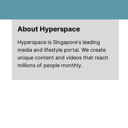
About Hyperspace
Hyperspace is Singapore's leading
media and lifestyle portal. We create
unique content and videos that reach
millions of people monthly.