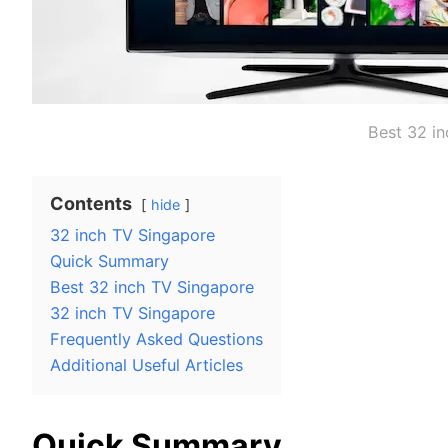
Best 32 i
Contents
hide
32 inch TV Singapore
Quick Summary
Best 32 inch TV Singapore
32 inch TV Singapore
Frequently Asked Questions
Additional Useful Articles
Quick Summary