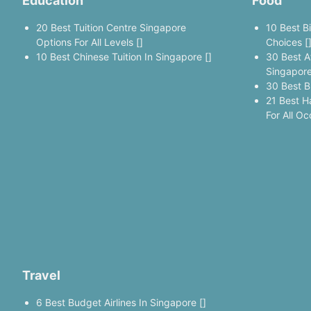
Education
Food
20 Best Tuition Centre Singapore
10 Best B
Options For All Levels []
Choices [
10 Best Chinese Tuition In Singapore []
30 Best A
Singapore
30 Best B
21 Best H
For All Oc
Travel
6 Best Budget Airlines In Singapore []