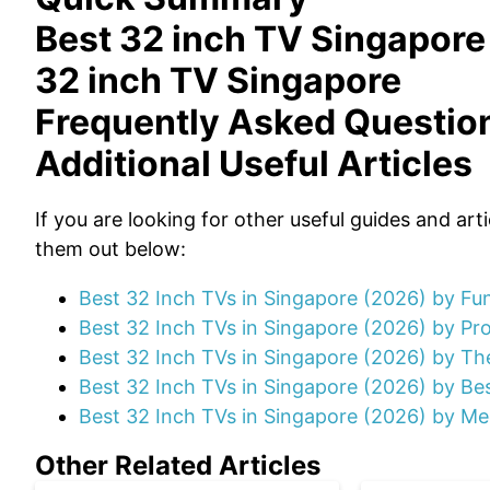
Best 32 inch TV Singapore
32 inch TV Singapore
Frequently Asked Questio
Additional Useful Articles
If you are looking for other useful guides and art
them out below:
Best 32 Inch TVs in Singapore (2026) by F
Best 32 Inch TVs in Singapore (2026) by P
Best 32 Inch TVs in Singapore (2026) by Th
Best 32 Inch TVs in Singapore (2026) by Be
Best 32 Inch TVs in Singapore (2026) by Me
Other Related Articles