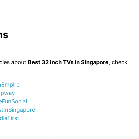
ns
icles about
Best 32 Inch TVs in Singapore
, check
unEmpire
ropway
eFunSocial
stInSingapore
diaFirst