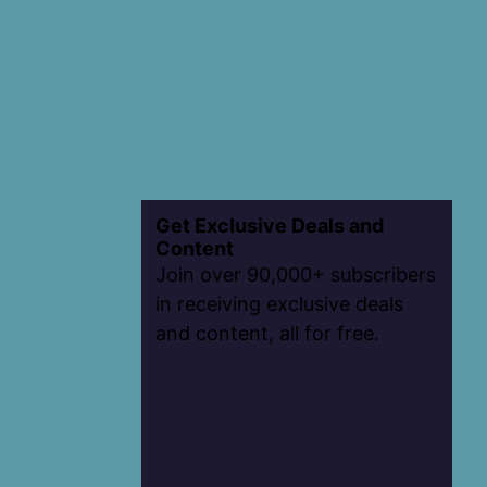
Get Exclusive Deals and
Content
Join over 90,000+ subscribers
in receiving exclusive deals
and content, all for free.