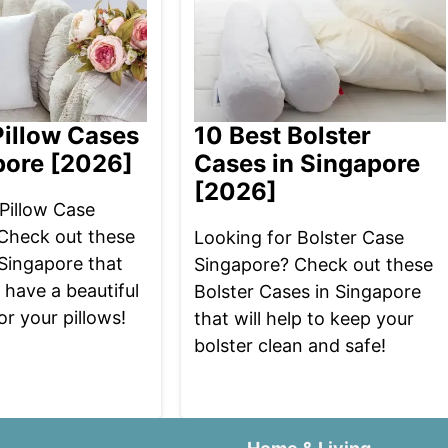
Pillow Cases
10 Best Bolster
pore [2026]
Cases in Singapore
[2026]
Pillow Case
Check out these
Looking for Bolster Case
 Singapore that
Singapore? Check out these
u have a beautiful
Bolster Cases in Singapore
or your pillows!
that will help to keep your
bolster clean and safe!