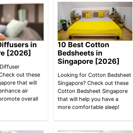
iffusers in
10 Best Cotton
re [2026]
Bedsheets in
Singapore [2026]
Diffuser
Check out these
Looking for Cotton Bedsheet
gapore that will
Singapore? Check out these
enhance air
Cotton Bedsheet Singapore
promote overall
that will help you have a
more comfortable sleep!