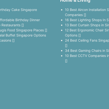
Home & Living
irthday Cake Singapore
10 Best Aircon Installation 
]
Companies []
ffordable Birthday Dinner
16 Best Lighting Shops In S
 Restaurants []
13 Best Curtain Shops in Si
ugis Food Singapore Places []
12 Best Ergonomic Chair Si
alal Buffet Singapore Options
Options []
casions []
24 Best Ceiling Fans Singa
[]
34 Best Gaming Chairs in S
10 Best CCTV Companies in
[]