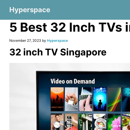
Hyperspace
5 Best 32 Inch TVs 
November 27, 2023 by
Hyperspace
32 inch TV Singapore