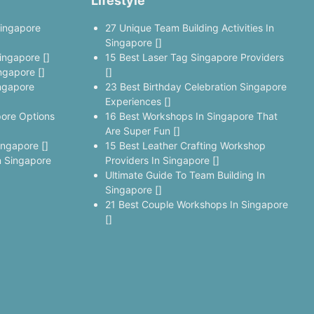
Lifestyle
Singapore
27 Unique Team Building Activities In
Singapore []
ingapore []
15 Best Laser Tag Singapore Providers
ngapore []
[]
ngapore
23 Best Birthday Celebration Singapore
Experiences []
pore Options
16 Best Workshops In Singapore That
Are Super Fun []
ingapore []
15 Best Leather Crafting Workshop
 Singapore
Providers In Singapore []
Ultimate Guide To Team Building In
Singapore []
21 Best Couple Workshops In Singapore
[]