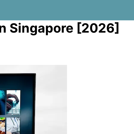
in Singapore [2026]