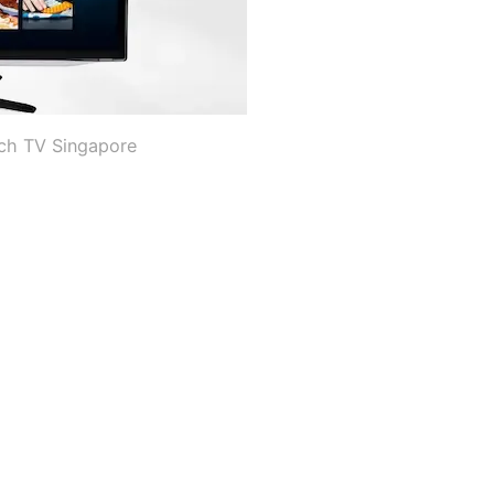
nch TV Singapore