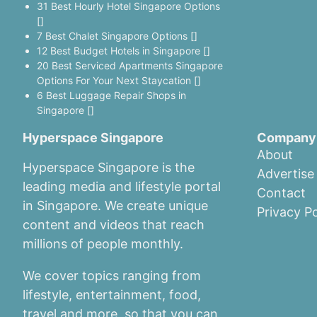
31 Best Hourly Hotel Singapore Options
[]
7 Best Chalet Singapore Options []
12 Best Budget Hotels in Singapore []
20 Best Serviced Apartments Singapore
Options For Your Next Staycation []
6 Best Luggage Repair Shops in
Singapore []
Hyperspace Singapore
Company
About
Hyperspace Singapore is the
Advertise
leading media and lifestyle portal
Contact
in Singapore. We create unique
Privacy Po
content and videos that reach
millions of people monthly.
We cover topics ranging from
lifestyle, entertainment, food,
travel and more, so that you can