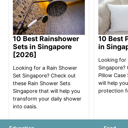
10 Best Rainshower
10 Best 
Sets in Singapore
in Singa
[2026]
Looking for 
Singapore? 
Looking for a Rain Shower
Pillow Case
Set Singapore? Check out
will help yo
these Rain Shower Sets
protection f
Singapore that will help you
transform your daily shower
into oasis.