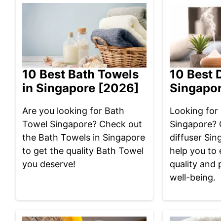
10 Best Bath Towels
10 Best D
in Singapore [2026]
Singapo
Are you looking for Bath
Looking for 
Towel Singapore? Check out
Singapore? 
the Bath Towels in Singapore
diffuser Sin
to get the quality Bath Towel
help you to 
you deserve!
quality and 
well-being.