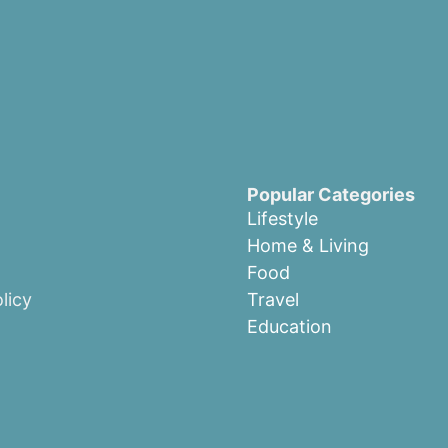
Popular Categories
Lifestyle
Home & Living
Food
licy
Travel
Education