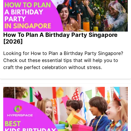
How To Plan A Birthday Party Singapore
[2026]
Looking for How to Plan a Birthday Party Singapore?
Check out these essential tips that will help you to
craft the perfect celebration without stress.