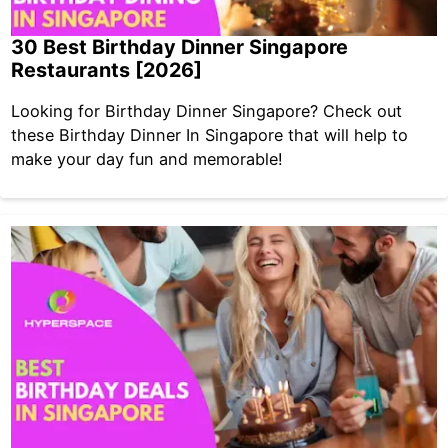
30 Best Birthday Dinner Singapore
Restaurants [2026]
Looking for Birthday Dinner Singapore? Check out
these Birthday Dinner In Singapore that will help to
make your day fun and memorable!