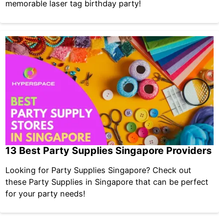
memorable laser tag birthday party!
13 Best Party Supplies Singapore Providers
Looking for Party Supplies Singapore? Check out
these Party Supplies in Singapore that can be perfect
for your party needs!