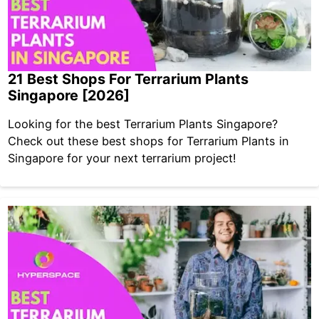
21 Best Shops For Terrarium Plants
Singapore [2026]
Looking for the best Terrarium Plants Singapore?
Check out these best shops for Terrarium Plants in
Singapore for your next terrarium project!