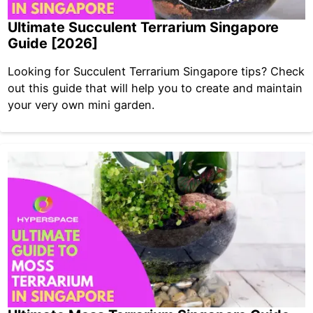
Ultimate Succulent Terrarium Singapore
Guide [2026]
Looking for Succulent Terrarium Singapore tips? Check
out this guide that will help you to create and maintain
your very own mini garden.