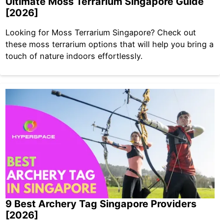
Ultimate Moss Terrarium Singapore Guide
[2026]
Looking for Moss Terrarium Singapore? Check out
these moss terrarium options that will help you bring a
touch of nature indoors effortlessly.
9 Best Archery Tag Singapore Providers
[2026]