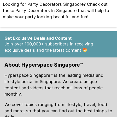
Looking for Party Decorators Singapore? Check out
these Party Decorators In Singapore that will help to
make your party looking beautiful and fun!
Get Exclusive Deals and Content
Join over 100,000+ subscribers in receiving
exclusive deals and the latest content
About Hyperspace Singapore™
Hyperspace Singapore™ is the leading media and
lifestyle portal in Singapore. We create unique
content and videos that reach millions of people
monthly.
We cover topics ranging from lifestyle, travel, food
and more, so that you can find out the best things to