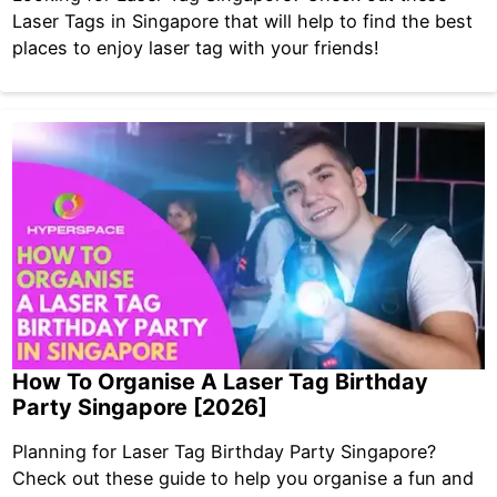
Laser Tags in Singapore that will help to find the best
places to enjoy laser tag with your friends!
How To Organise A Laser Tag Birthday
Party Singapore [2026]
Planning for Laser Tag Birthday Party Singapore?
Check out these guide to help you organise a fun and