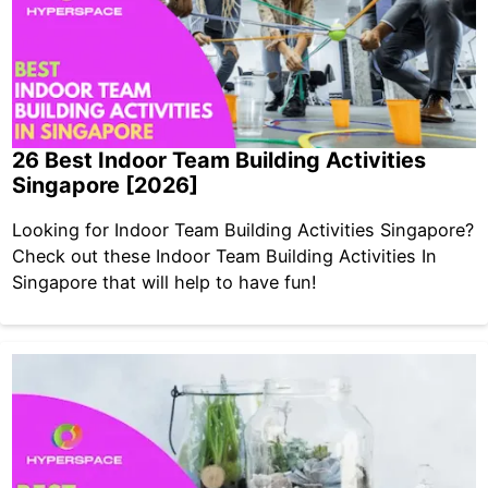
26 Best Indoor Team Building Activities
Singapore [2026]
Looking for Indoor Team Building Activities Singapore?
Check out these Indoor Team Building Activities In
Singapore that will help to have fun!