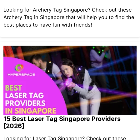
Looking for Archery Tag Singapore? Check out these
Archery Tag in Singapore that will help you to find the
best places to have fun with friends!
15 Best Laser Tag Singapore Providers
[2026]
Looking for Laser Tag Singapore? Check out these