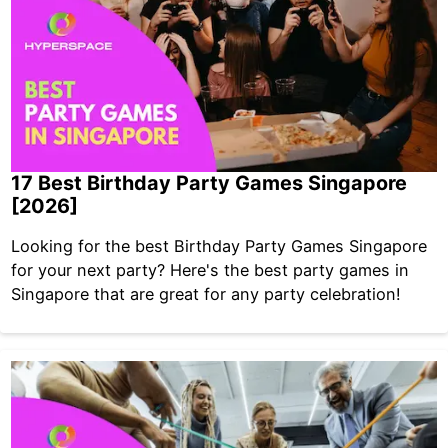
17 Best Birthday Party Games Singapore
[2026]
Looking for the best Birthday Party Games Singapore
for your next party? Here's the best party games in
Singapore that are great for any party celebration!