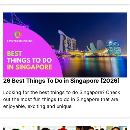
26 Best Things To Do in Singapore [2026]
Looking for the best things to do Singapore? Check
out the most fun things to do in Singapore that are
enjoyable, exciting and unique!