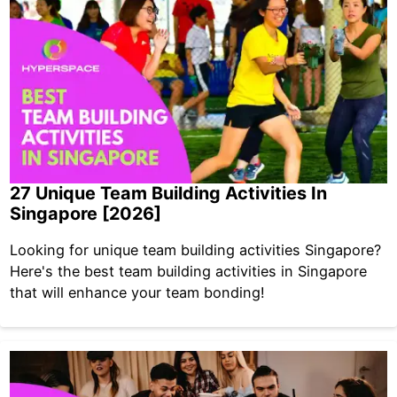
27 Unique Team Building Activities In
Singapore [2026]
Looking for unique team building activities Singapore?
Here's the best team building activities in Singapore
that will enhance your team bonding!