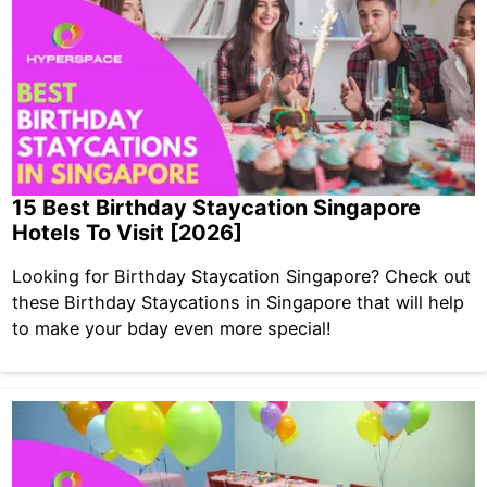
15 Best Birthday Staycation Singapore
Hotels To Visit [2026]
Looking for Birthday Staycation Singapore? Check out
these Birthday Staycations in Singapore that will help
to make your bday even more special!