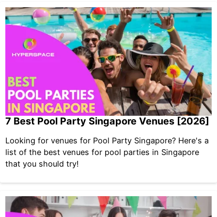
7 Best Pool Party Singapore Venues [2026]
Looking for venues for Pool Party Singapore? Here's a
list of the best venues for pool parties in Singapore
that you should try!