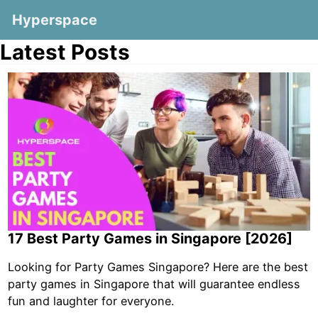
Hyperspace
Latest Posts
17 Best Party Games in Singapore [2026]
Looking for Party Games Singapore? Here are the best
party games in Singapore that will guarantee endless
fun and laughter for everyone.