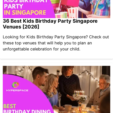
36 Best Kids Birthday Party Singapore
Venues [2026]
Looking for Kids Birthday Party Singapore? Check out
these top venues that will help you to plan an
unforgettable celebration for your child.