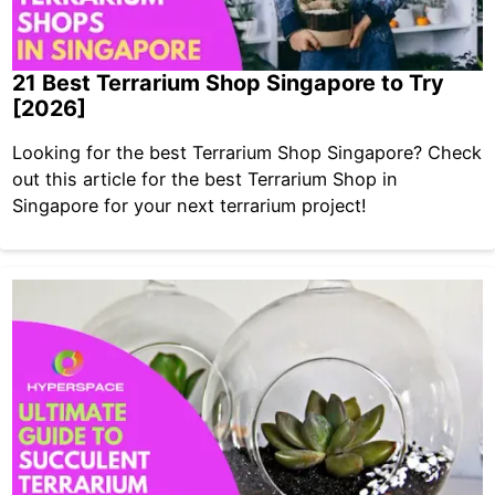
21 Best Terrarium Shop Singapore to Try
[2026]
Looking for the best Terrarium Shop Singapore? Check
out this article for the best Terrarium Shop in
Singapore for your next terrarium project!