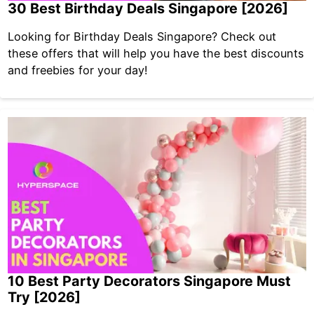
30 Best Birthday Deals Singapore [2026]
Looking for Birthday Deals Singapore? Check out
these offers that will help you have the best discounts
and freebies for your day!
10 Best Party Decorators Singapore Must
Try [2026]