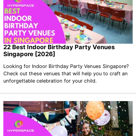
22 Best Indoor Birthday Party Venues
Singapore [2026]
Looking for Indoor Birthday Party Venues Singapore?
Check out these venues that will help you to craft an
unforgettable celebration for your child.