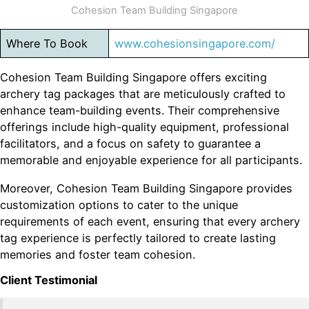
Cohesion Team Building Singapore
Where To Book
www.cohesionsingapore.com/
Cohesion Team Building Singapore offers exciting
archery tag packages that are meticulously crafted to
enhance team-building events. Their comprehensive
offerings include high-quality equipment, professional
facilitators, and a focus on safety to guarantee a
memorable and enjoyable experience for all participants.
Moreover, Cohesion Team Building Singapore provides
customization options to cater to the unique
requirements of each event, ensuring that every archery
tag experience is perfectly tailored to create lasting
memories and foster team cohesion.
Client Testimonial