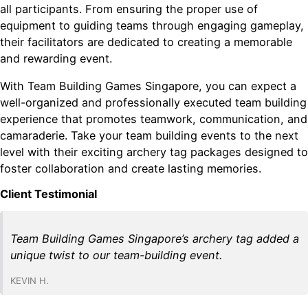
all participants. From ensuring the proper use of
equipment to guiding teams through engaging gameplay,
their facilitators are dedicated to creating a memorable
and rewarding event.
With Team Building Games Singapore, you can expect a
well-organized and professionally executed team building
experience that promotes teamwork, communication, and
camaraderie. Take your team building events to the next
level with their exciting archery tag packages designed to
foster collaboration and create lasting memories.
Client Testimonial
Team Building Games Singapore’s archery tag added a
unique twist to our team-building event.
KEVIN H.