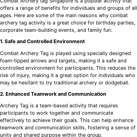
Combat Archery tag Singapore is a popular activity that
offers a range of benefits for individuals and groups of all
ages. Here are some of the main reasons why combat
archery tag activity is a great choice for birthday parties,
corporate team-building events, and family fun:
1. Safe and Controlled Environment
Combat Archery Tag is played using specially designed
foam-tipped arrows and targets, making it a safe and
controlled environment for participants. This reduces the
risk of injury, making it a great option for individuals who
may be hesitant to try traditional archery or dodgeball.
2. Enhanced Teamwork and Communication
Archery Tag is a team-based activity that requires
participants to work together and communicate
effectively to achieve their goals. This can help enhance
teamwork and communication skills, fostering a sense of
unity and shared purpose within the group.