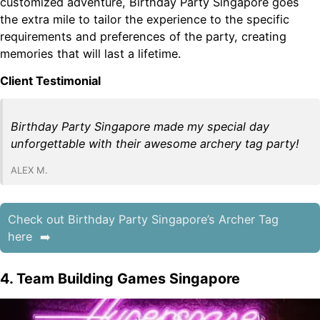
customized adventure, Birthday Party Singapore goes
the extra mile to tailor the experience to the specific
requirements and preferences of the party, creating
memories that will last a lifetime.
Client Testimonial
Birthday Party Singapore made my special day
unforgettable with their awesome archery tag party!
ALEX M.
Check out Birthday Party Singapore’s Archer Tag
here
4. Team Building Games Singapore