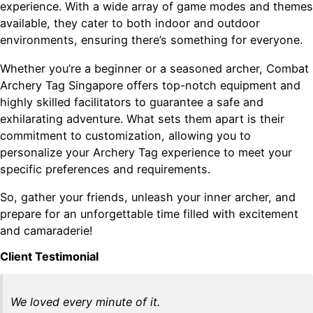
experience. With a wide array of game modes and themes
available, they cater to both indoor and outdoor
environments, ensuring there’s something for everyone.
Whether you’re a beginner or a seasoned archer, Combat
Archery Tag Singapore offers top-notch equipment and
highly skilled facilitators to guarantee a safe and
exhilarating adventure. What sets them apart is their
commitment to customization, allowing you to
personalize your Archery Tag experience to meet your
specific preferences and requirements.
So, gather your friends, unleash your inner archer, and
prepare for an unforgettable time filled with excitement
and camaraderie!
Client Testimonial
We loved every minute of it.