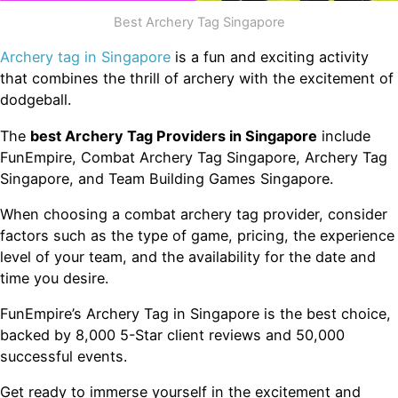
Best Archery Tag Singapore
Archery tag in Singapore
is a fun and exciting activity
that combines the thrill of archery with the excitement of
dodgeball.
The
best Archery Tag Providers in Singapore
include
FunEmpire, Combat Archery Tag Singapore, Archery Tag
Singapore, and Team Building Games Singapore.
When choosing a combat archery tag provider, consider
factors such as the type of game, pricing, the experience
level of your team, and the availability for the date and
time you desire.
FunEmpire’s Archery Tag in Singapore is the best choice,
backed by 8,000 5-Star client reviews and 50,000
successful events.
Get ready to immerse yourself in the excitement and