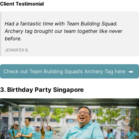
Client Testimonial
Had a fantastic time with Team Building Squad.
Archery tag brought our team together like never
before.
JENNIFER B.
Check out Team Building Squad’s Archery Tag here
3. Birthday Party Singapore