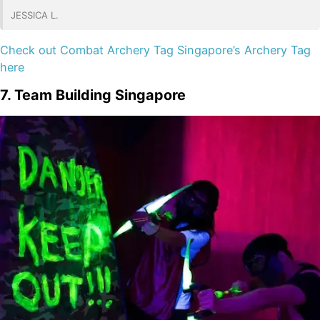
JESSICA L.
Check out Combat Archery Tag Singapore’s Archery Tag
here
7. Team Building Singapore