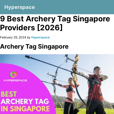
Hyperspace
9 Best Archery Tag Singapore
Providers [2026]
February 29, 2024 by
Hyperspace
Archery Tag Singapore