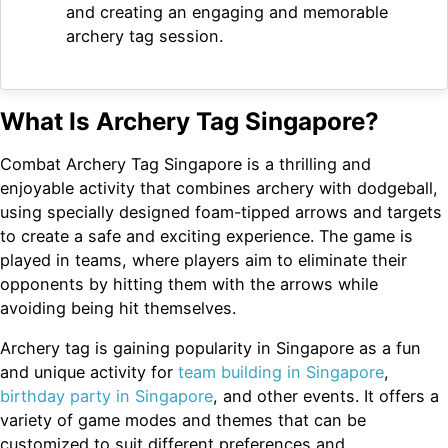
and creating an engaging and memorable
archery tag session.
What Is Archery Tag Singapore?
Combat Archery Tag Singapore is a thrilling and
enjoyable activity that combines archery with dodgeball,
using specially designed foam-tipped arrows and targets
to create a safe and exciting experience. The game is
played in teams, where players aim to eliminate their
opponents by hitting them with the arrows while
avoiding being hit themselves.
Archery tag is gaining popularity in Singapore as a fun
and unique activity for
team building in Singapore
,
birthday party in Singapore
, and other events. It offers a
variety of game modes and themes that can be
customized to suit different preferences and