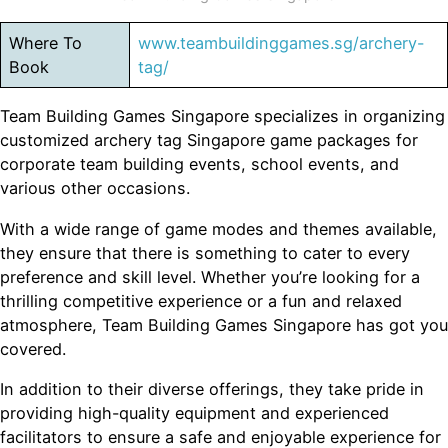
Where To
www.teambuildinggames.sg/archery-
Book
tag/
Team Building Games Singapore specializes in organizing
customized archery tag Singapore game packages for
corporate team building events, school events, and
various other occasions.
With a wide range of game modes and themes available,
they ensure that there is something to cater to every
preference and skill level. Whether you’re looking for a
thrilling competitive experience or a fun and relaxed
atmosphere, Team Building Games Singapore has got you
covered.
In addition to their diverse offerings, they take pride in
providing high-quality equipment and experienced
facilitators to ensure a safe and enjoyable experience for