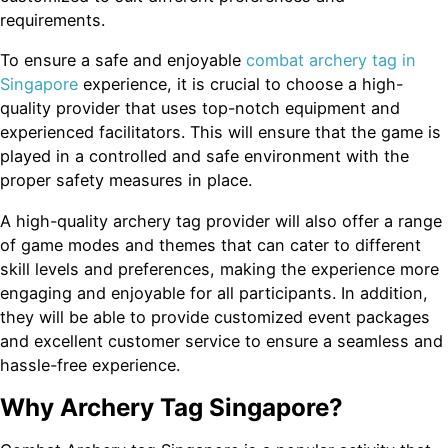
requirements.
To ensure a safe and enjoyable
combat archery tag in
Singapore
experience, it is crucial to choose a high-
quality provider that uses top-notch equipment and
experienced facilitators. This will ensure that the game is
played in a controlled and safe environment with the
proper safety measures in place.
A high-quality archery tag provider will also offer a range
of game modes and themes that can cater to different
skill levels and preferences, making the experience more
engaging and enjoyable for all participants. In addition,
they will be able to provide customized event packages
and excellent customer service to ensure a seamless and
hassle-free experience.
Why Archery Tag Singapore?