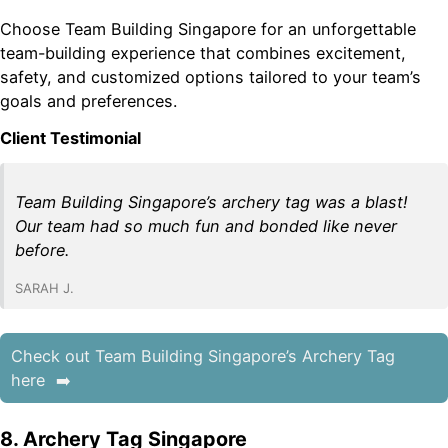
Choose Team Building Singapore for an unforgettable
team-building experience that combines excitement,
safety, and customized options tailored to your team’s
goals and preferences.
Client Testimonial
Team Building Singapore’s archery tag was a blast!
Our team had so much fun and bonded like never
before.
SARAH J.
Check out Team Building Singapore’s Archery Tag
here
8. Archery Tag Singapore