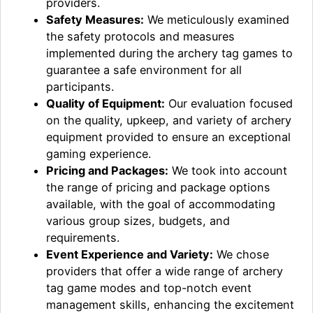
providers.
Safety Measures:
We meticulously examined
the safety protocols and measures
implemented during the archery tag games to
guarantee a safe environment for all
participants.
Quality of Equipment:
Our evaluation focused
on the quality, upkeep, and variety of archery
equipment provided to ensure an exceptional
gaming experience.
Pricing and Packages:
We took into account
the range of pricing and package options
available, with the goal of accommodating
various group sizes, budgets, and
requirements.
Event Experience and Variety:
We chose
providers that offer a wide range of archery
tag game modes and top-notch event
management skills, enhancing the excitement