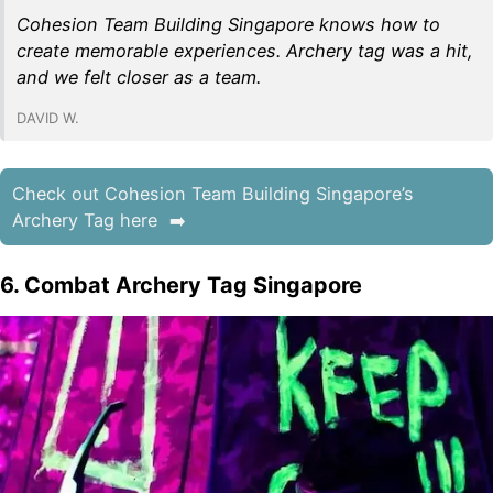
Cohesion Team Building Singapore knows how to
create memorable experiences. Archery tag was a hit,
and we felt closer as a team.
DAVID W.
Check out Cohesion Team Building Singapore’s
Archery Tag here
6. Combat Archery Tag Singapore