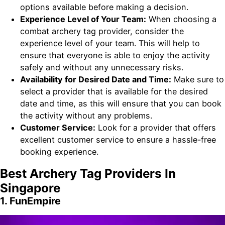
options available before making a decision.
Experience Level of Your Team:
When choosing a
combat archery tag provider, consider the
experience level of your team. This will help to
ensure that everyone is able to enjoy the activity
safely and without any unnecessary risks.
Availability for Desired Date and Time:
Make sure to
select a provider that is available for the desired
date and time, as this will ensure that you can book
the activity without any problems.
Customer Service:
Look for a provider that offers
excellent customer service to ensure a hassle-free
booking experience.
Best Archery Tag Providers In
Singapore
1. FunEmpire