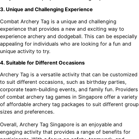
3. Unique and Challenging Experience
Combat Archery Tag is a unique and challenging
experience that provides a new and exciting way to
experience archery and dodgeball. This can be especially
appealing for individuals who are looking for a fun and
unique activity to try.
4. Suitable for Different Occasions
Archery Tag is a versatile activity that can be customized
to suit different occasions, such as birthday parties,
corporate team-building events, and family fun. Providers
of combat archery tag games in Singapore offer a variety
of affordable archery tag packages to suit different group
sizes and preferences.
Overall, Archery Tag Singapore is an enjoyable and
engaging activity that provides a range of benefits for