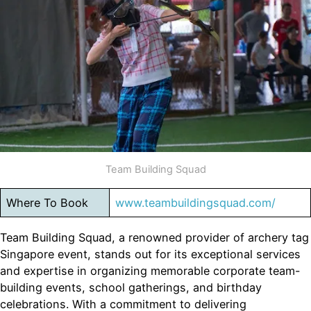
Team Building Squad
Where To Book
www.teambuildingsquad.com/
Team Building Squad, a renowned provider of archery tag
Singapore event, stands out for its exceptional services
and expertise in organizing memorable corporate team-
building events, school gatherings, and birthday
celebrations. With a commitment to delivering