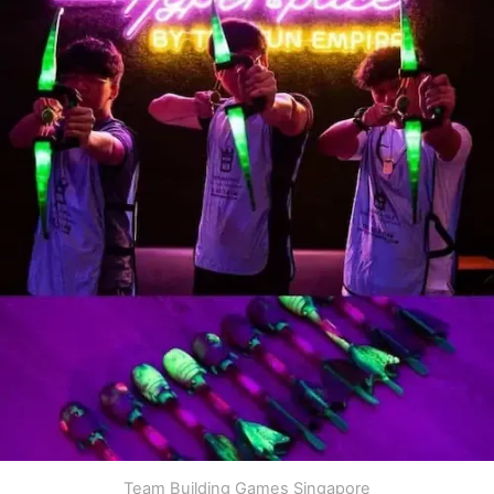
Team Building Games Singapore