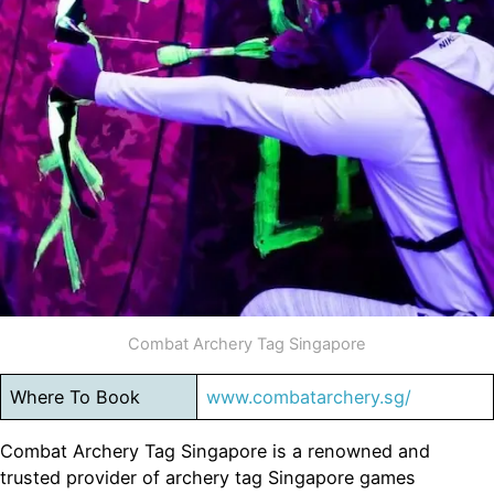
Combat Archery Tag Singapore
Where To Book
www.combatarchery.sg/
Combat Archery Tag Singapore is a renowned and
trusted provider of archery tag Singapore games