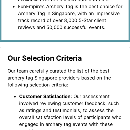
FunEmpire’s Archery Tag is the best choice for
Archery Tag in Singapore, with an impressive
track record of over 8,000 5-Star client
reviews and 50,000 successful events.
Our Selection Criteria
Our team carefully curated the list of the best
archery tag Singapore providers based on the
following selection criteria:
Customer Satisfaction:
Our assessment
involved reviewing customer feedback, such
as ratings and testimonials, to assess the
overall satisfaction levels of participants who
engaged in archery tag events with these