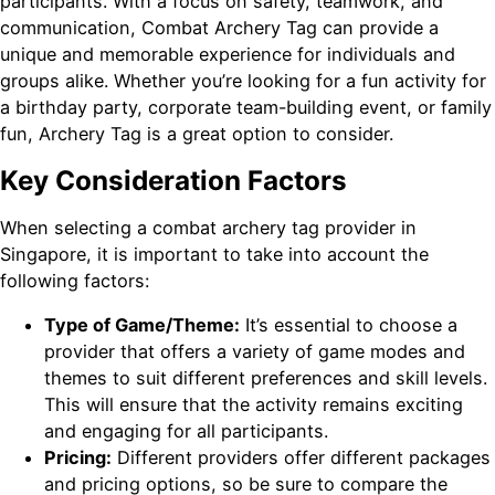
participants. With a focus on safety, teamwork, and
communication, Combat Archery Tag can provide a
unique and memorable experience for individuals and
groups alike. Whether you’re looking for a fun activity for
a birthday party, corporate team-building event, or family
fun, Archery Tag is a great option to consider.
Key Consideration Factors
When selecting a combat archery tag provider in
Singapore, it is important to take into account the
following factors:
Type of Game/Theme:
It’s essential to choose a
provider that offers a variety of game modes and
themes to suit different preferences and skill levels.
This will ensure that the activity remains exciting
and engaging for all participants.
Pricing:
Different providers offer different packages
and pricing options, so be sure to compare the