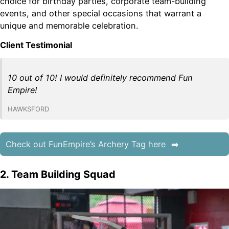
choice for birthday parties, corporate team-building
events, and other special occasions that warrant a
unique and memorable celebration.
Client Testimonial
10 out of 10! I would definitely recommend Fun
Empire!
HAWKSFORD
Check out FunEmpire’s Archery Tag here
2. Team Building Squad