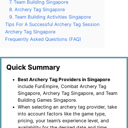
7. Team Building Singapore
8. Archery Tag Singapore
9. Team Building Activities Singapore
Tips For A Successful Archery Tag Session
Archery Tag Singapore
Frequently Asked Questions (FAQ)
Quick Summary
Best Archery Tag Providers in Singapore
include FunEmpire, Combat Archery Tag
Singapore, Archery Tag Singapore, and Team
Building Games Singapore.
When selecting an archery tag provider, take
into account factors like the game type,
pricing, your team’s experience level, and
availability for the desired date and time.