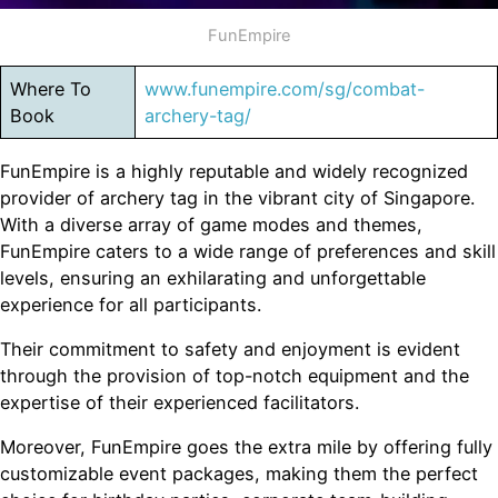
FunEmpire
Where To
www.funempire.com/sg/combat-
Book
archery-tag/
FunEmpire is a highly reputable and widely recognized
provider of archery tag in the vibrant city of Singapore.
With a diverse array of game modes and themes,
FunEmpire caters to a wide range of preferences and skill
levels, ensuring an exhilarating and unforgettable
experience for all participants.
Their commitment to safety and enjoyment is evident
through the provision of top-notch equipment and the
expertise of their experienced facilitators.
Moreover, FunEmpire goes the extra mile by offering fully
customizable event packages, making them the perfect