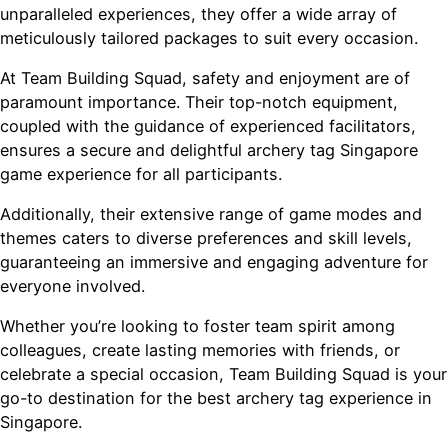
unparalleled experiences, they offer a wide array of
meticulously tailored packages to suit every occasion.
At Team Building Squad, safety and enjoyment are of
paramount importance. Their top-notch equipment,
coupled with the guidance of experienced facilitators,
ensures a secure and delightful archery tag Singapore
game experience for all participants.
Additionally, their extensive range of game modes and
themes caters to diverse preferences and skill levels,
guaranteeing an immersive and engaging adventure for
everyone involved.
Whether you’re looking to foster team spirit among
colleagues, create lasting memories with friends, or
celebrate a special occasion, Team Building Squad is your
go-to destination for the best archery tag experience in
Singapore.