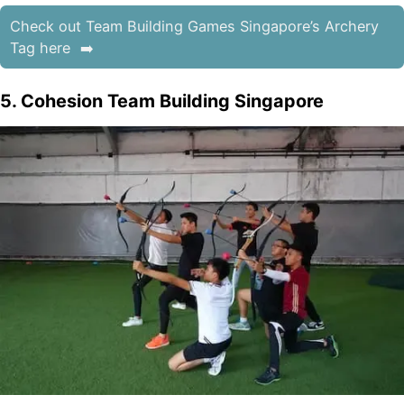
Check out Team Building Games Singapore’s Archery
Tag here
5. Cohesion Team Building Singapore