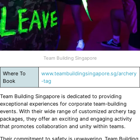
Team Building Singapore
Where To
www.teambuildingsingapore.sg/archery
Book
-tag
Team Building Singapore is dedicated to providing
exceptional experiences for corporate team-building
events. With their wide range of customized archery tag
packages, they offer an exciting and engaging activity
that promotes collaboration and unity within teams.
Their commitment to safety is unwavering. Team Building