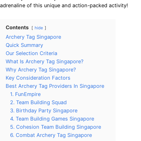
adrenaline of this unique and action-packed activity!
Contents
hide
Archery Tag Singapore
Quick Summary
Our Selection Criteria
What Is Archery Tag Singapore?
Why Archery Tag Singapore?
Key Consideration Factors
Best Archery Tag Providers In Singapore
1. FunEmpire
2. Team Building Squad
3. Birthday Party Singapore
4. Team Building Games Singapore
5. Cohesion Team Building Singapore
6. Combat Archery Tag Singapore