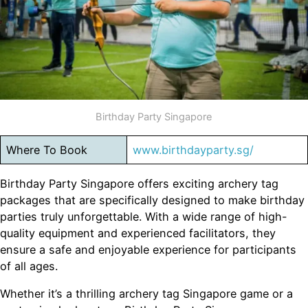
Birthday Party Singapore
Where To Book
www.birthdayparty.sg/
Birthday Party Singapore offers exciting archery tag
packages that are specifically designed to make birthday
parties truly unforgettable. With a wide range of high-
quality equipment and experienced facilitators, they
ensure a safe and enjoyable experience for participants
of all ages.
Whether it’s a thrilling archery tag Singapore game or a