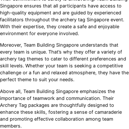
Singapore ensures that all participants have access to
high-quality equipment and are guided by experienced
facilitators throughout the archery tag Singapore event.
With their expertise, they create a safe and enjoyable
environment for everyone involved.
Moreover, Team Building Singapore understands that
every team is unique. That’s why they offer a variety of
archery tag themes to cater to different preferences and
skill levels. Whether your team is seeking a competitive
challenge or a fun and relaxed atmosphere, they have the
perfect theme to suit your needs.
Above all, Team Building Singapore emphasizes the
importance of teamwork and communication. Their
Archery Tag packages are thoughtfully designed to
enhance these skills, fostering a sense of camaraderie
and promoting effective collaboration among team
members.