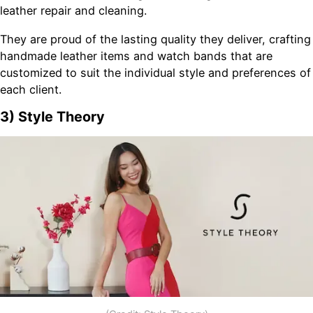
leather repair and cleaning.
They are proud of the lasting quality they deliver, crafting
handmade leather items and watch bands that are
customized to suit the individual style and preferences of
each client.
3) Style Theory