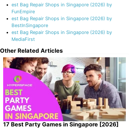
long-term commitments or large investments.
est Bag Repair Shops in Singapore (2026) by
FunEmpire
est Bag Repair Shops in Singapore (2026) by
BestInSingapore
est Bag Repair Shops in Singapore (2026) by
MediaFirst
Other Related Articles
17 Best Party Games in Singapore [2026]