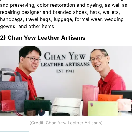
and preserving, color restoration and dyeing, as well as
repairing designer and branded shoes, hats, wallets,
handbags, travel bags, luggage, formal wear, wedding
gowns, and other items.
2) Chan Yew Leather Artisans
(Credit: Chan Yew Leather Artisans)