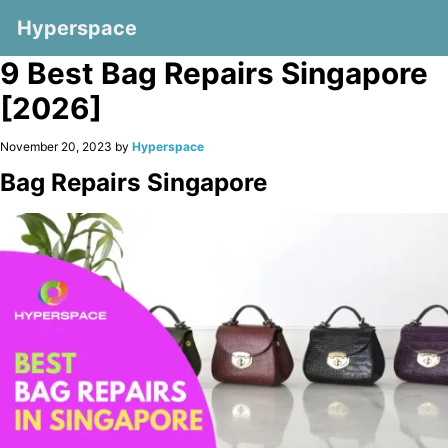
Hyperspace
9 Best Bag Repairs Singapore
[2026]
November 20, 2023 by
Hyperspace
Bag Repairs Singapore