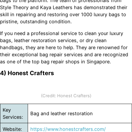
bags to the platform. The team of professionals from
Style Theory and Kaya Leathers has demonstrated their
skill in repairing and restoring over 1000 luxury bags to
pristine, outstanding condition.
If you need a professional service to clean your luxury
bags, leather restoration services, or dry clean
handbags, they are here to help. They are renowned for
their exceptional bag repair services and are recognized
as one of the top bag repair shops in Singapore.
4) Honest Crafters
(Credit: Honest Crafters)
Key
Bag and leather restoration
Services:
Website:
https://www.honestcrafters.com/