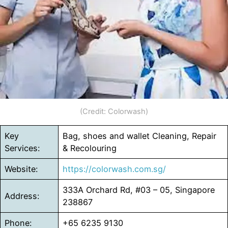
(Credit: Colorwash)
Key
Bag, shoes and wallet Cleaning, Repair
Services:
& Recolouring
Website:
https://colorwash.com.sg/
333A Orchard Rd, #03 – 05, Singapore
Address:
238867
Phone:
+65 6235 9130