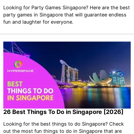
Looking for Party Games Singapore? Here are the best
party games in Singapore that will guarantee endless
fun and laughter for everyone.
26 Best Things To Do in Singapore [2026]
Looking for the best things to do Singapore? Check
out the most fun things to do in Singapore that are