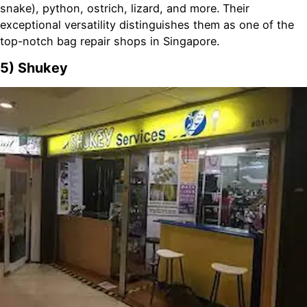
snake), python, ostrich, lizard, and more. Their
exceptional versatility distinguishes them as one of the
top-notch bag repair shops in Singapore.
5) Shukey