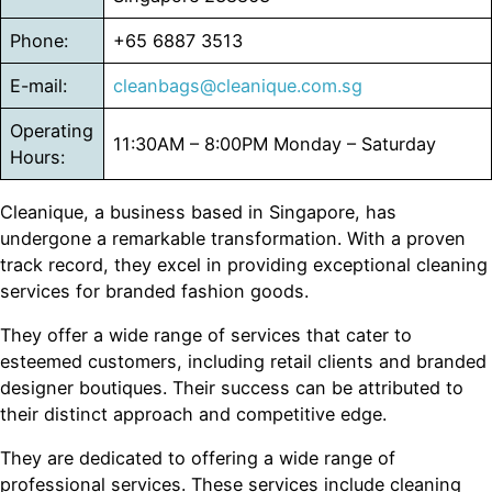
Phone:
+65 6887 3513
E-mail:
cleanbags@cleanique.com.sg
Operating
11:30AM – 8:00PM Monday – Saturday
Hours:
Cleanique, a business based in Singapore, has
undergone a remarkable transformation. With a proven
track record, they excel in providing exceptional cleaning
services for branded fashion goods.
They offer a wide range of services that cater to
esteemed customers, including retail clients and branded
designer boutiques. Their success can be attributed to
their distinct approach and competitive edge.
They are dedicated to offering a wide range of
professional services. These services include cleaning