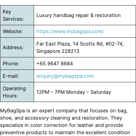
Key
Luxury handbag repair & restoration
Services:
Website:
https://www.mybagspa.com/
Far East Plaza, 14 Scotts Rd, #02-74,
Address:
Singapore 228213
Phone:
+65 9647 8884
E-mail:
enquiry@mybagspa.com
Operating
12PM – 7PM Monday – Saturday
Hours:
MyBagSpa is an expert company that focuses on bag,
shoe, and accessory cleaning and restoration. They
specialize in color correction for leather and provide
preventive products to maintain the excellent condition