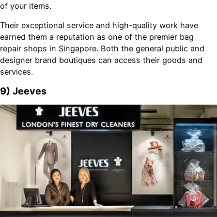
of your items.
Their exceptional service and high-quality work have
earned them a reputation as one of the premier bag
repair shops in Singapore. Both the general public and
designer brand boutiques can access their goods and
services.
9) Jeeves