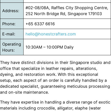
#02-08/08A, Raffles City Shopping Centre,
Address:
252 North Bridge Rd, Singapore 179103
Phone:
+65 6337 6616
E-mail:
hello@honestcrafters.com
Operating
10:30AM – 10:00PM Daily
Hours:
They have distinct divisions in their Singapore studio and
office that specialize in leather repairs, alterations,
dyeing, and restoration work. With this exceptional
setup, each aspect of an order is carefully handled by a
dedicated specialist, guaranteeing meticulous processing
and on-site maintenance.
They have expertise in handling a diverse range of exotic
materials including crocodile, alligator, elaphe (water