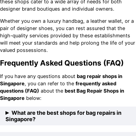
these shops cater to a wide array of needs for both
designer brand boutiques and individual owners.
Whether you own a luxury handbag, a leather wallet, or a
pair of designer shoes, you can rest assured that the
high-quality services provided by these establishments
will meet your standards and help prolong the life of your
valued possessions.
Frequently Asked Questions (FAQ)
If you have any questions about
bag repair shops in
Singapore
, you can refer to the
frequently asked
questions (FAQ)
about the
best Bag Repair Shops in
Singapore
below:
What are the best shops for bag repairs in
Singapore?