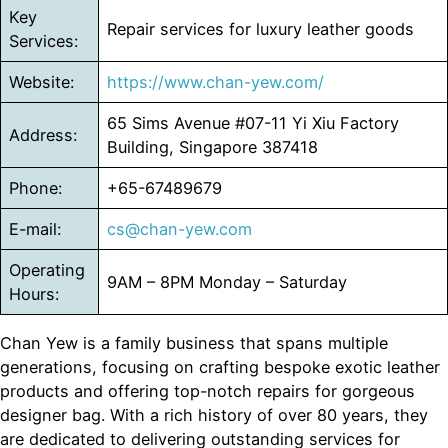
Key
Repair services for luxury leather goods
Services:
Website:
https://www.chan-yew.com/
65 Sims Avenue #07-11 Yi Xiu Factory
Address:
Building, Singapore 387418
Phone:
+65-67489679
E-mail:
cs@chan-yew.com
Operating
9AM – 8PM Monday – Saturday
Hours:
Chan Yew is a family business that spans multiple
generations, focusing on crafting bespoke exotic leather
products and offering top-notch repairs for gorgeous
designer bag. With a rich history of over 80 years, they
are dedicated to delivering outstanding services for