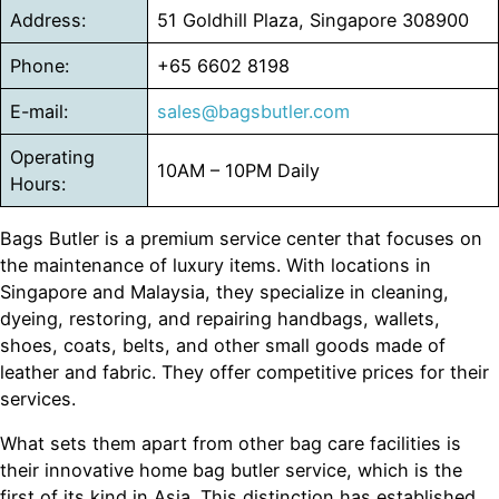
Address:
51 Goldhill Plaza, Singapore 308900
Phone:
+65 6602 8198
E-mail:
sales@bagsbutler.com
Operating
10AM – 10PM Daily
Hours:
Bags Butler is a premium service center that focuses on
the maintenance of luxury items. With locations in
Singapore and Malaysia, they specialize in cleaning,
dyeing, restoring, and repairing handbags, wallets,
shoes, coats, belts, and other small goods made of
leather and fabric. They offer competitive prices for their
services.
What sets them apart from other bag care facilities is
their innovative home bag butler service, which is the
first of its kind in Asia. This distinction has established