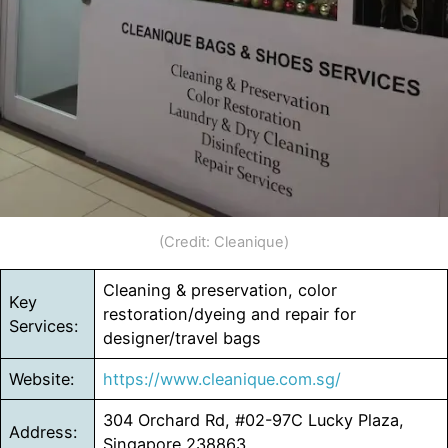
(Credit: Cleanique)
Cleaning & preservation, color
Key
restoration/dyeing and repair for
Services:
designer/travel bags
Website:
https://www.cleanique.com.sg/
304 Orchard Rd, #02-97C Lucky Plaza,
Address:
Singapore 238863