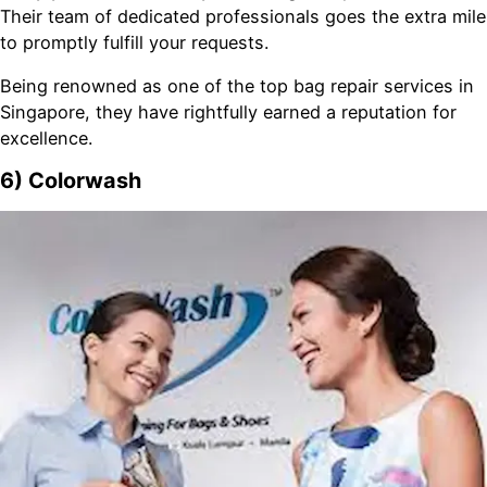
Their team of dedicated professionals goes the extra mile
to promptly fulfill your requests.
Being renowned as one of the top bag repair services in
Singapore, they have rightfully earned a reputation for
excellence.
6) Colorwash