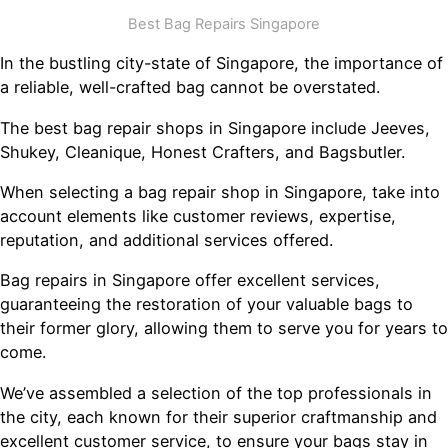
Best Bag Repairs Singapore
In the bustling city-state of Singapore, the importance of
a reliable, well-crafted bag cannot be overstated.
The best bag repair shops in Singapore include Jeeves,
Shukey, Cleanique, Honest Crafters, and Bagsbutler.
When selecting a bag repair shop in Singapore, take into
account elements like customer reviews, expertise,
reputation, and additional services offered.
Bag repairs in Singapore offer excellent services,
guaranteeing the restoration of your valuable bags to
their former glory, allowing them to serve you for years to
come.
We’ve assembled a selection of the top professionals in
the city, each known for their superior craftmanship and
excellent customer service, to ensure your bags stay in