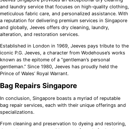
and laundry service that focuses on high-quality clothing,
meticulous fabric care, and personalized assistance. With
a reputation for delivering premium services in Singapore
and globally, Jeeves offers dry cleaning, laundry,
alteration, and restoration services.
Established in London in 1969, Jeeves pays tribute to the
iconic P.G. Jeeves, a character from Wodehouse’s works
known as the epitome of a “gentleman’s personal
gentleman.” Since 1980, Jeeves has proudly held the
Prince of Wales’ Royal Warrant.
Bag Repairs Singapore
In conclusion, Singapore boasts a myriad of reputable
bag repair services, each with their unique offerings and
specializations.
From cleaning and preservation to dyeing and restoring,