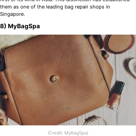
them as one of the leading bag repair shops in
Singapore.
8)
MyBagSpa
(Credit: MyBagSpa)