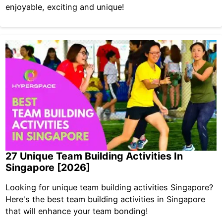
enjoyable, exciting and unique!
27 Unique Team Building Activities In
Singapore [2026]
Looking for unique team building activities Singapore?
Here's the best team building activities in Singapore
that will enhance your team bonding!