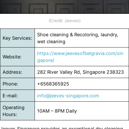
(Credit: Jeeves)
Shoe cleaning & Recoloring, laundry,
Key Services:
wet cleaning
https://www.jeevesofbelgravia.com/sin
Website:
gapore/
Address:
282 River Valley Rd, Singapore 238323
Phone:
+6568365925
E-mail:
info@jeeves-singapore.com
Operating
10AM – 8PM Daily
Hours:
Jeeves Singapore provides an exceptional dry cleaning