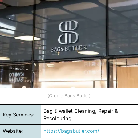
(Credit: Bags Butler)
Bag & wallet Cleaning, Repair &
Key Services:
Recolouring
Website:
https://bagsbutler.com/