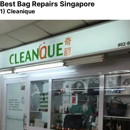
Best
Bag Repairs Singapore
1) Cleanique