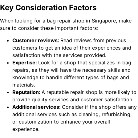
Key Consideration Factors
When looking for a bag repair shop in Singapore, make
sure to consider these important factors:
Customer reviews:
Read reviews from previous
customers to get an idea of their experiences and
satisfaction with the services provided.
Expertise:
Look for a shop that specializes in bag
repairs, as they will have the necessary skills and
knowledge to handle different types of bags and
materials.
Reputation:
A reputable repair shop is more likely to
provide quality services and customer satisfaction.
Additional services:
Consider if the shop offers any
additional services such as cleaning, refurbishing,
or customization to enhance your overall
experience.