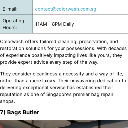
E-mail:
contact@colorwash.com.sg
Operating
11AM – 8PM Daily
Hours:
Colorwash offers tailored cleaning, preservation, and
restoration solutions for your possessions. With decades
of experience positively impacting lives like yours, they
provide expert advice every step of the way.
They consider cleanliness a necessity and a way of life,
rather than a mere luxury. Their unwavering dedication to
delivering exceptional service has established their
reputation as one of Singapore’s premier bag repair
shops.
7) Bags Butler