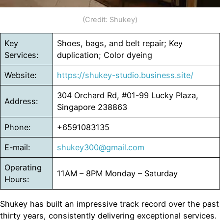
(Credit: Shukey)
Key
Shoes, bags, and belt repair; Key
Services:
duplication; Color dyeing
Website:
https://shukey-studio.business.site/
304 Orchard Rd, #01-99 Lucky Plaza,
Address:
Singapore 238863
Phone:
+6591083135
E-mail:
shukey300@gmail.com
Operating
11AM – 8PM Monday – Saturday
Hours:
Shukey has built an impressive track record over the past
thirty years, consistently delivering exceptional services.