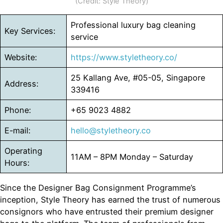
(Credit: Style Theory)
Professional luxury bag cleaning
Key Services:
service
Website:
https://www.styletheory.co/
25 Kallang Ave, #05-05, Singapore
Address:
339416
Phone:
+65 9023 4882
E-mail:
hello@styletheory.co
Operating
11AM – 8PM Monday – Saturday
Hours:
Since the Designer Bag Consignment Programme’s
inception, Style Theory has earned the trust of numerous
consignors who have entrusted their premium designer