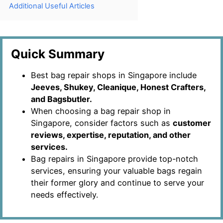
Additional Useful Articles
Quick Summary
Best bag repair shops in Singapore include
Jeeves, Shukey, Cleanique, Honest Crafters,
and Bagsbutler.
When choosing a bag repair shop in
Singapore, consider factors such as
customer
reviews, expertise, reputation, and other
services.
Bag repairs in Singapore provide top-notch
services, ensuring your valuable bags regain
their former glory and continue to serve your
needs effectively.