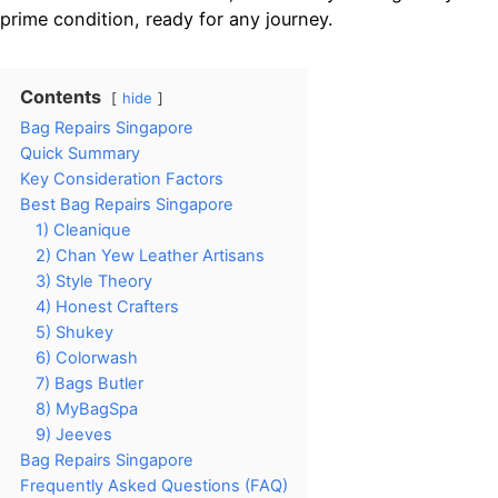
prime condition, ready for any journey.
Contents
hide
Bag Repairs Singapore
Quick Summary
Key Consideration Factors
Best Bag Repairs Singapore
1) Cleanique
2) Chan Yew Leather Artisans
3) Style Theory
4) Honest Crafters
5) Shukey
6) Colorwash
7) Bags Butler
8) MyBagSpa
9) Jeeves
Bag Repairs Singapore
Frequently Asked Questions (FAQ)