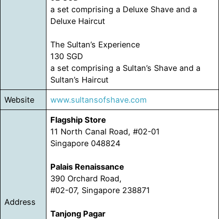
a set comprising a Deluxe Shave and a
Deluxe Haircut
The Sultan’s Experience
130 SGD
a set comprising a Sultan’s Shave and a
Sultan’s Haircut
Website
www.sultansofshave.com
Flagship Store
11 North Canal Road, #02-01
Singapore 048824
Palais Renaissance
390 Orchard Road,
#02-07, Singapore 238871
Address
Tanjong Pagar