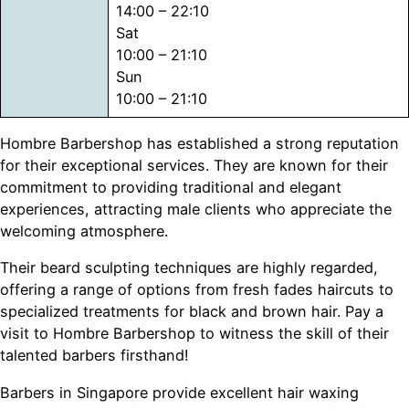
14:00 – 22:10
Sat
10:00 – 21:10
Sun
10:00 – 21:10
Hombre Barbershop has established a strong reputation
for their exceptional services. They are known for their
commitment to providing traditional and elegant
experiences, attracting male clients who appreciate the
welcoming atmosphere.
Their beard sculpting techniques are highly regarded,
offering a range of options from fresh fades haircuts to
specialized treatments for black and brown hair. Pay a
visit to Hombre Barbershop to witness the skill of their
talented barbers firsthand!
Barbers in Singapore provide excellent hair waxing