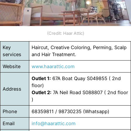
(Credit: Haar Attic)
Key
Haircut, Creative Coloring, Perming, Scalp
services
and Hair Treatment.
Website
www.haarattic.com
Outlet 1:
67A Boat Quay S049855 ( 2nd
floor)
Address
Outlet 2:
7A Neil Road S088807 ( 2nd floor
)
Phone
68359811 / 98730235 (Whatsapp)
Email
info@haarattic.com