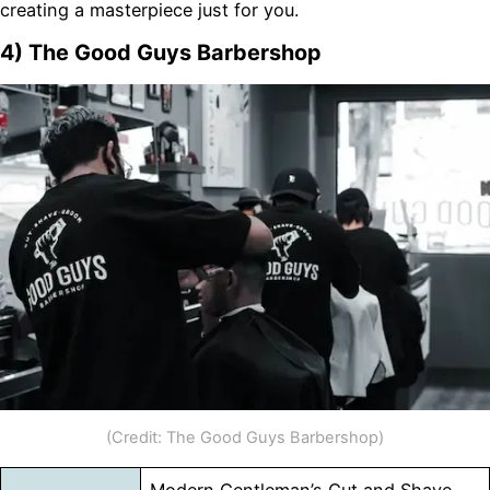
creating a masterpiece just for you.
4) The Good Guys Barbershop
(Credit: The Good Guys Barbershop)
Modern Gentleman’s Cut and Shave