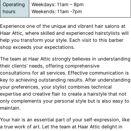
Operating
Weekdays: 11am – 8pm
hours
Weekends: 11am -7pm
Experience one of the unique and vibrant hair salons at
Haar Attic, where skilled and experienced hairstylists will
help you transform your style. Each visit to this barber
shop exceeds your expectations.
The team at Haar Attic strongly believes in understanding
their clients’ needs, offering comprehensive
consultations for all services. Effective communication is
key to achieving outstanding results. After understanding
your preferences, your stylist combines technical
expertise and creative flair to create a hairstyle that not
only complements your personal style but is also easy to
maintain.
Your hair is an essential part of your self-expression, like
a true work of art. Let the team at Haar Attic delight in