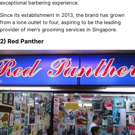
exceptional barbering experience.
Since its establishment in 2013, the brand has grown
from a lone outlet to four, aspiring to be the leading
provider of men’s grooming services in Singapore.
2) Red Panther