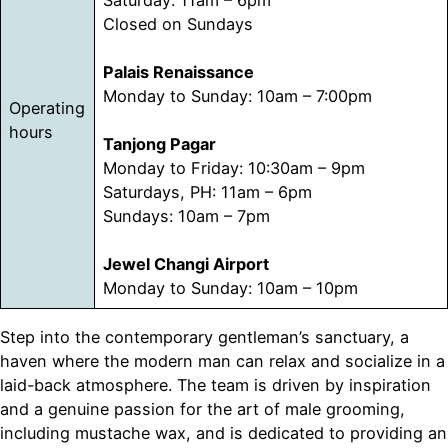
Closed on Sundays
Palais Renaissance
Monday to Sunday: 10am – 7:00pm
Operating
hours
Tanjong Pagar
Monday to Friday: 10:30am – 9pm
Saturdays, PH: 11am – 6pm
Sundays: 10am – 7pm
Jewel Changi Airport
Monday to Sunday: 10am – 10pm
Step into the contemporary gentleman’s sanctuary, a
haven where the modern man can relax and socialize in a
laid-back atmosphere. The team is driven by inspiration
and a genuine passion for the art of male grooming,
including mustache wax, and is dedicated to providing an