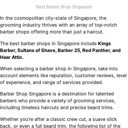
Best Barber Shop Singapore
In the cosmopolitan city-state of Singapore, the
grooming industry thrives with an array of top-notch
barber shops offering more than just a haircut.
The best barber shops in Singapore include
Kings
Barber, Sultans of Shave, Barber 25, Red Panther, and
Haar Attic.
When selecting a barber shop in Singapore, take into
account elements like reputation, customer reviews, level
of experience, and range of services provided.
Barber Shop Singapore is a destination for talented
barbers who provide a variety of grooming services,
including timeless haircuts and precise beard trims.
Whether you’re after a classic crew cut, a suave slick
back, or even a full beard trim, the following list of the