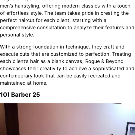
men’s hairstyling, offering modern classics with a touch
of effortless style. The team takes pride in creating the
perfect haircut for each client, starting with a
comprehensive consultation to analyze their features and
personal style.
With a strong foundation in technique, they craft and
execute cuts that are customized to perfection. Treating
each client’s hair as a blank canvas, Rogue & Beyond
showcases their creativity to achieve a sophisticated and
contemporary look that can be easily recreated and
maintained at home.
10) Barber 25