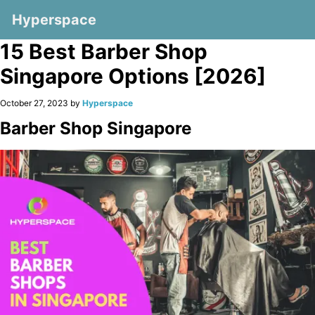
Hyperspace
15 Best Barber Shop
Singapore Options [2026]
October 27, 2023 by
Hyperspace
Barber Shop Singapore