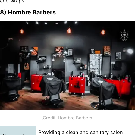
and wraps.
8) Hombre Barbers
(Credit: Hombre Barbers)
Providing a clean and sanitary salon