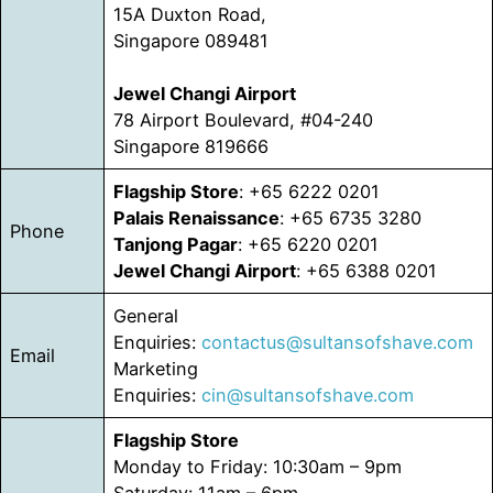
15A Duxton Road,
Singapore 089481
Jewel Changi Airport
78 Airport Boulevard, #04-240
Singapore 819666
Flagship Store
: +65 6222 0201
Palais Renaissance
: +65 6735 3280
Phone
Tanjong Pagar
: +65 6220 0201
Jewel Changi Airport
: +65 6388 0201
General
Enquiries:
contactus@sultansofshave.com
Email
Marketing
Enquiries:
cin@sultansofshave.com
Flagship Store
Monday to Friday: 10:30am – 9pm
Saturday: 11am – 6pm