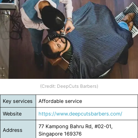
(Credit: DeepCuts Barbers)
Key services
Affordable service
Website
https://www.deepcutsbarbers.com/
77 Kampong Bahru Rd, #02-01,
Address
Singapore 169376