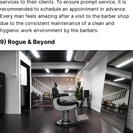
services to their clients. To ensure prompt service, it is
recommended to schedule an appointment in advance.
Every man feels amazing after a visit to the barber shop
due to the consistent maintenance of a clean and
hygienic work environment by the barbers.
9) Rogue & Beyond