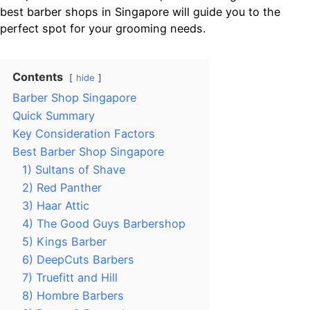
best barber shops in Singapore will guide you to the
perfect spot for your grooming needs.
Contents
hide
Barber Shop Singapore
Quick Summary
Key Consideration Factors
Best Barber Shop Singapore
1) Sultans of Shave
2) Red Panther
3) Haar Attic
4) The Good Guys Barbershop
5) Kings Barber
6) DeepCuts Barbers
7) Truefitt and Hill
8) Hombre Barbers