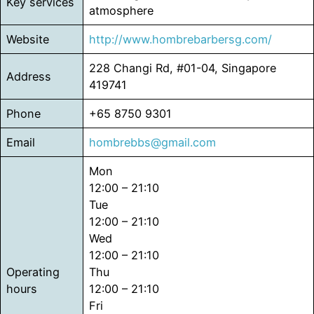
Key services
atmosphere
Website
http://www.hombrebarbersg.com/
228 Changi Rd, #01-04, Singapore
Address
419741
Phone
+65 8750 9301
Email
hombrebbs@gmail.com
Mon
12:00 – 21:10
Tue
12:00 – 21:10
Wed
12:00 – 21:10
Operating
Thu
hours
12:00 – 21:10
Fri