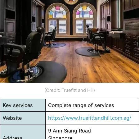
(Credit: Truefitt and Hill)
Key services
Complete range of services
Website
https://www.truefittandhill.com.sg/
9 Ann Siang Road
Address
Singapore