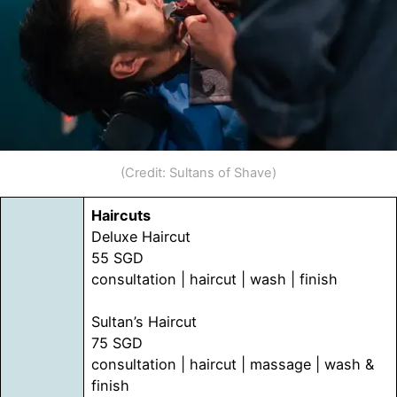
(Credit: Sultans of Shave)
Haircuts
Deluxe Haircut
55 SGD
consultation | haircut | wash | finish
Sultan’s Haircut
75 SGD
consultation | haircut | massage | wash &
finish