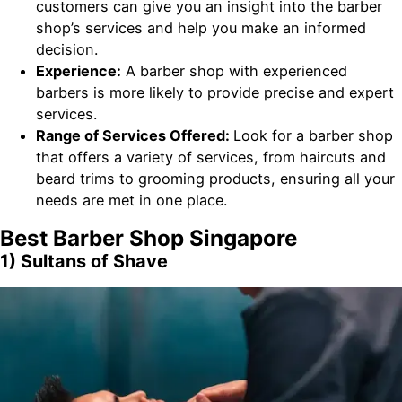
customers can give you an insight into the barber
shop’s services and help you make an informed
decision.
Experience:
A barber shop with experienced
barbers is more likely to provide precise and expert
services.
Range of Services Offered:
Look for a barber shop
that offers a variety of services, from haircuts and
beard trims to grooming products, ensuring all your
needs are met in one place.
Best Barber Shop Singapore
1) Sultans of Shave