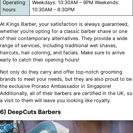
Operating
Weekdays: 10:30AM – 9PM Weekends:
hours
10:30AM – 8:30PM
At Kings Barber, your satisfaction is always guaranteed,
whether you’re opting for a classic barber shave or one
of their contemporary alternatives. They provide a wide
range of services, including traditional wet shaves,
haircuts, hair coloring, and facials. Make sure to arrive
early to catch their opening hours!
Not only do they carry and offer top-notch grooming
brands to meet your needs, but they are also proud to be
the exclusive Proraso Ambassador in Singapore!
Additionally, all of their barbers are certified in the UK, so
a visit to them will leave you looking like royalty.
6) DeepCuts Barbers