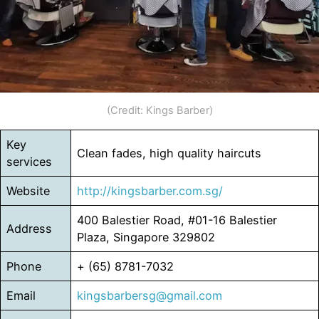
(Credit: Kings Barber)
Key
Clean fades, high quality haircuts
services
Website
http://kingsbarber.com.sg/
400 Balestier Road, #01-16 Balestier
Address
Plaza, Singapore 329802
Phone
+ (65) 8781-7032
Email
kingsbarbersg@gmail.com