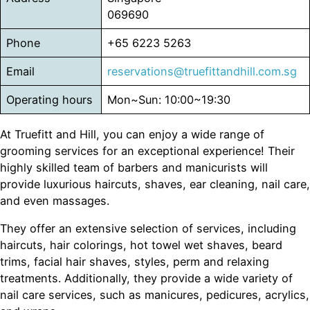
069690
Phone
+65 6223 5263
Email
reservations@truefittandhill.com.sg
Operating hours
Mon~Sun: 10:00~19:30
At Truefitt and Hill, you can enjoy a wide range of
grooming services for an exceptional experience! Their
highly skilled team of barbers and manicurists will
provide luxurious haircuts, shaves, ear cleaning, nail care,
and even massages.
They offer an extensive selection of services, including
haircuts, hair colorings, hot towel wet shaves, beard
trims, facial hair shaves, styles, perm and relaxing
treatments. Additionally, they provide a wide variety of
nail care services, such as manicures, pedicures, acrylics,