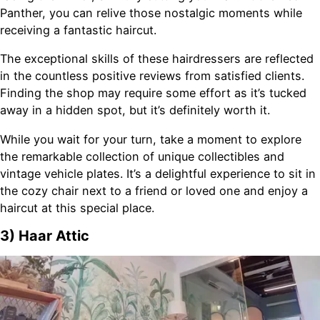
Panther, you can relive those nostalgic moments while
receiving a fantastic haircut.
The exceptional skills of these hairdressers are reflected
in the countless positive reviews from satisfied clients.
Finding the shop may require some effort as it’s tucked
away in a hidden spot, but it’s definitely worth it.
While you wait for your turn, take a moment to explore
the remarkable collection of unique collectibles and
vintage vehicle plates. It’s a delightful experience to sit in
the cozy chair next to a friend or loved one and enjoy a
haircut at this special place.
3) Haar Attic