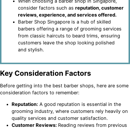
When choosing a barber shop in Singapore,
consider factors such as
reputation, customer
reviews, experience, and services offered.
Barber Shop Singapore is a hub of skilled
barbers offering a range of grooming services
from classic haircuts to beard trims, ensuring
customers leave the shop looking polished
and stylish.
Key Consideration Factors
Before getting into the best barber shops, here are some
consideration factors to remember:
Reputation:
A good reputation is essential in the
grooming industry, where customers rely heavily on
quality services and customer satisfaction.
Customer Reviews:
Reading reviews from previous