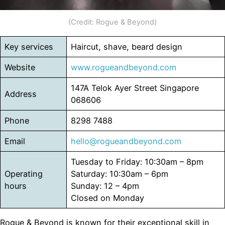
(Credit: Rogue & Beyond)
Key services
Haircut, shave, beard design
Website
www.rogueandbeyond.com
147A Telok Ayer Street Singapore
Address
068606
Phone
8298 7488
Email
hello@rogueandbeyond.com
Tuesday to Friday: 10:30am – 8pm
Operating
Saturday: 10:30am – 6pm
hours
Sunday: 12 – 4pm
Closed on Monday
Rogue & Beyond is known for their exceptional skill in