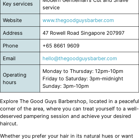
Key services
service
Website
www.thegoodguysbarber.com
Address
47 Rowell Road Singapore 207997
Phone
+65 8661 9609
Email
hello@thegoodguysbarber.com
Monday to Thursday: 12pm-10pm
Operating
Friday to Saturday: 3pm-midnight
hours
Sunday: 3pm-10pm
Explore The Good Guys Barbershop, located in a peaceful
corner of the area, where you can treat yourself to a well-
deserved pampering session and achieve your desired
haircut.
Whether you prefer your hair in its natural hues or want