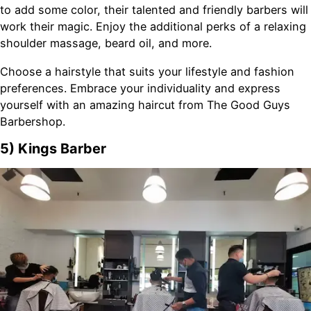
to add some color, their talented and friendly barbers will
work their magic. Enjoy the additional perks of a relaxing
shoulder massage, beard oil, and more.
Choose a hairstyle that suits your lifestyle and fashion
preferences. Embrace your individuality and express
yourself with an amazing haircut from The Good Guys
Barbershop.
5) Kings Barber