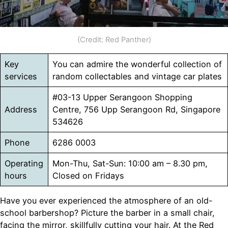
(Credit: Red Panther)
Key
You can admire the wonderful collection of
services
random collectables and vintage car plates
#03-13 Upper Serangoon Shopping
Address
Centre, 756 Upp Serangoon Rd, Singapore
534626
Phone
6286 0003
Operating
Mon-Thu, Sat-Sun: 10:00 am – 8.30 pm,
hours
Closed on Fridays
Have you ever experienced the atmosphere of an old-
school barbershop? Picture the barber in a small chair,
facing the mirror, skillfully cutting your hair. At the Red