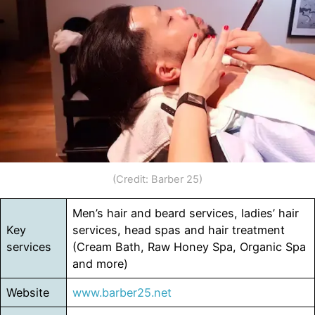
(Credit: Barber 25)
Men’s hair and beard services, ladies’ hair
Key
services, head spas and hair treatment
services
(Cream Bath, Raw Honey Spa, Organic Spa
and more)
Website
www.barber25.net