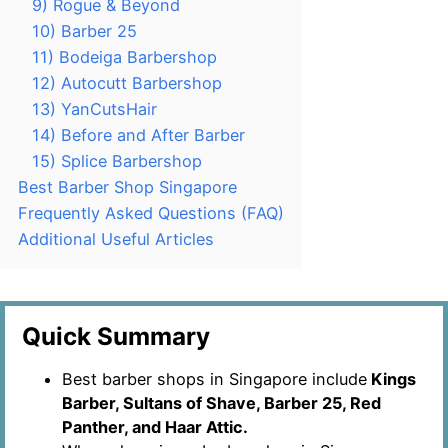
9) Rogue & Beyond
10) Barber 25
11) Bodeiga Barbershop
12) Autocutt Barbershop
13) YanCutsHair
14) Before and After Barber
15) Splice Barbershop
Best Barber Shop Singapore
Frequently Asked Questions (FAQ)
Additional Useful Articles
Quick Summary
Best barber shops in Singapore include
Kings
Barber, Sultans of Shave, Barber 25, Red
Panther, and Haar Attic.