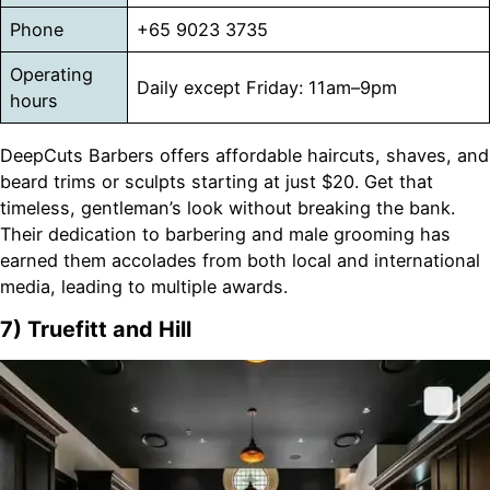
Phone
+65 9023 3735
Operating
Daily except Friday: 11am–9pm
hours
DeepCuts Barbers offers affordable haircuts, shaves, and
beard trims or sculpts starting at just $20. Get that
timeless, gentleman’s look without breaking the bank.
Their dedication to barbering and male grooming has
earned them accolades from both local and international
media, leading to multiple awards.
7) Truefitt and Hill