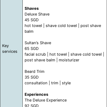
Shaves
Deluxe Shave
45 SGD
hot towel | shave cold towel | post shave
balm
Sultan’s Shave
Key
65 SGD
services
facial scrub | hot towel | shave cold towel |
post shave balm | moisturizer
Beard Trim
35 SGD
consultation | trim | style
Experiences
The Deluxe Experience
92 SGD