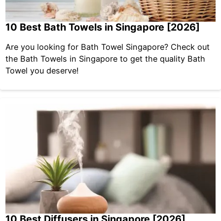
10 Best Bath Towels in Singapore [2026]
Are you looking for Bath Towel Singapore? Check out
the Bath Towels in Singapore to get the quality Bath
Towel you deserve!
10 Best Diffusers in Singapore [2026]