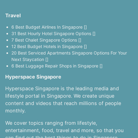
Travel
6 Best Budget Airlines In Singapore []
31 Best Hourly Hotel Singapore Options []
7 Best Chalet Singapore Options []
12 Best Budget Hotels in Singapore []
20 Best Serviced Apartments Singapore Options For Your
Next Staycation []
6 Best Luggage Repair Shops in Singapore []
Hyperspace Singapore
Hyperspace Singapore is the leading media and
lifestyle portal in Singapore. We create unique
content and videos that reach millions of people
monthly.
We cover topics ranging from lifestyle,
entertainment, food, travel and more, so that you
can find out the best things to do in Singapore.