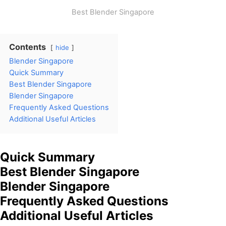
Best Blender Singapore
Contents
hide
Blender Singapore
Quick Summary
Best Blender Singapore
Blender Singapore
Frequently Asked Questions
Additional Useful Articles
Quick Summary
Best Blender Singapore
Blender Singapore
Frequently Asked Questions
Additional Useful Articles