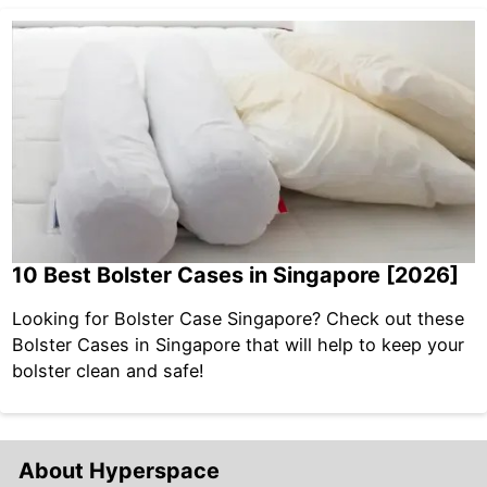
10 Best Bolster Cases in Singapore [2026]
Looking for Bolster Case Singapore? Check out these
Bolster Cases in Singapore that will help to keep your
bolster clean and safe!
About Hyperspace