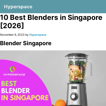
Hyperspace
10 Best Blenders in Singapore
[2026]
November 9, 2023 by
Hyperspace
Blender Singapore