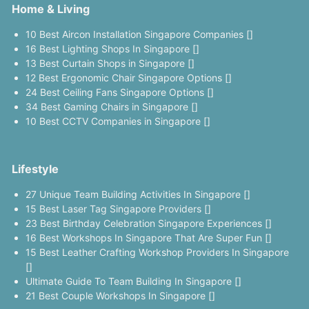
Home & Living
10 Best Aircon Installation Singapore Companies []
16 Best Lighting Shops In Singapore []
13 Best Curtain Shops in Singapore []
12 Best Ergonomic Chair Singapore Options []
24 Best Ceiling Fans Singapore Options []
34 Best Gaming Chairs in Singapore []
10 Best CCTV Companies in Singapore []
Lifestyle
27 Unique Team Building Activities In Singapore []
15 Best Laser Tag Singapore Providers []
23 Best Birthday Celebration Singapore Experiences []
16 Best Workshops In Singapore That Are Super Fun []
15 Best Leather Crafting Workshop Providers In Singapore
[]
Ultimate Guide To Team Building In Singapore []
21 Best Couple Workshops In Singapore []