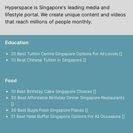
Hyperspace is Singapore's leading media and
lifestyle portal. We create unique content and videos
that reach millions of people monthly.
Education
20 Best Tuition Centre Singapore Options For All Levels []
10 Best Chinese Tuition In Singapore []
Food
10 Best Birthday Cake Singapore Choices []
30 Best Affordable Birthday Dinner Singapore Restaurants
[]
30 Best Bugis Food Singapore Places []
21 Best Halal Buffet Singapore Options For All Occasions []