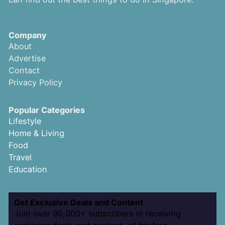
Company
About
Advertise
Contact
Privacy Policy
Popular Categories
Lifestyle
Home & Living
Food
Travel
Education
Get Exclusive Deals and Content
Join over 90,000+ subscribers in receiving