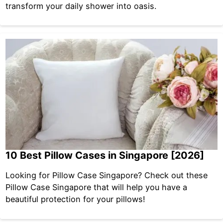
transform your daily shower into oasis.
10 Best Pillow Cases in Singapore [2026]
Looking for Pillow Case Singapore? Check out these
Pillow Case Singapore that will help you have a
beautiful protection for your pillows!