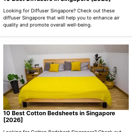
Looking for Diffuser Singapore? Check out these
diffuser Singapore that will help you to enhance air
quality and promote overall well-being.
10 Best Cotton Bedsheets in Singapore
[2026]
Looking for Cotton Bedsheet Singapore? Check out