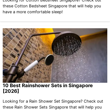
these Cotton Bedsheet Singapore that will help you
have a more comfortable sleep!
10 Best Rainshower Sets in Singapore
[2026]
Looking for a Rain Shower Set Singapore? Check out
these Rain Shower Sets Singapore that will help you