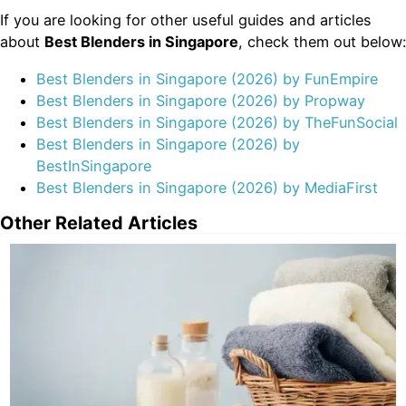
If you are looking for other useful guides and articles
about
Best Blenders in Singapore
, check them out below:
Best Blenders in Singapore (2026) by FunEmpire
Best Blenders in Singapore (2026) by Propway
Best Blenders in Singapore (2026) by TheFunSocial
Best Blenders in Singapore (2026) by
BestInSingapore
Best Blenders in Singapore (2026) by MediaFirst
Other Related Articles