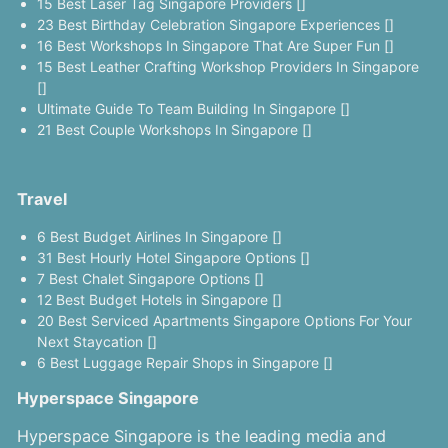
15 Best Laser Tag Singapore Providers []
23 Best Birthday Celebration Singapore Experiences []
16 Best Workshops In Singapore That Are Super Fun []
15 Best Leather Crafting Workshop Providers In Singapore
[]
Ultimate Guide To Team Building In Singapore []
21 Best Couple Workshops In Singapore []
Travel
6 Best Budget Airlines In Singapore []
31 Best Hourly Hotel Singapore Options []
7 Best Chalet Singapore Options []
12 Best Budget Hotels in Singapore []
20 Best Serviced Apartments Singapore Options For Your
Next Staycation []
6 Best Luggage Repair Shops in Singapore []
Hyperspace Singapore
Hyperspace Singapore is the leading media and