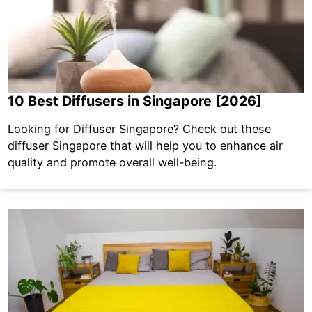
10 Best Diffusers in Singapore [2026]
Looking for Diffuser Singapore? Check out these
diffuser Singapore that will help you to enhance air
quality and promote overall well-being.