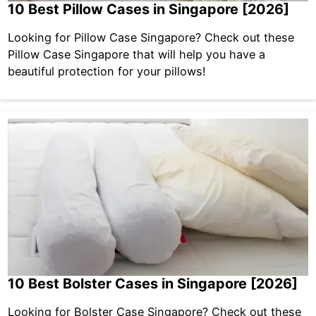
10 Best Pillow Cases in Singapore [2026]
Looking for Pillow Case Singapore? Check out these
Pillow Case Singapore that will help you have a
beautiful protection for your pillows!
10 Best Bolster Cases in Singapore [2026]
Looking for Bolster Case Singapore? Check out these