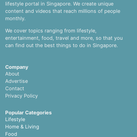
lifestyle portal in Singapore. We create unique
content and videos that reach millions of people
monthly.
We cover topics ranging from lifestyle,
entertainment, food, travel and more, so that you
can find out the best things to do in Singapore.
Company
About
Advertise
Contact
Privacy Policy
Popular Categories
Lifestyle
Home & Living
Food