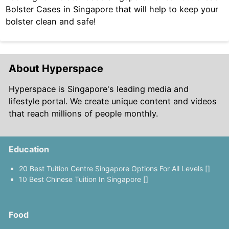
Bolster Cases in Singapore that will help to keep your
bolster clean and safe!
About Hyperspace
Hyperspace is Singapore's leading media and
lifestyle portal. We create unique content and videos
that reach millions of people monthly.
Education
20 Best Tuition Centre Singapore Options For All Levels []
10 Best Chinese Tuition In Singapore []
Food