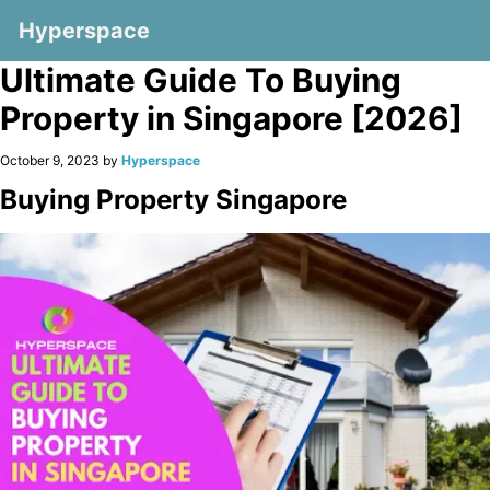
Hyperspace
Ultimate Guide To Buying
Property in Singapore [2026]
October 9, 2023 by
Hyperspace
Buying Property Singapore