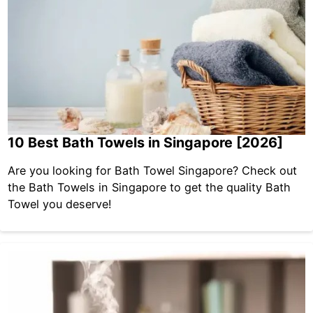
10 Best Bath Towels in Singapore [2026]
Are you looking for Bath Towel Singapore? Check out
the Bath Towels in Singapore to get the quality Bath
Towel you deserve!