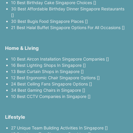
10 Best Birthday Cake Singapore Choices []
30 Best Affordable Birthday Dinner Singapore Restaurants
[]
30 Best Bugis Food Singapore Places []
21 Best Halal Buffet Singapore Options For All Occasions []
Home & Living
10 Best Aircon Installation Singapore Companies []
16 Best Lighting Shops In Singapore []
13 Best Curtain Shops in Singapore []
12 Best Ergonomic Chair Singapore Options []
24 Best Ceiling Fans Singapore Options []
34 Best Gaming Chairs in Singapore []
10 Best CCTV Companies in Singapore []
Lifestyle
27 Unique Team Building Activities In Singapore []