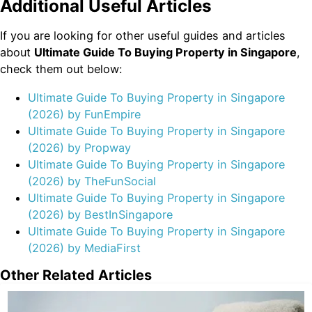
Additional Useful Articles
If you are looking for other useful guides and articles
about
Ultimate Guide To Buying Property in Singapore
,
check them out below:
Ultimate Guide To Buying Property in Singapore
(2026) by FunEmpire
Ultimate Guide To Buying Property in Singapore
(2026) by Propway
Ultimate Guide To Buying Property in Singapore
(2026) by TheFunSocial
Ultimate Guide To Buying Property in Singapore
(2026) by BestInSingapore
Ultimate Guide To Buying Property in Singapore
(2026) by MediaFirst
Other Related Articles