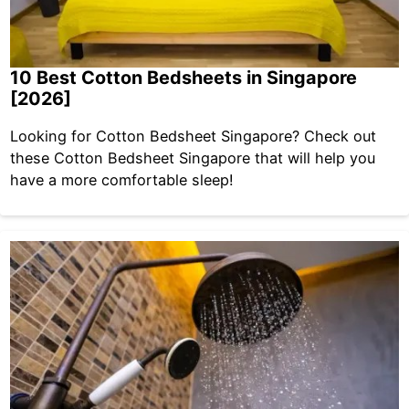
10 Best Cotton Bedsheets in Singapore
[2026]
Looking for Cotton Bedsheet Singapore? Check out
these Cotton Bedsheet Singapore that will help you
have a more comfortable sleep!