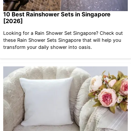
10 Best Rainshower Sets in Singapore
[2026]
Looking for a Rain Shower Set Singapore? Check out
these Rain Shower Sets Singapore that will help you
transform your daily shower into oasis.