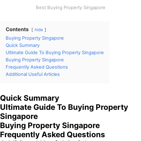
Best Buying Property Singapore
Contents
hide
Buying Property Singapore
Quick Summary
Ultimate Guide To Buying Property Singapore
Buying Property Singapore
Frequently Asked Questions
Additional Useful Articles
Quick Summary
Ultimate Guide To Buying Property
Singapore
Buying Property Singapore
Frequently Asked Questions