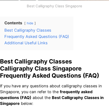
Best Calligraphy Class Singapore
Contents
hide
Best Calligraphy Classes
Frequently Asked Questions (FAQ)
Additional Useful Links
Best Calligraphy Classes
Calligraphy Class Singapore
Frequently Asked Questions (FAQ)
If you have any questions about calligraphy classes in
Singapore, you can refer to the
frequently asked
questions (FAQ)
about the
Best Calligraphy Classes in
Singapore
below: