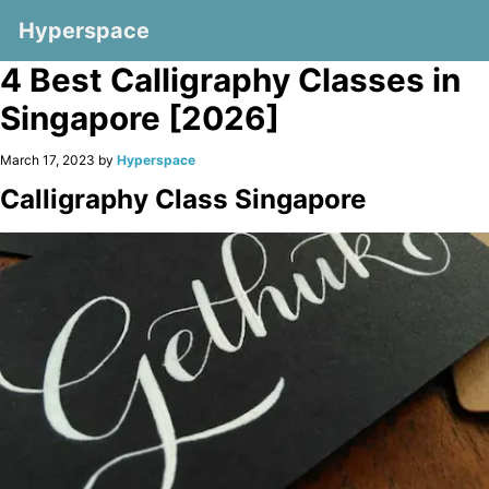
Hyperspace
4 Best Calligraphy Classes in
Singapore [2026]
March 17, 2023 by
Hyperspace
Calligraphy Class Singapore