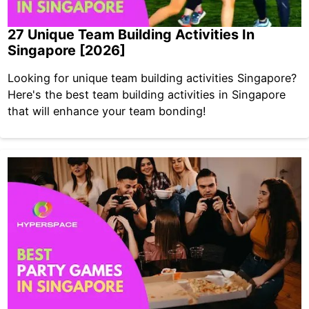
27 Unique Team Building Activities In
Singapore [2026]
Looking for unique team building activities Singapore?
Here's the best team building activities in Singapore
that will enhance your team bonding!