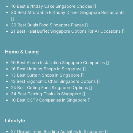
10 Best Birthday Cake Singapore Choices []
30 Best Affordable Birthday Dinner Singapore Restaurants
[]
30 Best Bugis Food Singapore Places []
21 Best Halal Buffet Singapore Options For All Occasions []
Home & Living
10 Best Aircon Installation Singapore Companies []
16 Best Lighting Shops In Singapore []
13 Best Curtain Shops in Singapore []
12 Best Ergonomic Chair Singapore Options []
24 Best Ceiling Fans Singapore Options []
34 Best Gaming Chairs in Singapore []
10 Best CCTV Companies in Singapore []
Lifestyle
27 Unique Team Building Activities In Singapore []