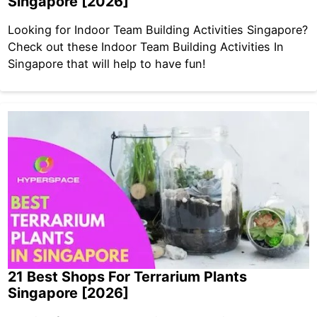
Singapore [2026]
Looking for Indoor Team Building Activities Singapore?
Check out these Indoor Team Building Activities In
Singapore that will help to have fun!
21 Best Shops For Terrarium Plants
Singapore [2026]