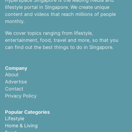
Hyperspace Singapore is the leading media and
lifestyle portal in Singapore. We create unique
content and videos that reach millions of people
monthly.
We cover topics ranging from lifestyle,
entertainment, food, travel and more, so that you
can find out the best things to do in Singapore.
Company
About
Advertise
Contact
Privacy Policy
Popular Categories
Lifestyle
Home & Living