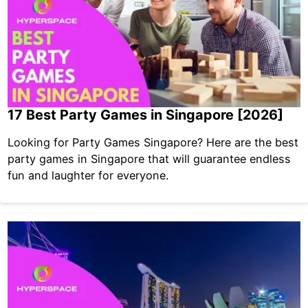
17 Best Party Games in Singapore [2026]
Looking for Party Games Singapore? Here are the best
party games in Singapore that will guarantee endless
fun and laughter for everyone.