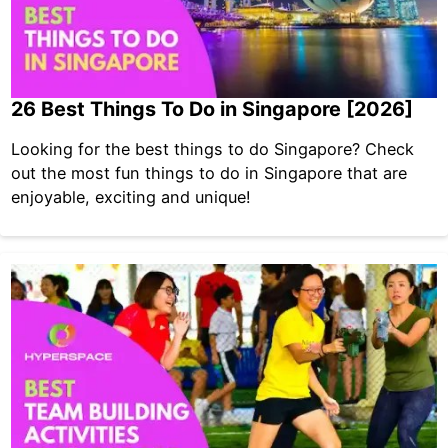
26 Best Things To Do in Singapore [2026]
Looking for the best things to do Singapore? Check
out the most fun things to do in Singapore that are
enjoyable, exciting and unique!