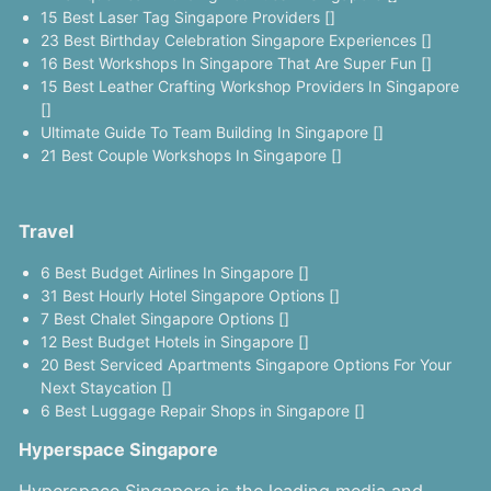
15 Best Laser Tag Singapore Providers []
23 Best Birthday Celebration Singapore Experiences []
16 Best Workshops In Singapore That Are Super Fun []
15 Best Leather Crafting Workshop Providers In Singapore
[]
Ultimate Guide To Team Building In Singapore []
21 Best Couple Workshops In Singapore []
Travel
6 Best Budget Airlines In Singapore []
31 Best Hourly Hotel Singapore Options []
7 Best Chalet Singapore Options []
12 Best Budget Hotels in Singapore []
20 Best Serviced Apartments Singapore Options For Your
Next Staycation []
6 Best Luggage Repair Shops in Singapore []
Hyperspace Singapore