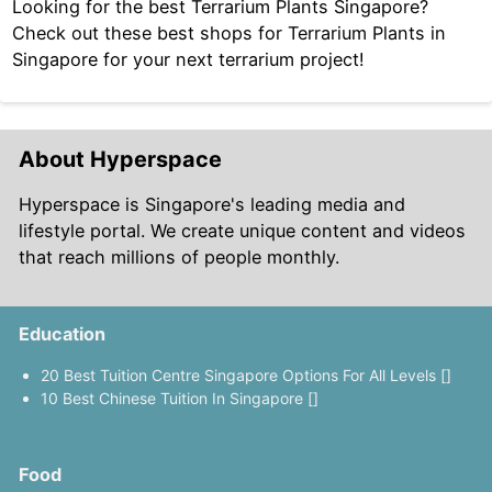
Looking for the best Terrarium Plants Singapore?
Check out these best shops for Terrarium Plants in
Singapore for your next terrarium project!
About Hyperspace
Hyperspace is Singapore's leading media and
lifestyle portal. We create unique content and videos
that reach millions of people monthly.
Education
20 Best Tuition Centre Singapore Options For All Levels []
10 Best Chinese Tuition In Singapore []
Food