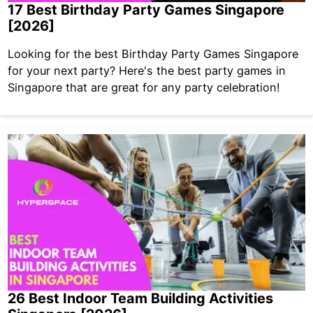
17 Best Birthday Party Games Singapore
[2026]
Looking for the best Birthday Party Games Singapore
for your next party? Here's the best party games in
Singapore that are great for any party celebration!
26 Best Indoor Team Building Activities