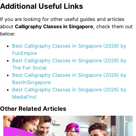
Additional Useful Links
If you are looking for other useful guides and articles
about
Calligraphy Classes in Singapore
, check them out
below:
Best Calligraphy Classes in Singapore (2026) by
FunEmpire
Best Calligraphy Classes in Singapore (2026) by
The Fun Social
Best Calligraphy Classes in Singapore (2026) by
BestInSingapore
Best Calligraphy Classes in Singapore (2026) by
MediaFirst
Other Related Articles