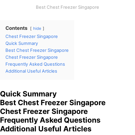
Best Chest Freezer Singapore
Contents
hide
Chest Freezer Singapore
Quick Summary
Best Chest Freezer Singapore
Chest Freezer Singapore
Frequently Asked Questions
Additional Useful Articles
Quick Summary
Best Chest Freezer Singapore
Chest Freezer Singapore
Frequently Asked Questions
Additional Useful Articles