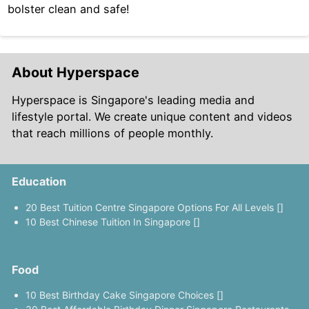
bolster clean and safe!
About Hyperspace
Hyperspace is Singapore's leading media and
lifestyle portal. We create unique content and videos
that reach millions of people monthly.
Education
20 Best Tuition Centre Singapore Options For All Levels []
10 Best Chinese Tuition In Singapore []
Food
10 Best Birthday Cake Singapore Choices []