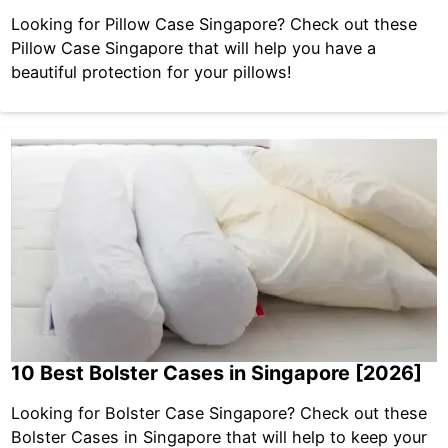
Looking for Pillow Case Singapore? Check out these
Pillow Case Singapore that will help you have a
beautiful protection for your pillows!
10 Best Bolster Cases in Singapore [2026]
Looking for Bolster Case Singapore? Check out these
Bolster Cases in Singapore that will help to keep your