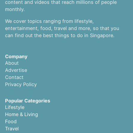
content and videos that reach millions of people
monthly.
We cover topics ranging from lifestyle,
entertainment, food, travel and more, so that you
can find out the best things to do in Singapore.
Company
About
Advertise
Contact
Privacy Policy
Popular Categories
Lifestyle
Home & Living
Food
Travel