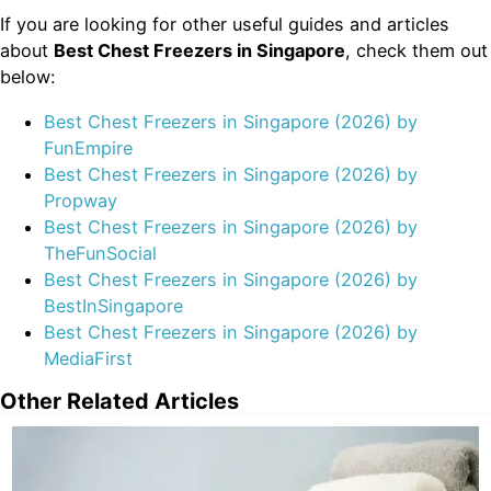
If you are looking for other useful guides and articles
about
Best Chest Freezers in Singapore
, check them out
below:
Best Chest Freezers in Singapore (2026) by
FunEmpire
Best Chest Freezers in Singapore (2026) by
Propway
Best Chest Freezers in Singapore (2026) by
TheFunSocial
Best Chest Freezers in Singapore (2026) by
BestInSingapore
Best Chest Freezers in Singapore (2026) by
MediaFirst
Other Related Articles