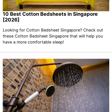
10 Best Cotton Bedsheets in Singapore
[2026]
Looking for Cotton Bedsheet Singapore? Check out
these Cotton Bedsheet Singapore that will help you
have a more comfortable sleep!