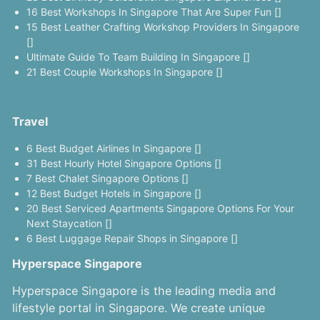
16 Best Workshops In Singapore That Are Super Fun []
15 Best Leather Crafting Workshop Providers In Singapore
[]
Ultimate Guide To Team Building In Singapore []
21 Best Couple Workshops In Singapore []
Travel
6 Best Budget Airlines In Singapore []
31 Best Hourly Hotel Singapore Options []
7 Best Chalet Singapore Options []
12 Best Budget Hotels in Singapore []
20 Best Serviced Apartments Singapore Options For Your
Next Staycation []
6 Best Luggage Repair Shops in Singapore []
Hyperspace Singapore
Hyperspace Singapore is the leading media and
lifestyle portal in Singapore. We create unique