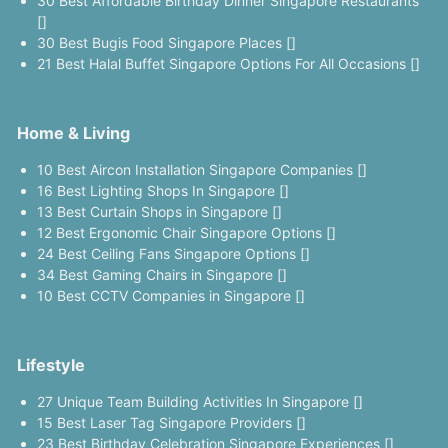
30 Best Affordable Birthday Dinner Singapore Restaurants
[]
30 Best Bugis Food Singapore Places []
21 Best Halal Buffet Singapore Options For All Occasions []
Home & Living
10 Best Aircon Installation Singapore Companies []
16 Best Lighting Shops In Singapore []
13 Best Curtain Shops in Singapore []
12 Best Ergonomic Chair Singapore Options []
24 Best Ceiling Fans Singapore Options []
34 Best Gaming Chairs in Singapore []
10 Best CCTV Companies in Singapore []
Lifestyle
27 Unique Team Building Activities In Singapore []
15 Best Laser Tag Singapore Providers []
23 Best Birthday Celebration Singapore Experiences []