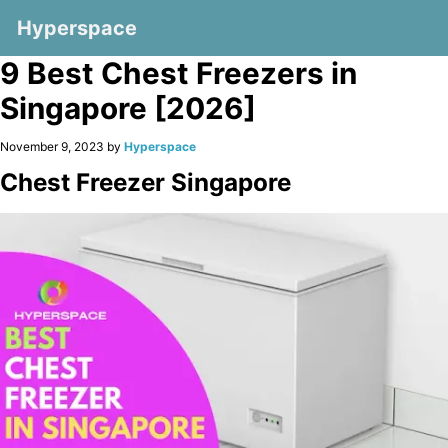
Hyperspace
9 Best Chest Freezers in
Singapore [2026]
November 9, 2023 by
Hyperspace
Chest Freezer Singapore