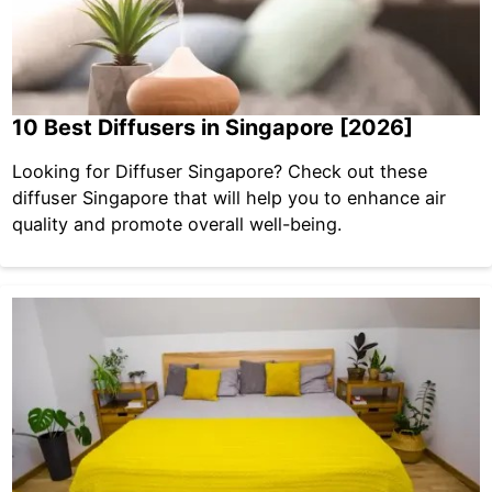
10 Best Diffusers in Singapore [2026]
Looking for Diffuser Singapore? Check out these
diffuser Singapore that will help you to enhance air
quality and promote overall well-being.