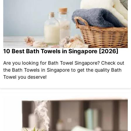
10 Best Bath Towels in Singapore [2026]
Are you looking for Bath Towel Singapore? Check out
the Bath Towels in Singapore to get the quality Bath
Towel you deserve!