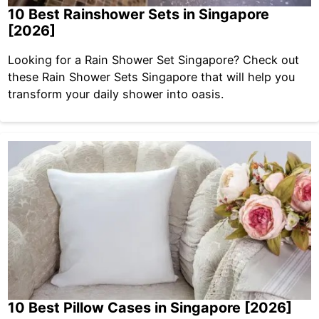
10 Best Rainshower Sets in Singapore
[2026]
Looking for a Rain Shower Set Singapore? Check out
these Rain Shower Sets Singapore that will help you
transform your daily shower into oasis.
10 Best Pillow Cases in Singapore [2026]