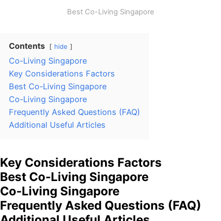
Best Co-Living Singapore
Contents
hide
Co-Living Singapore
Key Considerations Factors
Best Co-Living Singapore
Co-Living Singapore
Frequently Asked Questions (FAQ)
Additional Useful Articles
Key Considerations Factors
Best Co-Living Singapore
Co-Living Singapore
Frequently Asked Questions (FAQ)
Additional Useful Articles