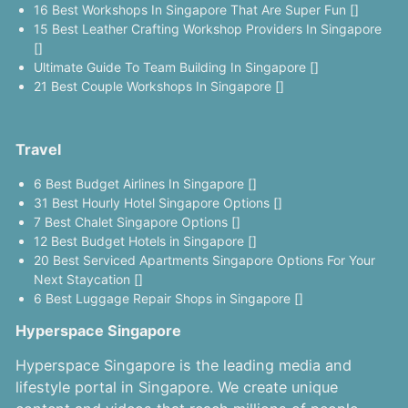
16 Best Workshops In Singapore That Are Super Fun []
15 Best Leather Crafting Workshop Providers In Singapore
[]
Ultimate Guide To Team Building In Singapore []
21 Best Couple Workshops In Singapore []
Travel
6 Best Budget Airlines In Singapore []
31 Best Hourly Hotel Singapore Options []
7 Best Chalet Singapore Options []
12 Best Budget Hotels in Singapore []
20 Best Serviced Apartments Singapore Options For Your
Next Staycation []
6 Best Luggage Repair Shops in Singapore []
Hyperspace Singapore
Hyperspace Singapore is the leading media and
lifestyle portal in Singapore. We create unique