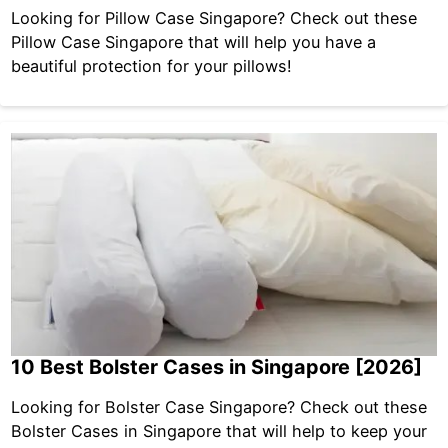
Looking for Pillow Case Singapore? Check out these
Pillow Case Singapore that will help you have a
beautiful protection for your pillows!
10 Best Bolster Cases in Singapore [2026]
Looking for Bolster Case Singapore? Check out these
Bolster Cases in Singapore that will help to keep your