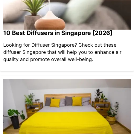
10 Best Diffusers in Singapore [2026]
Looking for Diffuser Singapore? Check out these
diffuser Singapore that will help you to enhance air
quality and promote overall well-being.