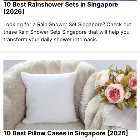
10 Best Rainshower Sets in Singapore
[2026]
Looking for a Rain Shower Set Singapore? Check out
these Rain Shower Sets Singapore that will help you
transform your daily shower into oasis.
10 Best Pillow Cases in Singapore [2026]