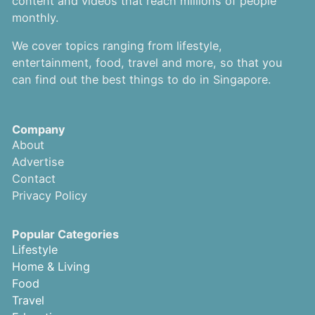
content and videos that reach millions of people
monthly.
We cover topics ranging from lifestyle,
entertainment, food, travel and more, so that you
can find out the best things to do in Singapore.
Company
About
Advertise
Contact
Privacy Policy
Popular Categories
Lifestyle
Home & Living
Food
Travel