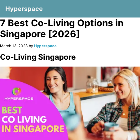
Hyperspace
7 Best Co-Living Options in
Singapore [2026]
March 13, 2023 by
Hyperspace
Co-Living Singapore