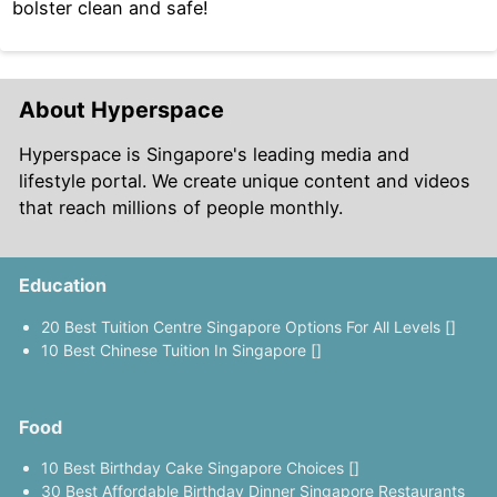
bolster clean and safe!
About Hyperspace
Hyperspace is Singapore's leading media and
lifestyle portal. We create unique content and videos
that reach millions of people monthly.
Education
20 Best Tuition Centre Singapore Options For All Levels []
10 Best Chinese Tuition In Singapore []
Food
10 Best Birthday Cake Singapore Choices []
30 Best Affordable Birthday Dinner Singapore Restaurants