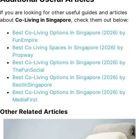
If you are looking for other useful guides and articles
about
Co-Living in Singapore
, check them out below:
Best Co-Living Options In Singapore (2026) by
FunEmpire
Best Co Living Spaces in Singapore (2026) by
Propway
Best Co-Living Options In Singapore (2026) by
TheFunSocial
Best Co-Living Options In Singapore (2026) by
BestInSingapore
Best Co-Living Options In Singapore (2026) by
MediaFirst
Other Related Articles