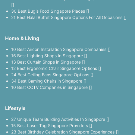
[]
30 Best Bugis Food Singapore Places []
21 Best Halal Buffet Singapore Options For All Occasions []
Home & Living
10 Best Aircon Installation Singapore Companies []
16 Best Lighting Shops In Singapore []
13 Best Curtain Shops in Singapore []
12 Best Ergonomic Chair Singapore Options []
24 Best Ceiling Fans Singapore Options []
34 Best Gaming Chairs in Singapore []
10 Best CCTV Companies in Singapore []
Lifestyle
27 Unique Team Building Activities In Singapore []
15 Best Laser Tag Singapore Providers []
23 Best Birthday Celebration Singapore Experiences []