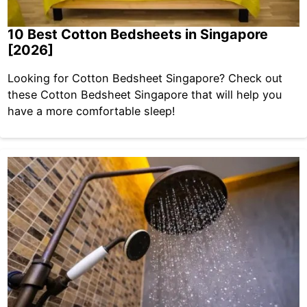
10 Best Cotton Bedsheets in Singapore
[2026]
Looking for Cotton Bedsheet Singapore? Check out
these Cotton Bedsheet Singapore that will help you
have a more comfortable sleep!