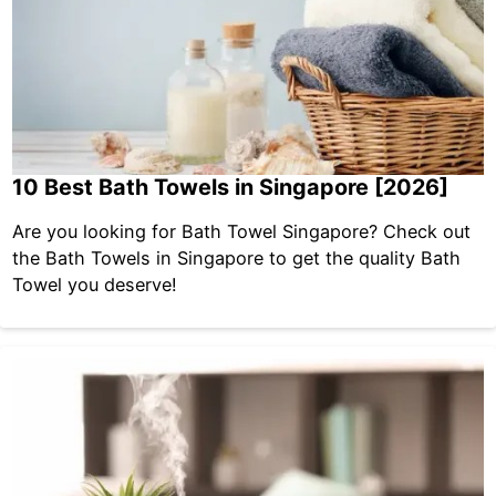
10 Best Bath Towels in Singapore [2026]
Are you looking for Bath Towel Singapore? Check out
the Bath Towels in Singapore to get the quality Bath
Towel you deserve!