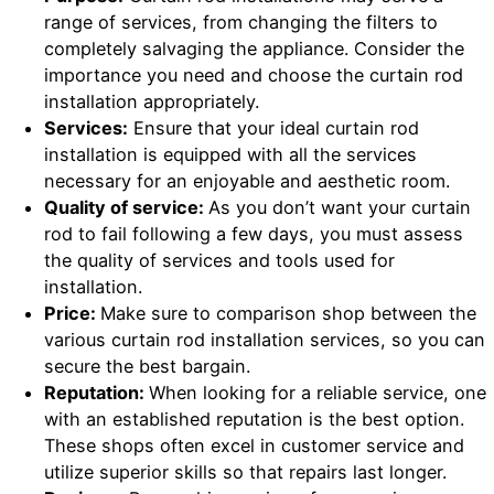
range of services, from changing the filters to
completely salvaging the appliance. Consider the
importance you need and choose the curtain rod
installation appropriately.
Services:
Ensure that your ideal curtain rod
installation is equipped with all the services
necessary for an enjoyable and aesthetic room.
Quality of service:
As you don’t want your curtain
rod to fail following a few days, you must assess
the quality of services and tools used for
installation.
Price:
Make sure to comparison shop between the
various curtain rod installation services, so you can
secure the best bargain.
Reputation:
When looking for a reliable service, one
with an established reputation is the best option.
These shops often excel in customer service and
utilize superior skills so that repairs last longer.