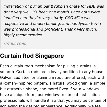
Installation of pull up bar & rubbish chute for HDB was
done very well. It’s been one month since both were
installed and they’re very sturdy. CSO Mike was
responsive and understanding, and handyman Kevin
was professional and proficient. Thank very much,
highly recommended.
ARTHUR FONG
Curtain Rod Singapore
Each curtain rod’s mechanism for pulling curtains is
smooth. Curtain rods are a lovely addition to any house.
Galvanized steel or aluminum rods are offered, each with
a Roman-inspired pattern, a natural wood grain, a simple
but attractive shape, and more! Even if your windows
have a unique form, our window treatment installation
professionals will handle it. so that you may be certain of
achieving the desired appearance. Additionally, we feel