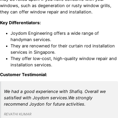
windows, such as degeneration or rusty window grills,
they can offer window repair and installation.
Key Differentiators:
Joydom Engineering offers a wide range of
handyman services.
They are renowned for their curtain rod installation
services in Singapore.
They offer low-cost, high-quality window repair and
installation services.
Customer Testimonial:
We had a good experience with Shafiq. Overall we
satisfied with Joydom services.We strongly
recommend Joydon for future activities.
REVATHI KUMAR