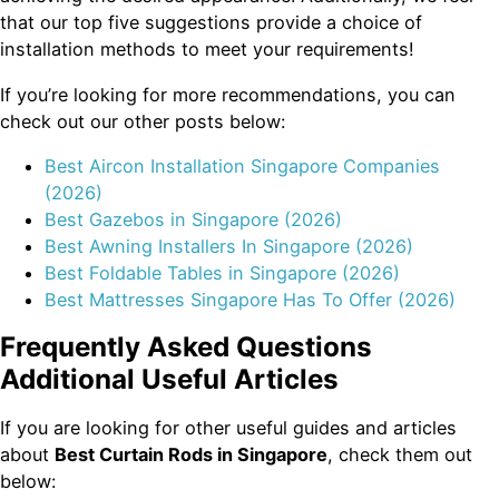
that our top five suggestions provide a choice of
installation methods to meet your requirements!
If you’re looking for more recommendations, you can
check out our other posts below:
Best Aircon Installation Singapore Companies
(2026)
Best Gazebos in Singapore (2026)
Best Awning Installers In Singapore (2026)
Best Foldable Tables in Singapore (2026)
Best Mattresses Singapore Has To Offer (2026)
Frequently Asked Questions
Additional Useful Articles
If you are looking for other useful guides and articles
about
Best Curtain Rods in Singapore
, check them out
below: