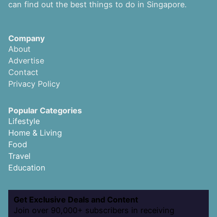
can find out the best things to do in Singapore.
Company
About
Advertise
Contact
Privacy Policy
Popular Categories
Lifestyle
Home & Living
Food
Travel
Education
Get Exclusive Deals and Content
Join over 90,000+ subscribers in receiving