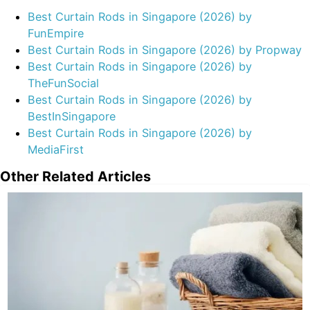
Best Curtain Rods in Singapore (2026) by
FunEmpire
Best Curtain Rods in Singapore (2026) by Propway
Best Curtain Rods in Singapore (2026) by
TheFunSocial
Best Curtain Rods in Singapore (2026) by
BestInSingapore
Best Curtain Rods in Singapore (2026) by
MediaFirst
Other Related Articles