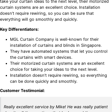
take your curtain ideas to the next level, their motorized
curtain systems are an excellent choice. Installation
doesn’t require rewiring, so you can be sure that
everything will go smoothly and quickly.
Key Differentiators:
MGL Curtain Company is well-known for their
installation of curtains and blinds in Singapore.
They have automated systems that let you control
the curtains with smart devices.
Their motorized curtain systems are an excellent
choice for taking your ideas to the next level.
Installation doesn’t require rewiring, so everything
can be done quickly and smoothly.
Customer Testimonial:
Really excellent service by Mike! He was really patient