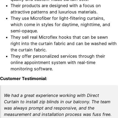
Their products are designed with a focus on
attractive patterns and luxurious materials.
They use Microfiber for light-filtering curtains,
which come in styles for daytime, nighttime, and
semi-opaque.
They sell real Microflex hooks that can be sewn
right into the curtain fabric and can be washed with
the curtain fabric.
They offer personalized services through their
online appointment system with real-time
monitoring software.
Customer Testimonial:
We had a great experience working with Direct
Curtain to install zip blinds in our balcony. The team
was always prompt and responsive, and the
measurement and installation process was fuss free.