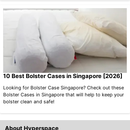
10 Best Bolster Cases in Singapore [2026]
Looking for Bolster Case Singapore? Check out these
Bolster Cases in Singapore that will help to keep your
bolster clean and safe!
About Hyperspace