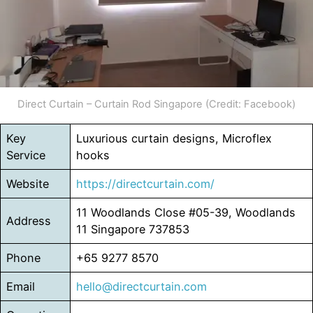
Direct Curtain – Curtain Rod Singapore (Credit: Facebook)
Key
Luxurious curtain designs, Microflex
Service
hooks
Website
https://directcurtain.com/
11 Woodlands Close #05-39, Woodlands
Address
11 Singapore 737853
Phone
+65 9277 8570
Email
hello@directcurtain.com