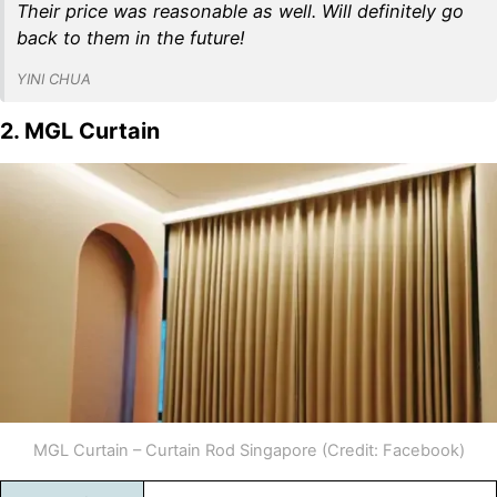
Their price was reasonable as well. Will definitely go
back to them in the future!
YINI CHUA
2. MGL Curtain
MGL Curtain – Curtain Rod Singapore (Credit: Facebook)