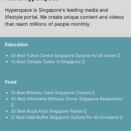
Hyperspace is Singapore's leading media and
lifestyle portal. We create unique content and videos
that reach millions of people monthly.
Education
20 Best Tuition Centre Singapore Options For All Levels []
10 Best Chinese Tuition In Singapore []
Food
10 Best Birthday Cake Singapore Choices []
30 Best Affordable Birthday Dinner Singapore Restaurants
[]
30 Best Bugis Food Singapore Places []
21 Best Halal Buffet Singapore Options For All Occasions []