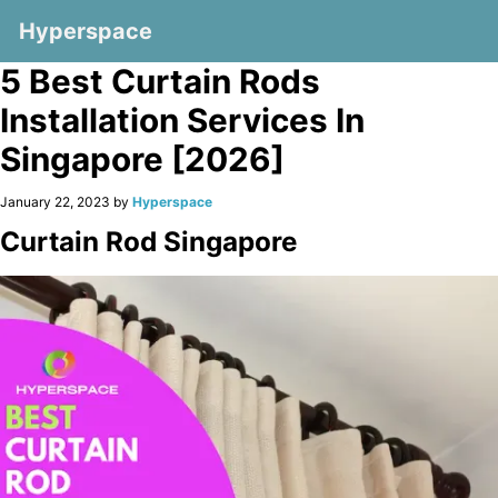
Hyperspace
5 Best Curtain Rods
Installation Services In
Singapore [2026]
January 22, 2023 by
Hyperspace
Curtain Rod Singapore