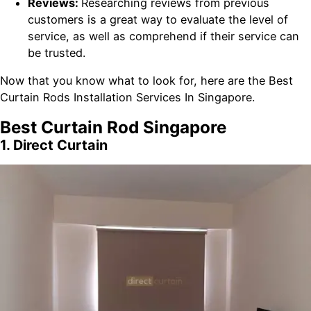
Reviews:
Researching reviews from previous
customers is a great way to evaluate the level of
service, as well as comprehend if their service can
be trusted.
Now that you know what to look for, here are the Best
Curtain Rods Installation Services In Singapore.
Best Curtain Rod Singapore
1. Direct Curtain