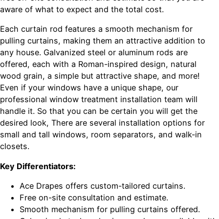
aware of what to expect and the total cost.
Each curtain rod features a smooth mechanism for
pulling curtains, making them an attractive addition to
any house. Galvanized steel or aluminum rods are
offered, each with a Roman-inspired design, natural
wood grain, a simple but attractive shape, and more!
Even if your windows have a unique shape, our
professional window treatment installation team will
handle it. So that you can be certain you will get the
desired look, There are several installation options for
small and tall windows, room separators, and walk-in
closets.
Key Differentiators:
Ace Drapes offers custom-tailored curtains.
Free on-site consultation and estimate.
Smooth mechanism for pulling curtains offered.