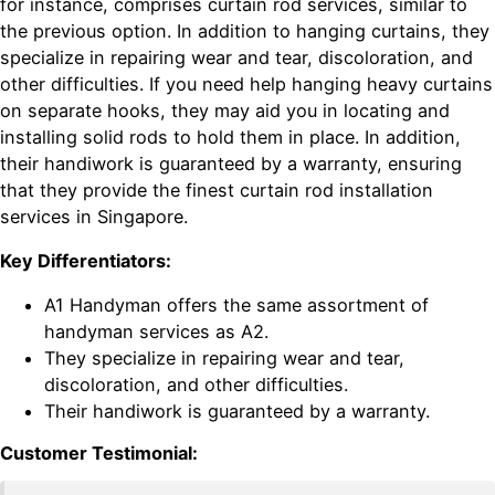
for instance, comprises curtain rod services, similar to
the previous option. In addition to hanging curtains, they
specialize in repairing wear and tear, discoloration, and
other difficulties. If you need help hanging heavy curtains
on separate hooks, they may aid you in locating and
installing solid rods to hold them in place. In addition,
their handiwork is guaranteed by a warranty, ensuring
that they provide the finest curtain rod installation
services in Singapore.
Key Differentiators:
A1 Handyman offers the same assortment of
handyman services as A2.
They specialize in repairing wear and tear,
discoloration, and other difficulties.
Their handiwork is guaranteed by a warranty.
Customer Testimonial: