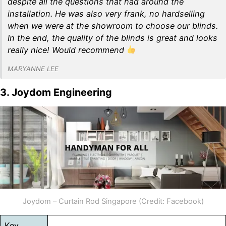
despite all the questions that had around the
installation. He was also very frank, no hardselling
when we were at the showroom to choose our blinds.
In the end, the quality of the blinds is great and looks
really nice! Would recommend
MARYANNE LEE
3. Joydom Engineering
Joydom – Curtain Rod Singapore (Credit: Facebook)
Key