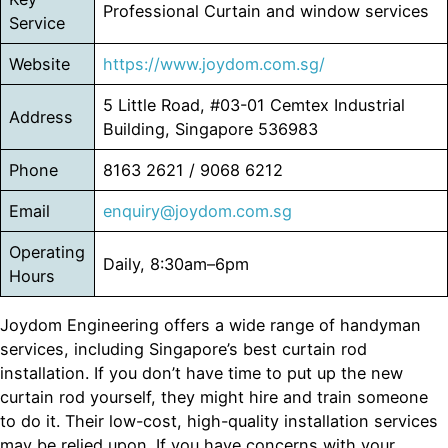
Professional Curtain and window services
Service
Website
https://www.joydom.com.sg/
5 Little Road, #03-01 Cemtex Industrial
Address
Building, Singapore 536983
Phone
8163 2621 / 9068 6212
Email
enquiry@joydom.com.sg
Operating
Daily, 8:30am–6pm
Hours
Joydom Engineering offers a wide range of handyman
services, including Singapore’s best curtain rod
installation. If you don’t have time to put up the new
curtain rod yourself, they might hire and train someone
to do it. Their low-cost, high-quality installation services
may be relied upon. If you have concerns with your