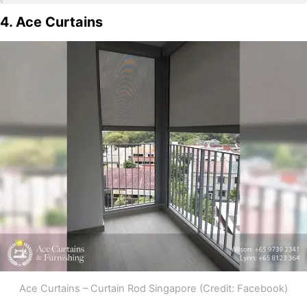
4. Ace Curtains
Ace Curtains – Curtain Rod Singapore (Credit: Facebook)