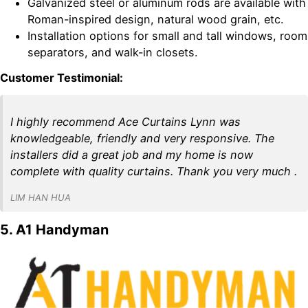
Galvanized steel or aluminum rods are available with
Roman-inspired design, natural wood grain, etc.
Installation options for small and tall windows, room
separators, and walk-in closets.
Customer Testimonial:
I highly recommend Ace Curtains Lynn was
knowledgeable, friendly and very responsive. The
installers did a great job and my home is now
complete with quality curtains. Thank you very much .
LIM HAN HUA
5. A1 Handyman