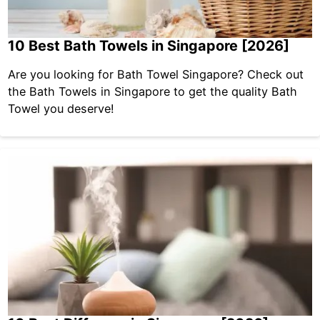
10 Best Bath Towels in Singapore [2026]
Are you looking for Bath Towel Singapore? Check out
the Bath Towels in Singapore to get the quality Bath
Towel you deserve!