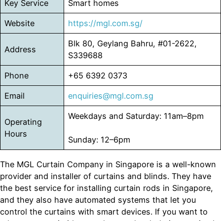
Key Service
Smart homes
Website
https://mgl.com.sg/
Blk 80, Geylang Bahru, #01-2622,
Address
S339688
Phone
+65 6392 0373
Email
enquiries@mgl.com.sg
Weekdays and Saturday: 11am–8pm
Operating
Hours
Sunday: 12–6pm
The MGL Curtain Company in Singapore is a well-known
provider and installer of curtains and blinds. They have
the best service for installing curtain rods in Singapore,
and they also have automated systems that let you
control the curtains with smart devices. If you want to