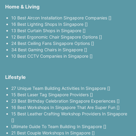
Home & Living
10 Best Aircon Installation Singapore Companies []
16 Best Lighting Shops In Singapore []
13 Best Curtain Shops in Singapore []
12 Best Ergonomic Chair Singapore Options []
24 Best Ceiling Fans Singapore Options []
34 Best Gaming Chairs in Singapore []
10 Best CCTV Companies in Singapore []
Lifestyle
27 Unique Team Building Activities In Singapore []
15 Best Laser Tag Singapore Providers []
23 Best Birthday Celebration Singapore Experiences []
16 Best Workshops In Singapore That Are Super Fun []
15 Best Leather Crafting Workshop Providers In Singapore
[]
Ultimate Guide To Team Building In Singapore []
21 Best Couple Workshops In Singapore []