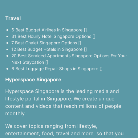
Travel
6 Best Budget Airlines In Singapore []
31 Best Hourly Hotel Singapore Options []
7 Best Chalet Singapore Options []
12 Best Budget Hotels in Singapore []
20 Best Serviced Apartments Singapore Options For Your
Next Staycation []
6 Best Luggage Repair Shops in Singapore []
Hyperspace Singapore
Hyperspace Singapore is the leading media and
lifestyle portal in Singapore. We create unique
content and videos that reach millions of people
monthly.
We cover topics ranging from lifestyle,
entertainment, food, travel and more, so that you