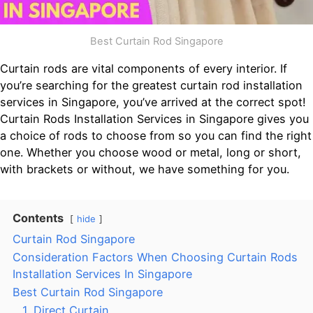
Best Curtain Rod Singapore
Curtain rods are vital components of every interior. If
you’re searching for the greatest curtain rod installation
services in Singapore, you’ve arrived at the correct spot!
Curtain Rods Installation Services in Singapore gives you
a choice of rods to choose from so you can find the right
one. Whether you choose wood or metal, long or short,
with brackets or without, we have something for you.
Contents
hide
Curtain Rod Singapore
Consideration Factors When Choosing Curtain Rods
Installation Services In Singapore
Best Curtain Rod Singapore
1. Direct Curtain