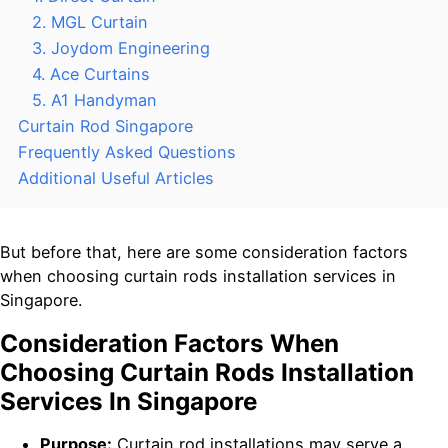
2. MGL Curtain
3. Joydom Engineering
4. Ace Curtains
5. A1 Handyman
Curtain Rod Singapore
Frequently Asked Questions
Additional Useful Articles
But before that, here are some consideration factors
when choosing curtain rods installation services in
Singapore.
Consideration Factors When
Choosing Curtain Rods Installation
Services In Singapore
Purpose:
Curtain rod installations may serve a