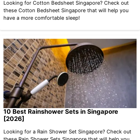
Looking for Cotton Bedsheet Singapore? Check out
these Cotton Bedsheet Singapore that will help you
have a more comfortable sleep!
10 Best Rainshower Sets in Singapore
[2026]
Looking for a Rain Shower Set Singapore? Check out
these Rain Shower Sets Singapore that will help you