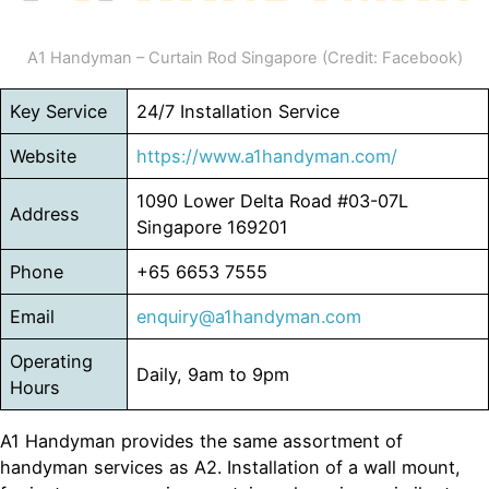
A1 Handyman – Curtain Rod Singapore (Credit: Facebook)
Key Service
24/7 Installation Service
Website
https://www.
a1handyman
.com/
1090 Lower Delta Road #03-07L
Address
Singapore 169201
Phone
+65 6653 7555
Email
enquiry@a1handyman.com
Operating
Daily, 9am to 9pm
Hours
A1 Handyman provides the same assortment of
handyman services as A2. Installation of a wall mount,