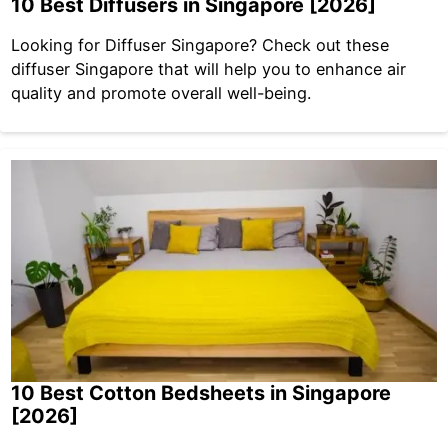
10 Best Diffusers in Singapore [2026]
Looking for Diffuser Singapore? Check out these
diffuser Singapore that will help you to enhance air
quality and promote overall well-being.
10 Best Cotton Bedsheets in Singapore
[2026]