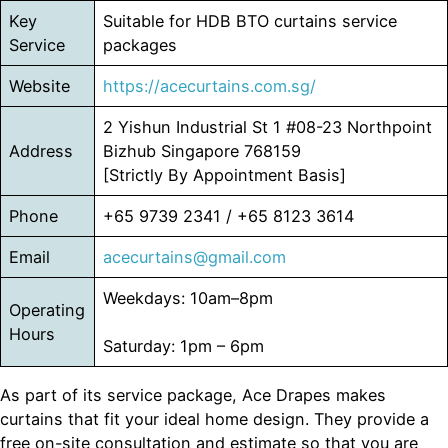
Key
Suitable for HDB BTO curtains service
Service
packages
Website
https://acecurtains.com.sg/
2 Yishun Industrial St 1 #08-23 Northpoint
Address
Bizhub Singapore 768159
[Strictly By Appointment Basis]
Phone
+65 9739 2341 / +65 8123 3614
Email
acecurtains@gmail.com
Weekdays: 10am–8pm
Operating
Hours
Saturday: 1pm – 6pm
As part of its service package, Ace Drapes makes
curtains that fit your ideal home design. They provide a
free on-site consultation and estimate so that you are