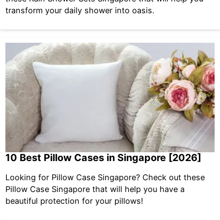
transform your daily shower into oasis.
10 Best Pillow Cases in Singapore [2026]
Looking for Pillow Case Singapore? Check out these
Pillow Case Singapore that will help you have a
beautiful protection for your pillows!