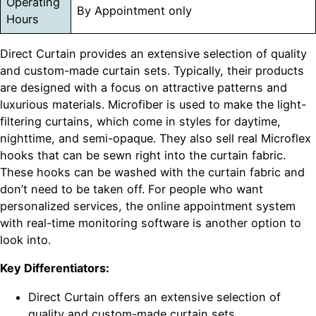
Operating
By Appointment only
Hours
Direct Curtain provides an extensive selection of quality
and custom-made curtain sets. Typically, their products
are designed with a focus on attractive patterns and
luxurious materials. Microfiber is used to make the light-
filtering curtains, which come in styles for daytime,
nighttime, and semi-opaque. They also sell real Microflex
hooks that can be sewn right into the curtain fabric.
These hooks can be washed with the curtain fabric and
don’t need to be taken off. For people who want
personalized services, the online appointment system
with real-time monitoring software is another option to
look into.
Key Differentiators:
Direct Curtain offers an extensive selection of
quality and custom-made curtain sets.