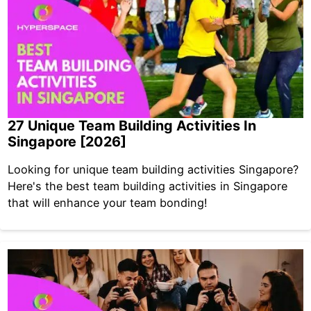
27 Unique Team Building Activities In
Singapore [2026]
Looking for unique team building activities Singapore?
Here's the best team building activities in Singapore
that will enhance your team bonding!