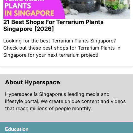
21 Best Shops For Terrarium Plants
Singapore [2026]
Looking for the best Terrarium Plants Singapore?
Check out these best shops for Terrarium Plants in
Singapore for your next terrarium project!
About Hyperspace
Hyperspace is Singapore's leading media and
lifestyle portal. We create unique content and videos
that reach millions of people monthly.
Education