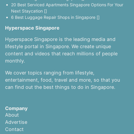
20 Best Serviced Apartments Singapore Options For Your
Next Staycation []
6 Best Luggage Repair Shops in Singapore []
Hyperspace Singapore
Hyperspace Singapore is the leading media and
lifestyle portal in Singapore. We create unique
content and videos that reach millions of people
monthly.
We cover topics ranging from lifestyle,
entertainment, food, travel and more, so that you
can find out the best things to do in Singapore.
Company
About
Advertise
Contact