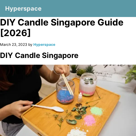
Hyperspace
DIY Candle Singapore Guide
[2026]
March 23, 2023 by
Hyperspace
DIY Candle Singapore