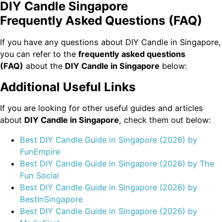
DIY Candle Singapore
Frequently Asked Questions (FAQ)
If you have any questions about DIY Candle in Singapore,
you can refer to the
frequently asked questions
(FAQ)
about the
DIY Candle in Singapore
below:
Additional Useful Links
If you are looking for other useful guides and articles
about
DIY Candle in Singapore
, check them out below:
Best DIY Candle Guide in Singapore (2026) by
FunEmpire
Best DIY Candle Guide in Singapore (2026) by The
Fun Social
Best DIY Candle Guide in Singapore (2026) by
BestInSingapore
Best DIY Candle Guide in Singapore (2026) by