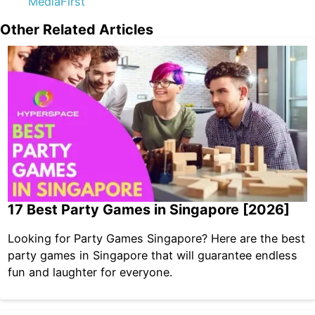
MediaFirst
Other Related Articles
17 Best Party Games in Singapore [2026]
Looking for Party Games Singapore? Here are the best
party games in Singapore that will guarantee endless
fun and laughter for everyone.