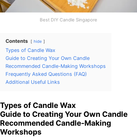
Best DIY Candle Singapore
Contents
hide
Types of Candle Wax
Guide to Creating Your Own Candle
Recommended Candle-Making Workshops
Frequently Asked Questions (FAQ)
Additional Useful Links
Types of Candle Wax
Guide to Creating Your Own Candle
Recommended Candle-Making
Workshops