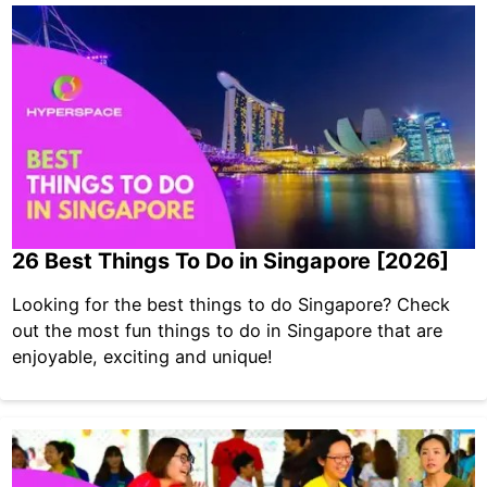
26 Best Things To Do in Singapore [2026]
Looking for the best things to do Singapore? Check
out the most fun things to do in Singapore that are
enjoyable, exciting and unique!