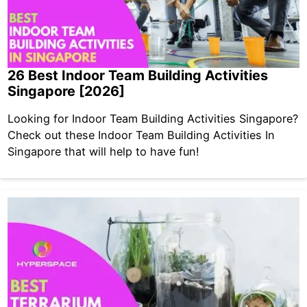
26 Best Indoor Team Building Activities
Singapore [2026]
Looking for Indoor Team Building Activities Singapore?
Check out these Indoor Team Building Activities In
Singapore that will help to have fun!