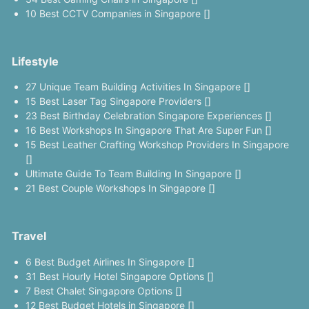
10 Best CCTV Companies in Singapore []
Lifestyle
27 Unique Team Building Activities In Singapore []
15 Best Laser Tag Singapore Providers []
23 Best Birthday Celebration Singapore Experiences []
16 Best Workshops In Singapore That Are Super Fun []
15 Best Leather Crafting Workshop Providers In Singapore
[]
Ultimate Guide To Team Building In Singapore []
21 Best Couple Workshops In Singapore []
Travel
6 Best Budget Airlines In Singapore []
31 Best Hourly Hotel Singapore Options []
7 Best Chalet Singapore Options []
12 Best Budget Hotels in Singapore []