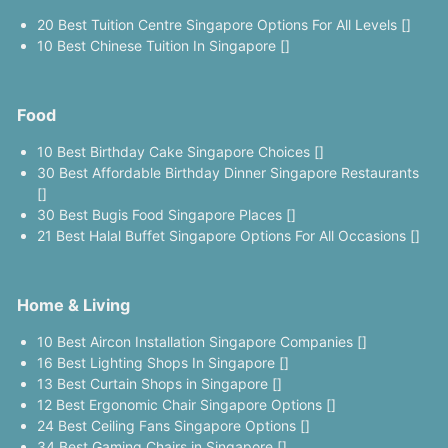
20 Best Tuition Centre Singapore Options For All Levels []
10 Best Chinese Tuition In Singapore []
Food
10 Best Birthday Cake Singapore Choices []
30 Best Affordable Birthday Dinner Singapore Restaurants
[]
30 Best Bugis Food Singapore Places []
21 Best Halal Buffet Singapore Options For All Occasions []
Home & Living
10 Best Aircon Installation Singapore Companies []
16 Best Lighting Shops In Singapore []
13 Best Curtain Shops in Singapore []
12 Best Ergonomic Chair Singapore Options []
24 Best Ceiling Fans Singapore Options []
34 Best Gaming Chairs in Singapore []