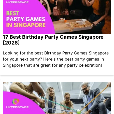
17 Best Birthday Party Games Singapore
[2026]
Looking for the best Birthday Party Games Singapore
for your next party? Here's the best party games in
Singapore that are great for any party celebration!