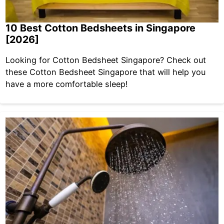
10 Best Cotton Bedsheets in Singapore
[2026]
Looking for Cotton Bedsheet Singapore? Check out
these Cotton Bedsheet Singapore that will help you
have a more comfortable sleep!