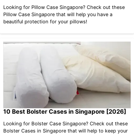
Looking for Pillow Case Singapore? Check out these
Pillow Case Singapore that will help you have a
beautiful protection for your pillows!
10 Best Bolster Cases in Singapore [2026]
Looking for Bolster Case Singapore? Check out these
Bolster Cases in Singapore that will help to keep your