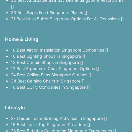
30 Best Affordable Birthday Dinner Singapore Restaurants
[]
30 Best Bugis Food Singapore Places []
21 Best Halal Buffet Singapore Options For All Occasions []
Home & Living
10 Best Aircon Installation Singapore Companies []
16 Best Lighting Shops In Singapore []
13 Best Curtain Shops in Singapore []
12 Best Ergonomic Chair Singapore Options []
24 Best Ceiling Fans Singapore Options []
34 Best Gaming Chairs in Singapore []
10 Best CCTV Companies in Singapore []
Lifestyle
27 Unique Team Building Activities In Singapore []
15 Best Laser Tag Singapore Providers []
23 Best Birthday Celebration Singapore Experiences []