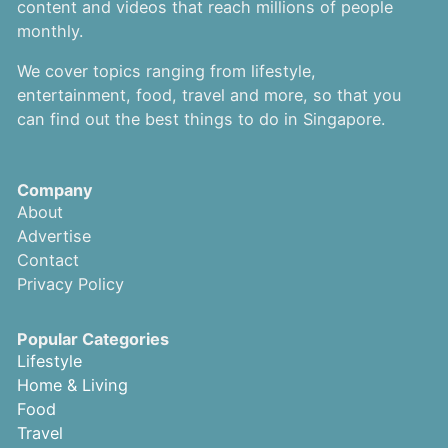
content and videos that reach millions of people
monthly.
We cover topics ranging from lifestyle,
entertainment, food, travel and more, so that you
can find out the best things to do in Singapore.
Company
About
Advertise
Contact
Privacy Policy
Popular Categories
Lifestyle
Home & Living
Food
Travel