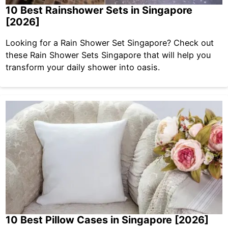
10 Best Rainshower Sets in Singapore
[2026]
Looking for a Rain Shower Set Singapore? Check out
these Rain Shower Sets Singapore that will help you
transform your daily shower into oasis.
10 Best Pillow Cases in Singapore [2026]