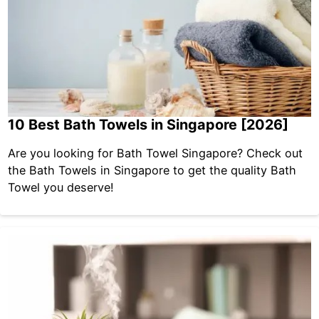
10 Best Bath Towels in Singapore [2026]
Are you looking for Bath Towel Singapore? Check out
the Bath Towels in Singapore to get the quality Bath
Towel you deserve!