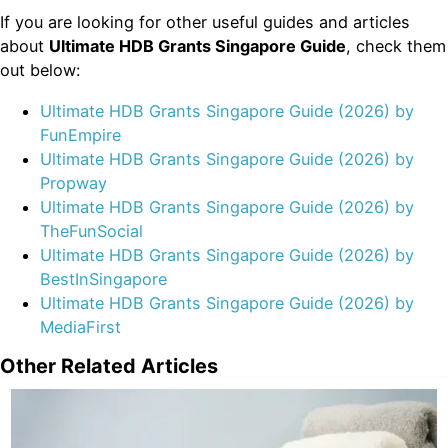
If you are looking for other useful guides and articles
about
Ultimate HDB Grants Singapore Guide
, check them
out below:
Ultimate HDB Grants Singapore Guide (2026) by
FunEmpire
Ultimate HDB Grants Singapore Guide (2026) by
Propway
Ultimate HDB Grants Singapore Guide (2026) by
TheFunSocial
Ultimate HDB Grants Singapore Guide (2026) by
BestInSingapore
Ultimate HDB Grants Singapore Guide (2026) by
MediaFirst
Other Related Articles