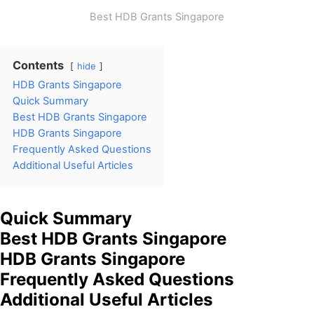
Best HDB Grants Singapore
Contents
hide
HDB Grants Singapore
Quick Summary
Best HDB Grants Singapore
HDB Grants Singapore
Frequently Asked Questions
Additional Useful Articles
Quick Summary
Best HDB Grants Singapore
HDB Grants Singapore
Frequently Asked Questions
Additional Useful Articles