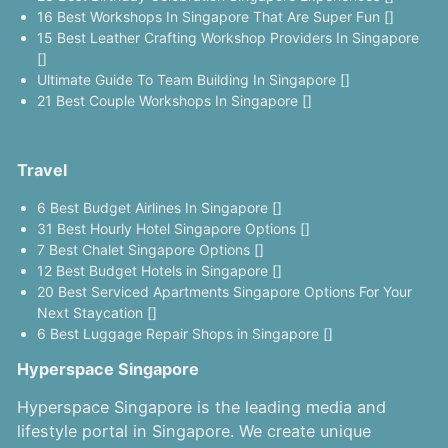
16 Best Workshops In Singapore That Are Super Fun []
15 Best Leather Crafting Workshop Providers In Singapore
[]
Ultimate Guide To Team Building In Singapore []
21 Best Couple Workshops In Singapore []
Travel
6 Best Budget Airlines In Singapore []
31 Best Hourly Hotel Singapore Options []
7 Best Chalet Singapore Options []
12 Best Budget Hotels in Singapore []
20 Best Serviced Apartments Singapore Options For Your
Next Staycation []
6 Best Luggage Repair Shops in Singapore []
Hyperspace Singapore
Hyperspace Singapore is the leading media and
lifestyle portal in Singapore. We create unique