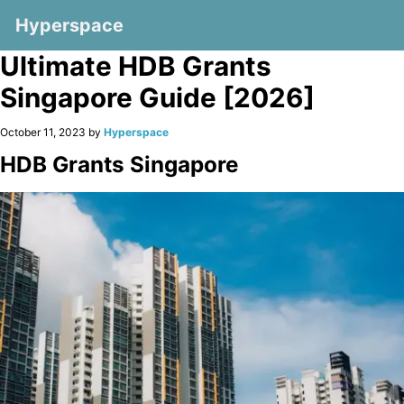
Hyperspace
Ultimate HDB Grants
Singapore Guide [2026]
October 11, 2023 by
Hyperspace
HDB Grants Singapore