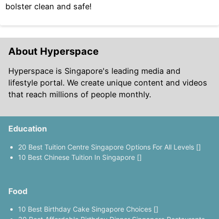
bolster clean and safe!
About Hyperspace
Hyperspace is Singapore's leading media and
lifestyle portal. We create unique content and videos
that reach millions of people monthly.
Education
20 Best Tuition Centre Singapore Options For All Levels []
10 Best Chinese Tuition In Singapore []
Food
10 Best Birthday Cake Singapore Choices []