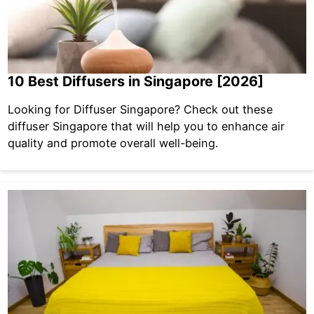
10 Best Diffusers in Singapore [2026]
Looking for Diffuser Singapore? Check out these
diffuser Singapore that will help you to enhance air
quality and promote overall well-being.