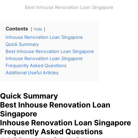
Best Inhouse Renovation Loan Singapore
Contents
hide
Inhouse Renovation Loan Singapore
Quick Summary
Best Inhouse Renovation Loan Singapore
Inhouse Renovation Loan Singapore
Frequently Asked Questions
Additional Useful Articles
Quick Summary
Best Inhouse Renovation Loan
Singapore
Inhouse Renovation Loan Singapore
Frequently Asked Questions