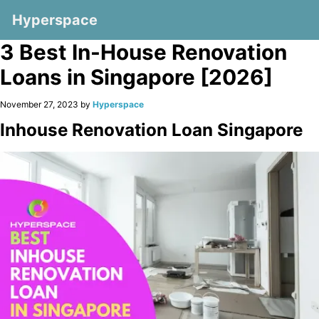
Hyperspace
3 Best In-House Renovation
Loans in Singapore [2026]
November 27, 2023 by
Hyperspace
Inhouse Renovation Loan Singapore