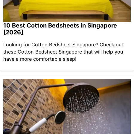
10 Best Cotton Bedsheets in Singapore
[2026]
Looking for Cotton Bedsheet Singapore? Check out
these Cotton Bedsheet Singapore that will help you
have a more comfortable sleep!