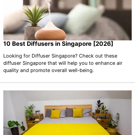
10 Best Diffusers in Singapore [2026]
Looking for Diffuser Singapore? Check out these
diffuser Singapore that will help you to enhance air
quality and promote overall well-being.