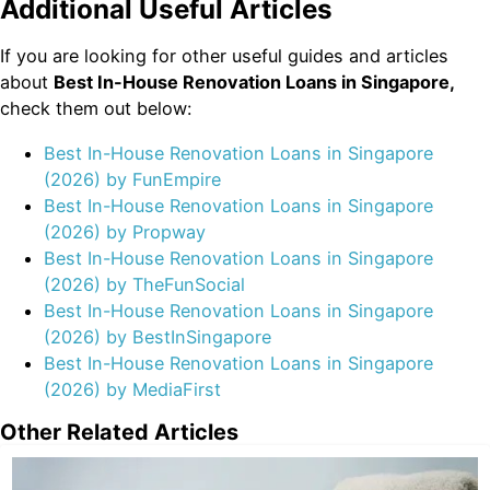
Additional Useful Articles
If you are looking for other useful guides and articles
about
Best In-House Renovation Loans in Singapore,
check them out below:
Best In-House Renovation Loans in Singapore
(2026) by FunEmpire
Best In-House Renovation Loans in Singapore
(2026) by Propway
Best In-House Renovation Loans in Singapore
(2026) by TheFunSocial
Best In-House Renovation Loans in Singapore
(2026) by BestInSingapore
Best In-House Renovation Loans in Singapore
(2026) by MediaFirst
Other Related Articles