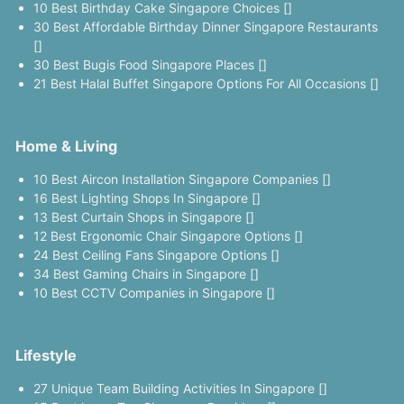
10 Best Birthday Cake Singapore Choices []
30 Best Affordable Birthday Dinner Singapore Restaurants
[]
30 Best Bugis Food Singapore Places []
21 Best Halal Buffet Singapore Options For All Occasions []
Home & Living
10 Best Aircon Installation Singapore Companies []
16 Best Lighting Shops In Singapore []
13 Best Curtain Shops in Singapore []
12 Best Ergonomic Chair Singapore Options []
24 Best Ceiling Fans Singapore Options []
34 Best Gaming Chairs in Singapore []
10 Best CCTV Companies in Singapore []
Lifestyle
27 Unique Team Building Activities In Singapore []