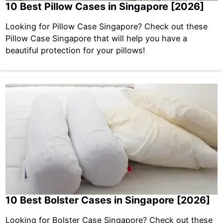
10 Best Pillow Cases in Singapore [2026]
Looking for Pillow Case Singapore? Check out these
Pillow Case Singapore that will help you have a
beautiful protection for your pillows!
10 Best Bolster Cases in Singapore [2026]
Looking for Bolster Case Singapore? Check out these