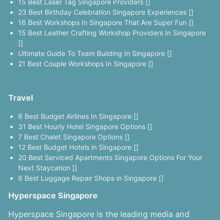
15 Best Laser Tag Singapore Providers []
23 Best Birthday Celebration Singapore Experiences []
16 Best Workshops In Singapore That Are Super Fun []
15 Best Leather Crafting Workshop Providers In Singapore
[]
Ultimate Guide To Team Building In Singapore []
21 Best Couple Workshops In Singapore []
Travel
6 Best Budget Airlines In Singapore []
31 Best Hourly Hotel Singapore Options []
7 Best Chalet Singapore Options []
12 Best Budget Hotels in Singapore []
20 Best Serviced Apartments Singapore Options For Your
Next Staycation []
6 Best Luggage Repair Shops in Singapore []
Hyperspace Singapore
Hyperspace Singapore is the leading media and