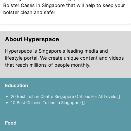
Bolster Cases in Singapore that will help to keep your
bolster clean and safe!
About Hyperspace
Hyperspace is Singapore's leading media and
lifestyle portal. We create unique content and videos
that reach millions of people monthly.
Education
20 Best Tuition Centre Singapore Options For All Levels []
10 Best Chinese Tuition In Singapore []
Food