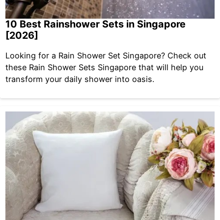
10 Best Rainshower Sets in Singapore
[2026]
Looking for a Rain Shower Set Singapore? Check out
these Rain Shower Sets Singapore that will help you
transform your daily shower into oasis.