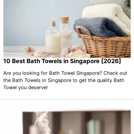
10 Best Bath Towels in Singapore [2026]
Are you looking for Bath Towel Singapore? Check out
the Bath Towels in Singapore to get the quality Bath
Towel you deserve!