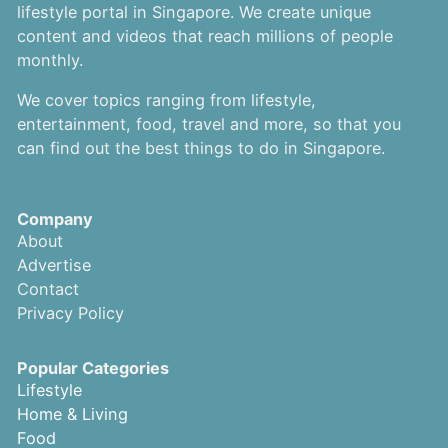
lifestyle portal in Singapore. We create unique
content and videos that reach millions of people
monthly.
We cover topics ranging from lifestyle,
entertainment, food, travel and more, so that you
can find out the best things to do in Singapore.
Company
About
Advertise
Contact
Privacy Policy
Popular Categories
Lifestyle
Home & Living
Food