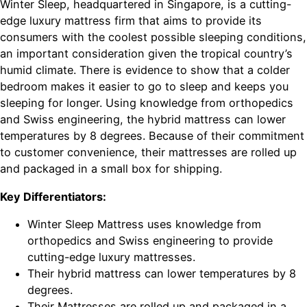
Winter Sleep, headquartered in Singapore, is a cutting-
edge luxury mattress firm that aims to provide its
consumers with the coolest possible sleeping conditions,
an important consideration given the tropical country’s
humid climate. There is evidence to show that a colder
bedroom makes it easier to go to sleep and keeps you
sleeping for longer. Using knowledge from orthopedics
and Swiss engineering, the hybrid mattress can lower
temperatures by 8 degrees. Because of their commitment
to customer convenience, their mattresses are rolled up
and packaged in a small box for shipping.
Key Differentiators:
Winter Sleep Mattress uses knowledge from
orthopedics and Swiss engineering to provide
cutting-edge luxury mattresses.
Their hybrid mattress can lower temperatures by 8
degrees.
Their Mattresses are rolled up and packaged in a