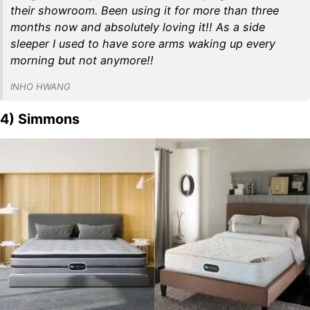
their showroom. Been using it for more than three
months now and absolutely loving it!! As a side
sleeper I used to have sore arms waking up every
morning but not anymore!!
INHO HWANG
4) Simmons