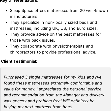
Key Differentiators:
Sleep Space offers mattresses from 20 well-known
manufacturers.
They specialize in non-locally sized beds and
mattresses, including UK, US, and Euro sizes.
They provide advice on the best mattresses for
those with back issues.
They collaborate with physiotherapists and
chiropractors to provide professional advice.
Client Testimonial:
Purchased 3 single mattresses for my kids and I’ve
found these mattresses extremely comfortable and
value for money. I appreciated the personal service
and recommendation from the Manager and delivery
was speedy and problem free! Will definitely be
buying my next mattress from here!