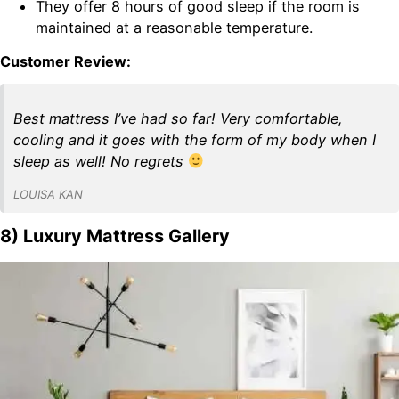
They offer 8 hours of good sleep if the room is
maintained at a reasonable temperature.
Customer Review:
Best mattress I’ve had so far! Very comfortable,
cooling and it goes with the form of my body when I
sleep as well! No regrets
LOUISA KAN
8) Luxury Mattress Gallery