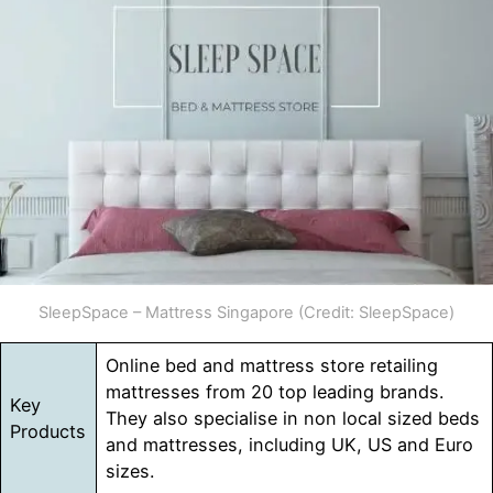
SleepSpace – Mattress Singapore (Credit: SleepSpace)
Online bed and mattress store retailing
mattresses from 20 top leading brands.
Key
They also specialise in non local sized beds
Products
and mattresses, including UK, US and Euro
sizes.