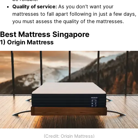
Quality of service:
As you don’t want your
mattresses to fall apart following in just a few days,
you must assess the quality of the mattresses.
Best Mattress Singapore
1) Origin Mattress
(Credit: Origin Mattress)