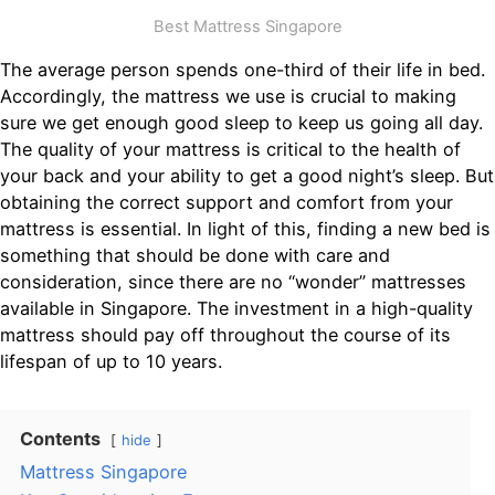
Best Mattress Singapore
The average person spends one-third of their life in bed.
Accordingly, the mattress we use is crucial to making
sure we get enough good sleep to keep us going all day.
The quality of your mattress is critical to the health of
your back and your ability to get a good night’s sleep. But
obtaining the correct support and comfort from your
mattress is essential. In light of this, finding a new bed is
something that should be done with care and
consideration, since there are no “wonder” mattresses
available in Singapore. The investment in a high-quality
mattress should pay off throughout the course of its
lifespan of up to 10 years.
Contents
hide
Mattress Singapore