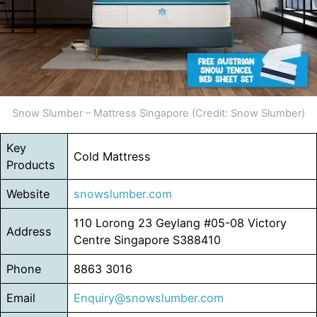
Snow Slumber – Mattress Singapore (Credit: Snow Slumber)
Key
Cold Mattress
Products
Website
snowslumber.com
110 Lorong 23 Geylang #05-08 Victory
Address
Centre Singapore S388410
Phone
8863 3016
Email
Enquiry@snowslumber.com