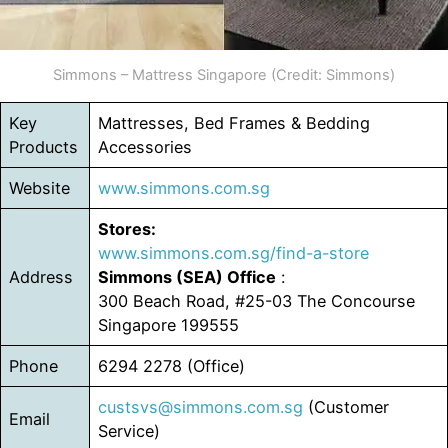
Simmons – Mattress Singapore (Credit: Simmons)
Key
Mattresses, Bed Frames & Bedding
Products
Accessories
Website
www.simmons.com.sg
Stores:
www.simmons.com.sg/find-a-store
Address
Simmons (SEA) Office
:
300 Beach Road, #25-03 The Concourse
Singapore 199555
Phone
6294 2278 (Office)
custsvs@simmons.com.sg
(Customer
Email
Service)