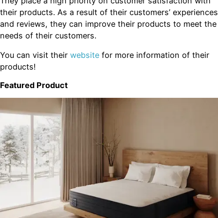
They place a high priority on customer satisfaction with
their products. As a result of their customers’ experiences
and reviews, they can improve their products to meet the
needs of their customers.
You can visit their
website
for more information of their
products!
Featured Product