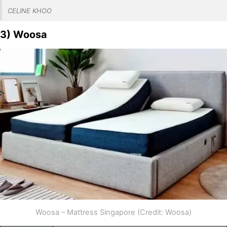
CELINE KHOO
3) Woosa
Woosa – Mattress Singapore (Credit: Woosa)