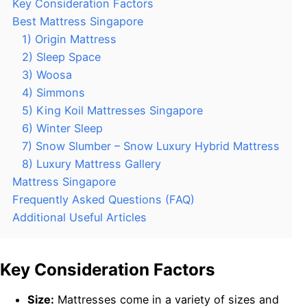
Key Consideration Factors
Best Mattress Singapore
1) Origin Mattress
2) Sleep Space
3) Woosa
4) Simmons
5) King Koil Mattresses Singapore
6) Winter Sleep
7) Snow Slumber – Snow Luxury Hybrid Mattress
8) Luxury Mattress Gallery
Mattress Singapore
Frequently Asked Questions (FAQ)
Additional Useful Articles
Key Consideration Factors
Size:
Mattresses come in a variety of sizes and