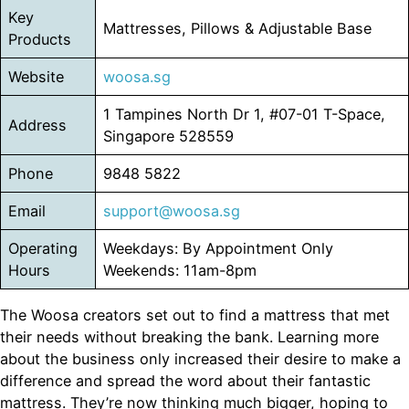
Key
Mattresses, Pillows & Adjustable Base
Products
Website
woosa.sg
1 Tampines North Dr 1, #07-01 T-Space,
Address
Singapore 528559
Phone
9848 5822
Email
support@woosa.sg
Operating
Weekdays: By Appointment Only
Hours
Weekends: 11am-8pm
The Woosa creators set out to find a mattress that met
their needs without breaking the bank. Learning more
about the business only increased their desire to make a
difference and spread the word about their fantastic
mattress. They’re now thinking much bigger, hoping to