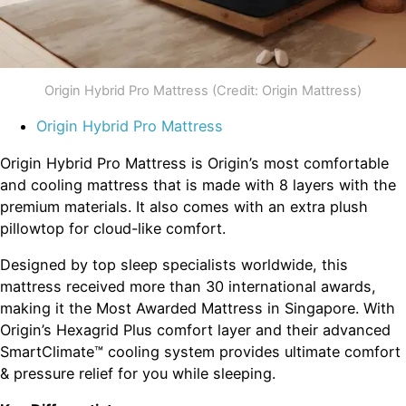
Origin Hybrid Pro Mattress (Credit: Origin Mattress)
Origin Hybrid Pro Mattress
Origin Hybrid Pro Mattress is Origin’s most comfortable
and cooling mattress that is made with 8 layers with the
premium materials. It also comes with an extra plush
pillowtop for cloud-like comfort.
Designed by top sleep specialists worldwide, this
mattress received more than 30 international awards,
making it the Most Awarded Mattress in Singapore. With
Origin’s Hexagrid Plus comfort layer and their advanced
SmartClimate™ cooling system provides ultimate comfort
& pressure relief for you while sleeping.