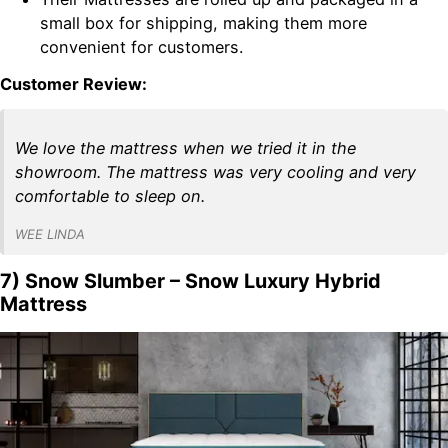
small box for shipping, making them more
convenient for customers.
Customer Review:
We love the mattress when we tried it in the
showroom. The mattress was very cooling and very
comfortable to sleep on.
WEE LINDA
7) Snow Slumber – Snow Luxury Hybrid
Mattress