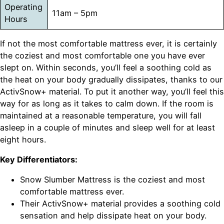
Operating
11am – 5pm
Hours
If not the most comfortable mattress ever, it is certainly
the coziest and most comfortable one you have ever
slept on. Within seconds, you’ll feel a soothing cold as
the heat on your body gradually dissipates, thanks to our
ActivSnow+ material. To put it another way, you’ll feel this
way for as long as it takes to calm down. If the room is
maintained at a reasonable temperature, you will fall
asleep in a couple of minutes and sleep well for at least
eight hours.
Key Differentiators:
Snow Slumber Mattress is the coziest and most
comfortable mattress ever.
Their ActivSnow+ material provides a soothing cold
sensation and help dissipate heat on your body.