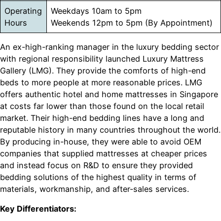
Operating
Weekdays 10am to 5pm
Hours
Weekends 12pm to 5pm (By Appointment)
An ex-high-ranking manager in the luxury bedding sector
with regional responsibility launched Luxury Mattress
Gallery (LMG). They provide the comforts of high-end
beds to more people at more reasonable prices. LMG
offers authentic hotel and home mattresses in Singapore
at costs far lower than those found on the local retail
market. Their high-end bedding lines have a long and
reputable history in many countries throughout the world.
By producing in-house, they were able to avoid OEM
companies that supplied mattresses at cheaper prices
and instead focus on R&D to ensure they provided
bedding solutions of the highest quality in terms of
materials, workmanship, and after-sales services.
Key Differentiators: