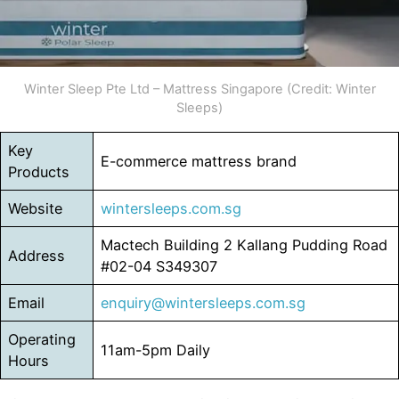
Winter Sleep Pte Ltd – Mattress Singapore (Credit: Winter
Sleeps)
Key
E-commerce mattress brand
Products
Website
wintersleeps.com.sg
Mactech Building 2 Kallang Pudding Road
Address
#02-04 S349307
Email
enquiry@wintersleeps.com.sg
Operating
11am-5pm Daily
Hours