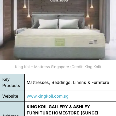
King Koil – Mattress Singapore (Credit: King Koil)
Key
Mattresses, Beddings, Linens & Furniture
Products
Website
www.kingkoil.com.sg
KING KOIL GALLERY & ASHLEY
FURNITURE HOMESTORE
(SUNGEI