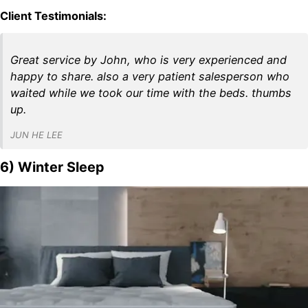
Client Testimonials:
Great service by John, who is very experienced and
happy to share. also a very patient salesperson who
waited while we took our time with the beds. thumbs
up.
JUN HE LEE
6) Winter Sleep