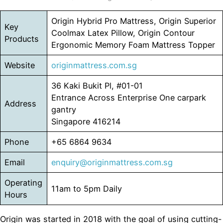
Origin Hybrid Pro Mattress, Origin Superior
Key
Coolmax Latex Pillow, Origin Contour
Products
Ergonomic Memory Foam Mattress Topper
Website
originmattress.com.sg
36 Kaki Bukit Pl, #01-01
Entrance Across Enterprise One carpark
Address
gantry
Singapore 416214
Phone
+65 6864 9634
Email
enquiry@originmattress.com.sg
Operating
11am to 5pm Daily
Hours
Origin was started in 2018 with the goal of using cutting-