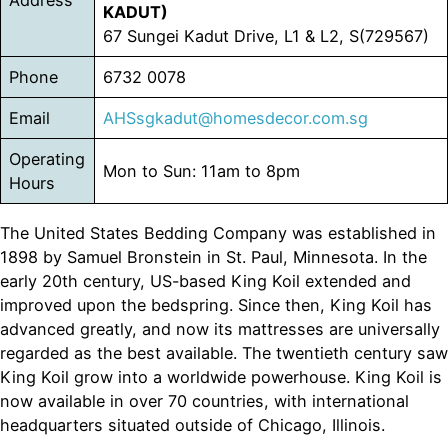
Address
KADUT)
67 Sungei Kadut Drive, L1 & L2, S(729567)
Phone
6732 0078
Email
AHSsgkadut@homesdecor.com.sg
Operating
Mon to Sun: 11am to 8pm
Hours
The United States Bedding Company was established in
1898 by Samuel Bronstein in St. Paul, Minnesota. In the
early 20th century, US-based King Koil extended and
improved upon the bedspring. Since then, King Koil has
advanced greatly, and now its mattresses are universally
regarded as the best available. The twentieth century saw
King Koil grow into a worldwide powerhouse. King Koil is
now available in over 70 countries, with international
headquarters situated outside of Chicago, Illinois.