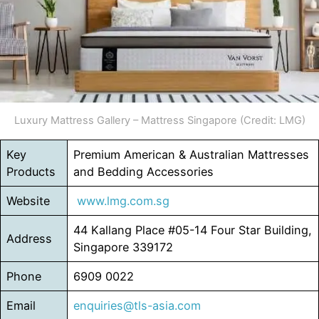
Luxury Mattress Gallery – Mattress Singapore (Credit: LMG)
Key
Premium American & Australian Mattresses
Products
and Bedding Accessories
Website
www.lmg.com.sg
44 Kallang Place #05-14 Four Star Building,
Address
Singapore 339172
Phone
6909 0022
Email
enquiries@tls-asia.com