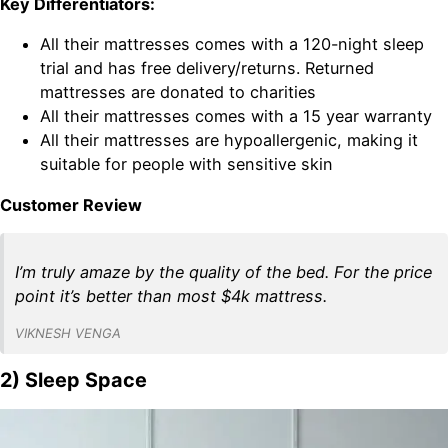
Key Differentiators:
All their mattresses comes with a 120-night sleep
trial and has free delivery/returns. Returned
mattresses are donated to charities
All their mattresses comes with a 15 year warranty
All their mattresses are hypoallergenic, making it
suitable for people with sensitive skin
Customer Review
I’m truly amaze by the quality of the bed. For the price
point it’s better than most $4k mattress.
VIKNESH VENGA
2) Sleep Space