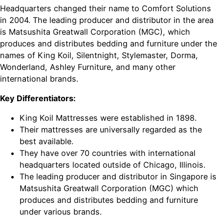
Headquarters changed their name to Comfort Solutions
in 2004. The leading producer and distributor in the area
is Matsushita Greatwall Corporation (MGC), which
produces and distributes bedding and furniture under the
names of King Koil, Silentnight, Stylemaster, Dorma,
Wonderland, Ashley Furniture, and many other
international brands.
Key Differentiators:
King Koil Mattresses were established in 1898.
Their mattresses are universally regarded as the
best available.
They have over 70 countries with international
headquarters located outside of Chicago, Illinois.
The leading producer and distributor in Singapore is
Matsushita Greatwall Corporation (MGC) which
produces and distributes bedding and furniture
under various brands.