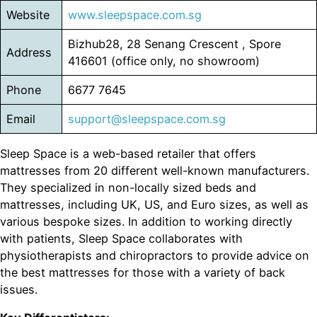
Website
www.sleepspace.com.sg
Bizhub28, 28 Senang Crescent , Spore
Address
416601 (office only, no showroom)
Phone
6677 7645
Email
support@sleepspace.com.sg
Sleep Space is a web-based retailer that offers
mattresses from 20 different well-known manufacturers.
They specialized in non-locally sized beds and
mattresses, including UK, US, and Euro sizes, as well as
various bespoke sizes. In addition to working directly
with patients, Sleep Space collaborates with
physiotherapists and chiropractors to provide advice on
the best mattresses for those with a variety of back
issues.