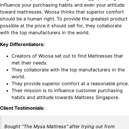
influence your purchasing habits and even your attitude
toward mattresses. Woosa thinks that superior comfort
should be a human right. To provide the greatest product
possible at the price it should sell for, they collaborate
with the top manufacturers in the world.
Key Differentiators:
Creators of Woosa set out to find Mattresses that
met their needs.
They collaborate with the top manufacturers in the
world.
They provide superior comfort at a reasonable price.
Their mission is to influence customer purchasing
habits and attitude towards Mattress Singapore.
Client Testimonials:
Bought “The Mysa Mattress” after trying out from