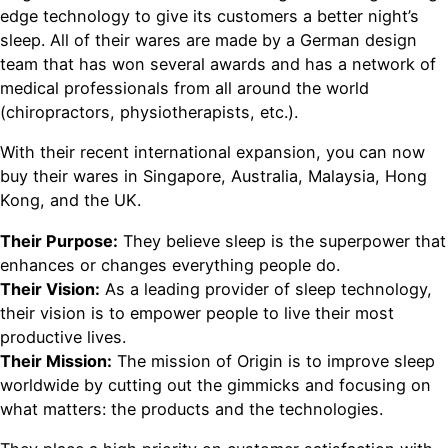
edge technology to give its customers a better night’s
sleep. All of their wares are made by a German design
team that has won several awards and has a network of
medical professionals from all around the world
(chiropractors, physiotherapists, etc.).
With their recent international expansion, you can now
buy their wares in Singapore, Australia, Malaysia, Hong
Kong, and the UK.
Their Purpose:
They believe sleep is the superpower that
enhances or changes everything people do.
Their Vision:
As a leading provider of sleep technology,
their vision is to empower people to live their most
productive lives.
Their Mission:
The mission of Origin is to improve sleep
worldwide by cutting out the gimmicks and focusing on
what matters: the products and the technologies.