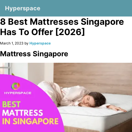
Hyperspace
8 Best Mattresses Singapore
Has To Offer [2026]
March 1, 2023 by
Hyperspace
Mattress Singapore