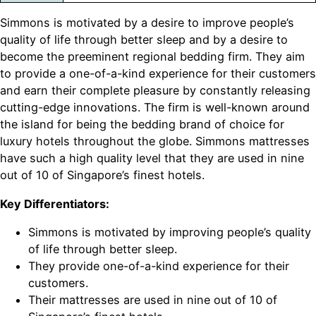
Simmons is motivated by a desire to improve people’s
quality of life through better sleep and by a desire to
become the preeminent regional bedding firm. They aim
to provide a one-of-a-kind experience for their customers
and earn their complete pleasure by constantly releasing
cutting-edge innovations. The firm is well-known around
the island for being the bedding brand of choice for
luxury hotels throughout the globe. Simmons mattresses
have such a high quality level that they are used in nine
out of 10 of Singapore’s finest hotels.
Key Differentiators:
Simmons is motivated by improving people’s quality
of life through better sleep.
They provide one-of-a-kind experience for their
customers.
Their mattresses are used in nine out of 10 of