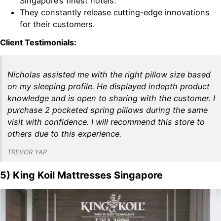
Singapore’s finest hotels.
They constantly release cutting-edge innovations
for their customers.
Client Testimonials:
Nicholas assisted me with the right pillow size based
on my sleeping profile. He displayed indepth product
knowledge and is open to sharing with the customer. I
purchase 2 pocketed spring pillows during the same
visit with confidence. I will recommend this store to
others due to this experience.
TREVOR YAP
5) King Koil Mattresses Singapore