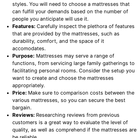
styles. You will need to choose a mattresses that
can fulfill your demands based on the number of
people you anticipate will use it.
Features:
Carefully inspect the plethora of features
that are provided by the mattresses, such as
durability, comfort, and the space of it
accomodates.
Purpose:
Mattresses may serve a range of
functions, from servicing large family gatherings to
facilitating personal rooms. Consider the setup you
want to create and choose the mattresses
appropriately.
Price:
Make sure to comparison costs between the
various mattresses, so you can secure the best
bargain.
Reviews:
Researching reviews from previous
customers is a great way to evaluate the level of
quality, as well as comprehend if the mattresses are
be reliable.