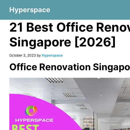
Hyperspace
21 Best Office Reno
Singapore [2026]
October 3, 2023 by
Hyperspace
Office Renovation Singapo