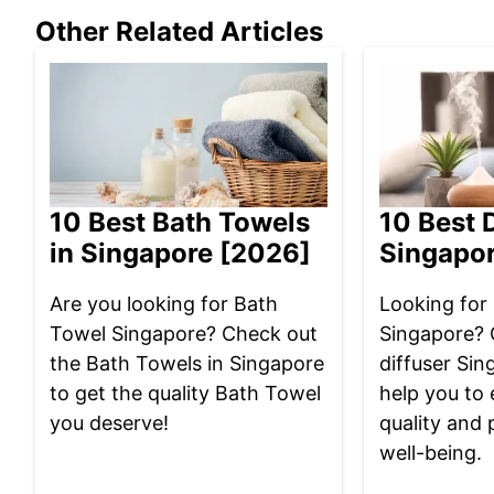
Other Related Articles
10 Best Bath Towels
10 Best D
in Singapore [2026]
Singapo
Are you looking for Bath
Looking for 
Towel Singapore? Check out
Singapore? 
the Bath Towels in Singapore
diffuser Sin
to get the quality Bath Towel
help you to 
you deserve!
quality and 
well-being.