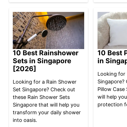
10 Best Rainshower
10 Best 
Sets in Singapore
in Singa
[2026]
Looking for 
Singapore? 
Looking for a Rain Shower
Pillow Case
Set Singapore? Check out
will help yo
these Rain Shower Sets
protection f
Singapore that will help you
transform your daily shower
into oasis.