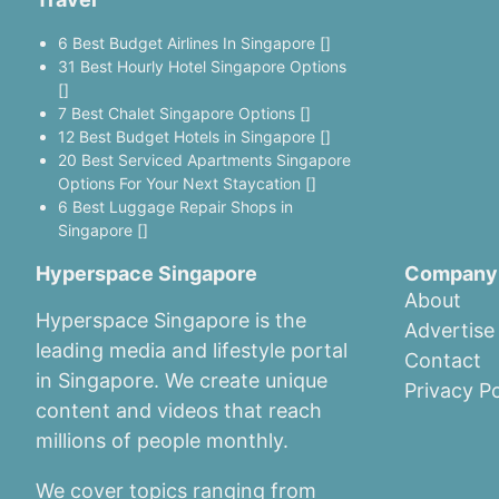
6 Best Budget Airlines In Singapore []
31 Best Hourly Hotel Singapore Options
[]
7 Best Chalet Singapore Options []
12 Best Budget Hotels in Singapore []
20 Best Serviced Apartments Singapore
Options For Your Next Staycation []
6 Best Luggage Repair Shops in
Singapore []
Hyperspace Singapore
Company
About
Hyperspace Singapore is the
Advertise
leading media and lifestyle portal
Contact
in Singapore. We create unique
Privacy Po
content and videos that reach
millions of people monthly.
We cover topics ranging from