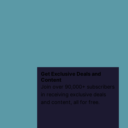
Get Exclusive Deals and
Content
Join over 90,000+ subscribers
in receiving exclusive deals
and content, all for free.