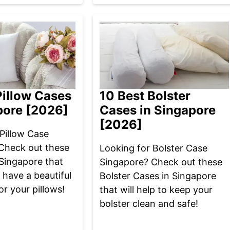
Pillow Cases
10 Best Bolster
pore [2026]
Cases in Singapore
[2026]
Pillow Case
Check out these
Looking for Bolster Case
 Singapore that
Singapore? Check out these
u have a beautiful
Bolster Cases in Singapore
or your pillows!
that will help to keep your
bolster clean and safe!