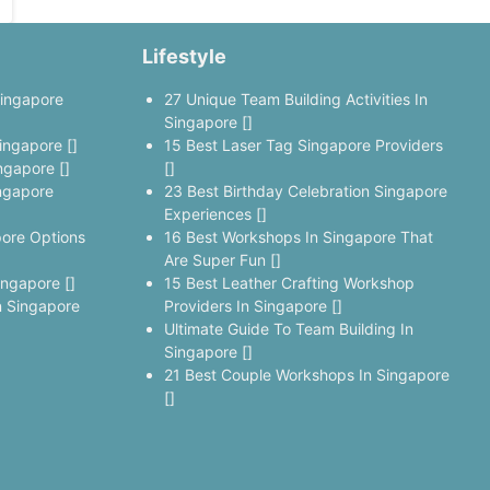
Lifestyle
Singapore
27 Unique Team Building Activities In
Singapore []
ingapore []
15 Best Laser Tag Singapore Providers
ngapore []
[]
ngapore
23 Best Birthday Celebration Singapore
Experiences []
pore Options
16 Best Workshops In Singapore That
Are Super Fun []
ingapore []
15 Best Leather Crafting Workshop
 Singapore
Providers In Singapore []
Ultimate Guide To Team Building In
Singapore []
21 Best Couple Workshops In Singapore
[]