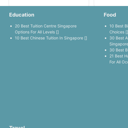
Education
Food
20 Best Tuition Centre Singapore
10 Best B
Options For All Levels []
Choices [
10 Best Chinese Tuition In Singapore []
30 Best A
Singapore
30 Best B
21 Best H
For All Oc
Travel