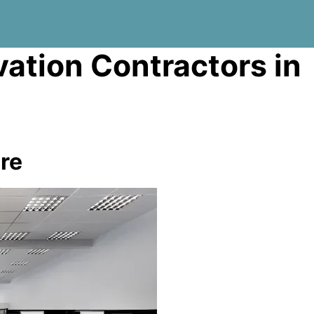
vation Contractors in
re