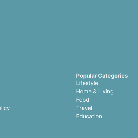
Popular Categories
Lifestyle
Home & Living
Food
licy
Travel
Education