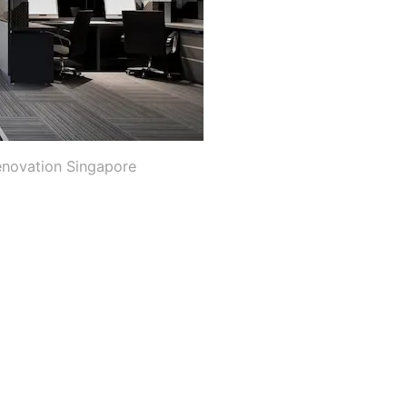
enovation Singapore