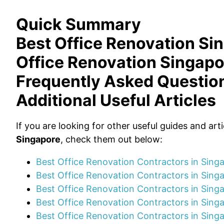
Quick Summary
Best Office Renovation Si
Office Renovation Singapo
Frequently Asked Questio
Additional Useful Articles
If you are looking for other useful guides and art
Singapore
, check them out below:
Best Office Renovation Contractors in Sin
Best Office Renovation Contractors in Sin
Best Office Renovation Contractors in Sing
Best Office Renovation Contractors in Sing
Best Office Renovation Contractors in Sing