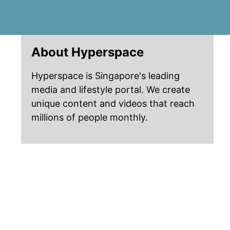
About Hyperspace
Hyperspace is Singapore's leading
media and lifestyle portal. We create
unique content and videos that reach
millions of people monthly.