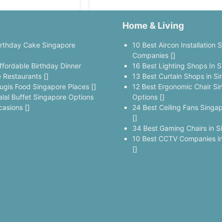
Home & Living
irthday Cake Singapore
10 Best Aircon Installation 
]
Companies []
ffordable Birthday Dinner
16 Best Lighting Shops In S
 Restaurants []
13 Best Curtain Shops in Si
ugis Food Singapore Places []
12 Best Ergonomic Chair Si
alal Buffet Singapore Options
Options []
casions []
24 Best Ceiling Fans Singa
[]
34 Best Gaming Chairs in S
10 Best CCTV Companies in
[]