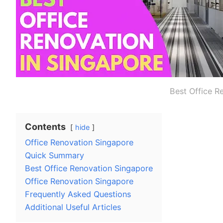
Best Office R
Contents
hide
Office Renovation Singapore
Quick Summary
Best Office Renovation Singapore
Office Renovation Singapore
Frequently Asked Questions
Additional Useful Articles