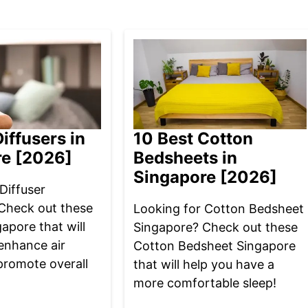
iffusers in
10 Best Cotton
re [2026]
Bedsheets in
Singapore [2026]
Diffuser
Check out these
Looking for Cotton Bedsheet
gapore that will
Singapore? Check out these
enhance air
Cotton Bedsheet Singapore
promote overall
that will help you have a
more comfortable sleep!