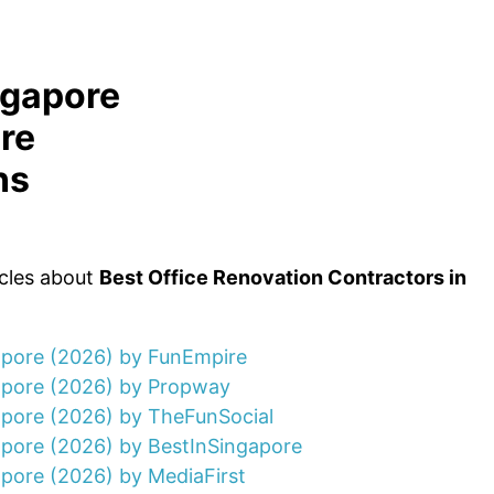
ngapore
re
ns
icles about
Best Office Renovation Contractors in
gapore (2026) by FunEmpire
gapore (2026) by Propway
apore (2026) by TheFunSocial
apore (2026) by BestInSingapore
apore (2026) by MediaFirst