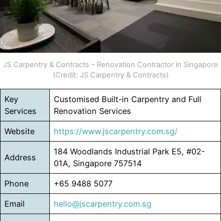
JS Carpentry & Contracts – Renovation Contractor in Singapore
(Credit: JS Carpentry & Contracts)
Key
Customised Built-in Carpentry and Full
Services
Renovation Services
Website
https://www.jscarpentry.com.sg/
184 Woodlands Industrial Park E5, #02-
Address
01A, Singapore 757514
Phone
+65 9488 5077
Email
hello@jscarpentry.com.sg