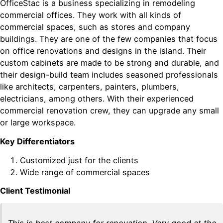
OfficeStac is a business specializing in remodeling
commercial offices. They work with all kinds of
commercial spaces, such as stores and company
buildings. They are one of the few companies that focus
on office renovations and designs in the island. Their
custom cabinets are made to be strong and durable, and
their design-build team includes seasoned professionals
like architects, carpenters, painters, plumbers,
electricians, among others. With their experienced
commercial renovation crew, they can upgrade any small
or large workspace.
Key Differentiators
Customized just for the clients
Wide range of commercial spaces
Client Testimonial
This is best company for renovation. Very good at the