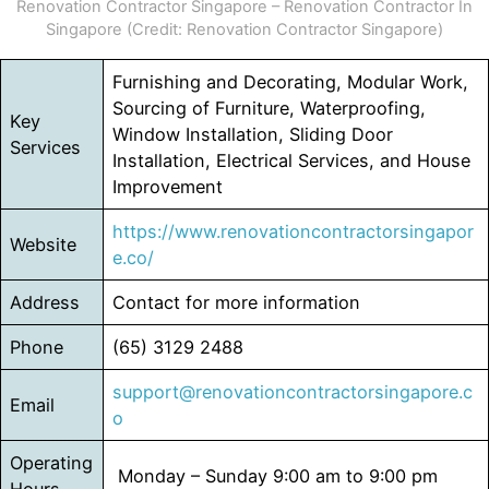
Renovation Contractor Singapore – Renovation Contractor In
Singapore (Credit: Renovation Contractor Singapore)
Furnishing and Decorating, Modular Work,
Sourcing of Furniture, Waterproofing,
Key
Window Installation, Sliding Door
Services
Installation, Electrical Services, and House
Improvement
https://www.renovationcontractorsingapor
Website
e.co/
Address
Contact for more information
Phone
(65) 3129 2488
support@renovationcontractorsingapore.c
Email
o
Operating
Monday – Sunday 9:00 am to 9:00 pm