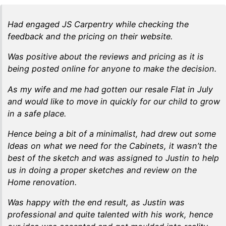
Had engaged JS Carpentry while checking the
feedback and the pricing on their website.
Was positive about the reviews and pricing as it is
being posted online for anyone to make the decision.
As my wife and me had gotten our resale Flat in July
and would like to move in quickly for our child to grow
in a safe place.
Hence being a bit of a minimalist, had drew out some
Ideas on what we need for the Cabinets, it wasn’t the
best of the sketch and was assigned to Justin to help
us in doing a proper sketches and review on the
Home renovation.
Was happy with the end result, as Justin was
professional and quite talented with his work, hence