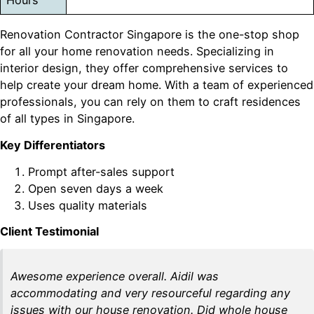
Hours
Renovation Contractor Singapore is the one-stop shop
for all your home renovation needs. Specializing in
interior design, they offer comprehensive services to
help create your dream home. With a team of experienced
professionals, you can rely on them to craft residences
of all types in Singapore.
Key Differentiators
Prompt after-sales support
Open seven days a week
Uses quality materials
Client Testimonial
Awesome experience overall. Aidil was
accommodating and very resourceful regarding any
issues with our house renovation. Did whole house