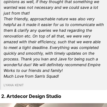
opinions as well, if they thought that something we
wanted was not necessary and we could save a lot
just from that!
Their friendly, approachable nature was also very
helpful as it made it easier for us to communicate with
them & clarify any queries we had regarding the
renovation etc. On top of all that, we were very
amazed with their efficiency, such that we were able
to meet a tight deadline. Everything was completed
quickly and smoothly, with timely updates on the
process. Thank you Ivan and Jave for being such a
wonderful duo! We will definitely recommend Empire
Works to our friends and family!
Much Love from Sam’s Squad!
LYANA KENIT
2. Artdecor Design Studio