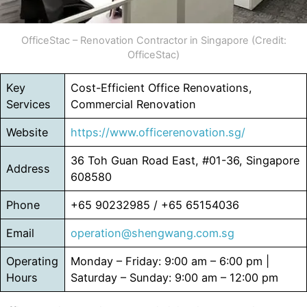
OfficeStac – Renovation Contractor in Singapore (Credit:
OfficeStac)
Key
Cost-Efficient Office Renovations,
Services
Commercial Renovation
Website
https://www.officerenovation.sg/
36 Toh Guan Road East, #01-36, Singapore
Address
608580
Phone
+65 90232985 / +65 65154036
Email
operation@shengwang.com.sg
Operating
Monday – Friday: 9:00 am – 6:00 pm |
Hours
Saturday – Sunday: 9:00 am – 12:00 pm