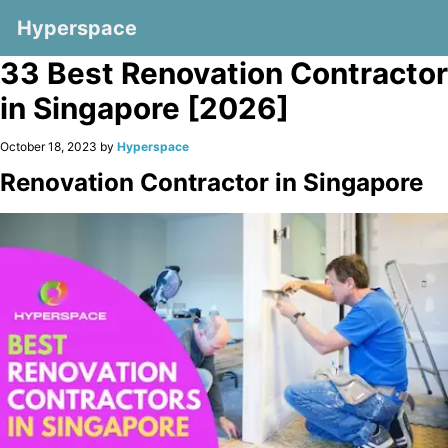
Hyperspace
33 Best Renovation Contractor
in Singapore [2026]
October 18, 2023 by
Hyperspace
Renovation Contractor in Singapore