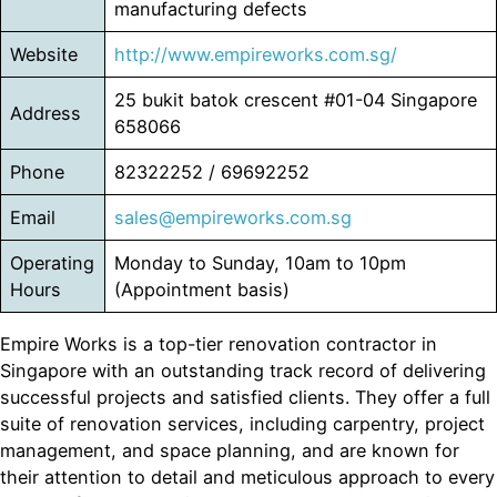
manufacturing defects
Website
http://www.empireworks.com.sg/
25 bukit batok crescent #01-04 Singapore
Address
658066
Phone
82322252 / 69692252
Email
sales@empireworks.com.sg
Operating
Monday to Sunday, 10am to 10pm
Hours
(Appointment basis)
Empire Works is a top-tier renovation contractor in
Singapore with an outstanding track record of delivering
successful projects and satisfied clients. They offer a full
suite of renovation services, including carpentry, project
management, and space planning, and are known for
their attention to detail and meticulous approach to every