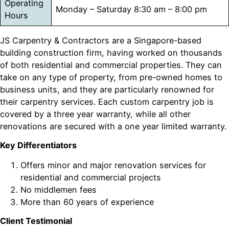
Operating
Monday – Saturday 8:30 am – 8:00 pm
Hours
JS Carpentry & Contractors are a Singapore-based
building construction firm, having worked on thousands
of both residential and commercial properties. They can
take on any type of property, from pre-owned homes to
business units, and they are particularly renowned for
their carpentry services. Each custom carpentry job is
covered by a three year warranty, while all other
renovations are secured with a one year limited warranty.
Key Differentiators
Offers minor and major renovation services for
residential and commercial projects
No middlemen fees
More than 60 years of experience
Client Testimonial