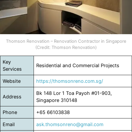
Thomson Renovation – Renovation Contractor in Singapore
(Credit: Thomson Renovation)
Key
Residential and Commercial Projects
Services
Website
https://thomsonreno.com.sg/
Bk 148 Lor 1 Toa Payoh #01-903,
Address
Singapore 310148
Phone
+65 66103838
Email
ask.thomsonreno@gmail.com