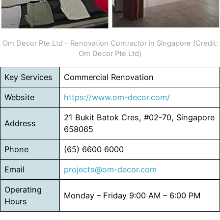
Om Decor Pte Ltd – Renovation Contractor in Singapore (Credit:
Om Decor Pte Ltd)
Key Services
Commercial Renovation
Website
https://www.om-decor.com/
21 Bukit Batok Cres, #02-70, Singapore
Address
658065
Phone
(65) 6600 6000
Email
projects@om-decor.com
Operating
Monday – Friday 9:00 AM – 6:00 PM
Hours