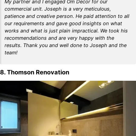
My partner and I engaged Om Decor for our
commercial unit. Joseph is a very meticulous,
patience and creative person. He paid attention to all
our requirements and gave good insights on what
works and what is just plain impractical. We took his
recommendations and are very happy with the
results. Thank you and well done to Joseph and the
team!
8. Thomson Renovation