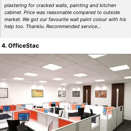
plastering for cracked walls, painting and kitchen
cabinet. Price was reasonable compared to outside
market. We got our favourite wall paint colour with his
help too. Thankiu. Recommended service…
4. OfficeStac