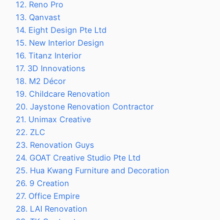
12. Reno Pro
13. Qanvast
14. Eight Design Pte Ltd
15. New Interior Design
16. Titanz Interior
17. 3D Innovations
18. M2 Décor
19. Childcare Renovation
20. Jaystone Renovation Contractor
21. Unimax Creative
22. ZLC
23. Renovation Guys
24. GOAT Creative Studio Pte Ltd
25. Hua Kwang Furniture and Decoration
26. 9 Creation
27. Office Empire
28. LAI Renovation