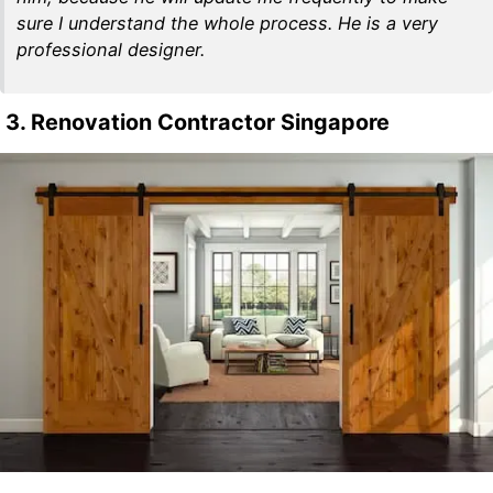
sure I understand the whole process. He is a very
professional designer.
3. Renovation Contractor Singapore