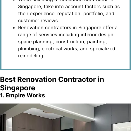
Singapore, take into account factors such as
their experience, reputation, portfolio, and
customer reviews.
Renovation contractors in Singapore offer a
range of services including interior design,
space planning, construction, painting,
plumbing, electrical works, and specialized
remodeling.
Best Renovation Contractor in
Singapore
1. Empire Works