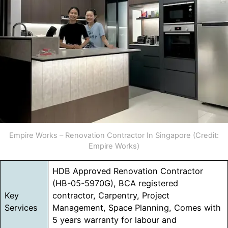
Empire Works – Renovation Contractor In Singapore (Credit:
Empire Works)
HDB Approved Renovation Contractor
(HB-05-5970G), BCA registered
Key
contractor, Carpentry, Project
Services
Management, Space Planning, Comes with
5 years warranty for labour and