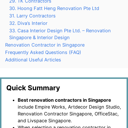
29. TK Contractors
30. Hoong Fatt Heng Renovation Pte Ltd
31. Larry Contractors
32. Diva’s Interior
33. Casa Interior Design Pte Ltd. – Renovation
Singapore & Interior Design
Renovation Contractor in Singapore
Frequently Asked Questions (FAQ)
Additional Useful Articles
Quick Summary
Best renovation contractors in Singapore
include Empire Works, Artdecor Design Studio,
Renovation Contractor Singapore, OfficeStac,
and Livspace Singapore.
When selecting a renovation contractor in