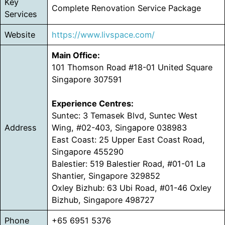
Key
Complete Renovation Service Package
Services
Website
https://www.livspace.com/
Main Office:
101 Thomson Road #18-01 United Square
Singapore 307591
Experience Centres:
Suntec: 3 Temasek Blvd, Suntec West
Address
Wing, #02-403, Singapore 038983
East Coast: 25 Upper East Coast Road,
Singapore 455290
Balestier: 519 Balestier Road, #01-01 La
Shantier, Singapore 329852
Oxley Bizhub: 63 Ubi Road, #01-46 Oxley
Bizhub, Singapore 498727
Phone
+65 6951 5376