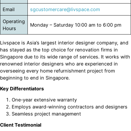
Email
sgcustomercare@livspace.com
Operating
Monday – Saturday 10:00 am to 6:00 pm
Hours
Livspace is Asia’s largest interior designer company, and
has stayed as the top choice for renovation firms in
Singapore due to its wide range of services. It works with
renowned interior designers who are experienced in
overseeing every home refurnishment project from
beginning to end in Singapore.
Key Differentiators
One-year extensive warranty
Employs award-winning contractors and designers
Seamless project management
Client Testimonial