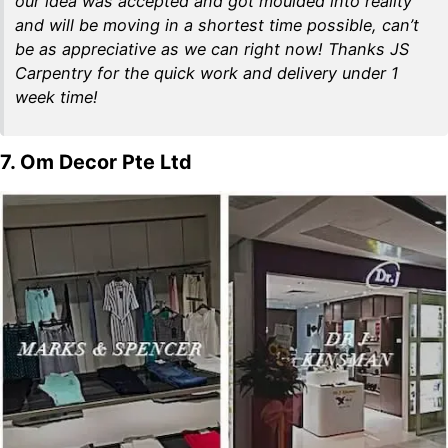
our idea was accepted and got moulded into reality
and will be moving in a shortest time possible, can’t
be as appreciative as we can right now! Thanks JS
Carpentry for the quick work and delivery under 1
week time!
7. Om Decor Pte Ltd