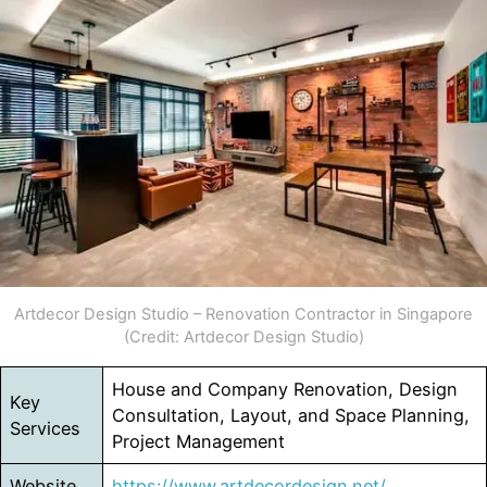
Artdecor Design Studio – Renovation Contractor in Singapore
(Credit: Artdecor Design Studio)
House and Company Renovation, Design
Key
Consultation, Layout, and Space Planning,
Services
Project Management
Website
https://www.artdecordesign.net/