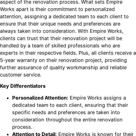
aspect of the renovation process. What sets Empire
Works apart is their commitment to personalized
attention, assigning a dedicated team to each client to
ensure that their unique needs and preferences are
always taken into consideration. With Empire Works,
clients can trust that their renovation project will be
handled by a team of skilled professionals who are
experts in their respective fields. Plus, all clients receive a
5-year warranty on their renovation project, providing
further assurance of quality workmanship and reliable
customer service.
Key Differentiators
Personalized Attention:
Empire Works assigns a
dedicated team to each client, ensuring that their
specific needs and preferences are taken into
consideration throughout the entire renovation
process.
Attention to Detail:
Empire Works is known for their