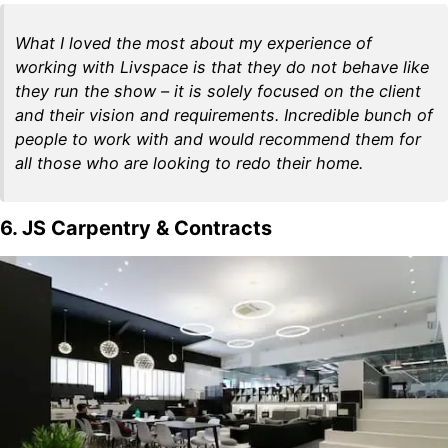
What I loved the most about my experience of
working with Livspace is that they do not behave like
they run the show – it is solely focused on the client
and their vision and requirements. Incredible bunch of
people to work with and would recommend them for
all those who are looking to redo their home.
6. JS Carpentry & Contracts