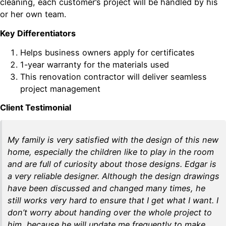
cleaning, each customer’s project will be handled by his
or her own team.
Key Differentiators
Helps business owners apply for certificates
1-year warranty for the materials used
This renovation contractor will deliver seamless
project management
Client Testimonial
My family is very satisfied with the design of this new
home, especially the children like to play in the room
and are full of curiosity about those designs. Edgar is
a very reliable designer. Although the design drawings
have been discussed and changed many times, he
still works very hard to ensure that I get what I want. I
don’t worry about handing over the whole project to
him, because he will update me frequently to make