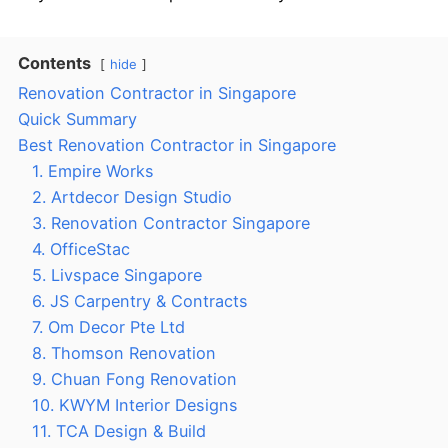
Contents
hide
Renovation Contractor in Singapore
Quick Summary
Best Renovation Contractor in Singapore
1. Empire Works
2. Artdecor Design Studio
3. Renovation Contractor Singapore
4. OfficeStac
5. Livspace Singapore
6. JS Carpentry & Contracts
7. Om Decor Pte Ltd
8. Thomson Renovation
9. Chuan Fong Renovation
10. KWYM Interior Designs
11. TCA Design & Build