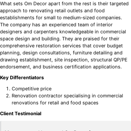
What sets Om Decor apart from the rest is their targeted
approach to renovating retail outlets and food
establishments for small to medium-sized companies.
The company has an experienced team of interior
designers and carpenters knowledgeable in commercial
space design and building. They are praised for their
comprehensive restoration services that cover budget
planning, design consultations, furniture detailing and
drawing establishment, site inspection, structural QP/PE
endorsement, and business certification applications.
Key Differentiators
Competitive price
Renovation contractor specialising in commercial
renovations for retail and food spaces
Client Testimonial