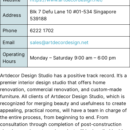
Blk 7 Defu Lane 10 #01-534 Singapore
Address
539188
Phone
6222 1702
Email
sales@artdecordesign.net
Operating
Monday – Saturday 9:00 am – 6:00 pm
Hours
Artdecor Design Studio has a positive track record. It’s a
premier interior design studio that offers home
renovation, commercial renovation, and custom-made
furniture. All clients of Artdecor Design Studio, which is
recognized for merging beauty and usefulness to create
appealing, practical rooms, will have a team in charge of
the entire process, from beginning to end. From
consultation through completion of post-construction