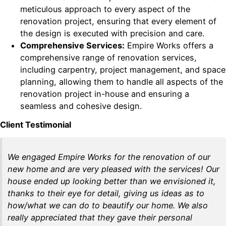
meticulous approach to every aspect of the
renovation project, ensuring that every element of
the design is executed with precision and care.
Comprehensive Services:
Empire Works offers a
comprehensive range of renovation services,
including carpentry, project management, and space
planning, allowing them to handle all aspects of the
renovation project in-house and ensuring a
seamless and cohesive design.
Client Testimonial
We engaged Empire Works for the renovation of our
new home and are very pleased with the services! Our
house ended up looking better than we envisioned it,
thanks to their eye for detail, giving us ideas as to
how/what we can do to beautify our home. We also
really appreciated that they gave their personal