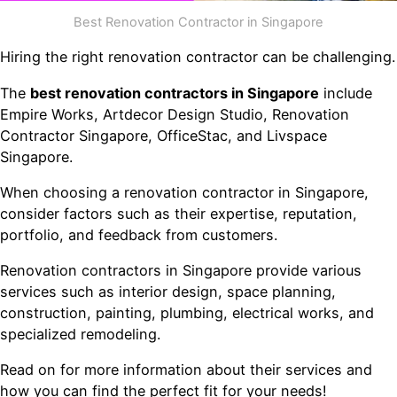
Best Renovation Contractor in Singapore
Hiring the right renovation contractor can be challenging.
The
best renovation contractors in Singapore
include
Empire Works, Artdecor Design Studio, Renovation
Contractor Singapore, OfficeStac, and Livspace
Singapore.
When choosing a renovation contractor in Singapore,
consider factors such as their expertise, reputation,
portfolio, and feedback from customers.
Renovation contractors in Singapore provide various
services such as interior design, space planning,
construction, painting, plumbing, electrical works, and
specialized remodeling.
Read on for more information about their services and
how you can find the perfect fit for your needs!