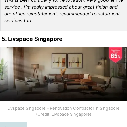
service . i”m really impressed about great finish and
our office reinstatement. recommended reinstatment
services too.
5. Livspace Singapore
Livspace Singapore – Renovation Contractor in Singapore
(Credit: Livspace Singapore)