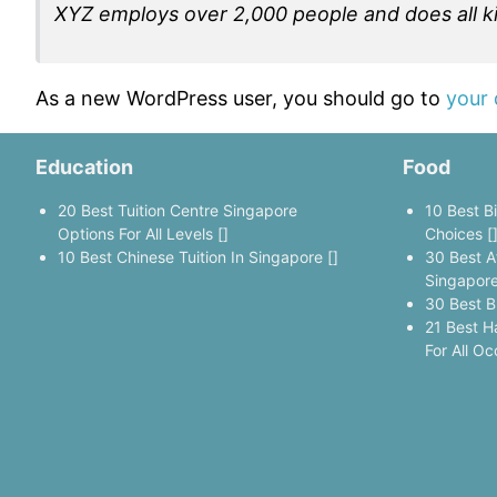
XYZ employs over 2,000 people and does all 
As a new WordPress user, you should go to
your
Education
Food
20 Best Tuition Centre Singapore
10 Best B
Options For All Levels []
Choices [
10 Best Chinese Tuition In Singapore []
30 Best A
Singapore
30 Best B
21 Best H
For All Oc