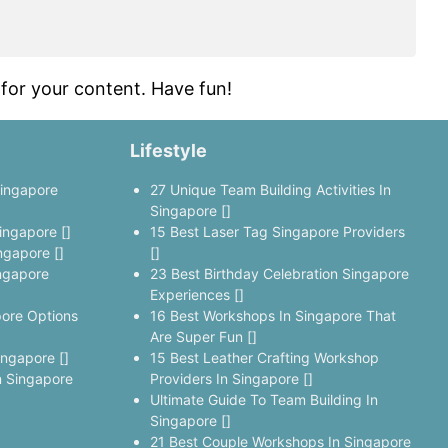
for your content. Have fun!
Lifestyle
Singapore
27 Unique Team Building Activities In
Singapore []
ingapore []
15 Best Laser Tag Singapore Providers
ngapore []
[]
ngapore
23 Best Birthday Celebration Singapore
Experiences []
pore Options
16 Best Workshops In Singapore That
Are Super Fun []
ingapore []
15 Best Leather Crafting Workshop
 Singapore
Providers In Singapore []
Ultimate Guide To Team Building In
Singapore []
21 Best Couple Workshops In Singapore