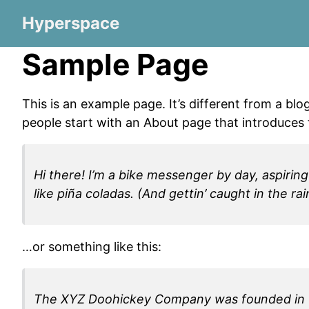
Hyperspace
Sample Page
This is an example page. It’s different from a blo
people start with an About page that introduces th
Hi there! I’m a bike messenger by day, aspiring
like piña coladas. (And gettin’ caught in the rai
…or something like this:
The XYZ Doohickey Company was founded in 197