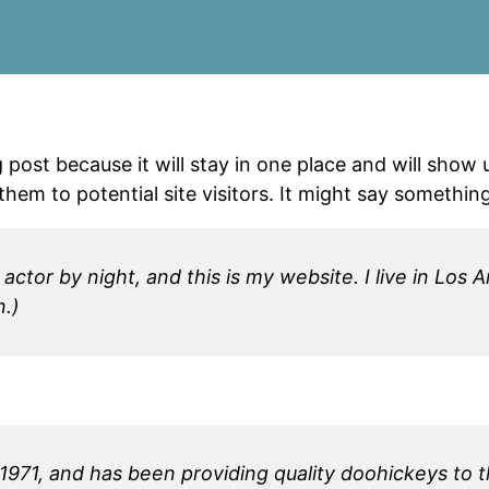
g post because it will stay in one place and will show
em to potential site visitors. It might say something 
 actor by night, and this is my website. I live in Lo
n.)
1, and has been providing quality doohickeys to th