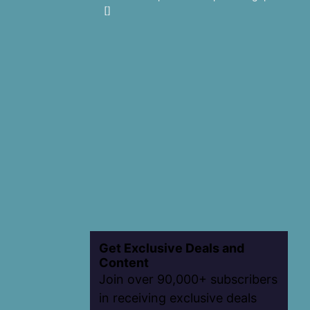
[]
Get Exclusive Deals and
Content
Join over 90,000+ subscribers
in receiving exclusive deals