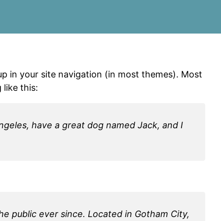
 up in your site navigation (in most themes). Most
like this:
s Angeles, have a great dog named Jack, and I
e public ever since. Located in Gotham City,