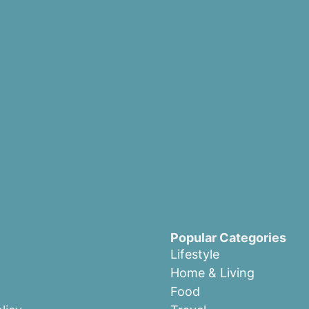
Popular Categories
Lifestyle
Home & Living
Food