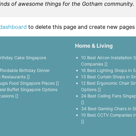
kinds of awesome things for the Gotham community.
 dashboard
to delete this page and create new pages 
Home & Living
irthday Cake Singapore
10 Best Aircon Installation 
]
Companies []
ffordable Birthday Dinner
16 Best Lighting Shops In S
 Restaurants []
13 Best Curtain Shops in Si
ugis Food Singapore Places []
12 Best Ergonomic Chair Si
alal Buffet Singapore Options
Options []
casions []
24 Best Ceiling Fans Singa
[]
34 Best Gaming Chairs in S
10 Best CCTV Companies in
[]