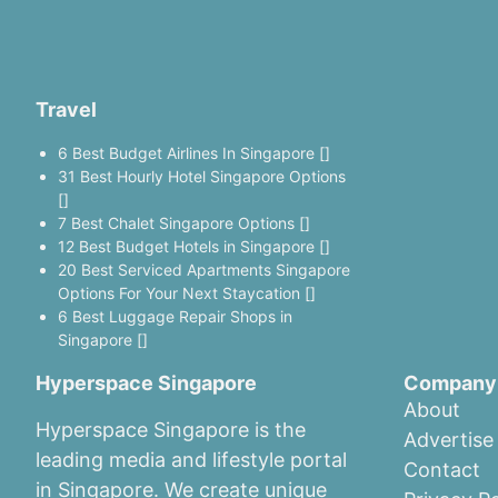
Travel
6 Best Budget Airlines In Singapore []
31 Best Hourly Hotel Singapore Options
[]
7 Best Chalet Singapore Options []
12 Best Budget Hotels in Singapore []
20 Best Serviced Apartments Singapore
Options For Your Next Staycation []
6 Best Luggage Repair Shops in
Singapore []
Hyperspace Singapore
Company
About
Hyperspace Singapore is the
Advertise
leading media and lifestyle portal
Contact
in Singapore. We create unique