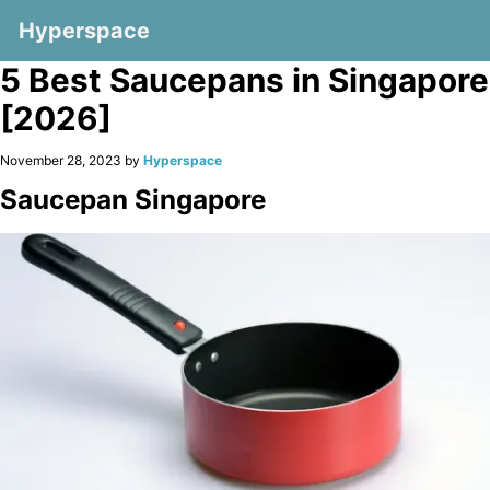
Hyperspace
5 Best Saucepans in Singapore
[2026]
November 28, 2023 by
Hyperspace
Saucepan Singapore