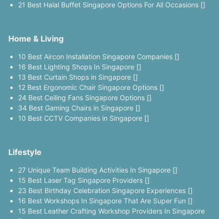
21 Best Halal Buffet Singapore Options For All Occasions []
Home & Living
10 Best Aircon Installation Singapore Companies []
16 Best Lighting Shops In Singapore []
13 Best Curtain Shops in Singapore []
12 Best Ergonomic Chair Singapore Options []
24 Best Ceiling Fans Singapore Options []
34 Best Gaming Chairs in Singapore []
10 Best CCTV Companies in Singapore []
Lifestyle
27 Unique Team Building Activities In Singapore []
15 Best Laser Tag Singapore Providers []
23 Best Birthday Celebration Singapore Experiences []
16 Best Workshops In Singapore That Are Super Fun []
15 Best Leather Crafting Workshop Providers In Singapore