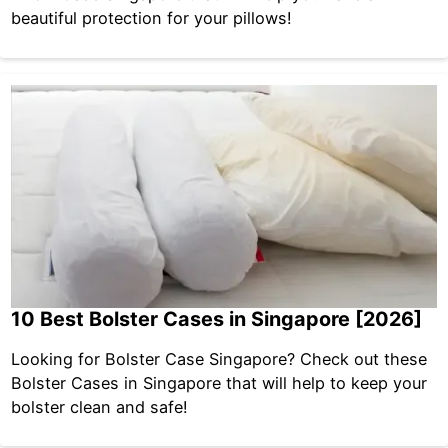
beautiful protection for your pillows!
10 Best Bolster Cases in Singapore [2026]
Looking for Bolster Case Singapore? Check out these
Bolster Cases in Singapore that will help to keep your
bolster clean and safe!