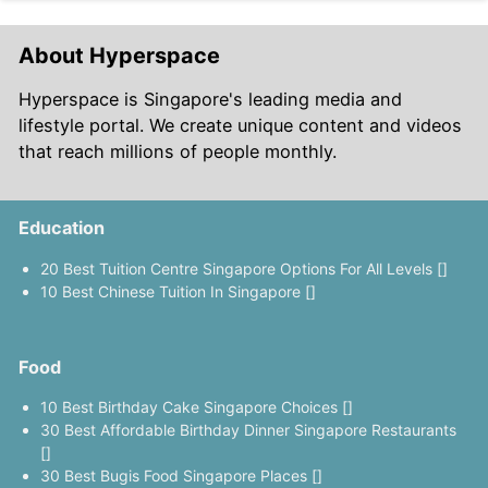
About Hyperspace
Hyperspace is Singapore's leading media and
lifestyle portal. We create unique content and videos
that reach millions of people monthly.
Education
20 Best Tuition Centre Singapore Options For All Levels []
10 Best Chinese Tuition In Singapore []
Food
10 Best Birthday Cake Singapore Choices []
30 Best Affordable Birthday Dinner Singapore Restaurants
[]
30 Best Bugis Food Singapore Places []