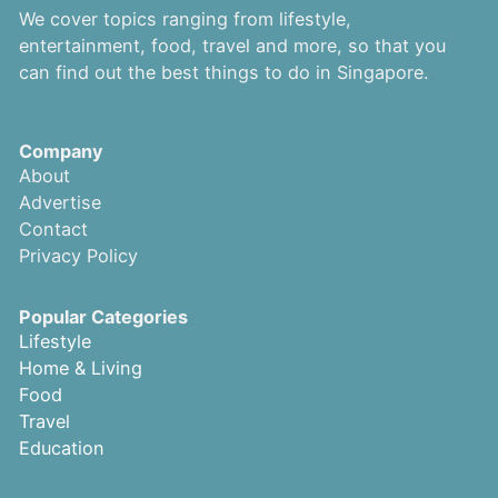
We cover topics ranging from lifestyle,
entertainment, food, travel and more, so that you
can find out the best things to do in Singapore.
Company
About
Advertise
Contact
Privacy Policy
Popular Categories
Lifestyle
Home & Living
Food
Travel
Education