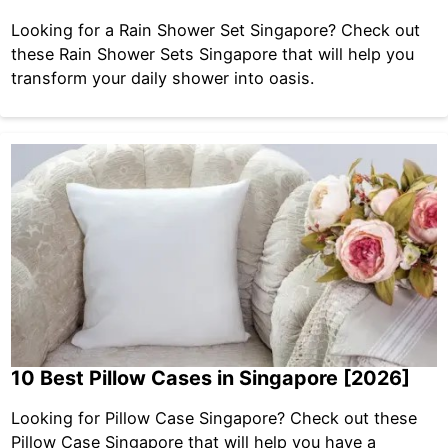
Looking for a Rain Shower Set Singapore? Check out
these Rain Shower Sets Singapore that will help you
transform your daily shower into oasis.
10 Best Pillow Cases in Singapore [2026]
Looking for Pillow Case Singapore? Check out these
Pillow Case Singapore that will help you have a