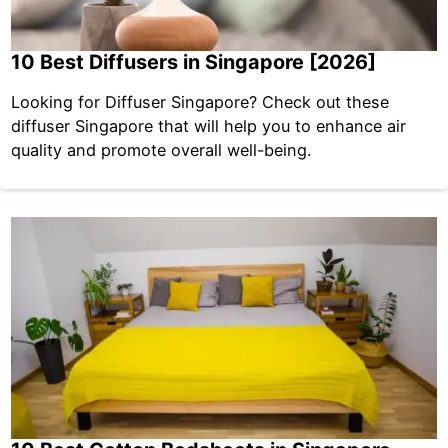
10 Best Diffusers in Singapore [2026]
Looking for Diffuser Singapore? Check out these
diffuser Singapore that will help you to enhance air
quality and promote overall well-being.