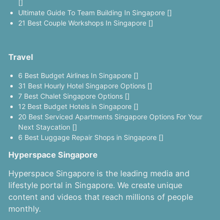
[]
Ultimate Guide To Team Building In Singapore []
21 Best Couple Workshops In Singapore []
Travel
6 Best Budget Airlines In Singapore []
31 Best Hourly Hotel Singapore Options []
7 Best Chalet Singapore Options []
12 Best Budget Hotels in Singapore []
20 Best Serviced Apartments Singapore Options For Your
Next Staycation []
6 Best Luggage Repair Shops in Singapore []
Hyperspace Singapore
Hyperspace Singapore is the leading media and
lifestyle portal in Singapore. We create unique
content and videos that reach millions of people
monthly.