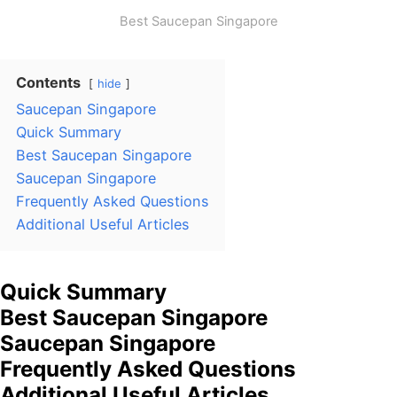
Best Saucepan Singapore
Contents
hide
Saucepan Singapore
Quick Summary
Best Saucepan Singapore
Saucepan Singapore
Frequently Asked Questions
Additional Useful Articles
Quick Summary
Best Saucepan Singapore
Saucepan Singapore
Frequently Asked Questions
Additional Useful Articles