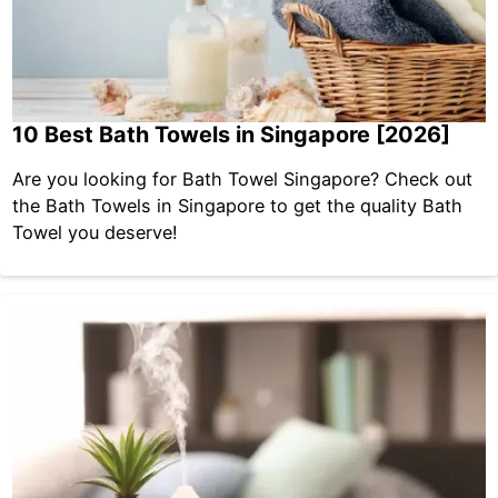
10 Best Bath Towels in Singapore [2026]
Are you looking for Bath Towel Singapore? Check out
the Bath Towels in Singapore to get the quality Bath
Towel you deserve!