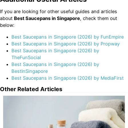
If you are looking for other useful guides and articles
about
Best Saucepans in Singapore
, check them out
below:
Best Saucepans in Singapore (2026) by FunEmpire
Best Saucepans in Singapore (2026) by Propway
Best Saucepans in Singapore (2026) by
TheFunSocial
Best Saucepans in Singapore (2026) by
BestInSingapore
Best Saucepans in Singapore (2026) by MediaFirst
Other Related Articles