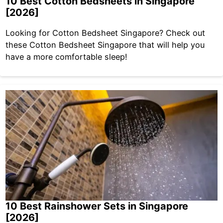
10 Best Cotton Bedsheets in Singapore
[2026]
Looking for Cotton Bedsheet Singapore? Check out
these Cotton Bedsheet Singapore that will help you
have a more comfortable sleep!
10 Best Rainshower Sets in Singapore
[2026]