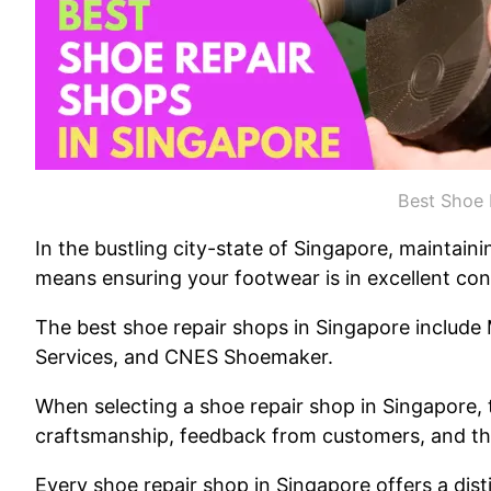
Best Shoe 
In the bustling city-state of Singapore, maintai
means ensuring your footwear is in excellent con
The best shoe repair shops in Singapore include
Services, and CNES Shoemaker.
When selecting a shoe repair shop in Singapore, t
craftsmanship, feedback from customers, and the
Every shoe repair shop in Singapore offers a disti