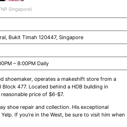
 TNP Singapore)
ral, Bukit Timah 120447, Singapore
00PM – 8:00PM Daily
led shoemaker, operates a makeshift store from a
 Block 477. Located behind a HDB building in
a reasonable price of $6-$7.
ay shoe repair and collection. His exceptional
elp. If you’re in the West, be sure to visit him when