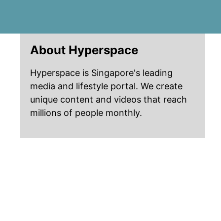
About Hyperspace
Hyperspace is Singapore's leading
media and lifestyle portal. We create
unique content and videos that reach
millions of people monthly.