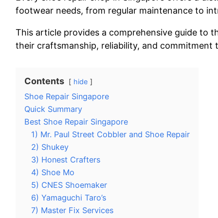
footwear needs, from regular maintenance to intr
This article provides a comprehensive guide to t
their craftsmanship, reliability, and commitment 
Contents
hide
Shoe Repair Singapore
Quick Summary
Best Shoe Repair Singapore
1) Mr. Paul Street Cobbler and Shoe Repair
2) Shukey
3) Honest Crafters
4) Shoe Mo
5) CNES Shoemaker
6) Yamaguchi Taro’s
7) Master Fix Services