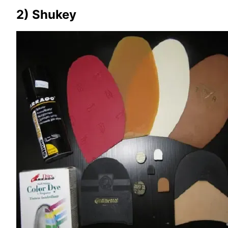
2) Shukey