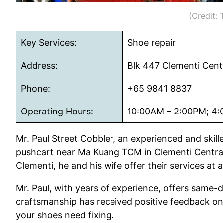
(Credit:
Key Services:
Shoe repair
Address:
Blk 447 Clementi Cent
Phone:
+65 9841 8837
Operating Hours:
10:00AM – 2:00PM; 4:
Mr. Paul Street Cobbler, an experienced and skil
pushcart near Ma Kuang TCM in Clementi Central
Clementi, he and his wife offer their services at 
Mr. Paul, with years of experience, offers same-d
craftsmanship has received positive feedback on Y
your shoes need fixing.