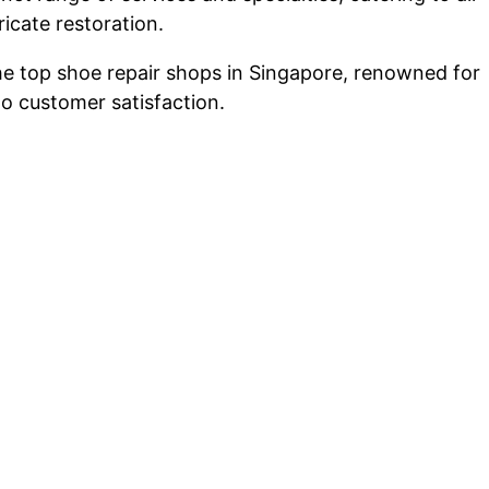
icate restoration.
he top shoe repair shops in Singapore, renowned for
to customer satisfaction.