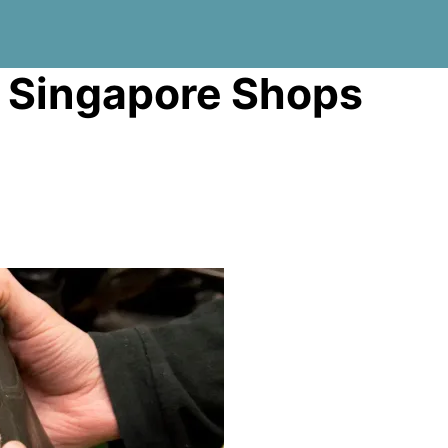
r Singapore Shops