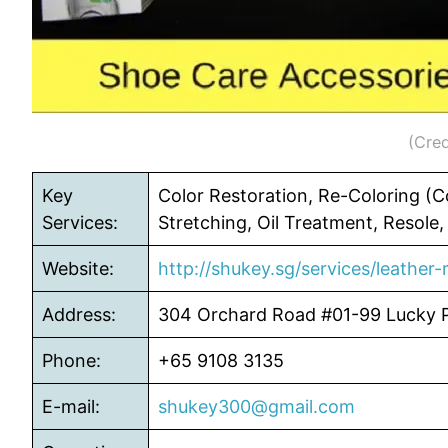
(Cred
Key
Color Restoration, Re-Coloring (Co
Services:
Stretching, Oil Treatment, Resole,
Website:
http://shukey.sg/services/leather-r
Address:
304 Orchard Road #01-99 Lucky 
Phone:
+65 9108 3135
E-mail:
shukey300@gmail.com