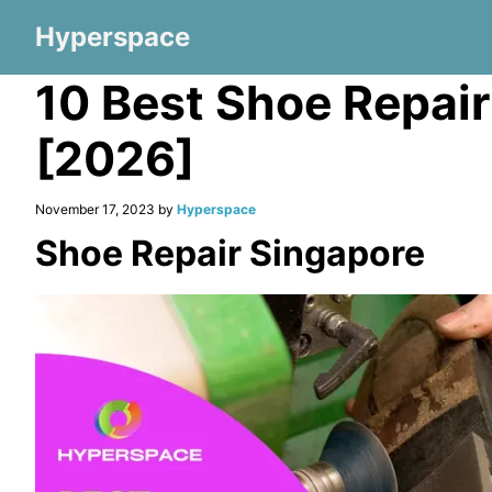
Hyperspace
10 Best Shoe Repai
[2026]
November 17, 2023 by
Hyperspace
Shoe Repair Singapore