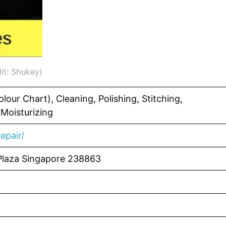
it: Shukey)
lour Chart), Cleaning, Polishing, Stitching,
 Moisturizing
epair/
Plaza Singapore 238863