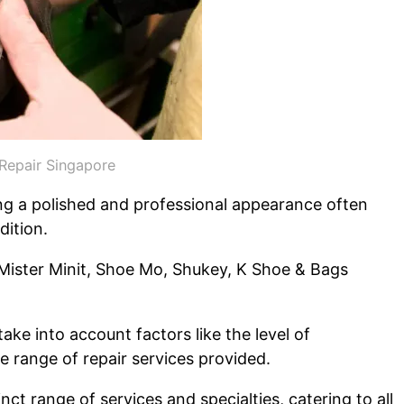
Repair Singapore
ning a polished and professional appearance often
dition.
 Mister Minit, Shoe Mo, Shukey, K Shoe & Bags
ake into account factors like the level of
 range of repair services provided.
nct range of services and specialties, catering to all