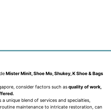
ude
Mister Minit, Shoe Mo, Shukey, K Shoe & Bags
apore, consider factors such as
quality of work,
ffered.
 a unique blend of services and specialties,
routine maintenance to intricate restoration, can