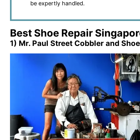
be expertly handled.
Best Shoe Repair Singapor
1) Mr. Paul Street Cobbler and Shoe