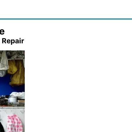
e
 Repair