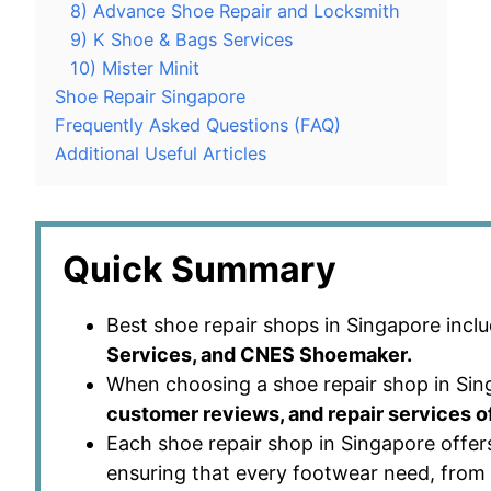
8) Advance Shoe Repair and Locksmith
9) K Shoe & Bags Services
10) Mister Minit
Shoe Repair Singapore
Frequently Asked Questions (FAQ)
Additional Useful Articles
Quick Summary
Best shoe repair shops in Singapore incl
Services, and CNES Shoemaker.
When choosing a shoe repair shop in Sing
customer reviews, and repair services o
Each shoe repair shop in Singapore offers
ensuring that every footwear need, from 