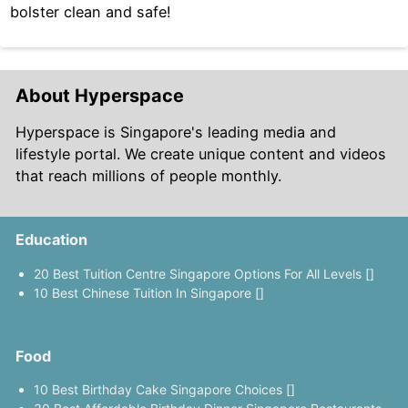
bolster clean and safe!
About Hyperspace
Hyperspace is Singapore's leading media and
lifestyle portal. We create unique content and videos
that reach millions of people monthly.
Education
20 Best Tuition Centre Singapore Options For All Levels []
10 Best Chinese Tuition In Singapore []
Food
10 Best Birthday Cake Singapore Choices []