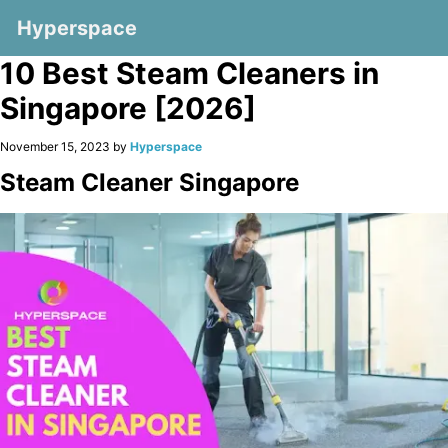
Hyperspace
10 Best Steam Cleaners in
Singapore [2026]
November 15, 2023 by
Hyperspace
Steam Cleaner Singapore