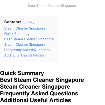
Best Steam Cleaner Singapore
Contents
hide
Steam Cleaner Singapore
Quick Summary
Best Steam Cleaner Singapore
Steam Cleaner Singapore
Frequently Asked Questions
Additional Useful Articles
Quick Summary
Best Steam Cleaner Singapore
Steam Cleaner Singapore
Frequently Asked Questions
Additional Useful Articles