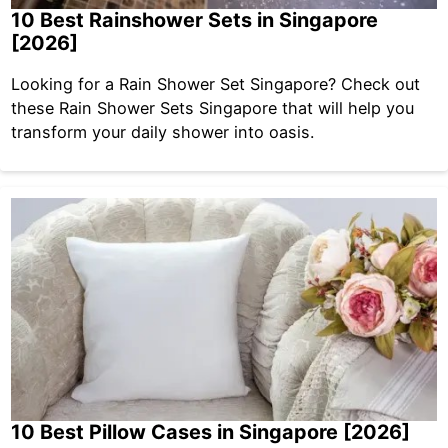
10 Best Rainshower Sets in Singapore
[2026]
Looking for a Rain Shower Set Singapore? Check out
these Rain Shower Sets Singapore that will help you
transform your daily shower into oasis.
10 Best Pillow Cases in Singapore [2026]