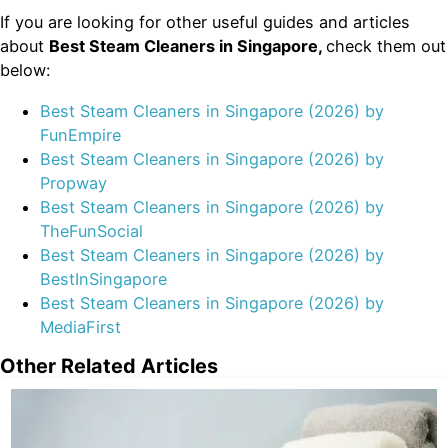
If you are looking for other useful guides and articles
about
Best Steam Cleaners in Singapore,
check them out
below:
Best Steam Cleaners in Singapore (2026) by
FunEmpire
Best Steam Cleaners in Singapore (2026) by
Propway
Best Steam Cleaners in Singapore (2026) by
TheFunSocial
Best Steam Cleaners in Singapore (2026) by
BestInSingapore
Best Steam Cleaners in Singapore (2026) by
MediaFirst
Other Related Articles