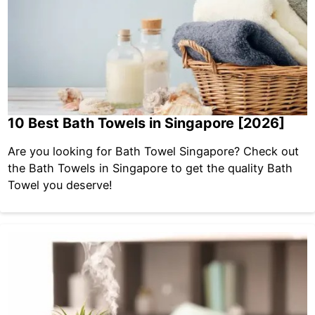
10 Best Bath Towels in Singapore [2026]
Are you looking for Bath Towel Singapore? Check out
the Bath Towels in Singapore to get the quality Bath
Towel you deserve!