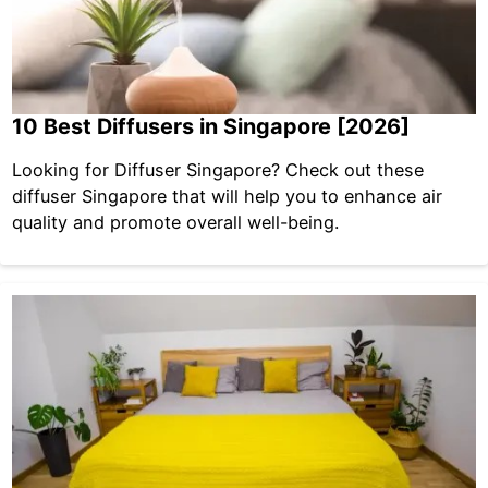
10 Best Diffusers in Singapore [2026]
Looking for Diffuser Singapore? Check out these
diffuser Singapore that will help you to enhance air
quality and promote overall well-being.