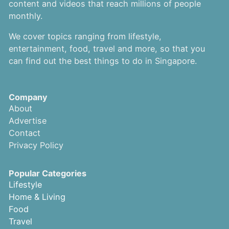
content and videos that reach millions of people
monthly.
We cover topics ranging from lifestyle,
entertainment, food, travel and more, so that you
can find out the best things to do in Singapore.
Company
About
Advertise
Contact
Privacy Policy
Popular Categories
Lifestyle
Home & Living
Food
Travel