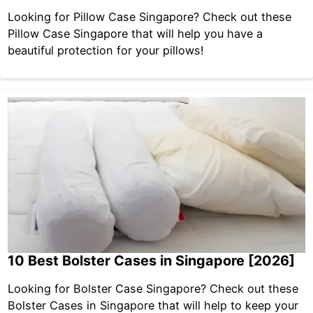
Looking for Pillow Case Singapore? Check out these
Pillow Case Singapore that will help you have a
beautiful protection for your pillows!
10 Best Bolster Cases in Singapore [2026]
Looking for Bolster Case Singapore? Check out these
Bolster Cases in Singapore that will help to keep your