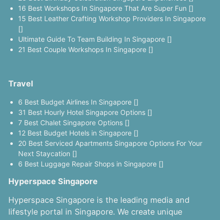
16 Best Workshops In Singapore That Are Super Fun []
15 Best Leather Crafting Workshop Providers In Singapore
[]
Ultimate Guide To Team Building In Singapore []
21 Best Couple Workshops In Singapore []
Travel
6 Best Budget Airlines In Singapore []
31 Best Hourly Hotel Singapore Options []
7 Best Chalet Singapore Options []
12 Best Budget Hotels in Singapore []
20 Best Serviced Apartments Singapore Options For Your
Next Staycation []
6 Best Luggage Repair Shops in Singapore []
Hyperspace Singapore
Hyperspace Singapore is the leading media and
lifestyle portal in Singapore. We create unique