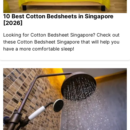
10 Best Cotton Bedsheets in Singapore
[2026]
Looking for Cotton Bedsheet Singapore? Check out
these Cotton Bedsheet Singapore that will help you
have a more comfortable sleep!