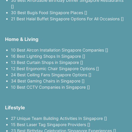
30 Best Affordable Birthday Dinner Singapore Restaurants
[]
30 Best Bugis Food Singapore Places []
21 Best Halal Buffet Singapore Options For All Occasions []
Home & Living
10 Best Aircon Installation Singapore Companies []
16 Best Lighting Shops In Singapore []
13 Best Curtain Shops in Singapore []
12 Best Ergonomic Chair Singapore Options []
24 Best Ceiling Fans Singapore Options []
34 Best Gaming Chairs in Singapore []
10 Best CCTV Companies in Singapore []
Lifestyle
27 Unique Team Building Activities In Singapore []
15 Best Laser Tag Singapore Providers []
23 Best Birthday Celebration Singapore Experiences []