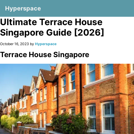
Hyperspace
Ultimate Terrace House
Singapore Guide [2026]
October 16, 2023 by
Hyperspace
Terrace House Singapore