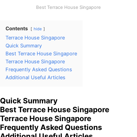
Best Terrace House Singapore
Contents
hide
Terrace House Singapore
Quick Summary
Best Terrace House Singapore
Terrace House Singapore
Frequently Asked Questions
Additional Useful Articles
Quick Summary
Best Terrace House Singapore
Terrace House Singapore
Frequently Asked Questions
Additional Useful Articles