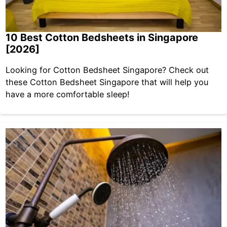
10 Best Cotton Bedsheets in Singapore
[2026]
Looking for Cotton Bedsheet Singapore? Check out
these Cotton Bedsheet Singapore that will help you
have a more comfortable sleep!