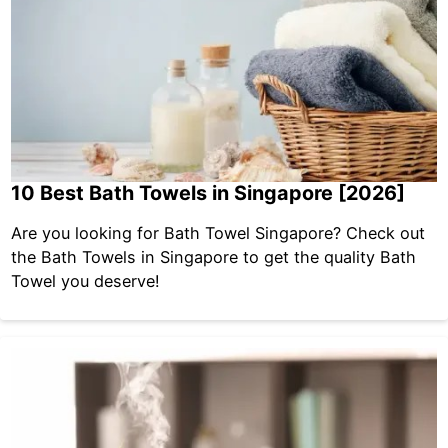
10 Best Bath Towels in Singapore [2026]
Are you looking for Bath Towel Singapore? Check out
the Bath Towels in Singapore to get the quality Bath
Towel you deserve!