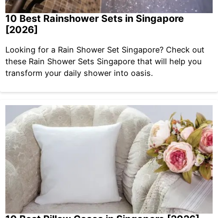
10 Best Rainshower Sets in Singapore
[2026]
Looking for a Rain Shower Set Singapore? Check out
these Rain Shower Sets Singapore that will help you
transform your daily shower into oasis.