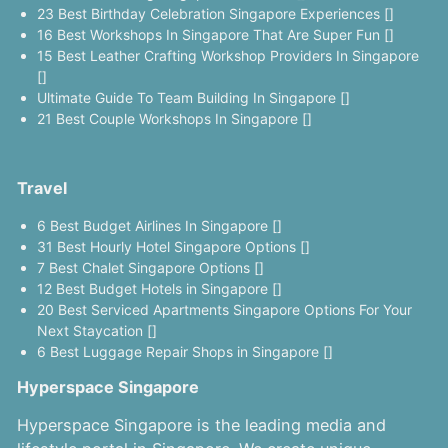
23 Best Birthday Celebration Singapore Experiences []
16 Best Workshops In Singapore That Are Super Fun []
15 Best Leather Crafting Workshop Providers In Singapore
[]
Ultimate Guide To Team Building In Singapore []
21 Best Couple Workshops In Singapore []
Travel
6 Best Budget Airlines In Singapore []
31 Best Hourly Hotel Singapore Options []
7 Best Chalet Singapore Options []
12 Best Budget Hotels in Singapore []
20 Best Serviced Apartments Singapore Options For Your
Next Staycation []
6 Best Luggage Repair Shops in Singapore []
Hyperspace Singapore
Hyperspace Singapore is the leading media and