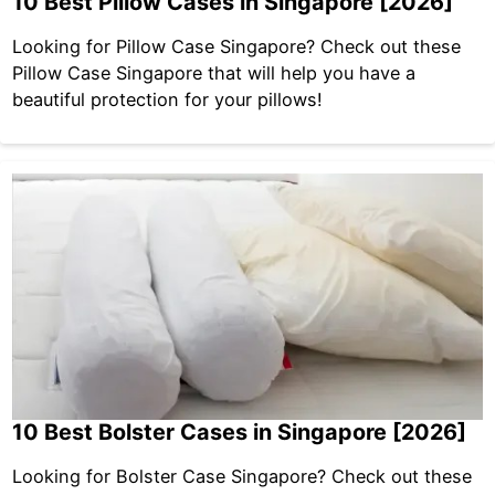
10 Best Pillow Cases in Singapore [2026]
Looking for Pillow Case Singapore? Check out these
Pillow Case Singapore that will help you have a
beautiful protection for your pillows!
10 Best Bolster Cases in Singapore [2026]
Looking for Bolster Case Singapore? Check out these