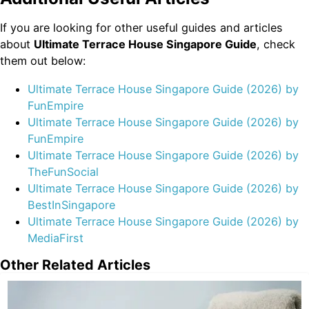
If you are looking for other useful guides and articles
about
Ultimate Terrace House Singapore Guide
, check
them out below:
Ultimate Terrace House Singapore Guide (2026) by
FunEmpire
Ultimate Terrace House Singapore Guide (2026) by
FunEmpire
Ultimate Terrace House Singapore Guide (2026) by
TheFunSocial
Ultimate Terrace House Singapore Guide (2026) by
BestInSingapore
Ultimate Terrace House Singapore Guide (2026) by
MediaFirst
Other Related Articles