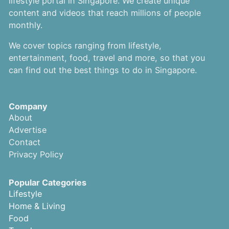
lifestyle portal in Singapore. We create unique
content and videos that reach millions of people
monthly.
We cover topics ranging from lifestyle,
entertainment, food, travel and more, so that you
can find out the best things to do in Singapore.
Company
About
Advertise
Contact
Privacy Policy
Popular Categories
Lifestyle
Home & Living
Food