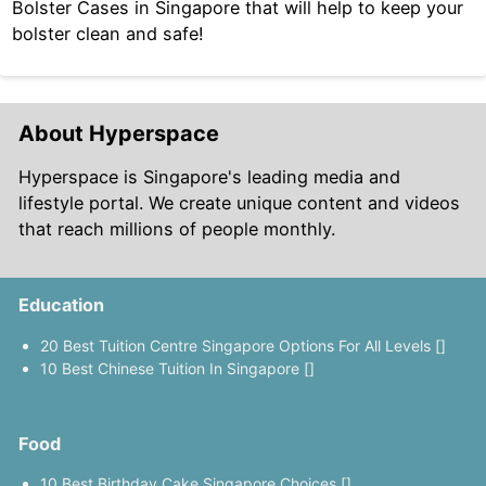
Bolster Cases in Singapore that will help to keep your
bolster clean and safe!
About Hyperspace
Hyperspace is Singapore's leading media and
lifestyle portal. We create unique content and videos
that reach millions of people monthly.
Education
20 Best Tuition Centre Singapore Options For All Levels []
10 Best Chinese Tuition In Singapore []
Food
10 Best Birthday Cake Singapore Choices []