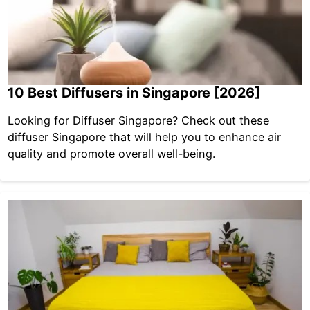
10 Best Diffusers in Singapore [2026]
Looking for Diffuser Singapore? Check out these
diffuser Singapore that will help you to enhance air
quality and promote overall well-being.