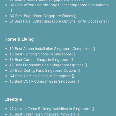
30 Best Affordable Birthday Dinner Singapore Restaurants
[]
30 Best Bugis Food Singapore Places []
21 Best Halal Buffet Singapore Options For All Occasions []
Home & Living
10 Best Aircon Installation Singapore Companies []
16 Best Lighting Shops In Singapore []
13 Best Curtain Shops in Singapore []
12 Best Ergonomic Chair Singapore Options []
24 Best Ceiling Fans Singapore Options []
34 Best Gaming Chairs in Singapore []
10 Best CCTV Companies in Singapore []
Lifestyle
27 Unique Team Building Activities In Singapore []
15 Best Laser Tag Singapore Providers []