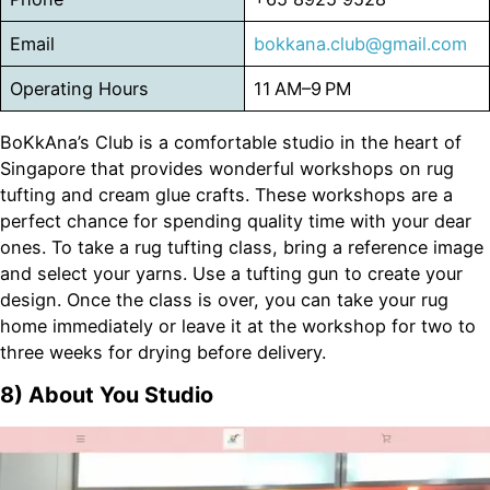
Email
bokkana.club@gmail.com
Operating Hours
11 AM–9 PM
BoKkAna’s Club is a comfortable studio in the heart of
Singapore that provides wonderful workshops on rug
tufting and cream glue crafts. These workshops are a
perfect chance for spending quality time with your dear
ones. To take a rug tufting class, bring a reference image
and select your yarns. Use a tufting gun to create your
design. Once the class is over, you can take your rug
home immediately or leave it at the workshop for two to
three weeks for drying before delivery.
8)
About You Studio