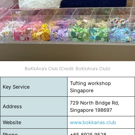
BoKkAna’s Club (Credit: BoKkAna’s Club)
Tufting workshop
Key Service
Singapore
729 North Bridge Rd,
Address
Singapore 198697
Website
www.bokkanas.club
Phone
+65 8925 9528