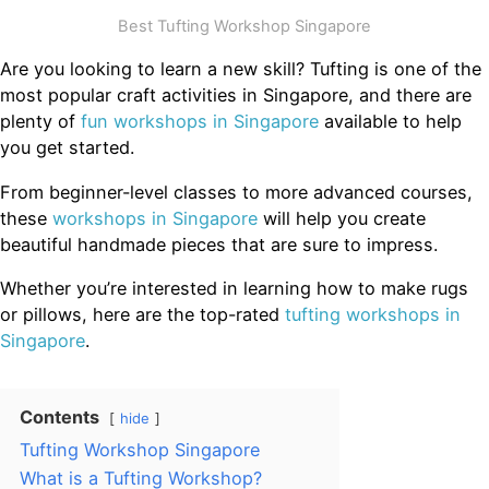
Best Tufting Workshop Singapore
Are you looking to learn a new skill? Tufting is one of the
most popular craft activities in Singapore, and there are
plenty of
fun workshops in Singapore
available to help
you get started.
From beginner-level classes to more advanced courses,
these
workshops in Singapore
will help you create
beautiful handmade pieces that are sure to impress.
Whether you’re interested in learning how to make rugs
or pillows, here are the top-rated
tufting workshops in
Singapore
.
Contents
hide
Tufting Workshop Singapore
What is a Tufting Workshop?