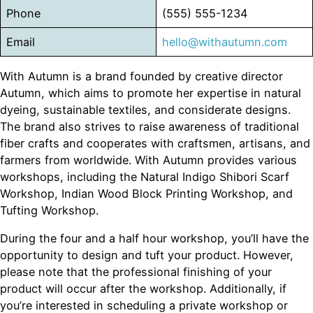
Phone
(555) 555-1234
Email
hello@withautumn.com
With Autumn is a brand founded by creative director
Autumn, which aims to promote her expertise in natural
dyeing, sustainable textiles, and considerate designs.
The brand also strives to raise awareness of traditional
fiber crafts and cooperates with craftsmen, artisans, and
farmers from worldwide. With Autumn provides various
workshops, including the Natural Indigo Shibori Scarf
Workshop, Indian Wood Block Printing Workshop, and
Tufting Workshop.
During the four and a half hour workshop, you’ll have the
opportunity to design and tuft your product. However,
please note that the professional finishing of your
product will occur after the workshop. Additionally, if
you’re interested in scheduling a private workshop or