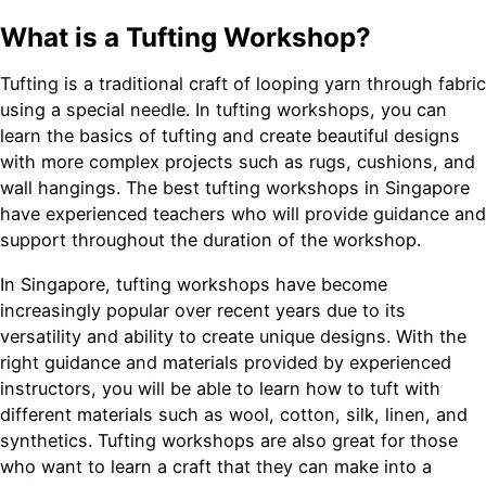
What is a Tufting Workshop?
Tufting is a traditional craft of looping yarn through fabric
using a special needle. In tufting workshops, you can
learn the basics of tufting and create beautiful designs
with more complex projects such as rugs, cushions, and
wall hangings. The best tufting workshops in Singapore
have experienced teachers who will provide guidance and
support throughout the duration of the workshop.
In Singapore, tufting workshops have become
increasingly popular over recent years due to its
versatility and ability to create unique designs. With the
right guidance and materials provided by experienced
instructors, you will be able to learn how to tuft with
different materials such as wool, cotton, silk, linen, and
synthetics. Tufting workshops are also great for those
who want to learn a craft that they can make into a