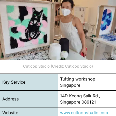
Cutloop Studio (Credit: Cutloop Studio)
Tufting workshop
Key Service
Singapore
14D Keong Saik Rd.,
Address
Singapore 089121
Website
www.cutloopstudio.com