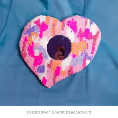
beadbadwolf (Credit: beadbadwolf)