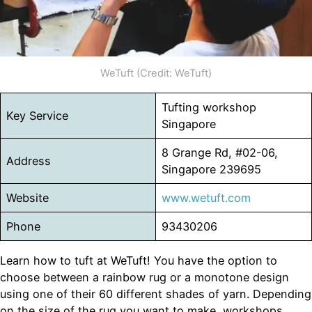
WeTuft (Credit: WeTuft)
Tufting workshop
Key Service
Singapore
8 Grange Rd, #02-06,
Address
Singapore 239695
Website
www.wetuft.com
Phone
93430206
Learn how to tuft at WeTuft! You have the option to
choose between a rainbow rug or a monotone design
using one of their 60 different shades of yarn. Depending
on the size of the rug you want to make, workshops