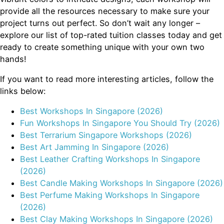
provide all the resources necessary to make sure your
project turns out perfect. So don’t wait any longer –
explore our list of top-rated tuition classes today and get
ready to create something unique with your own two
hands!
If you want to read more interesting articles, follow the
links below:
Best Workshops In Singapore (2026)
Fun Workshops In Singapore You Should Try (2026)
Best Terrarium Singapore Workshops (2026)
Best Art Jamming In Singapore (2026)
Best Leather Crafting Workshops In Singapore
(2026)
Best Candle Making Workshops In Singapore (2026)
Best Perfume Making Workshops In Singapore
(2026)
Best Clay Making Workshops In Singapore (2026)