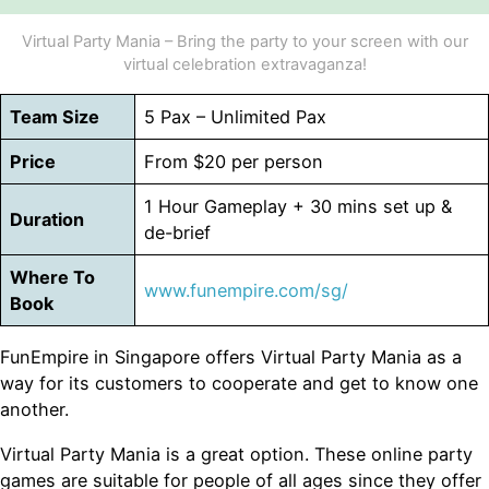
Virtual Party Mania – Bring the party to your screen with our
virtual celebration extravaganza!
Team Size
5 Pax – Unlimited Pax
Price
From $20 per person
1 Hour Gameplay + 30 mins set up &
Duration
de-brief
Where To
www.funempire.com/sg/
Book
FunEmpire in Singapore offers Virtual Party Mania as a
way for its customers to cooperate and get to know one
another.
Virtual Party Mania is a great option. These online party
games are suitable for people of all ages since they offer