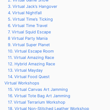
2. Virtual Game Show
3. Virtual Jack’s Hangover
4. Virtual Nightfall
5. Virtual Time’s Ticking
6. Virtual Time Travel
7. Virtual Squid Escape
8 Virtual Party Mania
9. Virtual Super Planet
10. Virtual Escape Room
11. Virtual Amazing Race
12. Hybrid Amazing Race
13. Virtual Mayday
14. Virtual Food Quest
Virtual Workshops
15. Virtual Canvas Art Jamming
16. Virtual Tote Bag Art Jamming
17. Virtual Terrarium Workshop
18. Virtual Non-Stitched Leather Workshop