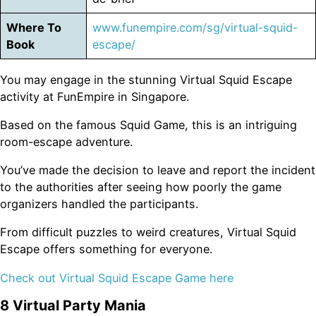
Where To
www.funempire.com/sg/virtual-squid-
Book
escape/
You may engage in the stunning Virtual Squid Escape
activity at FunEmpire in Singapore.
Based on the famous Squid Game, this is an intriguing
room-escape adventure.
You’ve made the decision to leave and report the incident
to the authorities after seeing how poorly the game
organizers handled the participants.
From difficult puzzles to weird creatures, Virtual Squid
Escape offers something for everyone.
Check out Virtual Squid Escape Game here
8 Virtual Party Mania