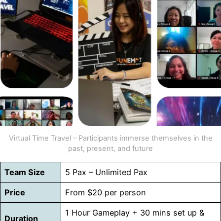
Virtual Time Travel – Participants immerse themselves in the
past, present, and future
Team Size
5 Pax – Unlimited Pax
Price
From $20 per person
1 Hour Gameplay + 30 mins set up &
Duration