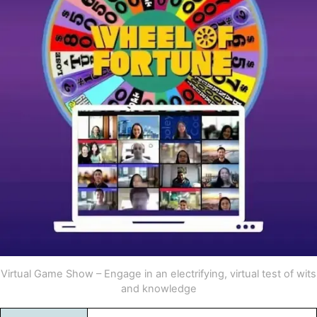
Virtual Game Show – Engage in an electrifying, virtual test of wits
and knowledge