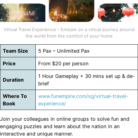
Virtual Travel Experience – Embark on a virtual journey around
the world from the comfort of your home
Team Size
5 Pax – Unlimited Pax
Price
From $20 per person
1 Hour Gameplay + 30 mins set up & de-
Duration
brief
Where To
www.funempire.com/sg/virtual-travel-
Book
experience/
Join your colleagues in online groups to solve fun and
engaging puzzles and learn about the nation in an
interactive and unique manner.