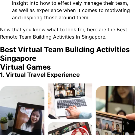
insight into how to effectively manage their team,
as well as experience when it comes to motivating
and inspiring those around them.
Now that you know what to look for, here are the Best
Remote Team Building Activities In Singapore.
Best Virtual Team Building Activities
Singapore
Virtual Games
1. Virtual Travel Experience