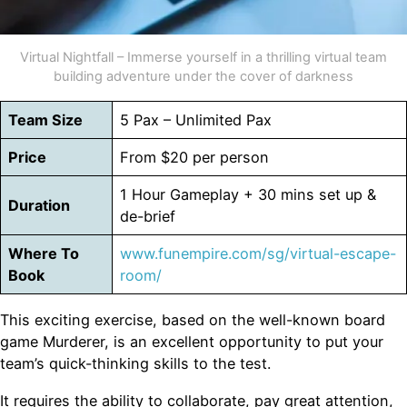
Virtual Nightfall – Immerse yourself in a thrilling virtual team
building adventure under the cover of darkness
Team Size
5 Pax – Unlimited Pax
Price
From $20 per person
1 Hour Gameplay + 30 mins set up &
Duration
de-brief
Where To
www.funempire.com/sg/virtual-escape-
Book
room/
This exciting exercise, based on the well-known board
game Murderer, is an excellent opportunity to put your
team’s quick-thinking skills to the test.
It requires the ability to collaborate, pay great attention,