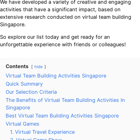
We have developed a variety of creative and engaging
activities that have a significant impact, based on
extensive research conducted on virtual team building
Singapore.
So explore our list today and get ready for an
unforgettable experience with friends or colleagues!
Contents
hide
Virtual Team Building Activities Singapore
Quick Summary
Our Selection Criteria
The Benefits of Virtual Team Building Activities In
Singapore
Best Virtual Team Building Activities Singapore
Virtual Games
1. Virtual Travel Experience