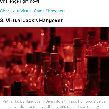
Challenge right now!
Check out Virtual Game Show here
3. Virtual Jack’s Hangover
Virtual Jack’s Hangover – Dive into a thrilling, humorous virtual
adventure to uncover the events of Jack’s wild party