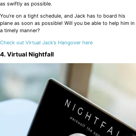
as swiftly as possible.
You’re on a tight schedule, and Jack has to board his
plane as soon as possible! Will you be able to help him in
a timely manner?
Check out Virtual Jack’s Hangover here
4. Virtual Nightfall