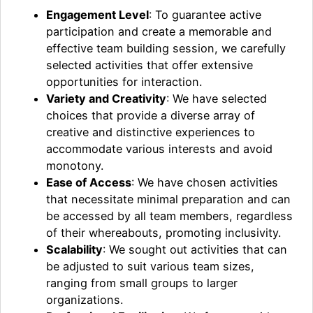
Engagement Level
: To guarantee active
participation and create a memorable and
effective team building session, we carefully
selected activities that offer extensive
opportunities for interaction.
Variety and Creativity
: We have selected
choices that provide a diverse array of
creative and distinctive experiences to
accommodate various interests and avoid
monotony.
Ease of Access
: We have chosen activities
that necessitate minimal preparation and can
be accessed by all team members, regardless
of their whereabouts, promoting inclusivity.
Scalability
: We sought out activities that can
be adjusted to suit various team sizes,
ranging from small groups to larger
organizations.