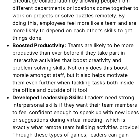
encourage collaboration by allowing people from
different departments or locations come together to
work on projects or solve puzzles remotely. By
doing this, employees feel more like a team and are
more likely to depend on each other’s skills to get
things done.
Boosted Productivity:
Teams are likely to be more
productive than ever before if they take part in
interactive activities that boost creativity and
problem-solving skills. Not only does this boost
morale amongst staff, but it also helps motivate
them even further when tackling tasks both inside
the office and outside of it too!
Developed Leadership Skills:
Leaders need strong
interpersonal skills if they want their team members
to feel confident enough to speak up with new ideas
or suggestions during virtual meeting, which is
exactly what remote team building activities provide!
Through these types of games, leaders can gain