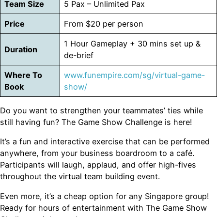
Team Size
5 Pax – Unlimited Pax
Price
From $20 per person
1 Hour Gameplay + 30 mins set up &
Duration
de-brief
Where To
www.funempire.com/sg/virtual-game-
Book
show/
Do you want to strengthen your teammates’ ties while
still having fun? The Game Show Challenge is here!
It’s a fun and interactive exercise that can be performed
anywhere, from your business boardroom to a café.
Participants will laugh, applaud, and offer high-fives
throughout the virtual team building event.
Even more, it’s a cheap option for any Singapore group!
Ready for hours of entertainment with The Game Show