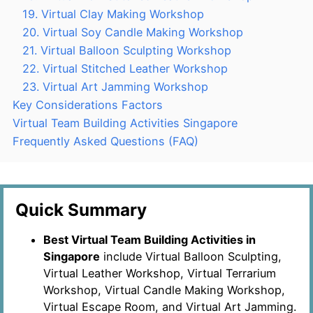
19. Virtual Clay Making Workshop
20. Virtual Soy Candle Making Workshop
21. Virtual Balloon Sculpting Workshop
22. Virtual Stitched Leather Workshop
23. Virtual Art Jamming Workshop
Key Considerations Factors
Virtual Team Building Activities Singapore
Frequently Asked Questions (FAQ)
Quick Summary
Best Virtual Team Building Activities in
Singapore
include Virtual Balloon Sculpting,
Virtual Leather Workshop, Virtual Terrarium
Workshop, Virtual Candle Making Workshop,
Virtual Escape Room, and Virtual Art Jamming.