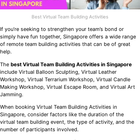
Best Virtual Team Building Activities
If you’re seeking to strengthen your team’s bond or
simply have fun together, Singapore offers a wide range
of remote team building activities that can be of great
help.
The
best Virtual Team Building Activities in Singapore
include Virtual Balloon Sculpting, Virtual Leather
Workshop, Virtual Terrarium Workshop, Virtual Candle
Making Workshop, Virtual Escape Room, and Virtual Art
Jamming.
When booking Virtual Team Building Activities in
Singapore, consider factors like the duration of the
virtual team building event, the type of activity, and the
number of participants involved.