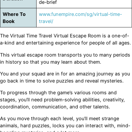
de-brief
Where To
www.funempire.com/sg/virtual-time-
Book
travel/
The Virtual Time Travel Virtual Escape Room is a one-of-
a-kind and entertaining experience for people of all ages.
This virtual escape room transports you to many periods
in history so that you may learn about them.
You and your squad are in for an amazing journey as you
go back in time to solve puzzles and reveal mysteries.
To progress through the game’s various rooms and
stages, you’ll need problem-solving abilities, creativity,
coordination, communication, and other talents.
As you move through each level, you’ll meet strange
animals, hard puzzles, locks you can interact with, mind-