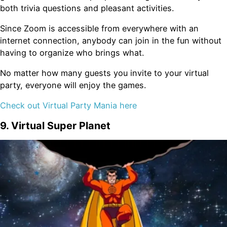
both trivia questions and pleasant activities.
Since Zoom is accessible from everywhere with an
internet connection, anybody can join in the fun without
having to organize who brings what.
No matter how many guests you invite to your virtual
party, everyone will enjoy the games.
Check out Virtual Party Mania here
9. Virtual Super Planet