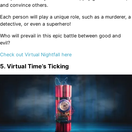
and convince others.
Each person will play a unique role, such as a murderer, a
detective, or even a superhero!
Who will prevail in this epic battle between good and
evil?
Check out Virtual Nightfall here
5. Virtual Time’s Ticking