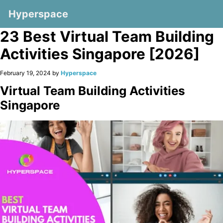
Hyperspace
23 Best Virtual Team Building
Activities Singapore [2026]
February 19, 2024 by
Hyperspace
Virtual Team Building Activities
Singapore