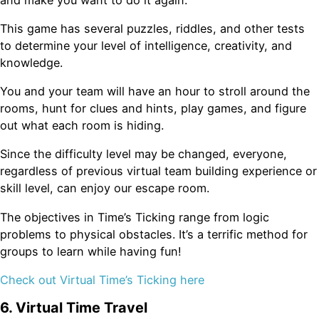
This game has several puzzles, riddles, and other tests
to determine your level of intelligence, creativity, and
knowledge.
You and your team will have an hour to stroll around the
rooms, hunt for clues and hints, play games, and figure
out what each room is hiding.
Since the difficulty level may be changed, everyone,
regardless of previous virtual team building experience or
skill level, can enjoy our escape room.
The objectives in Time’s Ticking range from logic
problems to physical obstacles. It’s a terrific method for
groups to learn while having fun!
Check out Virtual Time’s Ticking here
6. Virtual Time Travel