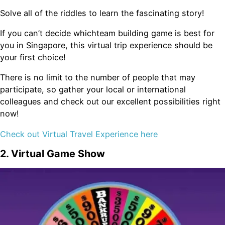
Solve all of the riddles to learn the fascinating story!
If you can’t decide whichteam building game is best for
you in Singapore, this virtual trip experience should be
your first choice!
There is no limit to the number of people that may
participate, so gather your local or international
colleagues and check out our excellent possibilities right
now!
Check out Virtual Travel Experience here
2. Virtual Game Show