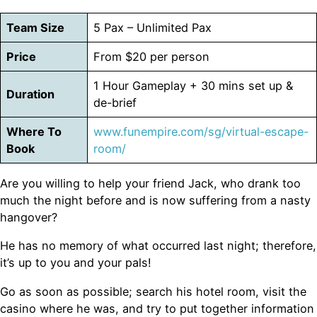
Team Size
5 Pax – Unlimited Pax
Price
From $20 per person
1 Hour Gameplay + 30 mins set up &
Duration
de-brief
Where To
www.funempire.com/sg/virtual-escape-
Book
room/
Are you willing to help your friend Jack, who drank too
much the night before and is now suffering from a nasty
hangover?
He has no memory of what occurred last night; therefore,
it’s up to you and your pals!
Go as soon as possible; search his hotel room, visit the
casino where he was, and try to put together information