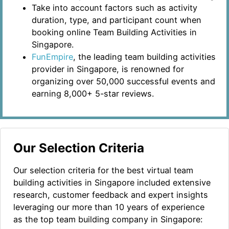
Take into account factors such as activity
duration, type, and participant count when
booking online Team Building Activities in
Singapore.
FunEmpire
, the leading team building activities
provider in Singapore, is renowned for
organizing over 50,000 successful events and
earning 8,000+ 5-star reviews.
Our Selection Criteria
Our selection criteria for the best virtual team
building activities in Singapore included extensive
research, customer feedback and expert insights
leveraging our more than 10 years of experience
as the top team building company in Singapore: