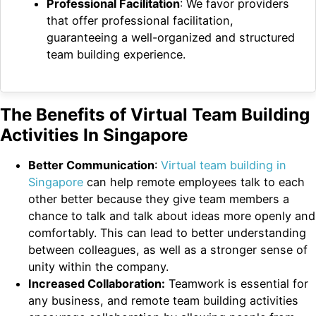
Professional Facilitation
: We favor providers
that offer professional facilitation,
guaranteeing a well-organized and structured
team building experience.
The Benefits of Virtual Team Building
Activities In Singapore
Better Communication
:
Virtual team building in
Singapore
can help remote employees talk to each
other better because they give team members a
chance to talk and talk about ideas more openly and
comfortably. This can lead to better understanding
between colleagues, as well as a stronger sense of
unity within the company.
Increased Collaboration:
Teamwork is essential for
any business, and remote team building activities