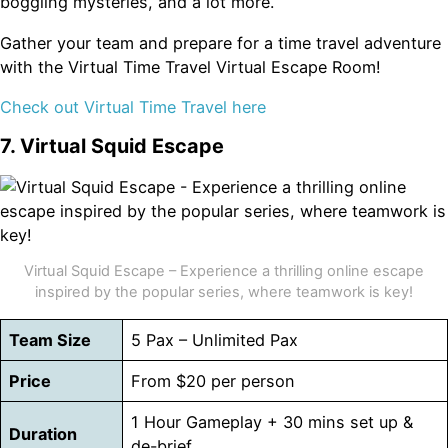
boggling mysteries, and a lot more.
Gather your team and prepare for a time travel adventure
with the Virtual Time Travel Virtual Escape Room!
Check out Virtual Time Travel here
7. Virtual Squid Escape
Virtual Squid Escape – Experience a thrilling online escape
inspired by the popular series, where teamwork is key!
Team Size
5 Pax – Unlimited Pax
Price
From $20 per person
1 Hour Gameplay + 30 mins set up &
Duration
de-brief