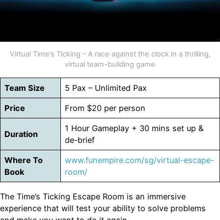
Virtual Time’s Ticking – A race against the clock in a thrilling,
virtual team-building game
Team Size
5 Pax – Unlimited Pax
Price
From $20 per person
1 Hour Gameplay + 30 mins set up &
Duration
de-brief
Where To
www.funempire.com/sg/virtual-escape-
Book
room/
The Time’s Ticking Escape Room is an immersive
experience that will test your ability to solve problems
and make you want to do it again.