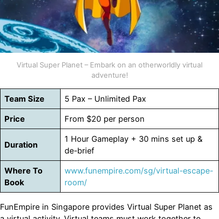
Virtual Super Planet – Embark on an otherworldly virtual
adventure!
Team Size
5 Pax – Unlimited Pax
Price
From $20 per person
1 Hour Gameplay + 30 mins set up &
Duration
de-brief
Where To
www.funempire.com/sg/virtual-escape-
Book
room/
FunEmpire in Singapore provides Virtual Super Planet as
a virtual activity. Virtual teams must work together to