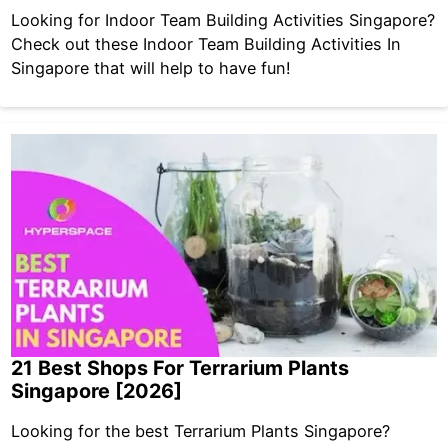
Looking for Indoor Team Building Activities Singapore?
Check out these Indoor Team Building Activities In
Singapore that will help to have fun!
21 Best Shops For Terrarium Plants
Singapore [2026]
Looking for the best Terrarium Plants Singapore?