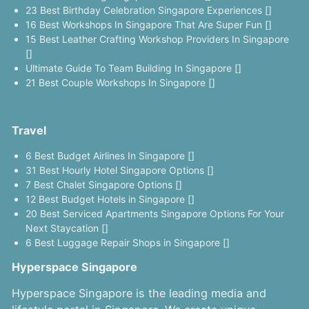
23 Best Birthday Celebration Singapore Experiences []
16 Best Workshops In Singapore That Are Super Fun []
15 Best Leather Crafting Workshop Providers In Singapore
[]
Ultimate Guide To Team Building In Singapore []
21 Best Couple Workshops In Singapore []
Travel
6 Best Budget Airlines In Singapore []
31 Best Hourly Hotel Singapore Options []
7 Best Chalet Singapore Options []
12 Best Budget Hotels in Singapore []
20 Best Serviced Apartments Singapore Options For Your
Next Staycation []
6 Best Luggage Repair Shops in Singapore []
Hyperspace Singapore
Hyperspace Singapore is the leading media and