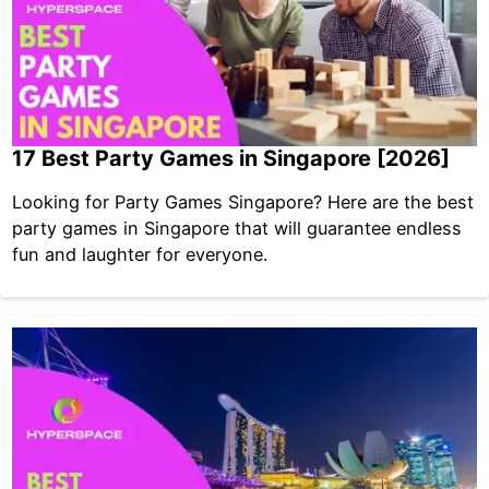
17 Best Party Games in Singapore [2026]
Looking for Party Games Singapore? Here are the best
party games in Singapore that will guarantee endless
fun and laughter for everyone.