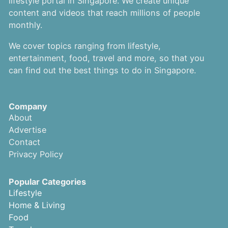
lifestyle portal in Singapore. We create unique
content and videos that reach millions of people
monthly.
We cover topics ranging from lifestyle,
entertainment, food, travel and more, so that you
can find out the best things to do in Singapore.
Company
About
Advertise
Contact
Privacy Policy
Popular Categories
Lifestyle
Home & Living
Food