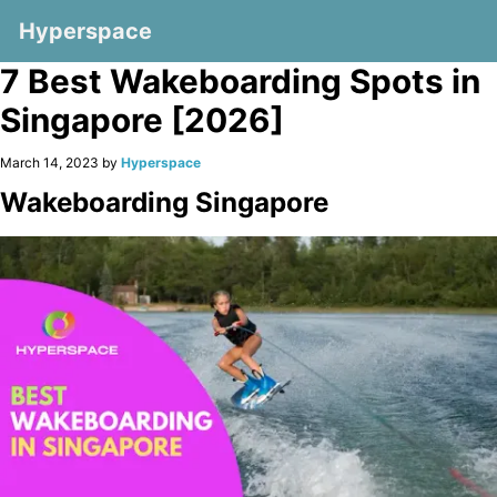
Hyperspace
7 Best Wakeboarding Spots in
Singapore [2026]
March 14, 2023 by
Hyperspace
Wakeboarding Singapore