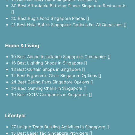
30 Best Affordable Birthday Dinner Singapore Restaurants
[]
30 Best Bugis Food Singapore Places []
21 Best Halal Buffet Singapore Options For All Occasions []
Home & Living
10 Best Aircon Installation Singapore Companies []
16 Best Lighting Shops In Singapore []
13 Best Curtain Shops in Singapore []
12 Best Ergonomic Chair Singapore Options []
24 Best Ceiling Fans Singapore Options []
34 Best Gaming Chairs in Singapore []
10 Best CCTV Companies in Singapore []
Lifestyle
27 Unique Team Building Activities In Singapore []
15 Best Laser Tag Singapore Providers []