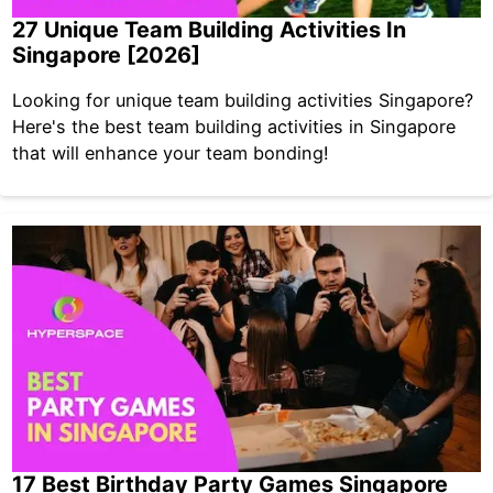
27 Unique Team Building Activities In
Singapore [2026]
Looking for unique team building activities Singapore?
Here's the best team building activities in Singapore
that will enhance your team bonding!
17 Best Birthday Party Games Singapore