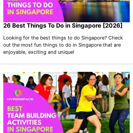
26 Best Things To Do in Singapore [2026]
Looking for the best things to do Singapore? Check
out the most fun things to do in Singapore that are
enjoyable, exciting and unique!