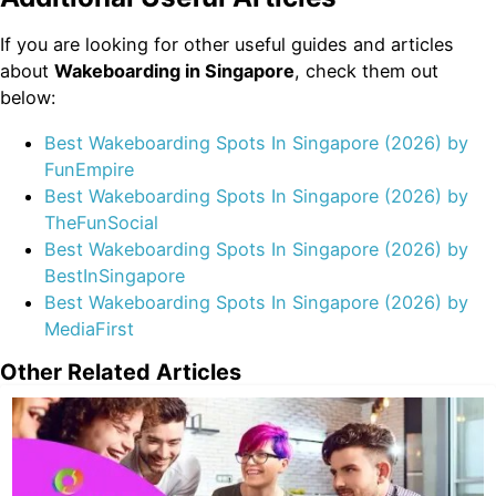
If you are looking for other useful guides and articles
about
Wakeboarding in Singapore
, check them out
below:
Best Wakeboarding Spots In Singapore (2026) by
FunEmpire
Best Wakeboarding Spots In Singapore (2026) by
TheFunSocial
Best Wakeboarding Spots In Singapore (2026) by
BestInSingapore
Best Wakeboarding Spots In Singapore (2026) by
MediaFirst
Other Related Articles