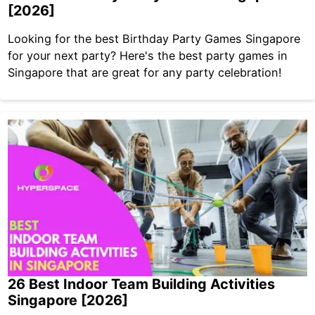
[2026]
Looking for the best Birthday Party Games Singapore
for your next party? Here's the best party games in
Singapore that are great for any party celebration!
26 Best Indoor Team Building Activities
Singapore [2026]