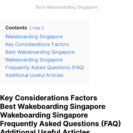
Best Wakeboarding Singapore
Contents
hide
Wakeboarding Singapore
Key Considerations Factors
Best Wakeboarding Singapore
Wakeboarding Singapore
Frequently Asked Questions (FAQ)
Additional Useful Articles
Key Considerations Factors
Best Wakeboarding Singapore
Wakeboarding Singapore
Frequently Asked Questions (FAQ)
Additional Useful Articles