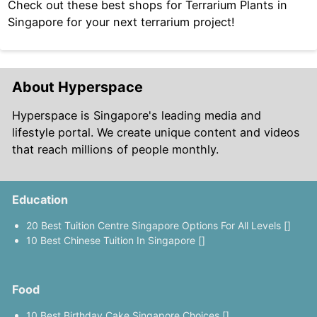
Check out these best shops for Terrarium Plants in
Singapore for your next terrarium project!
About Hyperspace
Hyperspace is Singapore's leading media and
lifestyle portal. We create unique content and videos
that reach millions of people monthly.
Education
20 Best Tuition Centre Singapore Options For All Levels []
10 Best Chinese Tuition In Singapore []
Food
10 Best Birthday Cake Singapore Choices []