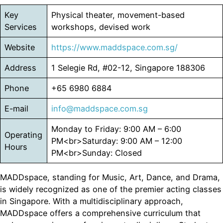
Key
Physical theater, movement-based
Services
workshops, devised work
Website
https://www.maddspace.com.sg/
Address
1 Selegie Rd, #02-12, Singapore 188306
Phone
+65 6980 6884
E-mail
info@maddspace.com.sg
Monday to Friday: 9:00 AM – 6:00
Operating
PM<br>Saturday: 9:00 AM – 12:00
Hours
PM<br>Sunday: Closed
MADDspace, standing for Music, Art, Dance, and Drama,
is widely recognized as one of the premier acting classes
in Singapore. With a multidisciplinary approach,
MADDspace offers a comprehensive curriculum that