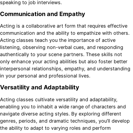
speaking to job interviews.
Communication and Empathy
Acting is a collaborative art form that requires effective
communication and the ability to empathize with others.
Acting classes teach you the importance of active
listening, observing non-verbal cues, and responding
authentically to your scene partners. These skills not
only enhance your acting abilities but also foster better
interpersonal relationships, empathy, and understanding
in your personal and professional lives.
Versatility and Adaptability
Acting classes cultivate versatility and adaptability,
enabling you to inhabit a wide range of characters and
navigate diverse acting styles. By exploring different
genres, periods, and dramatic techniques, you’ll develop
the ability to adapt to varying roles and perform