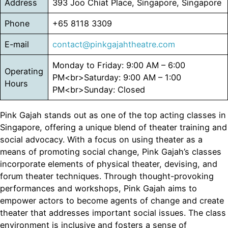
Address
393 Joo Chiat Place, Singapore, Singapore
Phone
+65 8118 3309
E-mail
contact@pinkgajahtheatre.com
Monday to Friday: 9:00 AM – 6:00
Operating
PM<br>Saturday: 9:00 AM – 1:00
Hours
PM<br>Sunday: Closed
Pink Gajah stands out as one of the top acting classes in
Singapore, offering a unique blend of theater training and
social advocacy. With a focus on using theater as a
means of promoting social change, Pink Gajah’s classes
incorporate elements of physical theater, devising, and
forum theater techniques. Through thought-provoking
performances and workshops, Pink Gajah aims to
empower actors to become agents of change and create
theater that addresses important social issues. The class
environment is inclusive and fosters a sense of