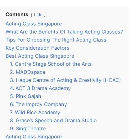
Contents
hide
Acting Class Singapore
What Are the Benefits Of Taking Acting Classes?
Tips For Choosing The Right Acting Class
Key Consideration Factors
Best Acting Class Singapore
1. Centre Stage School of the Arts
2. MADDspace
3. Haque Centre of Acting & Creativity (HCAC)
4. ACT 3 Drama Academy
5. Pink Gajah
6. The Improv Company
7. Wild Rice Academy
8. Grace’s Speech and Drama Studio
9. Sing’Theatre
Acting Class Singapore