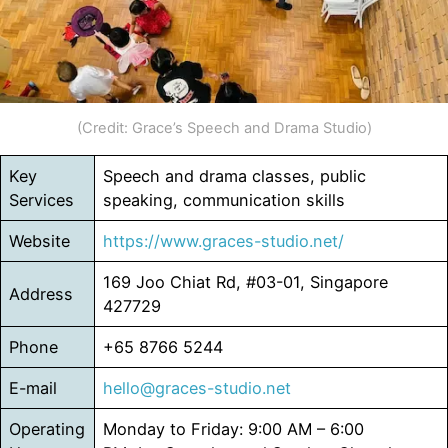
(Credit: Grace’s Speech and Drama Studio)
Key
Speech and drama classes, public
Services
speaking, communication skills
Website
https://www.graces-studio.net/
169 Joo Chiat Rd, #03-01, Singapore
Address
427729
Phone
+65 8766 5244
E-mail
hello@graces-studio.net
Operating
Monday to Friday: 9:00 AM – 6:00