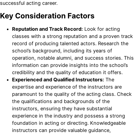
successful acting career.
Key Consideration Factors
Reputation and Track Record:
Look for acting
classes with a strong reputation and a proven track
record of producing talented actors. Research the
school’s background, including its years of
operation, notable alumni, and success stories. This
information can provide insights into the school’s
credibility and the quality of education it offers.
Experienced and Qualified Instructors:
The
expertise and experience of the instructors are
paramount to the quality of the acting class. Check
the qualifications and backgrounds of the
instructors, ensuring they have substantial
experience in the industry and possess a strong
foundation in acting or directing. Knowledgeable
instructors can provide valuable guidance,