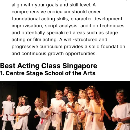
align with your goals and skill level. A
comprehensive curriculum should cover
foundational acting skills, character development,
improvisation, script analysis, audition techniques,
and potentially specialized areas such as stage
acting or film acting. A well-structured and
progressive curriculum provides a solid foundation
and continuous growth opportunities.
Best Acting Class Singapore
1. Centre Stage School of the Arts