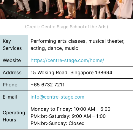
(Credit: Centre Stage School of the Arts)
Key
Performing arts classes, musical theater,
Services
acting, dance, music
Website
https://centre-stage.com/home/
Address
15 Woking Road, Singapore 138694
Phone
+65 6732 7211
E-mail
info@centre-stage.com
Monday to Friday: 10:00 AM – 6:00
Operating
PM<br>Saturday: 9:00 AM – 1:00
Hours
PM<br>Sunday: Closed