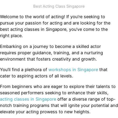
Best Acting Class Singapore
Welcome to the world of acting! If you’re seeking to
pursue your passion for acting and are looking for the
best acting classes in Singapore, you’ve come to the
right place.
Embarking on a journey to become a skilled actor
requires proper guidance, training, and a nurturing
environment that fosters creativity and growth.
You’ll find a plethora of
workshops in Singapore
that
cater to aspiring actors of all levels.
From beginners who are eager to explore their talents to
seasoned performers seeking to enhance their skills,
acting classes in Singapore
offer a diverse range of top-
notch training programs that will ignite your potential and
elevate your acting prowess to new heights.