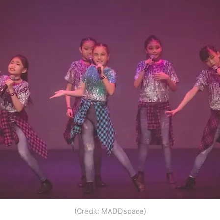
(Credit: MADDspace)