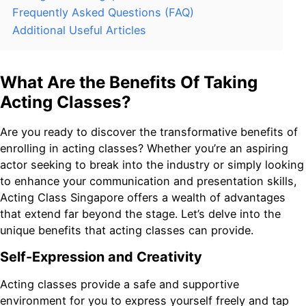
Frequently Asked Questions (FAQ)
Additional Useful Articles
What Are the Benefits Of Taking
Acting Classes?
Are you ready to discover the transformative benefits of
enrolling in acting classes? Whether you’re an aspiring
actor seeking to break into the industry or simply looking
to enhance your communication and presentation skills,
Acting Class Singapore offers a wealth of advantages
that extend far beyond the stage. Let’s delve into the
unique benefits that acting classes can provide.
Self-Expression and Creativity
Acting classes provide a safe and supportive
environment for you to express yourself freely and tap