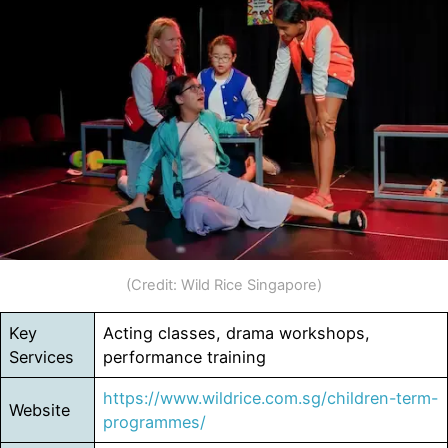
(Credit: Wild Rice Singapore)
Key
Acting classes, drama workshops,
Services
performance training
https://www.wildrice.com.sg/children-term-
Website
programmes/