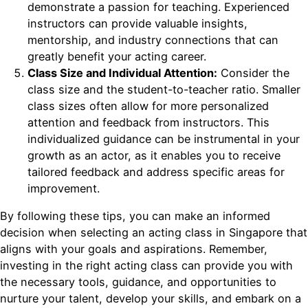
demonstrate a passion for teaching. Experienced
instructors can provide valuable insights,
mentorship, and industry connections that can
greatly benefit your acting career.
Class Size and Individual Attention:
Consider the
class size and the student-to-teacher ratio. Smaller
class sizes often allow for more personalized
attention and feedback from instructors. This
individualized guidance can be instrumental in your
growth as an actor, as it enables you to receive
tailored feedback and address specific areas for
improvement.
By following these tips, you can make an informed
decision when selecting an acting class in Singapore that
aligns with your goals and aspirations. Remember,
investing in the right acting class can provide you with
the necessary tools, guidance, and opportunities to
nurture your talent, develop your skills, and embark on a