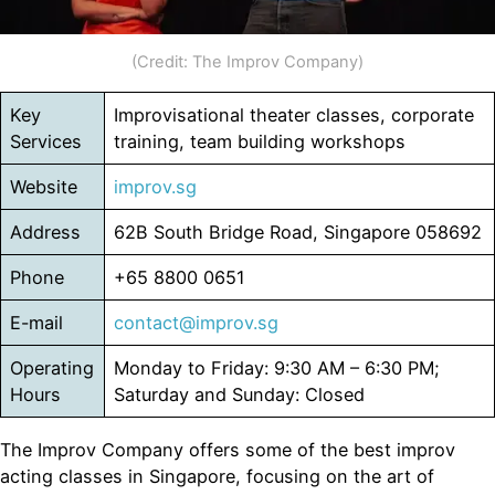
(Credit: The Improv Company)
Key
Improvisational theater classes, corporate
Services
training, team building workshops
Website
improv.sg
Address
62B South Bridge Road, Singapore 058692
Phone
+65 8800 0651
E-mail
contact@improv.sg
Operating
Monday to Friday: 9:30 AM – 6:30 PM;
Hours
Saturday and Sunday: Closed
The Improv Company offers some of the best improv
acting classes in Singapore, focusing on the art of