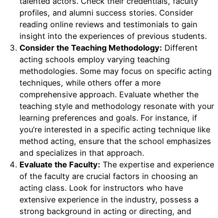
talented actors. Check their credentials, faculty
profiles, and alumni success stories. Consider
reading online reviews and testimonials to gain
insight into the experiences of previous students.
Consider the Teaching Methodology:
Different
acting schools employ varying teaching
methodologies. Some may focus on specific acting
techniques, while others offer a more
comprehensive approach. Evaluate whether the
teaching style and methodology resonate with your
learning preferences and goals. For instance, if
you’re interested in a specific acting technique like
method acting, ensure that the school emphasizes
and specializes in that approach.
Evaluate the Faculty:
The expertise and experience
of the faculty are crucial factors in choosing an
acting class. Look for instructors who have
extensive experience in the industry, possess a
strong background in acting or directing, and