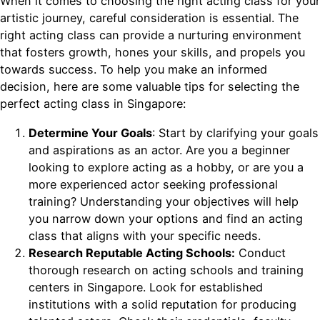
When it comes to choosing the right acting class for your
artistic journey, careful consideration is essential. The
right acting class can provide a nurturing environment
that fosters growth, hones your skills, and propels you
towards success. To help you make an informed
decision, here are some valuable tips for selecting the
perfect acting class in Singapore:
Determine Your Goals
: Start by clarifying your goals
and aspirations as an actor. Are you a beginner
looking to explore acting as a hobby, or are you a
more experienced actor seeking professional
training? Understanding your objectives will help
you narrow down your options and find an acting
class that aligns with your specific needs.
Research Reputable Acting Schools:
Conduct
thorough research on acting schools and training
centers in Singapore. Look for established
institutions with a solid reputation for producing