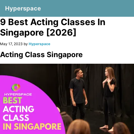
Hyperspace
9 Best Acting Classes In
Singapore [2026]
May 17, 2023 by
Hyperspace
Acting Class Singapore