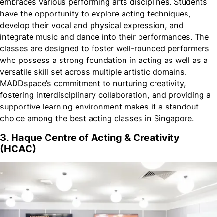
embraces various performing arts disciplines. Students
have the opportunity to explore acting techniques,
develop their vocal and physical expression, and
integrate music and dance into their performances. The
classes are designed to foster well-rounded performers
who possess a strong foundation in acting as well as a
versatile skill set across multiple artistic domains.
MADDspace’s commitment to nurturing creativity,
fostering interdisciplinary collaboration, and providing a
supportive learning environment makes it a standout
choice among the best acting classes in Singapore.
3. Haque Centre of Acting & Creativity
(HCAC)