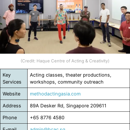
(Credit: Haque Centre of Acting & Creativity)
Key
Acting classes, theater productions,
Services
workshops, community outreach
Website
methodactingasia.com
Address
89A Desker Rd, Singapore 209611
Phone
+65 8776 4580
E-mail
admin@hcac.sg