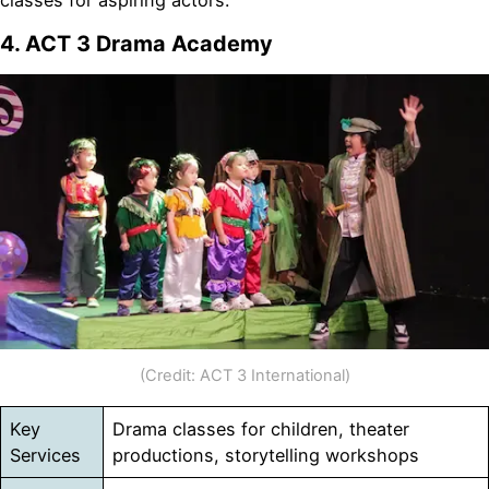
classes for aspiring actors.
4. ACT 3 Drama Academy
(Credit: ACT 3 International)
Key
Drama classes for children, theater
Services
productions, storytelling workshops