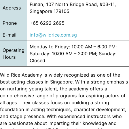
Funan, 107 North Bridge Road, #03-11,
Address
Singapore 179105
Phone
+65 6292 2695
E-mail
info@wildrice.com.sg
Monday to Friday: 10:00 AM – 6:00 PM;
Operating
Saturday: 10:00 AM – 2:00 PM; Sunday:
Hours
Closed
Wild Rice Academy is widely recognized as one of the
best acting classes in Singapore. With a strong emphasis
on nurturing young talent, the academy offers a
comprehensive range of programs for aspiring actors of
all ages. Their classes focus on building a strong
foundation in acting techniques, character development,
and stage presence. With experienced instructors who
are passionate about imparting their knowledge and