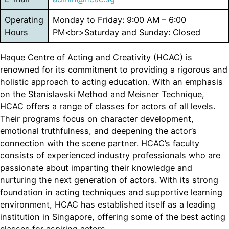
Operating
Monday to Friday: 9:00 AM – 6:00
Hours
PM<br>Saturday and Sunday: Closed
Haque Centre of Acting and Creativity (HCAC) is
renowned for its commitment to providing a rigorous and
holistic approach to acting education. With an emphasis
on the Stanislavski Method and Meisner Technique,
HCAC offers a range of classes for actors of all levels.
Their programs focus on character development,
emotional truthfulness, and deepening the actor’s
connection with the scene partner. HCAC’s faculty
consists of experienced industry professionals who are
passionate about imparting their knowledge and
nurturing the next generation of actors. With its strong
foundation in acting techniques and supportive learning
environment, HCAC has established itself as a leading
institution in Singapore, offering some of the best acting