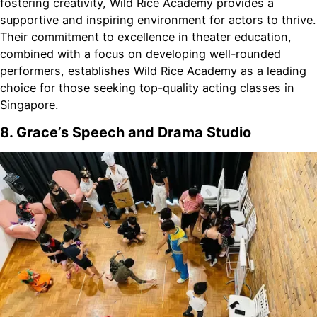
fostering creativity, Wild Rice Academy provides a
supportive and inspiring environment for actors to thrive.
Their commitment to excellence in theater education,
combined with a focus on developing well-rounded
performers, establishes Wild Rice Academy as a leading
choice for those seeking top-quality acting classes in
Singapore.
8. Grace’s Speech and Drama Studio