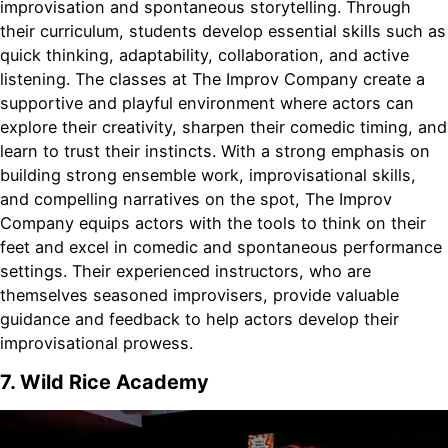
improvisation and spontaneous storytelling. Through
their curriculum, students develop essential skills such as
quick thinking, adaptability, collaboration, and active
listening. The classes at The Improv Company create a
supportive and playful environment where actors can
explore their creativity, sharpen their comedic timing, and
learn to trust their instincts. With a strong emphasis on
building strong ensemble work, improvisational skills,
and compelling narratives on the spot, The Improv
Company equips actors with the tools to think on their
feet and excel in comedic and spontaneous performance
settings. Their experienced instructors, who are
themselves seasoned improvisers, provide valuable
guidance and feedback to help actors develop their
improvisational prowess.
7. Wild Rice Academy