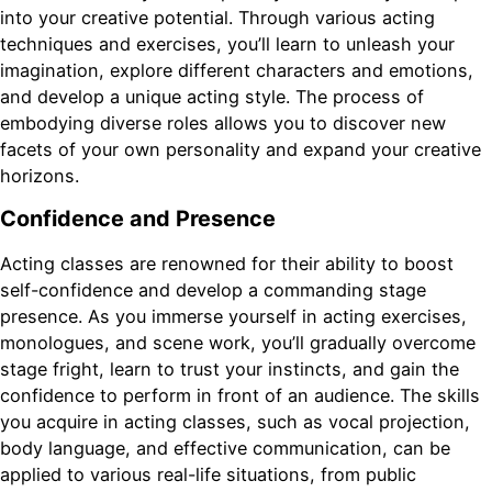
into your creative potential. Through various acting
techniques and exercises, you’ll learn to unleash your
imagination, explore different characters and emotions,
and develop a unique acting style. The process of
embodying diverse roles allows you to discover new
facets of your own personality and expand your creative
horizons.
Confidence and Presence
Acting classes are renowned for their ability to boost
self-confidence and develop a commanding stage
presence. As you immerse yourself in acting exercises,
monologues, and scene work, you’ll gradually overcome
stage fright, learn to trust your instincts, and gain the
confidence to perform in front of an audience. The skills
you acquire in acting classes, such as vocal projection,
body language, and effective communication, can be
applied to various real-life situations, from public