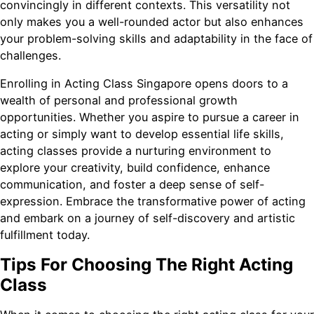
convincingly in different contexts. This versatility not
only makes you a well-rounded actor but also enhances
your problem-solving skills and adaptability in the face of
challenges.
Enrolling in Acting Class Singapore opens doors to a
wealth of personal and professional growth
opportunities. Whether you aspire to pursue a career in
acting or simply want to develop essential life skills,
acting classes provide a nurturing environment to
explore your creativity, build confidence, enhance
communication, and foster a deep sense of self-
expression. Embrace the transformative power of acting
and embark on a journey of self-discovery and artistic
fulfillment today.
Tips For Choosing The Right Acting
Class