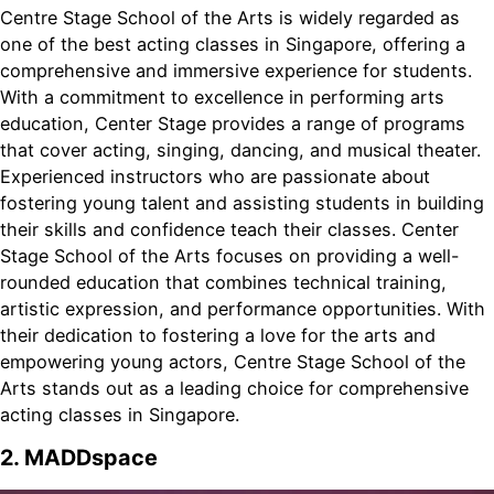
Centre Stage School of the Arts is widely regarded as
one of the best acting classes in Singapore, offering a
comprehensive and immersive experience for students.
With a commitment to excellence in performing arts
education, Center Stage provides a range of programs
that cover acting, singing, dancing, and musical theater.
Experienced instructors who are passionate about
fostering young talent and assisting students in building
their skills and confidence teach their classes. Center
Stage School of the Arts focuses on providing a well-
rounded education that combines technical training,
artistic expression, and performance opportunities. With
their dedication to fostering a love for the arts and
empowering young actors, Centre Stage School of the
Arts stands out as a leading choice for comprehensive
acting classes in Singapore.
2. MADDspace