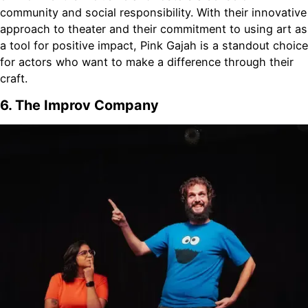
community and social responsibility. With their innovative
approach to theater and their commitment to using art as
a tool for positive impact, Pink Gajah is a standout choice
for actors who want to make a difference through their
craft.
6. The Improv Company