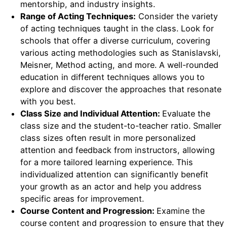
mentorship, and industry insights.
Range of Acting Techniques:
Consider the variety
of acting techniques taught in the class. Look for
schools that offer a diverse curriculum, covering
various acting methodologies such as Stanislavski,
Meisner, Method acting, and more. A well-rounded
education in different techniques allows you to
explore and discover the approaches that resonate
with you best.
Class Size and Individual Attention:
Evaluate the
class size and the student-to-teacher ratio. Smaller
class sizes often result in more personalized
attention and feedback from instructors, allowing
for a more tailored learning experience. This
individualized attention can significantly benefit
your growth as an actor and help you address
specific areas for improvement.
Course Content and Progression:
Examine the
course content and progression to ensure that they