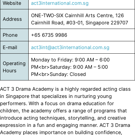
Website
act3international.com.sg
ONE-TWO-SIX Cairnhill Arts Centre, 126
Address
Cairnhill Road, #03-01, Singapore 229707
Phone
+65 6735 9986
E-mail
act3int@act3international.com.sg
Monday to Friday: 9:00 AM – 6:00
Operating
PM<br>Saturday: 9:00 AM – 5:00
Hours
PM<br>Sunday: Closed
ACT 3 Drama Academy is a highly regarded acting class
in Singapore that specializes in nurturing young
performers. With a focus on drama education for
children, the academy offers a range of programs that
introduce acting techniques, storytelling, and creative
expression in a fun and engaging manner. ACT 3 Drama
Academy places importance on building confidence,