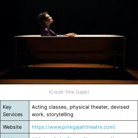
(Credit: Pink Gajah)
Key
Acting classes, physical theater, devised
Services
work, storytelling
Website
https://www.pinkgajahtheatre.com/