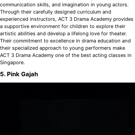
communication skills, and imagination in young actors.
Through their carefully designed curriculum and
experienced instructors, ACT 3 Drama Academy provides
a supportive environment for children to explore their
artistic abilities and develop a lifelong love for theater.
Their commitment to excellence in drama education and
their specialized approach to young performers make
ACT 3 Drama Academy one of the best acting classes in
Singapore.
5. Pink Gajah