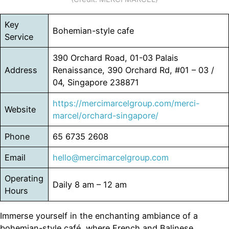
Key
Bohemian-style cafe
Service
390 Orchard Road, 01-03 Palais
Address
Renaissance, 390 Orchard Rd, #01 – 03 /
04, Singapore 238871
https://mercimarcelgroup.com/merci-
Website
marcel/orchard-singapore/
Phone
65 6735 2608
Email
hello@mercimarcelgroup.com
Operating
Daily 8 am – 12 am
Hours
Immerse yourself in the enchanting ambiance of a
bohemian-style café, where French and Balinese