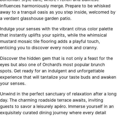
influences harmoniously merge. Prepare to be whisked
away to a tranquil oasis as you step inside, welcomed by
a verdant glasshouse garden patio.
Indulge your senses with the vibrant citrus color palette
that instantly uplifts your spirits, while the whimsical
mustard mosaic tile flooring adds a playful touch,
enticing you to discover every nook and cranny.
Discover the hidden gem that is not only a feast for the
eyes but also one of Orchard’s most popular brunch
spots. Get ready for an indulgent and unforgettable
experience that will tantalize your taste buds and awaken
your senses.
Unwind in the perfect sanctuary of relaxation after a long
day. The charming roadside terrace awaits, inviting
guests to savor a leisurely apéro. Immerse yourself in an
exquisitely curated dining journey where every detail