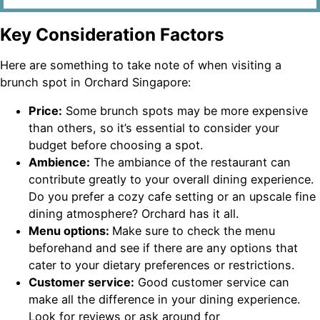
Key Consideration Factors
Here are something to take note of when visiting a
brunch spot in Orchard Singapore:
Price:
Some brunch spots may be more expensive
than others, so it’s essential to consider your
budget before choosing a spot.
Ambience:
The ambiance of the restaurant can
contribute greatly to your overall dining experience.
Do you prefer a cozy cafe setting or an upscale fine
dining atmosphere? Orchard has it all.
Menu options:
Make sure to check the menu
beforehand and see if there are any options that
cater to your dietary preferences or restrictions.
Customer service:
Good customer service can
make all the difference in your dining experience.
Look for reviews or ask around for