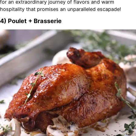
for an extraordinary journey of flavors and warm
hospitality that promises an unparalleled escapade!
4) Poulet + Brasserie