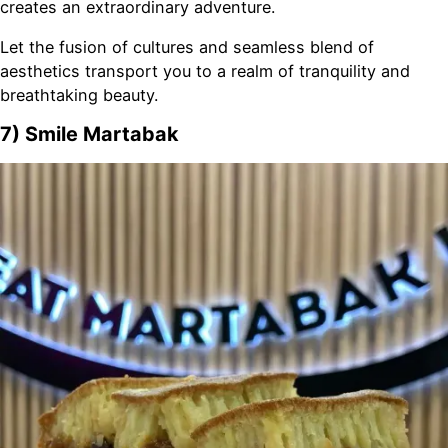
creates an extraordinary adventure.
Let the fusion of cultures and seamless blend of
aesthetics transport you to a realm of tranquility and
breathtaking beauty.
7) Smile Martabak