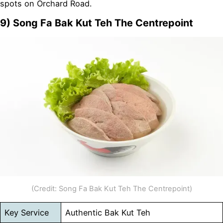
spots on Orchard Road.
9) Song Fa Bak Kut Teh The Centrepoint
(Credit: Song Fa Bak Kut Teh The Centrepoint)
Key Service
Authentic Bak Kut Teh