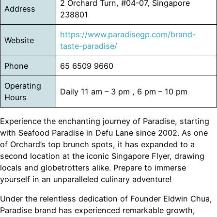
2 Orchard Turn, #04-07, Singapore
Address
238801
https://www.paradisegp.com/brand-
Website
taste-paradise/
Phone
65 6509 9660
Operating
Daily 11 am – 3 pm , 6 pm – 10 pm
Hours
Experience the enchanting journey of Paradise, starting
with Seafood Paradise in Defu Lane since 2002. As one
of Orchard’s top brunch spots, it has expanded to a
second location at the iconic Singapore Flyer, drawing
locals and globetrotters alike. Prepare to immerse
yourself in an unparalleled culinary adventure!
Under the relentless dedication of Founder Eldwin Chua,
Paradise brand has experienced remarkable growth,