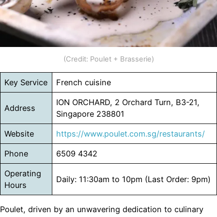
(Credit: Poulet + Brasserie)
Key Service
French cuisine
ION ORCHARD, 2 Orchard Turn, B3-21,
Address
Singapore 238801
Website
https://www.poulet.com.sg/restaurants/
Phone
6509 4342
Operating
Daily: 11:30am to 10pm (Last Order: 9pm)
Hours
Poulet, driven by an unwavering dedication to culinary