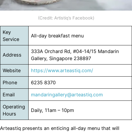
(Credit: Artistiq’s Facebook)
Key
All-day breakfast menu
Service
333A Orchard Rd, #04-14/15 Mandarin
Address
Gallery, Singapore 238897
Website
https://www.arteastiq.com/
Phone
6235 8370
Email
mandaringallery@arteastiq.com
Operating
Daily, 11am – 10pm
Hours
Arteastiq presents an enticing all-day menu that will