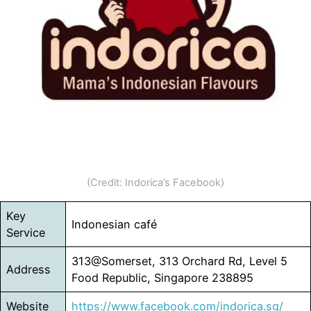
(Credit: Indorica’s Facebook)
Key
Indonesian café
Service
313@Somerset, 313 Orchard Rd, Level 5
Address
Food Republic, Singapore 238895
Website
https://www.facebook.com/indorica.sg/