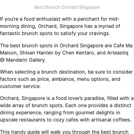
Best Brunch Orchard Singapore
If you’re a food enthusiast with a penchant for mid-
morning dining, Orchard, Singapore has a myriad of
fantastic brunch spots to satisfy your cravings.
The best brunch spots in Orchard Singapore are Cafe Ma
Maison, Shisen Hanten by Chen Kentaro, and Arteastiq
@ Mandarin Gallery.
When selecting a brunch destination, be sure to consider
factors such as price, ambiance, menu options, and
customer service.
Orchard, Singapore is a food lover’s paradise, filled with a
wide array of brunch spots. Each one provides a distinct
dining experience, ranging from gourmet delights in
upscale restaurants to cozy cafes with artisanal coffees.
This handy guide will walk you through the best brunch