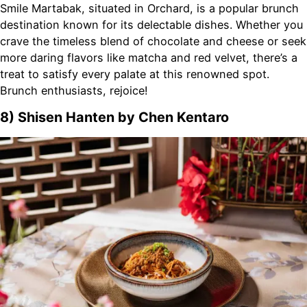
Smile Martabak, situated in Orchard, is a popular brunch
destination known for its delectable dishes. Whether you
crave the timeless blend of chocolate and cheese or seek
more daring flavors like matcha and red velvet, there’s a
treat to satisfy every palate at this renowned spot.
Brunch enthusiasts, rejoice!
8) Shisen Hanten by Chen Kentaro