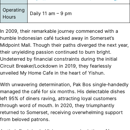
Operating
Daily 11 am – 9 pm
Hours
In 2009, their remarkable journey commenced with a
humble Indonesian café tucked away in Somerset’s
Midpoint Mall. Though their paths diverged the next year,
their unyielding passion continued to burn bright.
Undeterred by financial constraints during the initial
Circuit Breaker/Lockdown in 2019, they fearlessly
unveiled My Home Cafe in the heart of Yishun.
With unwavering determination, Pak Bos single-handedly
managed the café for six months. His delectable dishes
left 95% of diners raving, attracting loyal customers
through word of mouth. In 2020, they triumphantly
returned to Somerset, receiving overwhelming support
from beloved patrons.