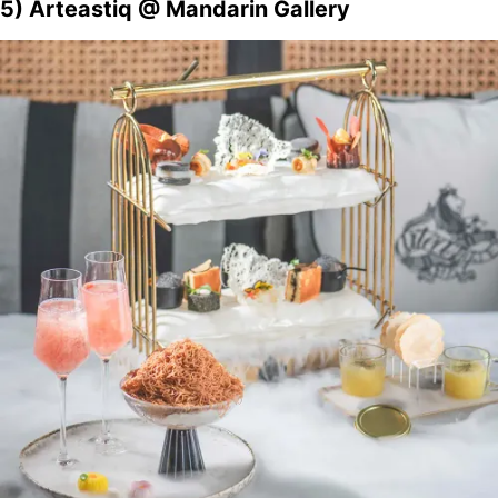
5) Arteastiq @ Mandarin Gallery