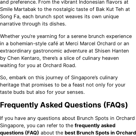
and preference. From the vibrant Indonesian flavors at
Smile Martabak to the nostalgic taste of Bak Kut Teh at
Song Fa, each brunch spot weaves its own unique
narrative through its dishes.
Whether you’re yearning for a serene brunch experience
in a bohemian-style café at Merci Marcel Orchard or an
extraordinary gastronomic adventure at Shisen Hanten
by Chen Kentaro, there’s a slice of culinary heaven
waiting for you at Orchard Road.
So, embark on this journey of Singapore’s culinary
heritage that promises to be a feast not only for your
taste buds but also for your senses.
Frequently Asked Questions (FAQs)
If you have any questions about Brunch Spots in Orchard
Singapore, you can refer to the
frequently asked
questions (FAQ)
about the
best Brunch Spots in Orchard