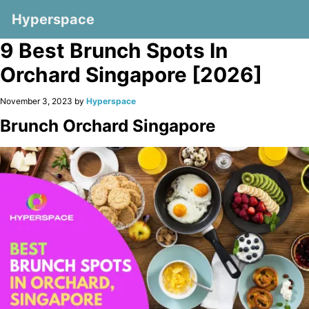
Hyperspace
9 Best Brunch Spots In
Orchard Singapore [2026]
November 3, 2023 by
Hyperspace
Brunch Orchard Singapore