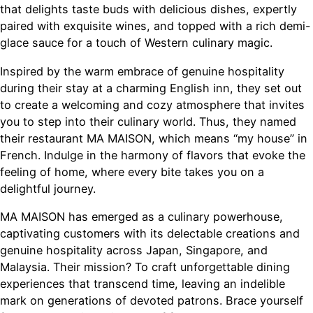
that delights taste buds with delicious dishes, expertly
paired with exquisite wines, and topped with a rich demi-
glace sauce for a touch of Western culinary magic.
Inspired by the warm embrace of genuine hospitality
during their stay at a charming English inn, they set out
to create a welcoming and cozy atmosphere that invites
you to step into their culinary world. Thus, they named
their restaurant MA MAISON, which means “my house” in
French. Indulge in the harmony of flavors that evoke the
feeling of home, where every bite takes you on a
delightful journey.
MA MAISON has emerged as a culinary powerhouse,
captivating customers with its delectable creations and
genuine hospitality across Japan, Singapore, and
Malaysia. Their mission? To craft unforgettable dining
experiences that transcend time, leaving an indelible
mark on generations of devoted patrons. Brace yourself