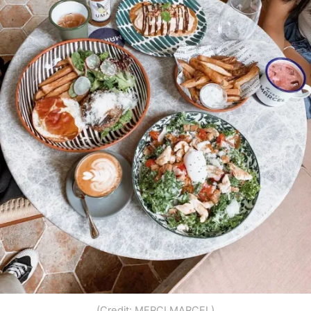
(Credit: MERCI MARCEL)