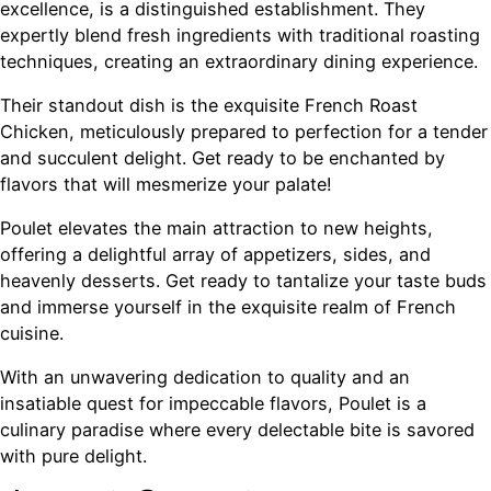
excellence, is a distinguished establishment. They
expertly blend fresh ingredients with traditional roasting
techniques, creating an extraordinary dining experience.
Their standout dish is the exquisite French Roast
Chicken, meticulously prepared to perfection for a tender
and succulent delight. Get ready to be enchanted by
flavors that will mesmerize your palate!
Poulet elevates the main attraction to new heights,
offering a delightful array of appetizers, sides, and
heavenly desserts. Get ready to tantalize your taste buds
and immerse yourself in the exquisite realm of French
cuisine.
With an unwavering dedication to quality and an
insatiable quest for impeccable flavors, Poulet is a
culinary paradise where every delectable bite is savored
with pure delight.