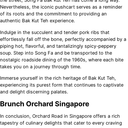
the street, Song Fa Bak Kut Teh has come a long way.
Nevertheless, the iconic pushcart serves as a reminder
of its roots and the commitment to providing an
authentic Bak Kut Teh experience.
Indulge in the succulent and tender pork ribs that
effortlessly fall off the bone, perfectly accompanied by a
piping hot, flavorful, and tantalizingly spicy-peppery
soup. Step into Song Fa and be transported to the
nostalgic roadside dining of the 1960s, where each bite
takes you on a journey through time.
Immerse yourself in the rich heritage of Bak Kut Teh,
experiencing its purest form that continues to captivate
and delight discerning palates.
Brunch Orchard Singapore
In conclusion, Orchard Road in Singapore offers a rich
tapestry of culinary delights that cater to every craving