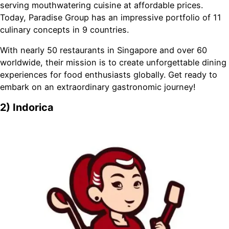
serving mouthwatering cuisine at affordable prices.
Today, Paradise Group has an impressive portfolio of 11
culinary concepts in 9 countries.
With nearly 50 restaurants in Singapore and over 60
worldwide, their mission is to create unforgettable dining
experiences for food enthusiasts globally. Get ready to
embark on an extraordinary gastronomic journey!
2) Indorica