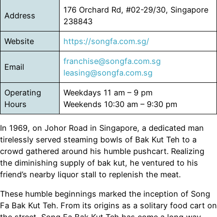
176 Orchard Rd, #02-29/30, Singapore
Address
238843
Website
https://songfa.com.sg/
franchise@songfa.com.sg
Email
leasing@songfa.com.sg
Operating
Weekdays 11 am – 9 pm
Hours
Weekends 10:30 am – 9:30 pm
In 1969, on Johor Road in Singapore, a dedicated man
tirelessly served steaming bowls of Bak Kut Teh to a
crowd gathered around his humble pushcart. Realizing
the diminishing supply of bak kut, he ventured to his
friend’s nearby liquor stall to replenish the meat.
These humble beginnings marked the inception of Song
Fa Bak Kut Teh. From its origins as a solitary food cart on