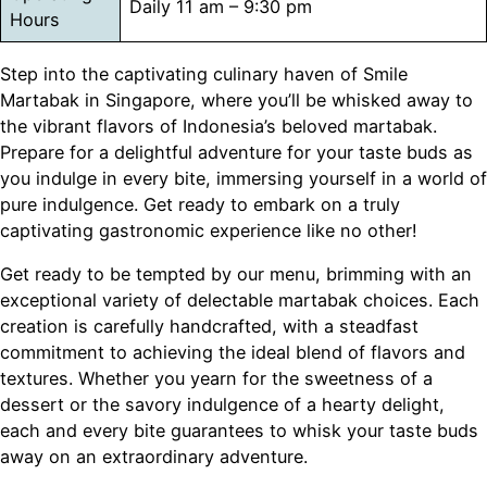
Daily 11 am – 9:30 pm
Hours
Step into the captivating culinary haven of Smile
Martabak in Singapore, where you’ll be whisked away to
the vibrant flavors of Indonesia’s beloved martabak.
Prepare for a delightful adventure for your taste buds as
you indulge in every bite, immersing yourself in a world of
pure indulgence. Get ready to embark on a truly
captivating gastronomic experience like no other!
Get ready to be tempted by our menu, brimming with an
exceptional variety of delectable martabak choices. Each
creation is carefully handcrafted, with a steadfast
commitment to achieving the ideal blend of flavors and
textures. Whether you yearn for the sweetness of a
dessert or the savory indulgence of a hearty delight,
each and every bite guarantees to whisk your taste buds
away on an extraordinary adventure.