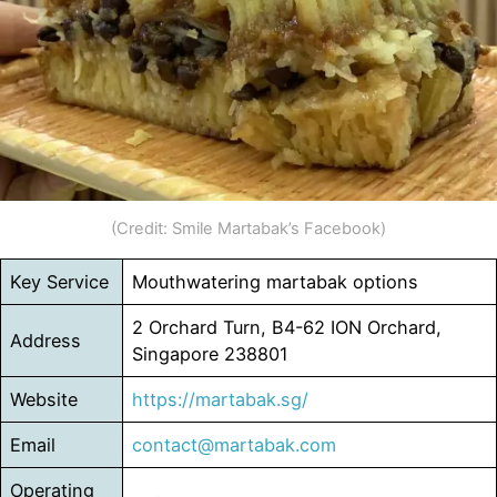
(Credit: Smile Martabak’s Facebook)
Key Service
Mouthwatering martabak options
2 Orchard Turn, B4-62 ION Orchard,
Address
Singapore 238801
Website
https://martabak.sg/
Email
contact@martabak.com
Operating