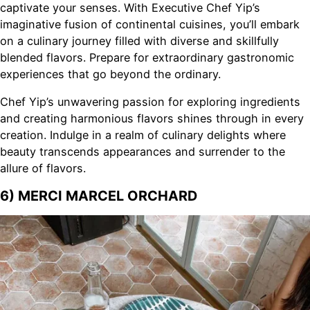
captivate your senses. With Executive Chef Yip’s
imaginative fusion of continental cuisines, you’ll embark
on a culinary journey filled with diverse and skillfully
blended flavors. Prepare for extraordinary gastronomic
experiences that go beyond the ordinary.
Chef Yip’s unwavering passion for exploring ingredients
and creating harmonious flavors shines through in every
creation. Indulge in a realm of culinary delights where
beauty transcends appearances and surrender to the
allure of flavors.
6) MERCI MARCEL ORCHARD