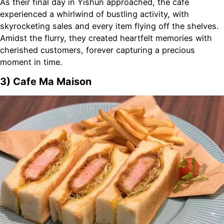
As their final day in Yishun approached, the café
experienced a whirlwind of bustling activity, with
skyrocketing sales and every item flying off the shelves.
Amidst the flurry, they created heartfelt memories with
cherished customers, forever capturing a precious
moment in time.
3) Cafe Ma Maison