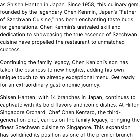
as Shisen Hanten in Japan. Since 1958, this culinary gem,
founded by the legendary Chen Kenmin, Japan’s “Father
of Szechwan Cuisine,” has been enchanting taste buds
for generations. Chen Kenmin’s unrivaled skill and
dedication to showcasing the true essence of Szechwan
cuisine have propelled the restaurant to unmatched
success.
Continuing the family legacy, Chen Kenichi’s son has
taken the business to new heights, adding his own
unique touch to an already exceptional menu. Get ready
for an extraordinary gastronomic journey.
Shisen Hanten, with 14 branches in Japan, continues to
captivate with its bold flavors and iconic dishes. At Hilton
Singapore Orchard, Chef Chen Kentaro, the third-
generation chef, carries on the family legacy, bringing the
finest Szechwan cuisine to Singapore. This expansion
has solidified its position as one of the premier brunch