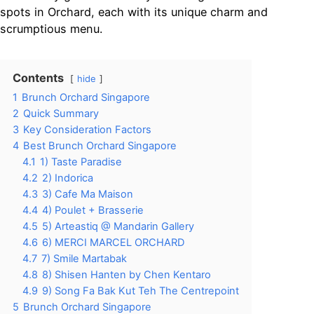
spots in Orchard, each with its unique charm and
scrumptious menu.
Contents
hide
1
Brunch Orchard Singapore
2
Quick Summary
3
Key Consideration Factors
4
Best Brunch Orchard Singapore
4.1
1) Taste Paradise
4.2
2) Indorica
4.3
3) Cafe Ma Maison
4.4
4) Poulet + Brasserie
4.5
5) Arteastiq @ Mandarin Gallery
4.6
6) MERCI MARCEL ORCHARD
4.7
7) Smile Martabak
4.8
8) Shisen Hanten by Chen Kentaro
4.9
9) Song Fa Bak Kut Teh The Centrepoint
5
Brunch Orchard Singapore