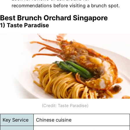
recommendations before visiting a brunch spot.
Best
Brunch Orchard Singapore
1) Taste Paradise
(Credit: Taste Paradise)
Key Service
Chinese cuisine