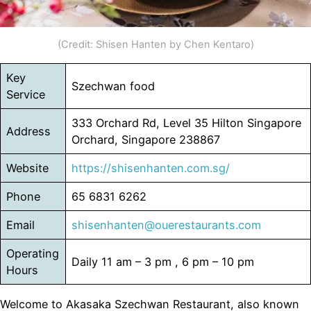
(Credit: Shisen Hanten by Chen Kentaro)
Key
Szechwan food
Service
333 Orchard Rd, Level 35 Hilton Singapore
Address
Orchard, Singapore 238867
Website
https://shisenhanten.com.sg/
Phone
65 6831 6262
Email
shisenhanten@ouerestaurants.com
Operating
Daily 11 am – 3 pm , 6 pm – 10 pm
Hours
Welcome to Akasaka Szechwan Restaurant, also known