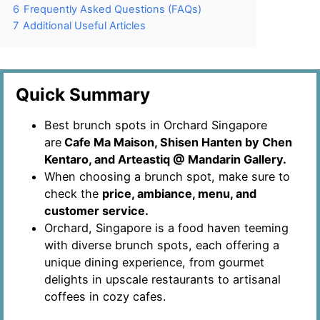
6
Frequently Asked Questions (FAQs)
7
Additional Useful Articles
Quick Summary
Best brunch spots in Orchard Singapore
are
Cafe Ma Maison, Shisen Hanten by Chen
Kentaro, and Arteastiq @ Mandarin Gallery.
When choosing a brunch spot, make sure to
check the
price, ambiance, menu, and
customer service.
Orchard, Singapore is a food haven teeming
with diverse brunch spots, each offering a
unique dining experience, from gourmet
delights in upscale restaurants to artisanal
coffees in cozy cafes.