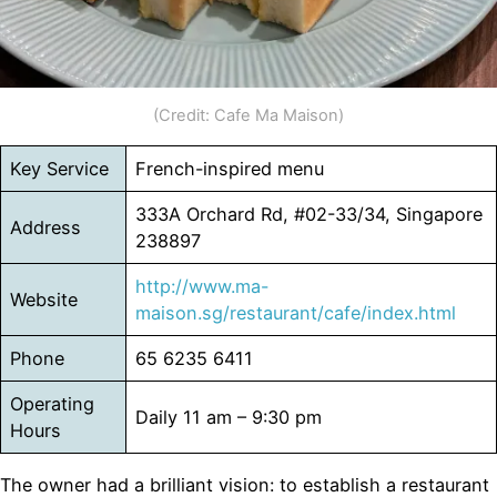
(Credit: Cafe Ma Maison)
Key Service
French-inspired menu
333A Orchard Rd, #02-33/34, Singapore
Address
238897
http://www.ma-
Website
maison.sg/restaurant/cafe/index.html
Phone
65 6235 6411
Operating
Daily 11 am – 9:30 pm
Hours
The owner had a brilliant vision: to establish a restaurant