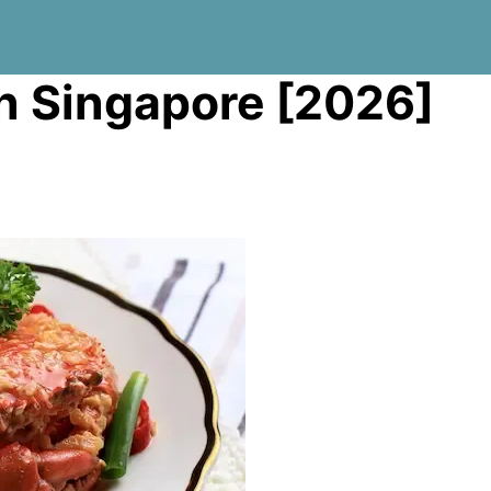
 in Singapore [2026]