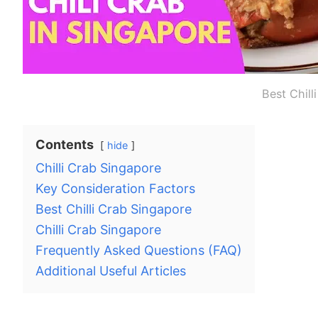
Best Chill
Contents
hide
Chilli Crab Singapore
Key Consideration Factors
Best Chilli Crab Singapore
Chilli Crab Singapore
Frequently Asked Questions (FAQ)
Additional Useful Articles