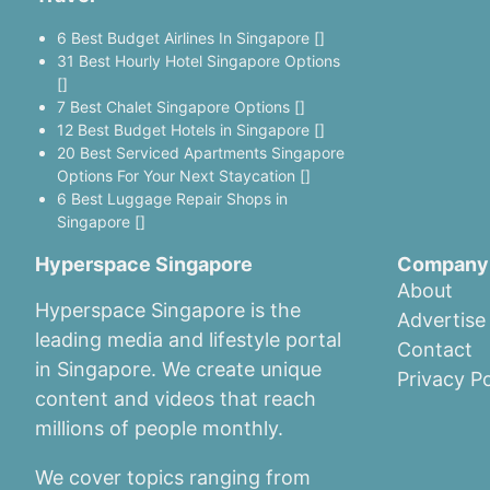
6 Best Budget Airlines In Singapore []
31 Best Hourly Hotel Singapore Options
[]
7 Best Chalet Singapore Options []
12 Best Budget Hotels in Singapore []
20 Best Serviced Apartments Singapore
Options For Your Next Staycation []
6 Best Luggage Repair Shops in
Singapore []
Hyperspace Singapore
Company
About
Hyperspace Singapore is the
Advertise
leading media and lifestyle portal
Contact
in Singapore. We create unique
Privacy Po
content and videos that reach
millions of people monthly.
We cover topics ranging from