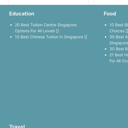
Education
Food
20 Best Tuition Centre Singapore
10 Best B
Options For All Levels []
Choices [
10 Best Chinese Tuition In Singapore []
30 Best A
Singapore
30 Best B
21 Best H
For All Oc
Travel