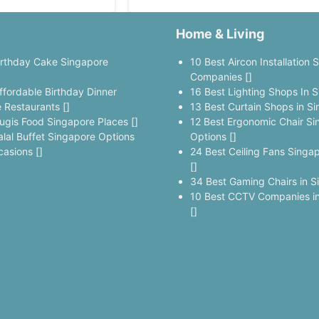
Home & Living
irthday Cake Singapore
10 Best Aircon Installation 
]
Companies []
ffordable Birthday Dinner
16 Best Lighting Shops In S
 Restaurants []
13 Best Curtain Shops in Si
ugis Food Singapore Places []
12 Best Ergonomic Chair Si
alal Buffet Singapore Options
Options []
casions []
24 Best Ceiling Fans Singa
[]
34 Best Gaming Chairs in S
10 Best CCTV Companies in
[]