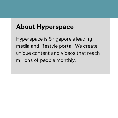
About Hyperspace
Hyperspace is Singapore's leading
media and lifestyle portal. We create
unique content and videos that reach
millions of people monthly.