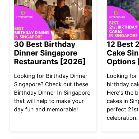
30 Best Birthday
12 Best 
Dinner Singapore
Cake Si
Restaurants [2026]
Options 
Looking for Birthday Dinner
Looking for 
Singapore? Check out these
birthday ca
Birthday Dinner In Singapore
Here's the b
that will help to make your
cakes in Sin
day fun and memorable!
perfect 21st
celebration.