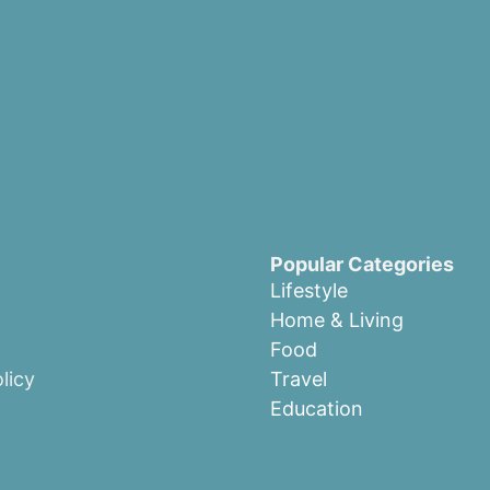
Popular Categories
Lifestyle
Home & Living
Food
licy
Travel
Education