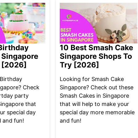
Birthday
10 Best Smash Cake
 Singapore
Singapore Shops To
 [2026]
Try [2026]
 Birthday
Looking for Smash Cake
ngapore? Check
Singapore? Check out these
rtday party
Smash Cakes in Singapore
Singapore that
that will help to make your
ur special day
special day more memorable
 and fun!
and fun!