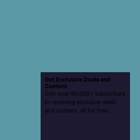
Get Exclusive Deals and
Content
Join over 90,000+ subscribers
in receiving exclusive deals
and content, all for free.