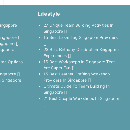
Lifestyle
Singapore
27 Unique Team Building Activities In
Singapore []
ingapore []
15 Best Laser Tag Singapore Providers
ngapore []
[]
ngapore
23 Best Birthday Celebration Singapore
Experiences []
pore Options
16 Best Workshops In Singapore That
Are Super Fun []
ingapore []
15 Best Leather Crafting Workshop
 Singapore
Providers In Singapore []
Ultimate Guide To Team Building In
Singapore []
21 Best Couple Workshops In Singapore
[]