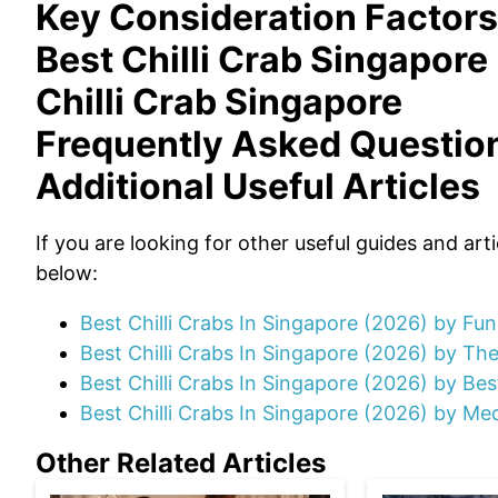
Key Consideration Factors
Best Chilli Crab Singapore
Chilli Crab Singapore
Frequently Asked Questio
Additional Useful Articles
If you are looking for other useful guides and art
below:
Best Chilli Crabs In Singapore (2026) by Fu
Best Chilli Crabs In Singapore (2026) by Th
Best Chilli Crabs In Singapore (2026) by Be
Best Chilli Crabs In Singapore (2026) by Med
Other Related Articles