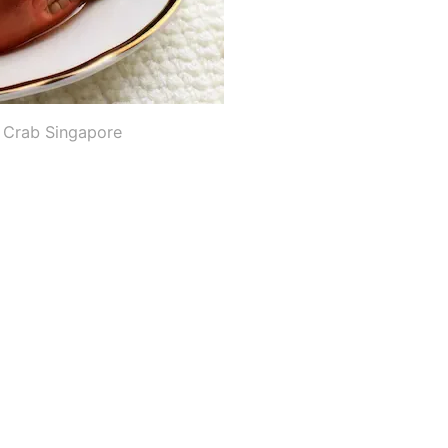
i Crab Singapore