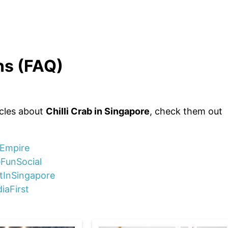
ns (FAQ)
icles about
Chilli Crab in Singapore
, check them out
nEmpire
eFunSocial
stInSingapore
iaFirst