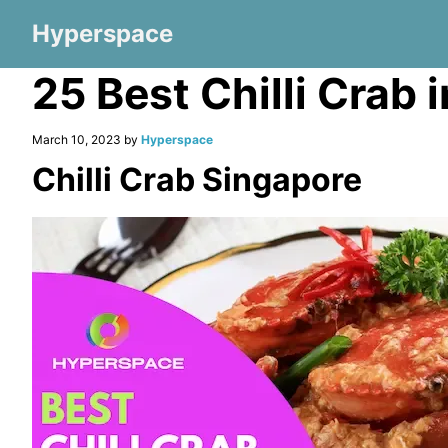
Hyperspace
25 Best Chilli Crab
March 10, 2023 by
Hyperspace
Chilli Crab Singapore