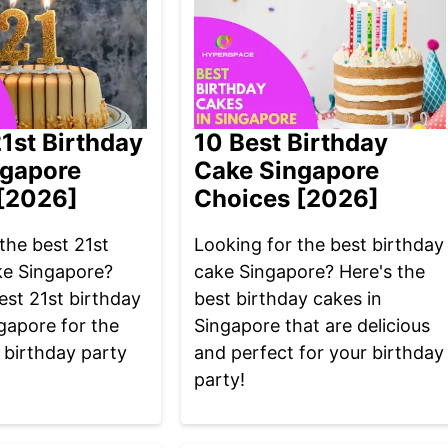
21st Birthday
10 Best Birthday
ngapore
Cake Singapore
[2026]
Choices [2026]
the best 21st
Looking for the best birthday
ke Singapore?
cake Singapore? Here's the
est 21st birthday
best birthday cakes in
gapore for the
Singapore that are delicious
 birthday party
and perfect for your birthday
party!