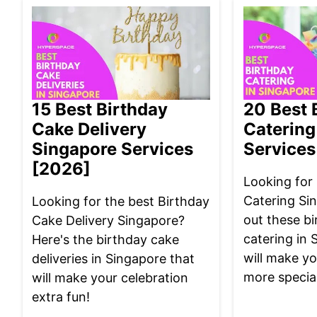
15 Best Birthday
20 Best 
Cake Delivery
Catering
Singapore Services
Services
[2026]
Looking for
Catering Si
Looking for the best Birthday
out these bi
Cake Delivery Singapore?
catering in 
Here's the birthday cake
will make yo
deliveries in Singapore that
more special
will make your celebration
extra fun!