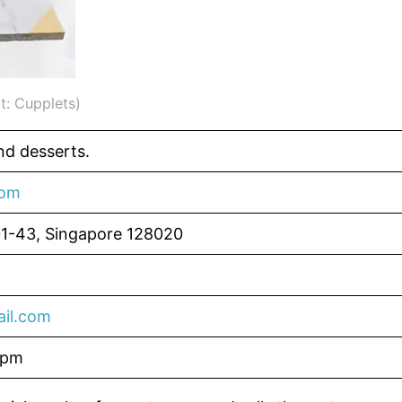
t: Cupplets)
d desserts.
com
01-43, Singapore 128020
il.com
6pm