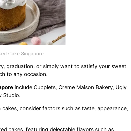
sed Cake Singapore
y, graduation, or simply want to satisfy your sweet
ch to any occasion.
apore
include Cupplets, Creme Maison Bakery, Ugly
 Studio.
cakes, consider factors such as taste, appearance,
zed cakes, featuring delectable flavors such as