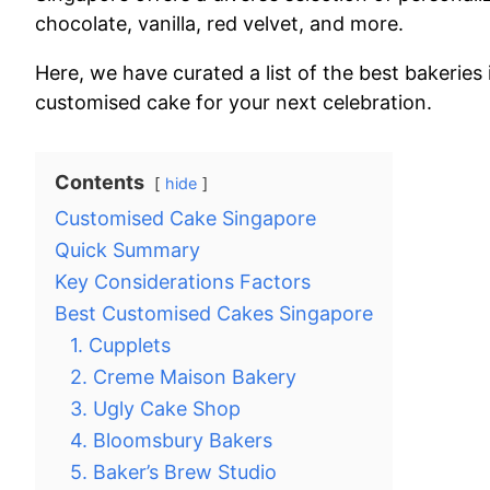
chocolate, vanilla, red velvet, and more.
Here, we have curated a list of the best bakeries
customised cake for your next celebration.
Contents
hide
Customised Cake Singapore
Quick Summary
Key Considerations Factors
Best Customised Cakes Singapore
1. Cupplets
2. Creme Maison Bakery
3. Ugly Cake Shop
4. Bloomsbury Bakers
5. Baker’s Brew Studio