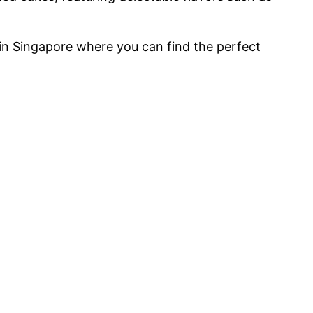
 in Singapore where you can find the perfect