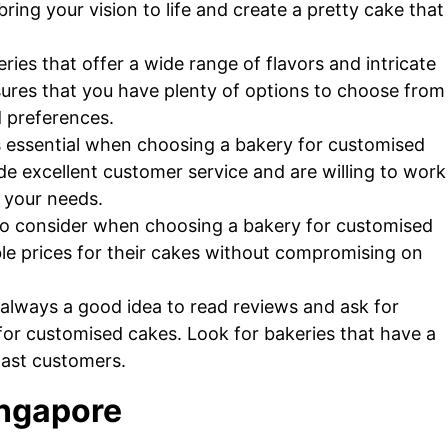
ng your vision to life and create a pretty cake that
ries that offer a wide range of flavors and intricate
ures that you have plenty of options to choose from
d preferences.
s essential when choosing a bakery for customised
de excellent customer service and are willing to work
s your needs.
r to consider when choosing a bakery for customised
ble prices for their cakes without compromising on
t’s always a good idea to read reviews and ask for
r customised cakes. Look for bakeries that have a
past customers.
ingapore