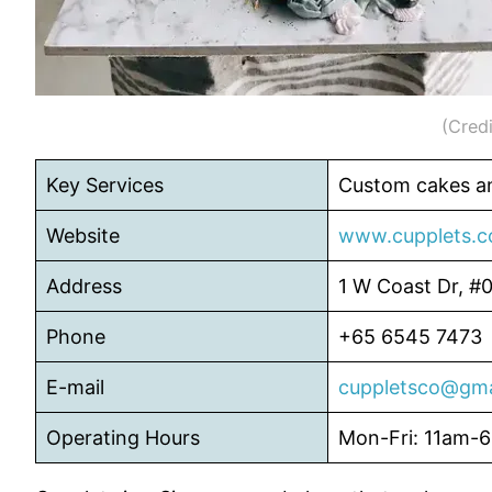
(Credi
Key Services
Custom cakes an
Website
www.cupplets.
Address
1 W Coast Dr, #
Phone
+65 6545 7473
E-mail
cuppletsco@gma
Operating Hours
Mon-Fri: 11am-