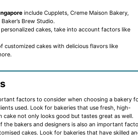
Singapore
include Cupplets, Creme Maison Bakery,
Baker’s Brew Studio.
personalized cakes, take into account factors like
f customized cakes with delicious flavors like
more.
rs
ortant factors to consider when choosing a bakery f
ients used. Look for bakeries that use fresh, high-
m cake not only looks good but tastes great as well.
 of the bakers and designers is also an important fact
omised cakes. Look for bakeries that have skilled a