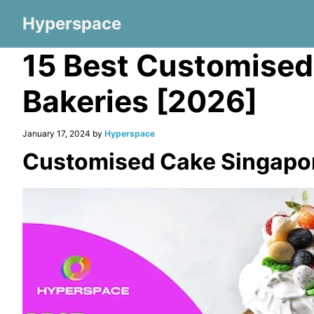
Hyperspace
15 Best Customised
Bakeries [2026]
January 17, 2024 by
Hyperspace
Customised Cake Singapo