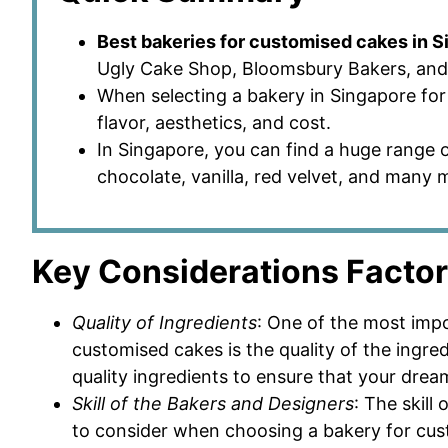
Best bakeries for customised cakes in 
Ugly Cake Shop, Bloomsbury Bakers, and 
When selecting a bakery in Singapore for 
flavor, aesthetics, and cost.
In Singapore, you can find a huge range o
chocolate, vanilla, red velvet, and many 
Key Considerations Facto
Quality of Ingredients
: One of the most imp
customised cakes is the quality of the ingred
quality ingredients to ensure that your drea
Skill of the Bakers and Designers
: The skill
to consider when choosing a bakery for cust