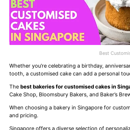
Best Customi
Whether you’re celebrating a birthday, anniversar
tooth, a customised cake can add a personal tou
The
best bakeries for customised cakes in Sing
Cake Shop, Bloomsbury Bakers, and Baker’s Brew
When choosing a bakery in Singapore for custom 
and pricing.
Singapore offers a diverse selection of personali