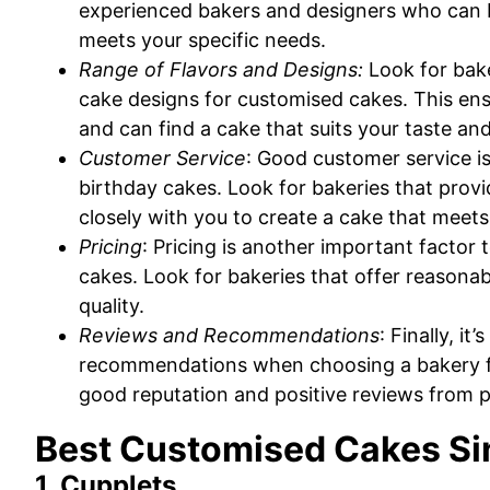
experienced bakers and designers who can bri
meets your specific needs.
Range of Flavors and Designs:
Look for bake
cake designs for customised cakes. This ens
and can find a cake that suits your taste an
Customer Service
: Good customer service i
birthday cakes. Look for bakeries that provi
closely with you to create a cake that meet
Pricing
: Pricing is another important facto
cakes. Look for bakeries that offer reasona
quality.
Reviews and Recommendations
: Finally, i
recommendations when choosing a bakery fo
good reputation and positive reviews from 
Best Customised Cakes S
1. Cupplets