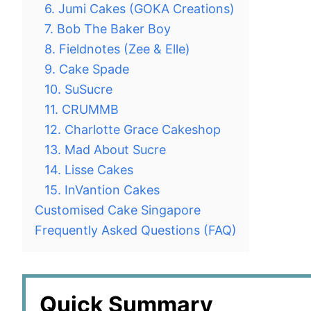
6. Jumi Cakes (GOKA Creations)
7. Bob The Baker Boy
8. Fieldnotes (Zee & Elle)
9. Cake Spade
10. SuSucre
11. CRUMMB
12. Charlotte Grace Cakeshop
13. Mad About Sucre
14. Lisse Cakes
15. InVantion Cakes
Customised Cake Singapore
Frequently Asked Questions (FAQ)
Quick Summary