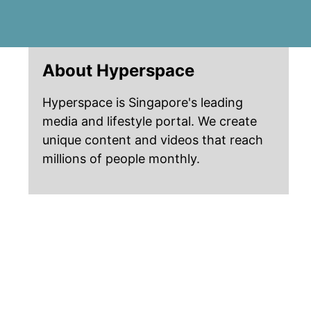
About Hyperspace
Hyperspace is Singapore's leading
media and lifestyle portal. We create
unique content and videos that reach
millions of people monthly.