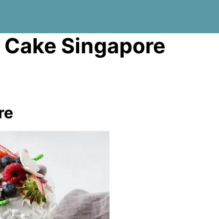
 Cake Singapore
re