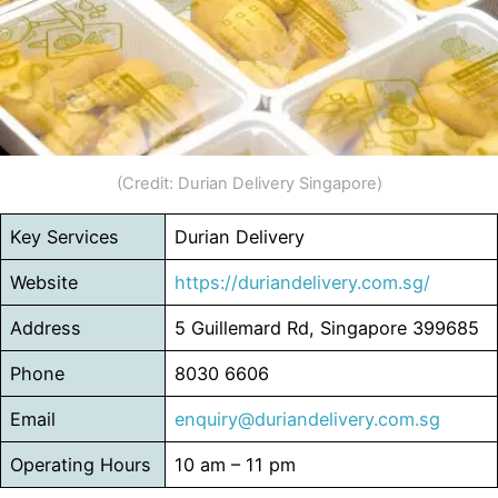
(Credit: Durian Delivery Singapore)
Key Services
Durian Delivery
Website
https://duriandelivery.com.sg/
Address
5 Guillemard Rd, Singapore 399685
Phone
8030 6606
Email
enquiry@duriandelivery.com.sg
Operating Hours
10 am – 11 pm