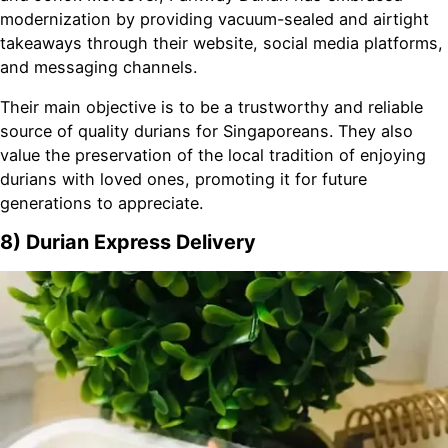
modernization by providing vacuum-sealed and airtight
takeaways through their website, social media platforms,
and messaging channels.
Their main objective is to be a trustworthy and reliable
source of quality durians for Singaporeans. They also
value the preservation of the local tradition of enjoying
durians with loved ones, promoting it for future
generations to appreciate.
8) Durian Express Delivery