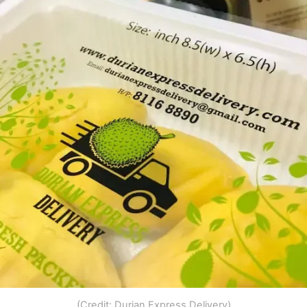
(Credit: Durian Express Delivery)