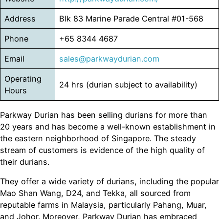
Address
Blk 83 Marine Parade Central #01-568
Phone
+65 8344 4687
Email
sales@parkwaydurian.com
Operating
24 hrs (durian subject to availability)
Hours
Parkway Durian has been selling durians for more than
20 years and has become a well-known establishment in
the eastern neighborhood of Singapore. The steady
stream of customers is evidence of the high quality of
their durians.
They offer a wide variety of durians, including the popular
Mao Shan Wang, D24, and Tekka, all sourced from
reputable farms in Malaysia, particularly Pahang, Muar,
and Johor. Moreover, Parkway Durian has embraced