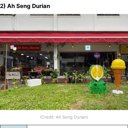
2) Ah Seng Durian
(Credit: Ah Seng Durian)