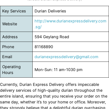
Key Services
Durian Deliveries
http://www.durianexpressdelivery.com
Website
.sg/
Address
594 Geylang Road
Phone
81168890
Email
durianexpressdelivery@gmail.com
Operating
Mon-Sun: 11 am-1030 pm
Hours
Currently, Durian Express Delivery offers impeccable
delivery services of high-quality durian throughout the
entire island, ensuring that you receive your order on the
same day, whether it’s to your home or office. Moreover,
they strongly believe that a delightful durian purchasing