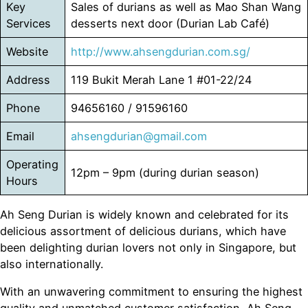
Key
Sales of durians as well as Mao Shan Wang
Services
desserts next door (Durian Lab Café)
Website
http://www.ahsengdurian.com.sg/
Address
119 Bukit Merah Lane 1 #01-22/24
Phone
94656160 / 91596160
Email
ahsengdurian@gmail.com
Operating
12pm – 9pm (during durian season)
Hours
Ah Seng Durian is widely known and celebrated for its
delicious assortment of delicious durians, which have
been delighting durian lovers not only in Singapore, but
also internationally.
With an unwavering commitment to ensuring the highest