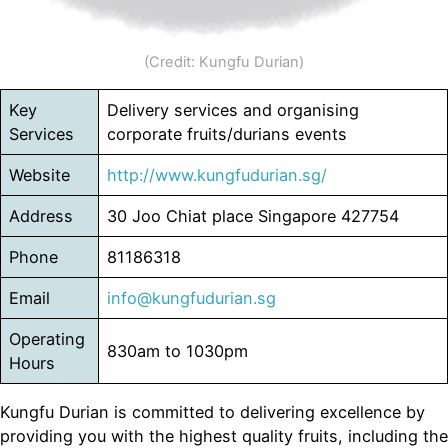
(Credit: Kungfu Durian)
Key
Delivery services and organising
Services
corporate fruits/durians events
Website
http://www.kungfudurian.sg/
Address
30 Joo Chiat place Singapore 427754
Phone
81186318
Email
info@kungfudurian.sg
Operating
830am to 1030pm
Hours
Kungfu Durian is committed to delivering excellence by
providing you with the highest quality fruits, including the