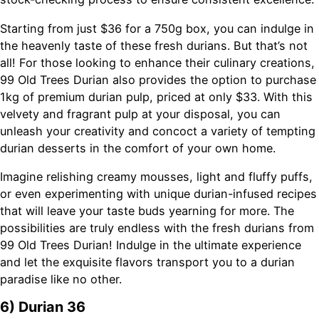
Starting from just $36 for a 750g box, you can indulge in
the heavenly taste of these fresh durians. But that’s not
all! For those looking to enhance their culinary creations,
99 Old Trees Durian also provides the option to purchase
1kg of premium durian pulp, priced at only $33. With this
velvety and fragrant pulp at your disposal, you can
unleash your creativity and concoct a variety of tempting
durian desserts in the comfort of your own home.
Imagine relishing creamy mousses, light and fluffy puffs,
or even experimenting with unique durian-infused recipes
that will leave your taste buds yearning for more. The
possibilities are truly endless with the fresh durians from
99 Old Trees Durian! Indulge in the ultimate experience
and let the exquisite flavors transport you to a durian
paradise like no other.
6) Durian 36