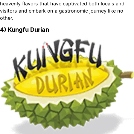
heavenly flavors that have captivated both locals and
visitors and embark on a gastronomic journey like no
other.
4) Kungfu Durian