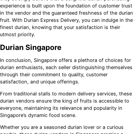
experience is built upon the foundation of customer trust
in the vendor and the guaranteed freshness of the durian
fruit. With Durian Express Delivery, you can indulge in the
finest durian, knowing that your satisfaction is their
utmost priority.
Durian Singapore
In conclusion, Singapore offers a plethora of choices for
durian enthusiasts, each seller distinguishing themselves
through their commitment to quality, customer
satisfaction, and unique offerings.
From traditional stalls to modern delivery services, these
durian vendors ensure the king of fruits is accessible to
everyone, maintaining its relevance and popularity in
Singapore’s dynamic food scene.
Whether you are a seasoned durian lover or a curious