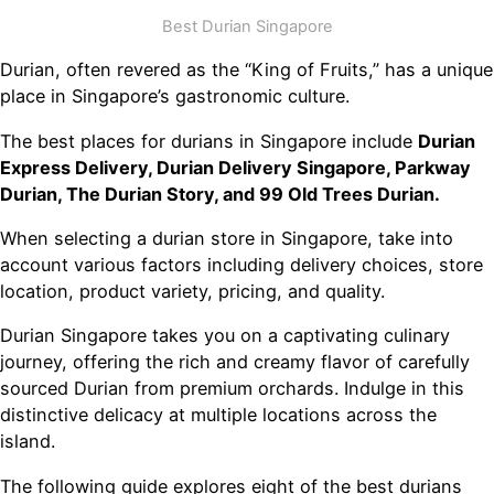
Best Durian Singapore
Durian, often revered as the “King of Fruits,” has a unique
place in Singapore’s gastronomic culture.
The best places for durians in Singapore include
Durian
Express Delivery, Durian Delivery Singapore, Parkway
Durian, The Durian Story, and 99 Old Trees Durian.
When selecting a durian store in Singapore, take into
account various factors including delivery choices, store
location, product variety, pricing, and quality.
Durian Singapore takes you on a captivating culinary
journey, offering the rich and creamy flavor of carefully
sourced Durian from premium orchards. Indulge in this
distinctive delicacy at multiple locations across the
island.
The following guide explores eight of the best durians