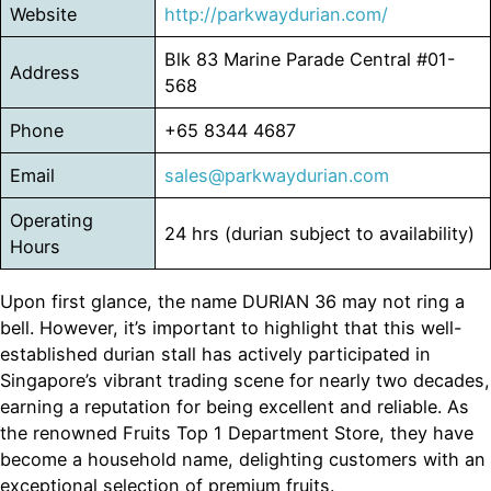
Website
http://parkwaydurian.com/
Blk 83 Marine Parade Central #01-
Address
568
Phone
+65 8344 4687
Email
sales@parkwaydurian.com
Operating
24 hrs (durian subject to availability)
Hours
Upon first glance, the name DURIAN 36 may not ring a
bell. However, it’s important to highlight that this well-
established durian stall has actively participated in
Singapore’s vibrant trading scene for nearly two decades,
earning a reputation for being excellent and reliable. As
the renowned Fruits Top 1 Department Store, they have
become a household name, delighting customers with an
exceptional selection of premium fruits.