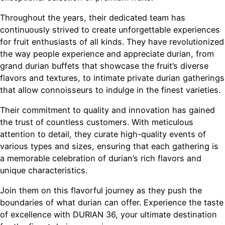
Throughout the years, their dedicated team has
continuously strived to create unforgettable experiences
for fruit enthusiasts of all kinds. They have revolutionized
the way people experience and appreciate durian, from
grand durian buffets that showcase the fruit’s diverse
flavors and textures, to intimate private durian gatherings
that allow connoisseurs to indulge in the finest varieties.
Their commitment to quality and innovation has gained
the trust of countless customers. With meticulous
attention to detail, they curate high-quality events of
various types and sizes, ensuring that each gathering is
a memorable celebration of durian’s rich flavors and
unique characteristics.
Join them on this flavorful journey as they push the
boundaries of what durian can offer. Experience the taste
of excellence with DURIAN 36, your ultimate destination