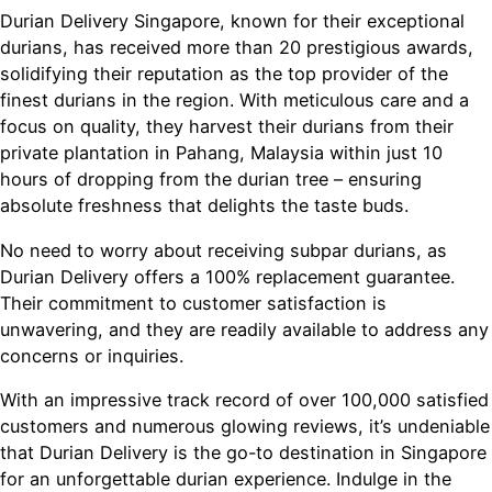
Durian Delivery Singapore, known for their exceptional
durians, has received more than 20 prestigious awards,
solidifying their reputation as the top provider of the
finest durians in the region. With meticulous care and a
focus on quality, they harvest their durians from their
private plantation in Pahang, Malaysia within just 10
hours of dropping from the durian tree – ensuring
absolute freshness that delights the taste buds.
No need to worry about receiving subpar durians, as
Durian Delivery offers a 100% replacement guarantee.
Their commitment to customer satisfaction is
unwavering, and they are readily available to address any
concerns or inquiries.
With an impressive track record of over 100,000 satisfied
customers and numerous glowing reviews, it’s undeniable
that Durian Delivery is the go-to destination in Singapore
for an unforgettable durian experience. Indulge in the