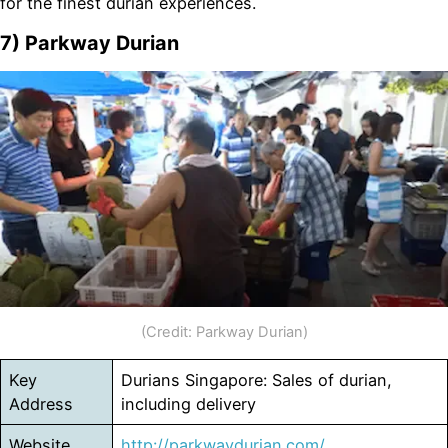
for the finest durian experiences.
7) Parkway Durian
(Credit: Parkway Durian)
Key
Durians Singapore: Sales of durian,
Address
including delivery
Website
http://parkwaydurian.com/