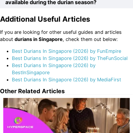
delivered to your doorstep, consider ordering from
available during the durian season?
and flavorful flesh that durians are known for.
trusted vendors like Durian Delivery Singapore. They
specialize in delivering premium durians to customers,
Additional Useful Articles
During the durian season, you can find a wide variety
ensuring that you can enjoy the freshest fruits without
of durian options in Singapore. Some popular choices
leaving your home.
If you are looking for other useful guides and articles
include Mao Shan Wang, D24, XO, and Red Prawn.
about
durian
s in Singapore
, check them out below:
These premium durians are highly sought after for their
rich flavors and creamy textures.
Best Durians In Singapore (2026) by FunEmpire
Best Durians In Singapore (2026) by TheFunSocial
Best Durians In Singapore (2026) by
BestInSingapore
Best Durians In Singapore (2026) by MediaFirst
Other Related Articles