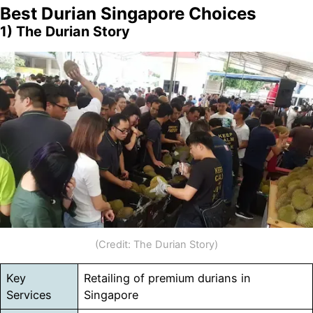
Best Durian Singapore Choices
1) The Durian Story
(Credit: The Durian Story)
Key
Retailing of premium durians in
Services
Singapore