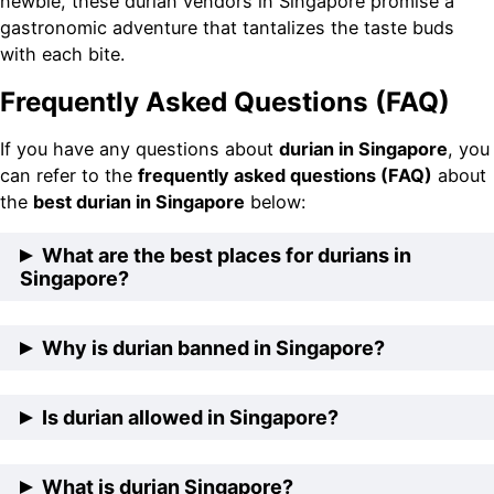
newbie, these durian vendors in Singapore promise a
gastronomic adventure that tantalizes the taste buds
with each bite.
Frequently Asked Questions (FAQ)
If you have any questions about
durian in Singapore
, you
can refer to the
frequently asked questions (FAQ)
about
the
best durian in Singapore
below:
What are the best places for durians in
Singapore?
The best places for durians in Singapore include The
Why is durian banned in Singapore?
Durian Story, Durian Delivery Singapore, Parkway
Durian, 99 Old Trees Durian, and Durian Express
Durian is not prohibited in Singapore. However, the
Is durian allowed in Singapore?
Delivery.
sale and consumption of durians are restricted in
specific public areas due to their strong and pungent
Indeed, durian is permitted in Singapore. This beloved
What is durian Singapore?
smell, which can be bothersome to others. Moreover, it