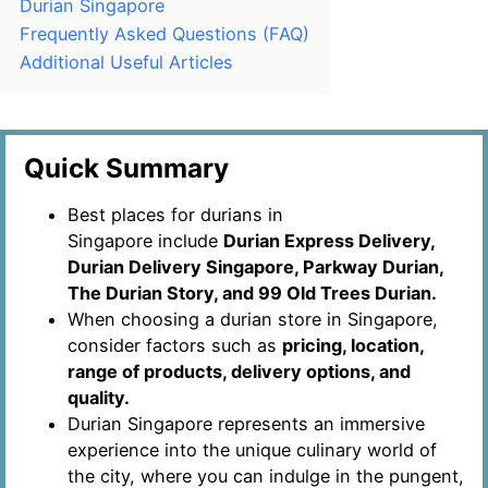
Durian Singapore
Frequently Asked Questions (FAQ)
Additional Useful Articles
Quick Summary
Best places for durians in
Singapore include
Durian Express Delivery,
Durian Delivery Singapore, Parkway Durian,
The Durian Story, and 99 Old Trees Durian.
When choosing a durian store in Singapore,
consider factors such as
pricing, location,
range of products, delivery options, and
quality.
Durian Singapore represents an immersive
experience into the unique culinary world of
the city, where you can indulge in the pungent,