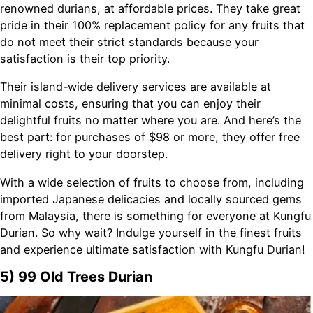
renowned durians, at affordable prices. They take great
pride in their 100% replacement policy for any fruits that
do not meet their strict standards because your
satisfaction is their top priority.
Their island-wide delivery services are available at
minimal costs, ensuring that you can enjoy their
delightful fruits no matter where you are. And here’s the
best part: for purchases of $98 or more, they offer free
delivery right to your doorstep.
With a wide selection of fruits to choose from, including
imported Japanese delicacies and locally sourced gems
from Malaysia, there is something for everyone at Kungfu
Durian. So why wait? Indulge yourself in the finest fruits
and experience ultimate satisfaction with Kungfu Durian!
5) 99 Old Trees Durian