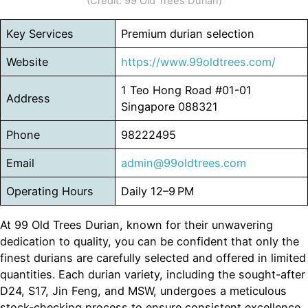
(Credit: 99 Old Trees Durian)
Key Services
Premium durian selection
Website
https://www.99oldtrees.com/
1 Teo Hong Road #01-01
Address
Singapore 088321
Phone
98222495
Email
admin
@99oldtrees.com
Operating Hours
Daily 12–9 PM
At 99 Old Trees Durian, known for their unwavering
dedication to quality, you can be confident that only the
finest durians are carefully selected and offered in limited
quantities. Each durian variety, including the sought-after
D24, S17, Jin Feng, and MSW, undergoes a meticulous
stock-checking process to ensure consistent excellence.