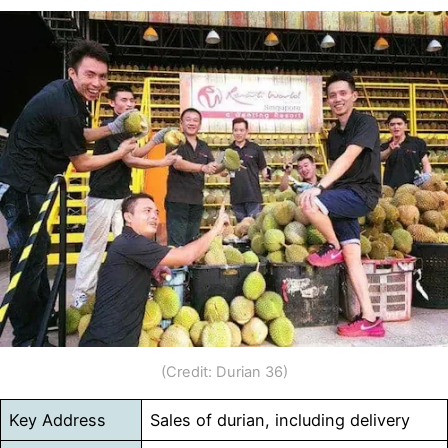
(Credit: Durian 36)
Key Address
Sales of durian, including delivery