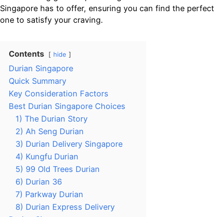
Singapore has to offer, ensuring you can find the perfect
one to satisfy your craving.
Contents
hide
Durian Singapore
Quick Summary
Key Consideration Factors
Best Durian Singapore Choices
1) The Durian Story
2) Ah Seng Durian
3) Durian Delivery Singapore
4) Kungfu Durian
5) 99 Old Trees Durian
6) Durian 36
7) Parkway Durian
8) Durian Express Delivery