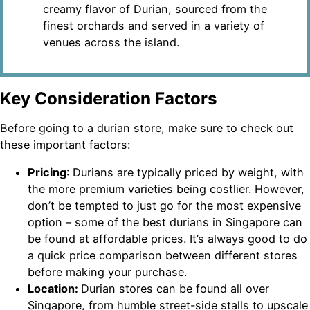
creamy flavor of Durian, sourced from the
finest orchards and served in a variety of
venues across the island.
Key Consideration Factors
Before going to a durian store, make sure to check out
these important factors:
Pricing
: Durians are typically priced by weight, with
the more premium varieties being costlier. However,
don’t be tempted to just go for the most expensive
option – some of the best durians in Singapore can
be found at affordable prices. It’s always good to do
a quick price comparison between different stores
before making your purchase.
Location:
Durian stores can be found all over
Singapore, from humble street-side stalls to upscale