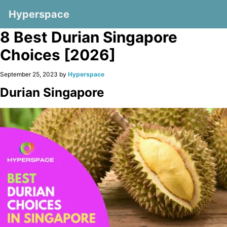
Hyperspace
8 Best Durian Singapore
Choices [2026]
September 25, 2023 by
Hyperspace
Durian Singapore