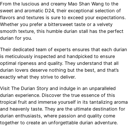
From the luscious and creamy Mao Shan Wang to the
sweet and aromatic D24, their exceptional selection of
flavors and textures is sure to exceed your expectations.
Whether you prefer a bittersweet taste or a velvety
smooth texture, this humble durian stall has the perfect
durian for you.
Their dedicated team of experts ensures that each durian
is meticulously inspected and handpicked to ensure
optimal ripeness and quality. They understand that all
durian lovers deserve nothing but the best, and that’s
exactly what they strive to deliver.
Visit The Durian Story and indulge in an unparalleled
durian experience. Discover the true essence of this
tropical fruit and immerse yourself in its tantalizing aroma
and heavenly taste. They are the ultimate destination for
durian enthusiasts, where passion and quality come
together to create an unforgettable durian adventure.