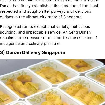
quality and unmatched customer satisfaction, Ah Seng
Durian has firmly established itself as one of the most
respected and sought-after purveyors of delicious
durians in the vibrant city-state of Singapore.
Recognized for its exceptional variety, meticulous
sourcing, and impeccable service, Ah Seng Durian
remains a true treasure that embodies the essence of
indulgence and culinary pleasure.
3) Durian Delivery Singapore