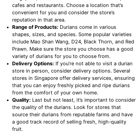
cafes and restaurants. Choose a location that’s
convenient for you and consider the store’s
reputation in that area.
Range of Products:
Durians come in various
shapes, sizes, and species. Some popular varieties
include Mao Shan Wang, D24, Black Thorn, and Red
Prawn. Make sure the store you choose has a good
variety of durians for you to choose from.
Delivery Options:
If you’re not able to visit a durian
store in person, consider delivery options. Several
stores in Singapore offer delivery services, ensuring
that you can enjoy freshly picked and ripe durians
from the comfort of your own home.
Quality:
Last but not least, it’s important to consider
the quality of the durians. Look for stores that
source their durians from reputable farms and have
a good track record of selling fresh, high-quality
fruit.