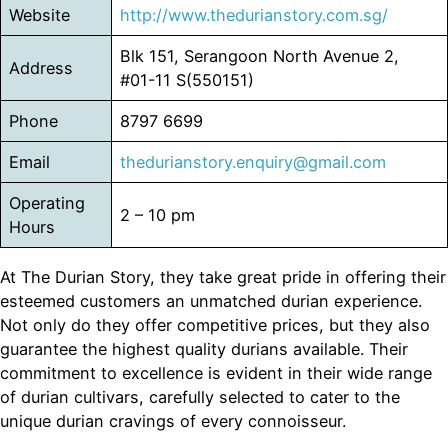
Website
http://www.thedurianstory.com.sg/
Blk 151, Serangoon North Avenue 2,
Address
#01-11 S(550151)
Phone
8797 6699
Email
thedurianstory.enquiry@gmail.com
Operating
2 – 10 pm
Hours
At The Durian Story, they take great pride in offering their
esteemed customers an unmatched durian experience.
Not only do they offer competitive prices, but they also
guarantee the highest quality durians available. Their
commitment to excellence is evident in their wide range
of durian cultivars, carefully selected to cater to the
unique durian cravings of every connoisseur.