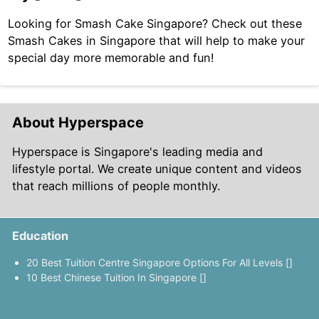
Looking for Smash Cake Singapore? Check out these
Smash Cakes in Singapore that will help to make your
special day more memorable and fun!
About Hyperspace
Hyperspace is Singapore's leading media and
lifestyle portal. We create unique content and videos
that reach millions of people monthly.
Education
20 Best Tuition Centre Singapore Options For All Levels []
10 Best Chinese Tuition In Singapore []