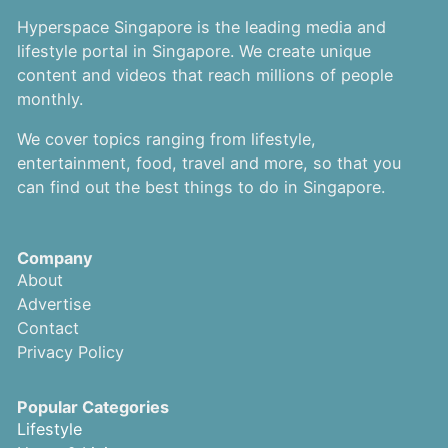
Hyperspace Singapore is the leading media and
lifestyle portal in Singapore. We create unique
content and videos that reach millions of people
monthly.
We cover topics ranging from lifestyle,
entertainment, food, travel and more, so that you
can find out the best things to do in Singapore.
Company
About
Advertise
Contact
Privacy Policy
Popular Categories
Lifestyle