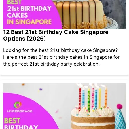
12 Best 21st Birthday Cake Singapore
Options [2026]
Looking for the best 21st birthday cake Singapore?
Here's the best 21st birthday cakes in Singapore for
the perfect 21st birthday party celebration.