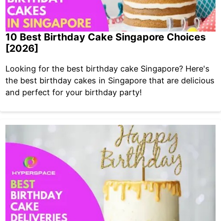
10 Best Birthday Cake Singapore Choices
[2026]
Looking for the best birthday cake Singapore? Here's
the best birthday cakes in Singapore that are delicious
and perfect for your birthday party!