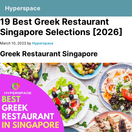
Hyperspace
19 Best Greek Restaurant
Singapore Selections [2026]
March 10, 2023 by
Hyperspace
Greek Restaurant Singapore