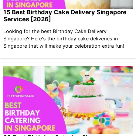
15 Best Birthday Cake Delivery Singapore
Services [2026]
Looking for the best Birthday Cake Delivery
Singapore? Here's the birthday cake deliveries in
Singapore that will make your celebration extra fun!