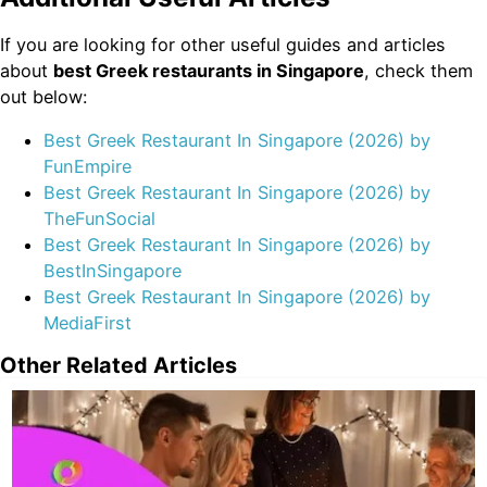
If you are looking for other useful guides and articles
about
best Greek restaurants in Singapore
, check them
out below:
Best Greek Restaurant In Singapore (2026) by
FunEmpire
Best Greek Restaurant In Singapore (2026) by
TheFunSocial
Best Greek Restaurant In Singapore (2026) by
BestInSingapore
Best Greek Restaurant In Singapore (2026) by
MediaFirst
Other Related Articles