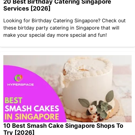
20 Best Birthday Catering Singapore
Services [2026]
Looking for Birthday Catering Singapore? Check out
these birtday party catering in Singapore that will
make your special day more special and fun!
10 Best Smash Cake Singapore Shops To
Try [2026]