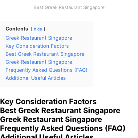
Best Greek Restaurant Singapore
Contents
hide
Greek Restaurant Singapore
Key Consideration Factors
Best Greek Restaurant Singapore
Greek Restaurant Singapore
Frequently Asked Questions (FAQ)
Additional Useful Articles
Key Consideration Factors
Best Greek Restaurant Singapore
Greek Restaurant Singapore
Frequently Asked Questions (FAQ)
Additional Useful Articles