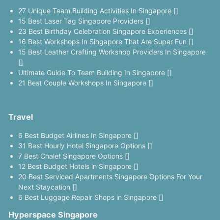
27 Unique Team Building Activities In Singapore []
15 Best Laser Tag Singapore Providers []
23 Best Birthday Celebration Singapore Experiences []
16 Best Workshops In Singapore That Are Super Fun []
15 Best Leather Crafting Workshop Providers In Singapore
[]
Ultimate Guide To Team Building In Singapore []
21 Best Couple Workshops In Singapore []
Travel
6 Best Budget Airlines In Singapore []
31 Best Hourly Hotel Singapore Options []
7 Best Chalet Singapore Options []
12 Best Budget Hotels in Singapore []
20 Best Serviced Apartments Singapore Options For Your
Next Staycation []
6 Best Luggage Repair Shops in Singapore []
Hyperspace Singapore