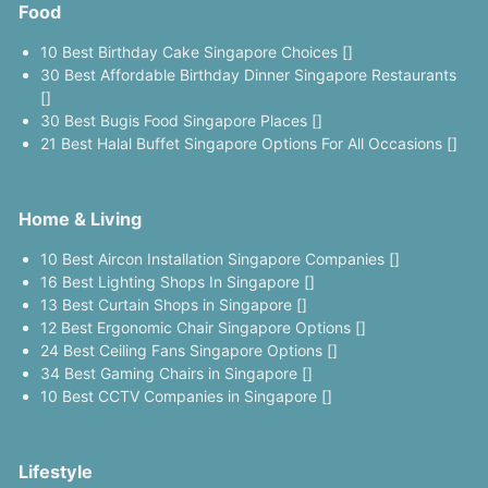
Food
10 Best Birthday Cake Singapore Choices []
30 Best Affordable Birthday Dinner Singapore Restaurants
[]
30 Best Bugis Food Singapore Places []
21 Best Halal Buffet Singapore Options For All Occasions []
Home & Living
10 Best Aircon Installation Singapore Companies []
16 Best Lighting Shops In Singapore []
13 Best Curtain Shops in Singapore []
12 Best Ergonomic Chair Singapore Options []
24 Best Ceiling Fans Singapore Options []
34 Best Gaming Chairs in Singapore []
10 Best CCTV Companies in Singapore []
Lifestyle