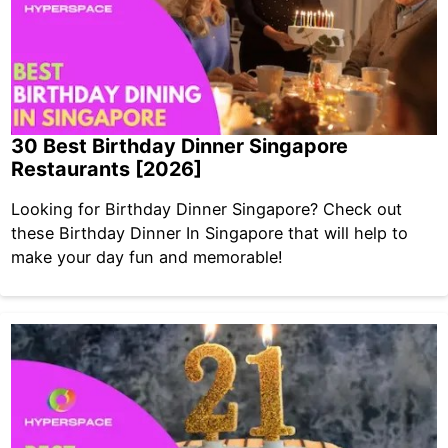
30 Best Birthday Dinner Singapore
Restaurants [2026]
Looking for Birthday Dinner Singapore? Check out
these Birthday Dinner In Singapore that will help to
make your day fun and memorable!