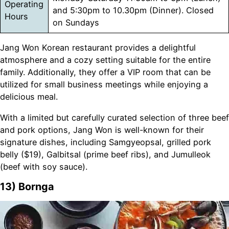
Operating
and 5:30pm to 10.30pm (Dinner). Closed
Hours
on Sundays
Jang Won Korean restaurant provides a delightful
atmosphere and a cozy setting suitable for the entire
family. Additionally, they offer a VIP room that can be
utilized for small business meetings while enjoying a
delicious meal.
With a limited but carefully curated selection of three beef
and pork options, Jang Won is well-known for their
signature dishes, including Samgyeopsal, grilled pork
belly ($19), Galbitsal (prime beef ribs), and Jumulleok
(beef with soy sauce).
13) Bornga