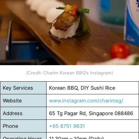
(Credit: Charim Korean BBQ’s Instagram)
Key Services
Korean BBQ, DIY Sushi Rice
Website
www.instagram.com/charimsg/
Address
65 Tg Pagar Rd, Singapore 088486
Phone
+65 8751 9631
Operating Hours
11.30am – 10pm (Daily)