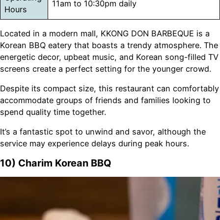
11am to 10:30pm daily
Hours
Located in a modern mall, KKONG DON BARBEQUE is a
Korean BBQ eatery that boasts a trendy atmosphere. The
energetic decor, upbeat music, and Korean song-filled TV
screens create a perfect setting for the younger crowd.
Despite its compact size, this restaurant can comfortably
accommodate groups of friends and families looking to
spend quality time together.
It’s a fantastic spot to unwind and savor, although the
service may experience delays during peak hours.
10) Charim Korean BBQ