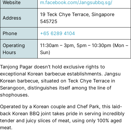
Website
m.facebook.com/Jangsubbq.sg/
19 Teck Chye Terrace, Singapore
Address
545725
Phone
+65 6289 4104
Operating
11:30am – 3pm, 5pm – 10:30pm (Mon –
Hours
Sun)
Tanjong Pagar doesn’t hold exclusive rights to
exceptional Korean barbecue establishments. Jangsu
Korean barbecue, situated on Teck Chye Terrace in
Serangoon, distinguishes itself among the line of
shophouses.
Operated by a Korean couple and Chef Park, this laid-
back Korean BBQ joint takes pride in serving incredibly
tender and juicy slices of meat, using only 100% aged
meat.