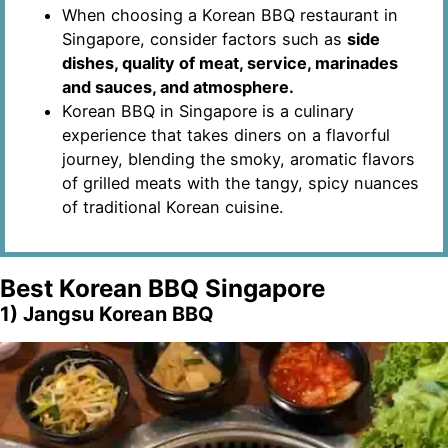
When choosing a Korean BBQ restaurant in
Singapore, consider factors such as
side
dishes, quality of meat, service, marinades
and sauces, and atmosphere.
Korean BBQ in Singapore is a culinary
experience that takes diners on a flavorful
journey, blending the smoky, aromatic flavors
of grilled meats with the tangy, spicy nuances
of traditional Korean cuisine.
Best Korean BBQ Singapore
1) Jangsu Korean BBQ