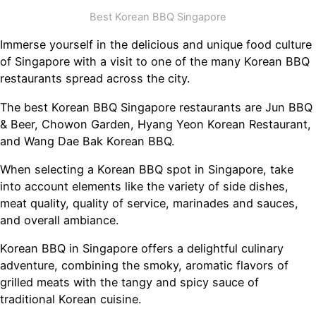
Best Korean BBQ Singapore
Immerse yourself in the delicious and unique food culture
of Singapore with a visit to one of the many Korean BBQ
restaurants spread across the city.
The best Korean BBQ Singapore restaurants are Jun BBQ
& Beer, Chowon Garden, Hyang Yeon Korean Restaurant,
and Wang Dae Bak Korean BBQ.
When selecting a Korean BBQ spot in Singapore, take
into account elements like the variety of side dishes,
meat quality, quality of service, marinades and sauces,
and overall ambiance.
Korean BBQ in Singapore offers a delightful culinary
adventure, combining the smoky, aromatic flavors of
grilled meats with the tangy and spicy sauce of
traditional Korean cuisine.