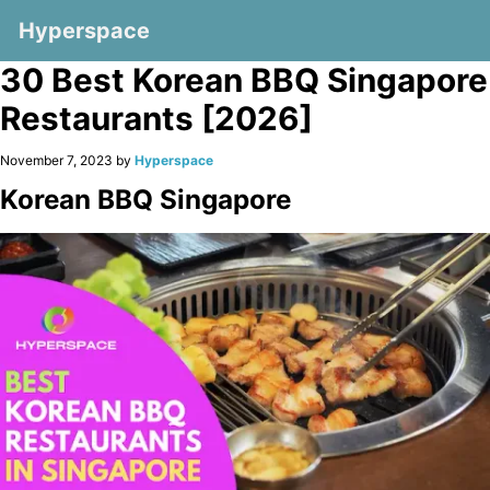
Hyperspace
30 Best Korean BBQ Singapore
Restaurants [2026]
November 7, 2023 by
Hyperspace
Korean BBQ Singapore