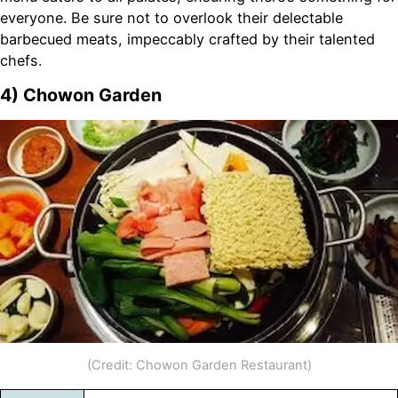
everyone. Be sure not to overlook their delectable
barbecued meats, impeccably crafted by their talented
chefs.
4) Chowon Garden
(Credit: Chowon Garden Restaurant)