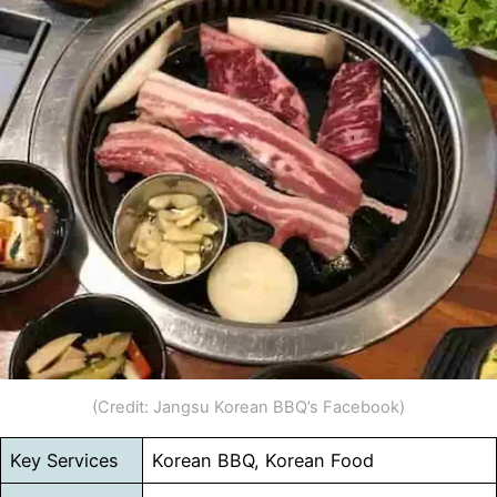
(Credit: Jangsu Korean BBQ’s Facebook)
Key Services
Korean BBQ, Korean Food