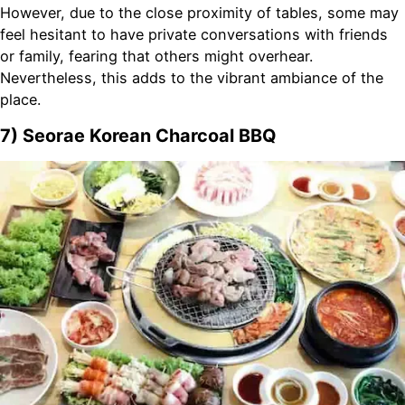
However, due to the close proximity of tables, some may
feel hesitant to have private conversations with friends
or family, fearing that others might overhear.
Nevertheless, this adds to the vibrant ambiance of the
place.
7) Seorae Korean Charcoal BBQ