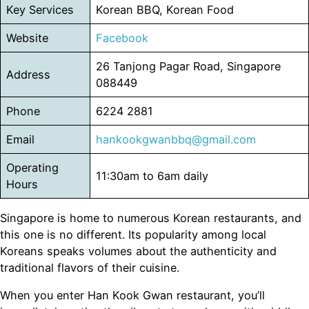
Key Services
Korean BBQ, Korean Food
Website
Facebo
o
k
26 Tanjong Pagar Road, Singapore
Address
088449
Phone
6224 2881
Email
hankookgwanbbq@gmail.com
Operating
11:30am to 6am daily
Hours
Singapore is home to numerous Korean restaurants, and
this one is no different. Its popularity among local
Koreans speaks volumes about the authenticity and
traditional flavors of their cuisine.
When you enter Han Kook Gwan restaurant, you’ll