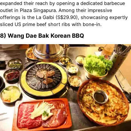
expanded their reach by opening a dedicated barbecue
outlet in Plaza Singapura. Among their impressive
offerings is the La Galbi (S$29.90), showcasing expertly
sliced US prime beef short ribs with bone-in.
8) Wang Dae Bak Korean BBQ