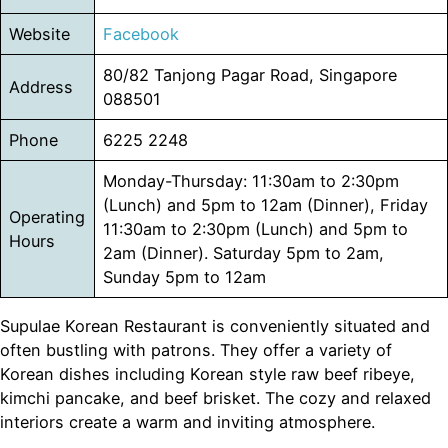
Website
Facebook
80/82 Tanjong Pagar Road, Singapore
Address
088501
Phone
6225 2248
Monday-Thursday: 11:30am to 2:30pm
(Lunch) and 5pm to 12am (Dinner), Friday
Operating
11:30am to 2:30pm (Lunch) and 5pm to
Hours
2am (Dinner). Saturday 5pm to 2am,
Sunday 5pm to 12am
Supulae Korean Restaurant is conveniently situated and
often bustling with patrons. They offer a variety of
Korean dishes including Korean style raw beef ribeye,
kimchi pancake, and beef brisket. The cozy and relaxed
interiors create a warm and inviting atmosphere.