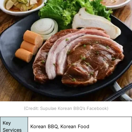
(Credit: Supulae Korean BBQ’s Facebook)
Key
Korean BBQ, Korean Food
Services