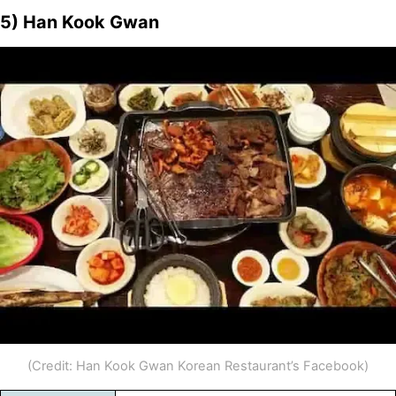
5) Han Kook Gwan
(Credit: Han Kook Gwan Korean Restaurant’s Facebook)