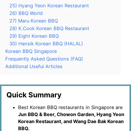
25) Hyang Yeon Korean Restaurant
26) BBQ World
27) Maru Korean BBQ
28) K.Cook Korean BBQ Restaurant
29) Eight Korean BBQ
30) Hansik Korean BBQ (HALAL)
Korean BBQ Singapore
Frequently Asked Questions (FAQ)
Additional Useful Articles
Quick Summary
Best Korean BBQ restaurants in Singapore are
Jun BBQ & Beer, Chowon Garden, Hyang Yeon
Korean Restaurant, and Wang Dae Bak Korean
BBQ.