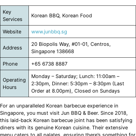
Key
Korean BBQ, Korean Food
Services
Website
www.junbbq.sg
20 Biopolis Way, #01-01, Centros,
Address
Singapore 138668
Phone
+65 6738 8887
Monday – Saturday; Lunch: 11:00am –
Operating
2:30pm, Dinner: 5:30pm – 8:30pm (Last
Hours
Order at 8.00pm), Closed on Sundays
For an unparalleled Korean barbecue experience in
Singapore, you must visit Jun BBQ & Beer. Since 2018,
this laid-back Korean barbecue joint has been satisfying
diners with its genuine Korean cuisine. Their extensive
menu caters to all palates, ensuring there’s something for