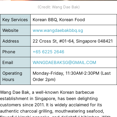
(Credit: Wang Dae Bak)
Key Services
Korean BBQ, Korean Food
Website
www.wangdaebakbbq.sg
Address
22 Cross St, #01-64, Singapore 048421
Phone
+65 6225 2646
Email
WANGDAEBAKSG@GMAIL.COM
Operating
Monday-Friday, 11:30AM-2:30PM (Last
Hours
Order 2pm)
Wang Dae Bak, a well-known Korean barbecue
establishment in Singapore, has been delighting
customers since 2011. It is widely acclaimed for its
authentic charcoal grilling, mouthwatering seafood,