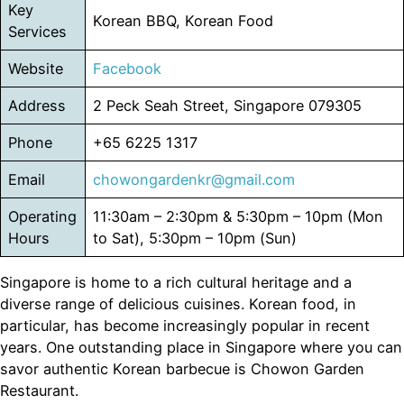
Key
Korean BBQ, Korean Food
Services
Website
Facebook
Address
2 Peck Seah Street, Singapore 079305
Phone
+65 6225 1317
Email
chowongardenkr@gmail.com
Operating
11:30am – 2:30pm & 5:30pm – 10pm (Mon
Hours
to Sat), 5:30pm – 10pm (Sun)
Singapore is home to a rich cultural heritage and a
diverse range of delicious cuisines. Korean food, in
particular, has become increasingly popular in recent
years. One outstanding place in Singapore where you can
savor authentic Korean barbecue is Chowon Garden
Restaurant.