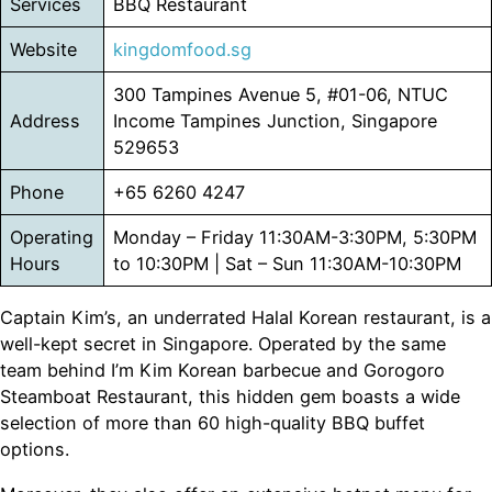
Services
BBQ Restaurant
Website
kingdomfood.sg
300 Tampines Avenue 5, #01-06, NTUC
Address
Income Tampines Junction, Singapore
529653
Phone
+65 6260 4247
Operating
Monday – Friday 11:30AM-3:30PM, 5:30PM
Hours
to 10:30PM | Sat – Sun 11:30AM-10:30PM
Captain Kim’s, an underrated Halal Korean restaurant, is a
well-kept secret in Singapore. Operated by the same
team behind I’m Kim Korean barbecue and Gorogoro
Steamboat Restaurant, this hidden gem boasts a wide
selection of more than 60 high-quality BBQ buffet
options.