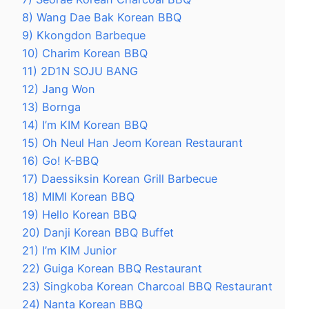
8) Wang Dae Bak Korean BBQ
9) Kkongdon Barbeque
10) Charim Korean BBQ
11) 2D1N SOJU BANG
12) Jang Won
13) Bornga
14) I’m KIM Korean BBQ
15) Oh Neul Han Jeom Korean Restaurant
16) Go! K-BBQ
17) Daessiksin Korean Grill Barbecue
18) MIMI Korean BBQ
19) Hello Korean BBQ
20) Danji Korean BBQ Buffet
21) I’m KIM Junior
22) Guiga Korean BBQ Restaurant
23) Singkoba Korean Charcoal BBQ Restaurant
24) Nanta Korean BBQ