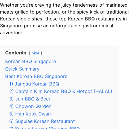
Whether you’re craving the juicy tenderness of marinated
meats grilled to perfection, or the spicy kick of traditional
Korean side dishes, these top Korean BBQ restaurants in
Singapore promise an unforgettable gastronomical
adventure.
Contents
hide
Korean BBQ Singapore
Quick Summary
Best Korean BBQ Singapore
1) Jangsu Korean BBQ
2) Captain Kim Korean BBQ & Hotpot (HALAL)
3) Jun BBQ & Beer
4) Chowon Garden
5) Han Kook Gwan
6) Supulae Korean Restaurant
7) Seorae Korean Charcoal BBQ