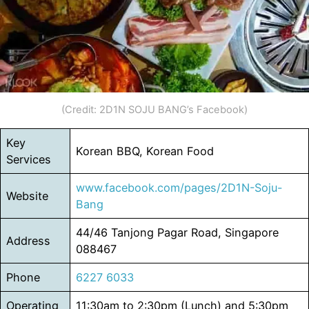
(Credit: 2D1N SOJU BANG’s Facebook)
Key
Korean BBQ, Korean Food
Services
www.facebook.com/pages/2D1N-Soju-
Website
Bang
44/46 Tanjong Pagar Road, Singapore
Address
088467
Phone
6227 6033
Operating
11:30am to 2:30pm (Lunch) and 5:30pm