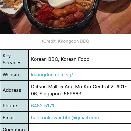
(Credit: Kkongdon BBQ
Key
Korean BBQ, Korean Food
Services
Website
kkongdon.com.sg/
Djitsun Mall, 5 Ang Mo Kio Central 2, #01-
Address
06, Singapore 569663
Phone
6452 5171
Email
hankookgwanbbq@gmail.com
Operating