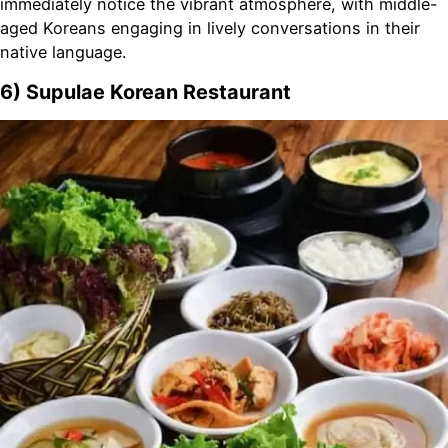
immediately notice the vibrant atmosphere, with middle-
aged Koreans engaging in lively conversations in their
native language.
6) Supulae Korean Restaurant