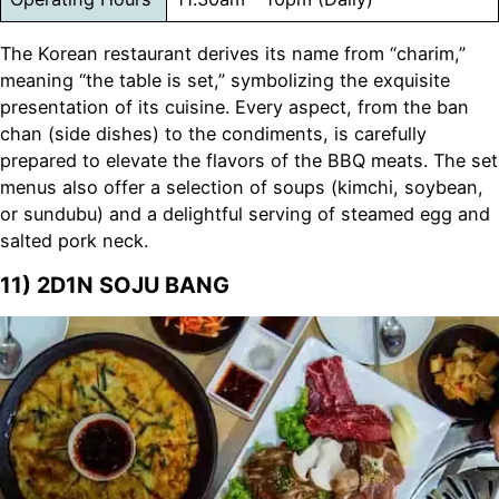
The Korean restaurant derives its name from “charim,”
meaning “the table is set,” symbolizing the exquisite
presentation of its cuisine. Every aspect, from the ban
chan (side dishes) to the condiments, is carefully
prepared to elevate the flavors of the BBQ meats. The set
menus also offer a selection of soups (kimchi, soybean,
or sundubu) and a delightful serving of steamed egg and
salted pork neck.
11) 2D1N SOJU BANG