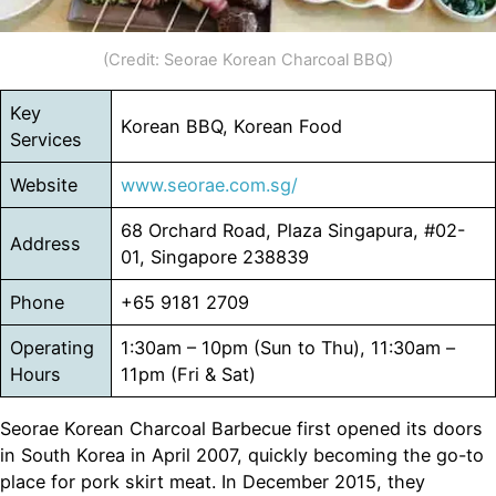
(Credit: Seorae Korean Charcoal BBQ)
Key
Korean BBQ, Korean Food
Services
Website
www.seorae.com.sg/
68 Orchard Road, Plaza Singapura, #02-
Address
01, Singapore 238839
Phone
+65 9181 2709​
Operating
1:30am – 10pm (Sun to Thu), 11:30am –
Hours
11pm (Fri & Sat)
Seorae Korean Charcoal Barbecue first opened its doors
in South Korea in April 2007, quickly becoming the go-to
place for pork skirt meat. In December 2015, they