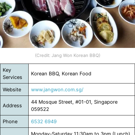
(Credit: Jang Won Korean BBQ)
Key
Korean BBQ, Korean Food
Services
Website
www.jangw
o
n.com.sg/
44 Mosque Street, #01-01, Singapore
Address
059522
Phone
6532 6949
Monday-Saturday 11:30am to 3pm (Lunch)