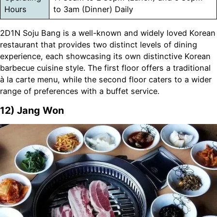
Hours
to 3am (Dinner) Daily
2D1N Soju Bang is a well-known and widely loved Korean
restaurant that provides two distinct levels of dining
experience, each showcasing its own distinctive Korean
barbecue cuisine style. The first floor offers a traditional
à la carte menu, while the second floor caters to a wider
range of preferences with a buffet service.
12)
Jang Won