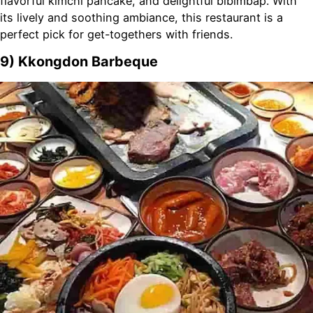
flavorful kimchi pancake, and delightful bibimbap. With
its lively and soothing ambiance, this restaurant is a
perfect pick for get-togethers with friends.
9) Kkongdon Barbeque