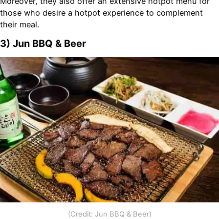
Moreover, they also offer an extensive hotpot menu for
those who desire a hotpot experience to complement
their meal.
3) Jun BBQ & Beer
(Credit: Jun BBQ & Beer)