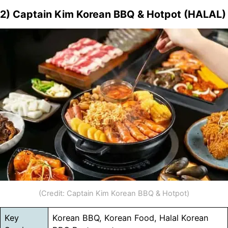
2) Captain Kim Korean BBQ & Hotpot (HALAL)
(Credit: Captain Kim Korean BBQ & Hotpot)
Key
Korean BBQ, Korean Food, Halal Korean