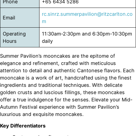
Phone
+65 6434 5286
rc.sinrz.summerpavilion@ritzcarlton.co
Email
m
Operating
11:30am-2:30pm and 6:30pm-10:30pm
Hours
daily
Summer Pavilion’s mooncakes are the epitome of
elegance and refinement, crafted with meticulous
attention to detail and authentic Cantonese flavors. Each
mooncake is a work of art, handcrafted using the finest
ingredients and traditional techniques. With delicate
golden crusts and luscious fillings, these mooncakes
offer a true indulgence for the senses. Elevate your Mid-
Autumn Festival experience with Summer Pavilion’s
luxurious and exquisite mooncakes.
Key Differentiators