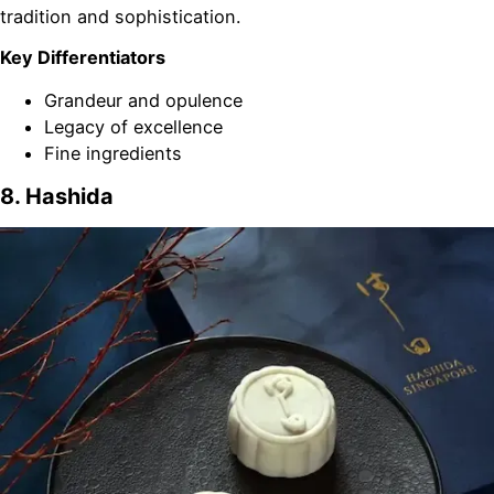
tradition and sophistication.
Key Differentiators
Grandeur and opulence
Legacy of excellence
Fine ingredients
8. Hashida