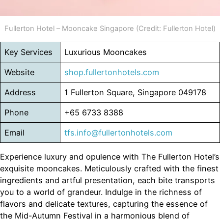
Fullerton Hotel – Mooncake Singapore (Credit: Fullerton Hotel)
Key Services
Luxurious Mooncakes
Website
shop.fullertonhotels.com
Address
1 Fullerton Square, Singapore 049178
Phone
+65 6733 8388
Email
tfs.info@fullertonhotels.com
Experience luxury and opulence with The Fullerton Hotel’s
exquisite mooncakes. Meticulously crafted with the finest
ingredients and artful presentation, each bite transports
you to a world of grandeur. Indulge in the richness of
flavors and delicate textures, capturing the essence of
the Mid-Autumn Festival in a harmonious blend of