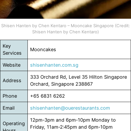
Shisen Hanten by Chen Kentaro – Mooncake Singapore (Credit:
Shisen Hanten by Chen Kentaro)
Key
Mooncakes
Services
Website
shisenhanten.com.sg
333 Orchard Rd, Level 35 Hilton Singapore
Address
Orchard, Singapore 238867
Phone
+65 6831 6262
Email
shisenhanten@ouerestaurants.com
12pm-3pm and 6pm-10pm Monday to
Operating
Friday, 11am-2:45pm and 6pm-10pm
Hours