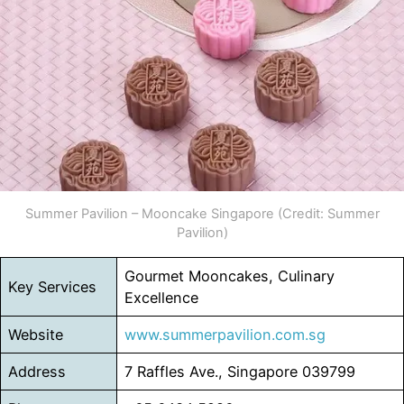
Summer Pavilion – Mooncake Singapore (Credit: Summer
Pavilion)
Gourmet Mooncakes, Culinary
Key Services
Excellence
Website
www.summerpavilion.com.sg
Address
7 Raffles Ave., Singapore 039799