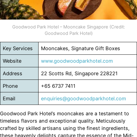
Goodwood Park Hotel – Mooncake Singapore (Credit:
Goodwood Park Hotel)
Key Services
Mooncakes, Signature Gift Boxes
Website
www.goodwoodparkhotel.com
Address
22 Scotts Rd, Singapore 228221
Phone
+65 6737 7411
Email
enquiries@goodwoodparkhotel.com
Goodwood Park Hotel’s mooncakes are a testament to
timeless flavors and exceptional quality. Meticulously
crafted by skilled artisans using the finest ingredients,
these heavenly delights capture the essence of the Mid-