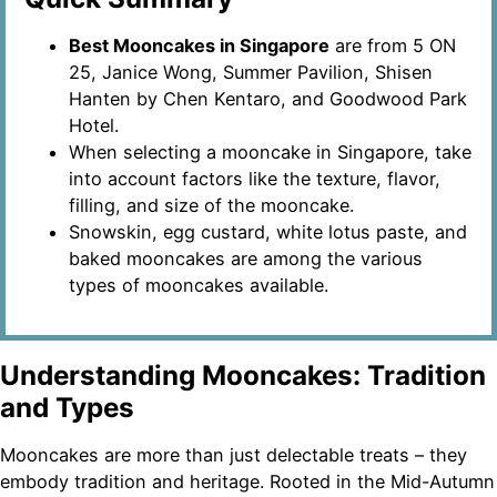
Best Mooncakes in Singapore
are from 5 ON
25, Janice Wong, Summer Pavilion, Shisen
Hanten by Chen Kentaro, and Goodwood Park
Hotel.
When selecting a mooncake in Singapore, take
into account factors like the texture, flavor,
filling, and size of the mooncake.
Snowskin, egg custard, white lotus paste, and
baked mooncakes are among the various
types of mooncakes available.
Understanding Mooncakes: Tradition
and Types
Mooncakes are more than just delectable treats – they
embody tradition and heritage. Rooted in the Mid-Autumn