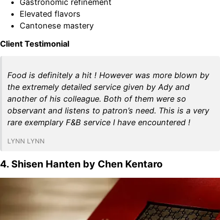
Gastronomic refinement
Elevated flavors
Cantonese mastery
Client Testimonial
Food is definitely a hit ! However was more blown by
the extremely detailed service given by Ady and
another of his colleague. Both of them were so
observant and listens to patron’s need. This is a very
rare exemplary F&B service I have encountered !
LYNN LYNN
4. Shisen Hanten by Chen Kentaro