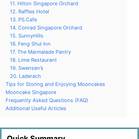
11. Hilton Singapore Orchard
12. Raffles Hotel
13. PS.Cafe
14. Conrad Singapore Orchard
15. SunnyHills
16. Feng Shui Inn
17. The Marmalade Pantry
18. Lime Restaurant
19. Swensen’s
20. Laderach
Tips for Storing and Enjoying Mooncakes
Mooncake Singapore
Frequently Asked Questions (FAQ)
Additional Useful Articles
Quick Summary