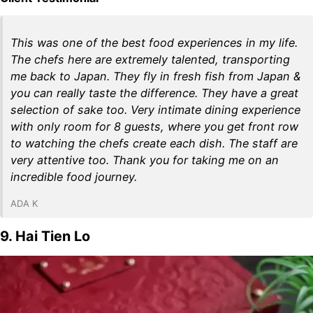
This was one of the best food experiences in my life.
The chefs here are extremely talented, transporting
me back to Japan. They fly in fresh fish from Japan &
you can really taste the difference. They have a great
selection of sake too. Very intimate dining experience
with only room for 8 guests, where you get front row
to watching the chefs create each dish. The staff are
very attentive too. Thank you for taking me on an
incredible food journey.
ADA K
9. Hai Tien Lo