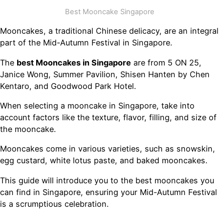
Best Mooncake Singapore
Mooncakes, a traditional Chinese delicacy, are an integral
part of the Mid-Autumn Festival in Singapore.
The
best Mooncakes in Singapore
are from 5 ON 25,
Janice Wong, Summer Pavilion, Shisen Hanten by Chen
Kentaro, and Goodwood Park Hotel.
When selecting a mooncake in Singapore, take into
account factors like the texture, flavor, filling, and size of
the mooncake.
Mooncakes come in various varieties, such as snowskin,
egg custard, white lotus paste, and baked mooncakes.
This guide will introduce you to the best mooncakes you
can find in Singapore, ensuring your Mid-Autumn Festival
is a scrumptious celebration.