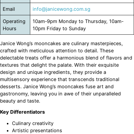
Email
info@janicewong.com.sg
Operating
10am-9pm Monday to Thursday, 10am-
Hours
10pm Friday to Sunday
Janice Wong’s mooncakes are culinary masterpieces,
crafted with meticulous attention to detail. These
delectable treats offer a harmonious blend of flavors and
textures that delight the palate. With their exquisite
design and unique ingredients, they provide a
multisensory experience that transcends traditional
desserts. Janice Wong’s mooncakes fuse art and
gastronomy, leaving you in awe of their unparalleled
beauty and taste.
Key Differentiators
Culinary creativity
Artistic presentations