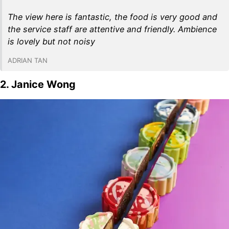
The view here is fantastic, the food is very good and
the service staff are attentive and friendly. Ambience
is lovely but not noisy
ADRIAN TAN
2. Janice Wong