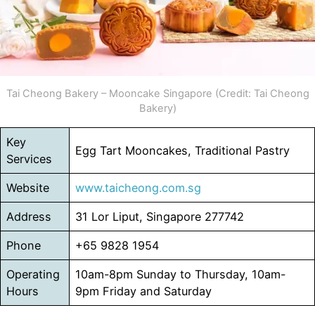
Tai Cheong Bakery – Mooncake Singapore (Credit: Tai Cheong
Bakery)
Key
Egg Tart Mooncakes, Traditional Pastry
Services
Website
www.taicheong.com.sg
Address
31 Lor Liput, Singapore 277742
Phone
+65 9828 1954
Operating
10am-8pm Sunday to Thursday, 10am-
Hours
9pm Friday and Saturday