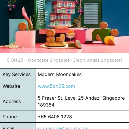
5 ON 25 – Mooncake Singapore (Credit: Andaz Singapore)
Key Services
Modern Mooncakes
Website
www.5on25.com
5 Fraser St, Level 25 Andaz, Singapore
Address
189354
Phone
+65 6408 1228
Email
singapore@andaz.com