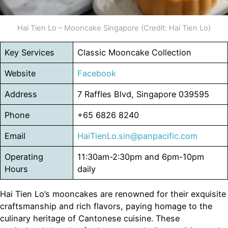
Hai Tien Lo – Mooncake Singapore (Credit: Hai Tien Lo)
Key Services
Classic Mooncake Collection
Website
Facebook
Address
7 Raffles Blvd, Singapore 039595
Phone
+65 6826 8240
Email
HaiTienLo.sin@panpacific.com
Operating
11:30am-2:30pm and 6pm-10pm
Hours
daily
Hai Tien Lo’s mooncakes are renowned for their exquisite
craftsmanship and rich flavors, paying homage to the
culinary heritage of Cantonese cuisine. These