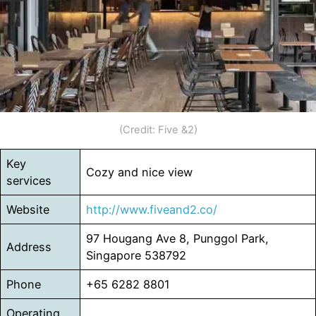
(Credit: Five &2)
Key
Cozy and nice view
services
Website
http://www.fiveand2.co/
97 Hougang Ave 8, Punggol Park,
Address
Singapore 538792
Phone
+65 6282 8801
Operating