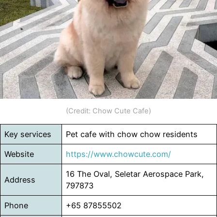
(Credit: Chow Cute Cafe)
Key services
Pet cafe with chow chow residents
Website
https://www.chowcute.com/
16 The Oval, Seletar Aerospace Park,
Address
797873
Phone
+65 87855502