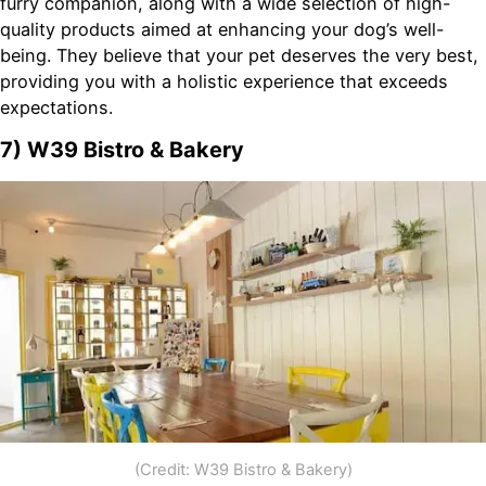
furry companion, along with a wide selection of high-
quality products aimed at enhancing your dog’s well-
being. They believe that your pet deserves the very best,
providing you with a holistic experience that exceeds
expectations.
7) W39 Bistro & Bakery
(Credit: W39 Bistro & Bakery)