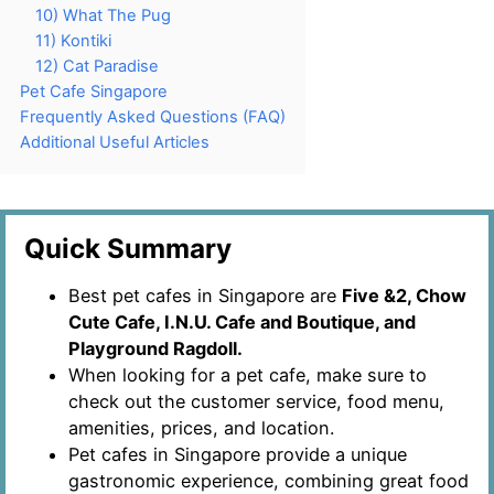
10) What The Pug
11) Kontiki
12) Cat Paradise
Pet Cafe Singapore
Frequently Asked Questions (FAQ)
Additional Useful Articles
Quick Summary
Best pet cafes in Singapore are
Five &2, Chow
Cute Cafe, I.N.U. Cafe and Boutique, and
Playground Ragdoll.
When looking for a pet cafe, make sure to
check out the customer service, food menu,
amenities, prices, and location.
Pet cafes in Singapore provide a unique
gastronomic experience, combining great food