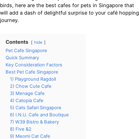
birds, here are the best cafes for pets in Singapore that
will add a dash of delightful surprise to your café hopping
journey.
Contents
hide
Pet Cafe Singapore
Quick Summary
Key Consideration Factors
Best Pet Cafe Singapore
1) Playground Ragdoll
2) Chow Cute Cafe
3) Menage Cafe
4) Catopia Cafe
5) Cats Safari Singapore
6) I.N.U. Cafe and Boutique
7) W39 Bistro & Bakery
8) Five &2
9) Meomi Cat Cafe