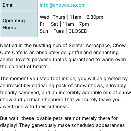
Email
info@chowcute.com
Wed -Thurs | 11am – 6.30pm
Operating
Fri – Sat | 11am – 7pm
Hours
Sun – Tues | CLOSED
Nestled in the bustling hub of Seletar Aerospace, Chow
Cute Cafe is an absolutely delightful and enchanting
animal lover’s paradise that is guaranteed to warm even
the coldest of hearts.
The moment you step foot inside, you will be greeted by
an irresistibly endearing pack of chow chows, a lovably
friendly samoyed, and an incredibly adorable mix of chow
chow and german shepherd that will surely leave you
awestruck with their cuteness.
But wait, these lovable pets are not merely there for
display! They generously make scheduled appearances