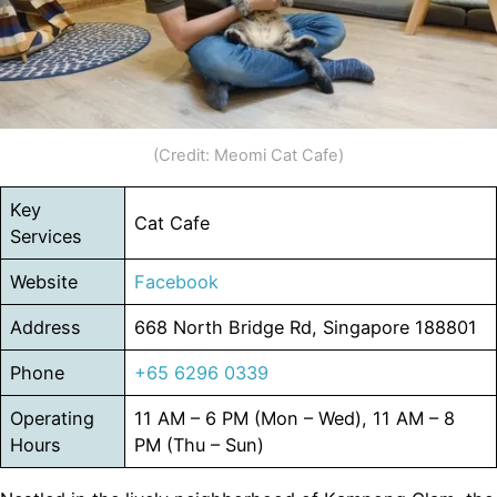
(Credit: Meomi Cat Cafe)
Key
Cat Cafe
Services
Website
Facebook
Address
668 North Bridge Rd, Singapore 188801
Phone
+65 6296 0339
Operating
11 AM – 6 PM (Mon – Wed), 11 AM – 8
Hours
PM (Thu – Sun)