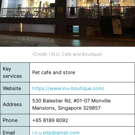
(Credit: I.N.U. Cafe and Boutique)
Key
Pet cafe and store
services
Website
https://www.inu-boutique.com/
530 Balestier Rd, #01-07 Monville
Address
Mansions, Singapore 329857
Phone
+65 8189 8092
Email
i.n.u.edp@gmail.com