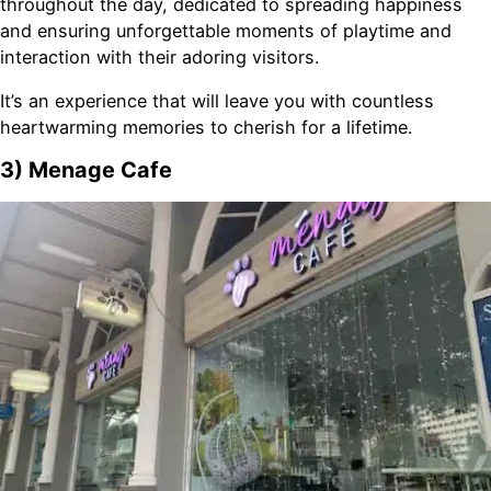
throughout the day, dedicated to spreading happiness
and ensuring unforgettable moments of playtime and
interaction with their adoring visitors.
It’s an experience that will leave you with countless
heartwarming memories to cherish for a lifetime.
3) Menage Cafe