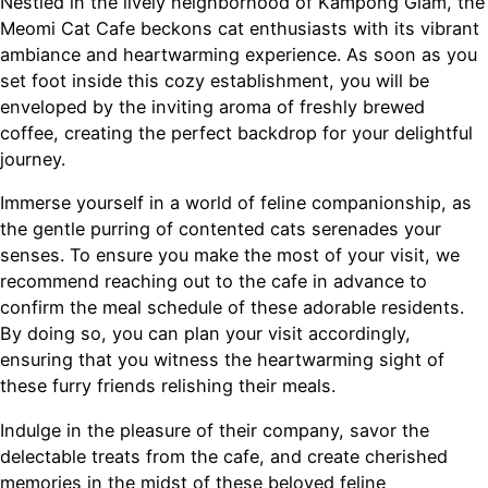
Nestled in the lively neighborhood of Kampong Glam, the
Meomi Cat Cafe beckons cat enthusiasts with its vibrant
ambiance and heartwarming experience. As soon as you
set foot inside this cozy establishment, you will be
enveloped by the inviting aroma of freshly brewed
coffee, creating the perfect backdrop for your delightful
journey.
Immerse yourself in a world of feline companionship, as
the gentle purring of contented cats serenades your
senses. To ensure you make the most of your visit, we
recommend reaching out to the cafe in advance to
confirm the meal schedule of these adorable residents.
By doing so, you can plan your visit accordingly,
ensuring that you witness the heartwarming sight of
these furry friends relishing their meals.
Indulge in the pleasure of their company, savor the
delectable treats from the cafe, and create cherished
memories in the midst of these beloved feline