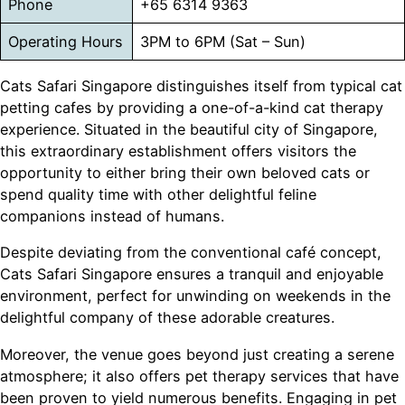
Phone
+65 6314 9363
Operating Hours
3PM to 6PM (Sat – Sun)
Cats Safari Singapore distinguishes itself from typical cat
petting cafes by providing a one-of-a-kind cat therapy
experience. Situated in the beautiful city of Singapore,
this extraordinary establishment offers visitors the
opportunity to either bring their own beloved cats or
spend quality time with other delightful feline
companions instead of humans.
Despite deviating from the conventional café concept,
Cats Safari Singapore ensures a tranquil and enjoyable
environment, perfect for unwinding on weekends in the
delightful company of these adorable creatures.
Moreover, the venue goes beyond just creating a serene
atmosphere; it also offers pet therapy services that have
been proven to yield numerous benefits. Engaging in pet