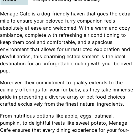
Menage Cafe is a dog-friendly haven that goes the extra
mile to ensure your beloved furry companion feels
absolutely at ease and welcomed. With a warm and cozy
ambiance, complete with refreshing air conditioning to
keep them cool and comfortable, and a spacious
environment that allows for unrestricted exploration and
playful antics, this charming establishment is the ideal
destination for an unforgettable outing with your beloved
pup.
Moreover, their commitment to quality extends to the
culinary offerings for your fur baby, as they take immense
pride in presenting a diverse array of pet food choices
crafted exclusively from the finest natural ingredients.
From nutritious options like apple, eggs, oatmeal,
pumpkin, to delightful treats like sweet potato, Menage
Cafe ensures that every dining experience for your four-