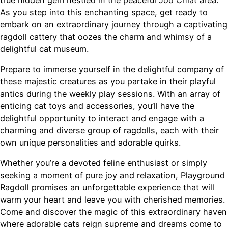
As you step into this enchanting space, get ready to
embark on an extraordinary journey through a captivating
ragdoll cattery that oozes the charm and whimsy of a
delightful cat museum.
Prepare to immerse yourself in the delightful company of
these majestic creatures as you partake in their playful
antics during the weekly play sessions. With an array of
enticing cat toys and accessories, you’ll have the
delightful opportunity to interact and engage with a
charming and diverse group of ragdolls, each with their
own unique personalities and adorable quirks.
Whether you’re a devoted feline enthusiast or simply
seeking a moment of pure joy and relaxation, Playground
Ragdoll promises an unforgettable experience that will
warm your heart and leave you with cherished memories.
Come and discover the magic of this extraordinary haven
where adorable cats reign supreme and dreams come to