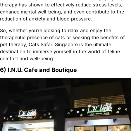
therapy has shown to effectively reduce stress levels,
enhance mental well-being, and even contribute to the
reduction of anxiety and blood pressure.
So, whether you’re looking to relax and enjoy the
therapeutic presence of cats or seeking the benefits of
pet therapy, Cats Safari Singapore is the ultimate
destination to immerse yourself in the world of feline
comfort and well-being.
6) I.N.U. Cafe and Boutique