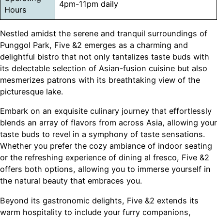
4pm-11pm daily
Hours
Nestled amidst the serene and tranquil surroundings of
Punggol Park, Five &2 emerges as a charming and
delightful bistro that not only tantalizes taste buds with
its delectable selection of Asian-fusion cuisine but also
mesmerizes patrons with its breathtaking view of the
picturesque lake.
Embark on an exquisite culinary journey that effortlessly
blends an array of flavors from across Asia, allowing your
taste buds to revel in a symphony of taste sensations.
Whether you prefer the cozy ambiance of indoor seating
or the refreshing experience of dining al fresco, Five &2
offers both options, allowing you to immerse yourself in
the natural beauty that embraces you.
Beyond its gastronomic delights, Five &2 extends its
warm hospitality to include your furry companions,