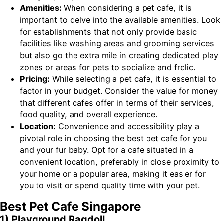
Amenities:
When considering a pet cafe, it is
important to delve into the available amenities. Look
for establishments that not only provide basic
facilities like washing areas and grooming services
but also go the extra mile in creating dedicated play
zones or areas for pets to socialize and frolic.
Pricing:
While selecting a pet cafe, it is essential to
factor in your budget. Consider the value for money
that different cafes offer in terms of their services,
food quality, and overall experience.
Location:
Convenience and accessibility play a
pivotal role in choosing the best pet cafe for you
and your fur baby. Opt for a cafe situated in a
convenient location, preferably in close proximity to
your home or a popular area, making it easier for
you to visit or spend quality time with your pet.
Best Pet Cafe Singapore
1) Playground Ragdoll