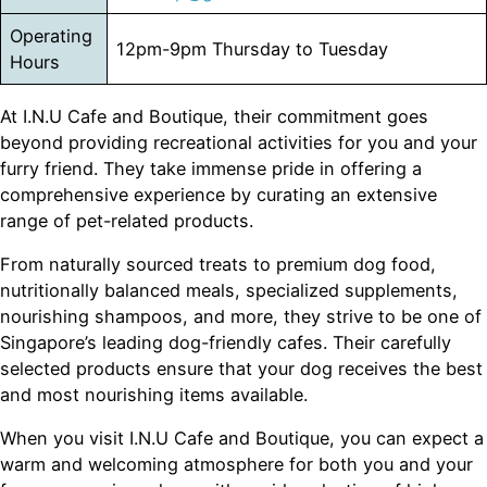
Operating
12pm-9pm Thursday to Tuesday
Hours
At I.N.U Cafe and Boutique, their commitment goes
beyond providing recreational activities for you and your
furry friend. They take immense pride in offering a
comprehensive experience by curating an extensive
range of pet-related products.
From naturally sourced treats to premium dog food,
nutritionally balanced meals, specialized supplements,
nourishing shampoos, and more, they strive to be one of
Singapore’s leading dog-friendly cafes. Their carefully
selected products ensure that your dog receives the best
and most nourishing items available.
When you visit I.N.U Cafe and Boutique, you can expect a
warm and welcoming atmosphere for both you and your