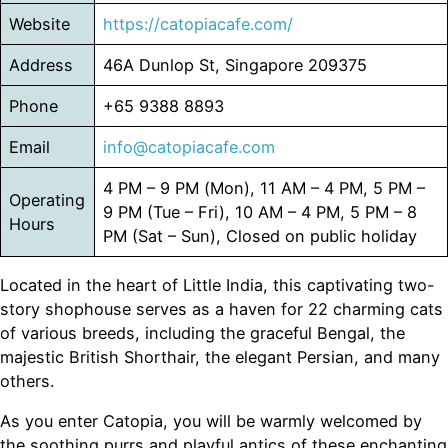
Website
https://catopiacafe.com/
Address
46A Dunlop St, Singapore 209375
Phone
+65 9388 8893
Email
info@catopiacafe.com
4 PM – 9 PM (Mon), 11 AM – 4 PM, 5 PM –
Operating
9 PM (Tue – Fri), 10 AM – 4 PM, 5 PM – 8
Hours
PM (Sat – Sun), Closed on public holiday
Located in the heart of Little India, this captivating two-
story shophouse serves as a haven for 22 charming cats
of various breeds, including the graceful Bengal, the
majestic British Shorthair, the elegant Persian, and many
others.
As you enter Catopia, you will be warmly welcomed by
the soothing purrs and playful antics of these enchanting