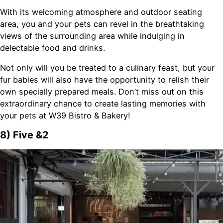
With its welcoming atmosphere and outdoor seating
area, you and your pets can revel in the breathtaking
views of the surrounding area while indulging in
delectable food and drinks.
Not only will you be treated to a culinary feast, but your
fur babies will also have the opportunity to relish their
own specially prepared meals. Don’t miss out on this
extraordinary chance to create lasting memories with
your pets at W39 Bistro & Bakery!
8) Five &2