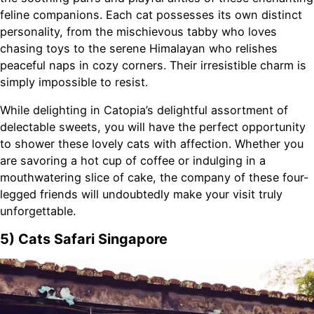
feline companions. Each cat possesses its own distinct
personality, from the mischievous tabby who loves
chasing toys to the serene Himalayan who relishes
peaceful naps in cozy corners. Their irresistible charm is
simply impossible to resist.
While delighting in Catopia’s delightful assortment of
delectable sweets, you will have the perfect opportunity
to shower these lovely cats with affection. Whether you
are savoring a hot cup of coffee or indulging in a
mouthwatering slice of cake, the company of these four-
legged friends will undoubtedly make your visit truly
unforgettable.
5) Cats Safari Singapore