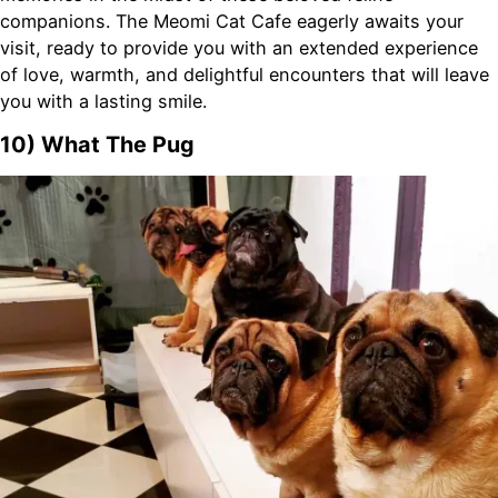
companions. The Meomi Cat Cafe eagerly awaits your
visit, ready to provide you with an extended experience
of love, warmth, and delightful encounters that will leave
you with a lasting smile.
10) What The Pug