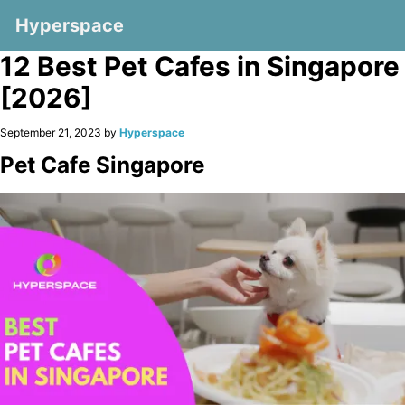
Hyperspace
12 Best Pet Cafes in Singapore
[2026]
September 21, 2023 by
Hyperspace
Pet Cafe Singapore