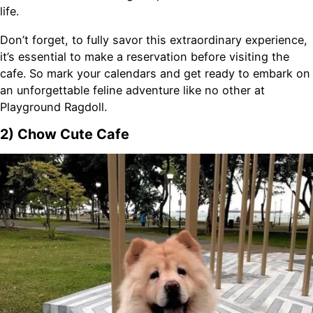
life.
Don’t forget, to fully savor this extraordinary experience,
it’s essential to make a reservation before visiting the
cafe. So mark your calendars and get ready to embark on
an unforgettable feline adventure like no other at
Playground Ragdoll.
2) Chow Cute Cafe