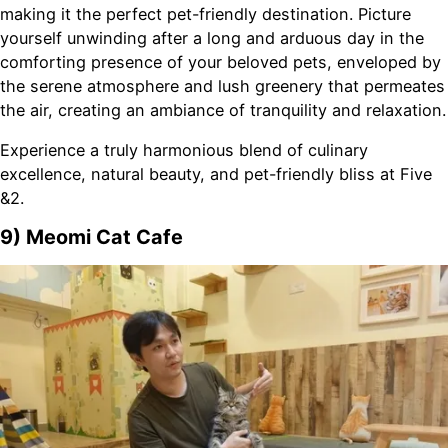
making it the perfect pet-friendly destination. Picture
yourself unwinding after a long and arduous day in the
comforting presence of your beloved pets, enveloped by
the serene atmosphere and lush greenery that permeates
the air, creating an ambiance of tranquility and relaxation.
Experience a truly harmonious blend of culinary
excellence, natural beauty, and pet-friendly bliss at Five
&2.
9) Meomi Cat Cafe