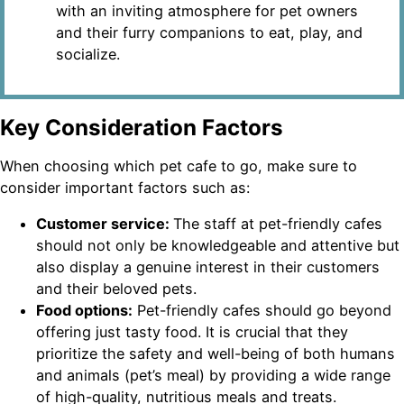
with an inviting atmosphere for pet owners
and their furry companions to eat, play, and
socialize.
Key Consideration Factors
When choosing which pet cafe to go, make sure to
consider important factors such as:
Customer service:
The staff at pet-friendly cafes
should not only be knowledgeable and attentive but
also display a genuine interest in their customers
and their beloved pets.
Food options:
Pet-friendly cafes should go beyond
offering just tasty food. It is crucial that they
prioritize the safety and well-being of both humans
and animals (pet’s meal) by providing a wide range
of high-quality, nutritious meals and treats.