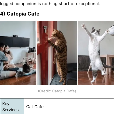
legged companion is nothing short of exceptional.
4) Catopia Cafe
(Credit: Catopia Cafe)
Key
Cat Cafe
Services