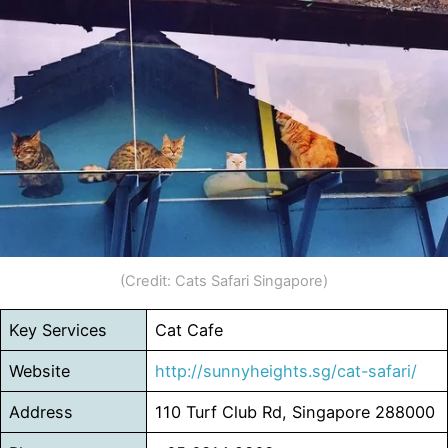
(Credit: Cats Safari Singapore)
Key Services
Cat Cafe
Website
http://sunnyheights.sg/cat-safari/
Address
110 Turf Club Rd, Singapore 288000