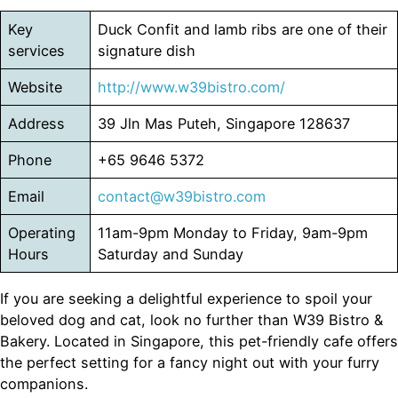
Key
Duck Confit and lamb ribs are one of their
services
signature dish
Website
http://www.w39bistro.com/
Address
39 Jln Mas Puteh, Singapore 128637
Phone
+65 9646 5372
Email
contact@w39bistro.com
Operating
11am-9pm Monday to Friday, 9am-9pm
Hours
Saturday and Sunday
If you are seeking a delightful experience to spoil your
beloved dog and cat, look no further than W39 Bistro &
Bakery. Located in Singapore, this pet-friendly cafe offers
the perfect setting for a fancy night out with your furry
companions.