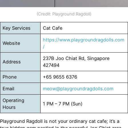
(Credit: Playground Ragdoll)
Key Services
Cat Cafe
https://www.playgroundragdolls.com
Website
/
237B Joo Chiat Rd, Singapore
Address
427494
Phone
+65 9655 6376
Email
meow@playgroundragdolls.com
Operating
1 PM – 7 PM (Sun)
Hours
Playground Ragdoll is not your ordinary cat cafe; it’s a
true hidden gem nestled in the peaceful Joo Chiat area.