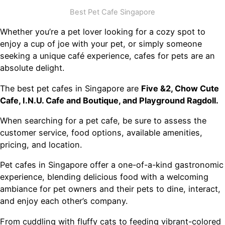
Best Pet Cafe Singapore
Whether you’re a pet lover looking for a cozy spot to
enjoy a cup of joe with your pet, or simply someone
seeking a unique café experience, cafes for pets are an
absolute delight.
The best pet cafes in Singapore are
Five &2, Chow Cute
Cafe, I.N.U. Cafe and Boutique, and Playground Ragdoll.
When searching for a pet cafe, be sure to assess the
customer service, food options, available amenities,
pricing, and location.
Pet cafes in Singapore offer a one-of-a-kind gastronomic
experience, blending delicious food with a welcoming
ambiance for pet owners and their pets to dine, interact,
and enjoy each other’s company.
From cuddling with fluffy cats to feeding vibrant-colored