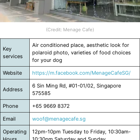
(Credit: Menage Cafe)
Air conditioned place, aesthetic look for
Key
polaroid photo, varieties of food choices
services
for your dog
Website
https://m.facebook.com/MenageCafeSG/
6 Sin Ming Rd, #01-01/02, Singapore
Address
575585
Phone
+65 9669 8372
Email
woof@menagecafe.sg
Operating
12pm-10pm Tuesday to Friday, 10:30am-
Hours
10:30pm Saturday and Sunday