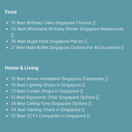
Food
10 Best Birthday Cake Singapore Choices []
30 Best Affordable Birthday Dinner Singapore Restaurants
[]
30 Best Bugis Food Singapore Places []
21 Best Halal Buffet Singapore Options For All Occasions []
Home & Living
10 Best Aircon Installation Singapore Companies []
16 Best Lighting Shops In Singapore []
13 Best Curtain Shops in Singapore []
12 Best Ergonomic Chair Singapore Options []
24 Best Ceiling Fans Singapore Options []
34 Best Gaming Chairs in Singapore []
10 Best CCTV Companies in Singapore []