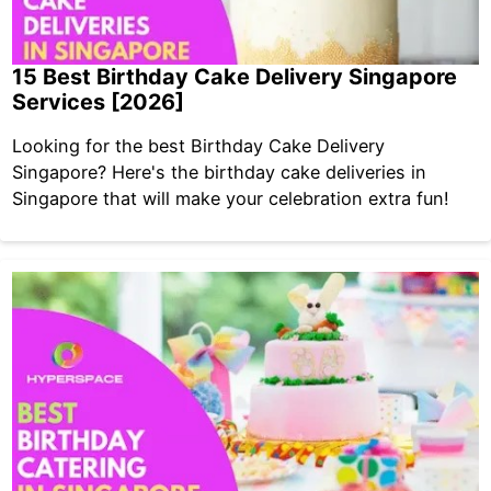
15 Best Birthday Cake Delivery Singapore
Services [2026]
Looking for the best Birthday Cake Delivery
Singapore? Here's the birthday cake deliveries in
Singapore that will make your celebration extra fun!