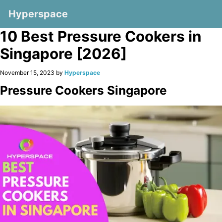
Hyperspace
10 Best Pressure Cookers in
Singapore [2026]
November 15, 2023 by
Hyperspace
Pressure Cookers Singapore