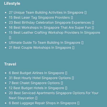
Lifestyle
27 Unique Team Building Activities In Singapore []
15 Best Laser Tag Singapore Providers []
23 Best Birthday Celebration Singapore Experiences []
16 Best Workshops In Singapore That Are Super Fun []
15 Best Leather Crafting Workshop Providers In Singapore
[]
Ultimate Guide To Team Building In Singapore []
21 Best Couple Workshops In Singapore []
Travel
6 Best Budget Airlines In Singapore []
31 Best Hourly Hotel Singapore Options []
7 Best Chalet Singapore Options []
12 Best Budget Hotels in Singapore []
20 Best Serviced Apartments Singapore Options For Your
Next Staycation []
6 Best Luggage Repair Shops in Singapore []