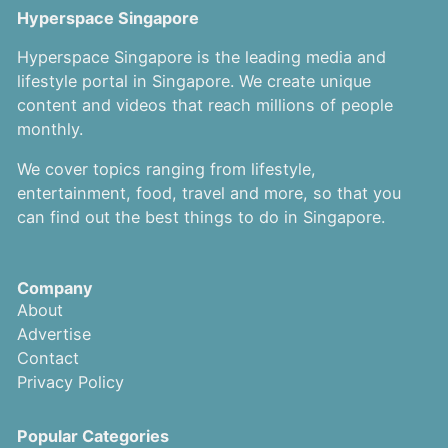
Hyperspace Singapore
Hyperspace Singapore is the leading media and
lifestyle portal in Singapore. We create unique
content and videos that reach millions of people
monthly.
We cover topics ranging from lifestyle,
entertainment, food, travel and more, so that you
can find out the best things to do in Singapore.
Company
About
Advertise
Contact
Privacy Policy
Popular Categories