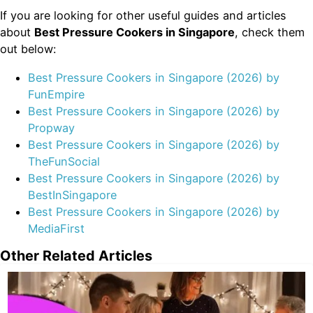
If you are looking for other useful guides and articles
about
Best Pressure Cookers in Singapore
, check them
out below:
Best Pressure Cookers in Singapore (2026) by
FunEmpire
Best Pressure Cookers in Singapore (2026) by
Propway
Best Pressure Cookers in Singapore (2026) by
TheFunSocial
Best Pressure Cookers in Singapore (2026) by
BestInSingapore
Best Pressure Cookers in Singapore (2026) by
MediaFirst
Other Related Articles