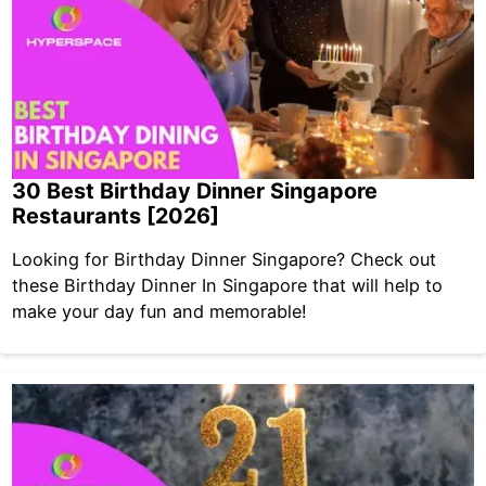
30 Best Birthday Dinner Singapore
Restaurants [2026]
Looking for Birthday Dinner Singapore? Check out
these Birthday Dinner In Singapore that will help to
make your day fun and memorable!