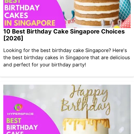
10 Best Birthday Cake Singapore Choices
[2026]
Looking for the best birthday cake Singapore? Here's
the best birthday cakes in Singapore that are delicious
and perfect for your birthday party!