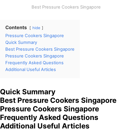
Best Pressure Cookers Singapore
Contents
hide
Pressure Cookers Singapore
Quick Summary
Best Pressure Cookers Singapore
Pressure Cookers Singapore
Frequently Asked Questions
Additional Useful Articles
Quick Summary
Best Pressure Cookers Singapore
Pressure Cookers Singapore
Frequently Asked Questions
Additional Useful Articles