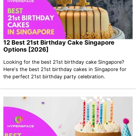
12 Best 21st Birthday Cake Singapore
Options [2026]
Looking for the best 21st birthday cake Singapore?
Here's the best 21st birthday cakes in Singapore for
the perfect 21st birthday party celebration.