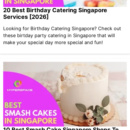
20 Best Birthday Catering Singapore
Services [2026]
Looking for Birthday Catering Singapore? Check out
these birtday party catering in Singapore that will
make your special day more special and fun!
10 Best Smash Cake Singapore Shops To