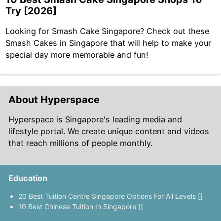
Try [2026]
Looking for Smash Cake Singapore? Check out these
Smash Cakes in Singapore that will help to make your
special day more memorable and fun!
About Hyperspace
Hyperspace is Singapore's leading media and
lifestyle portal. We create unique content and videos
that reach millions of people monthly.
Education
20 Best Tuition Centre Singapore Options For All Levels []
10 Best Chinese Tuition In Singapore []