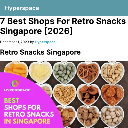
Hyperspace
7 Best Shops For Retro Snacks
Singapore [2026]
December 1, 2023 by
Hyperspace
Retro Snacks Singapore