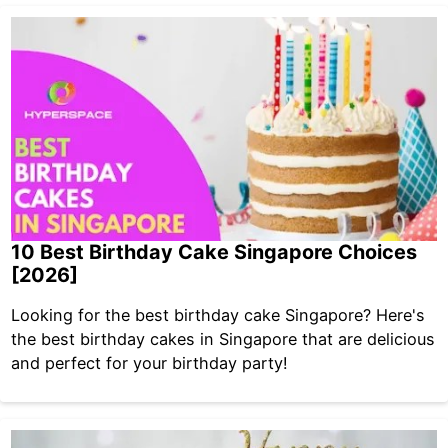
10 Best Birthday Cake Singapore Choices
[2026]
Looking for the best birthday cake Singapore? Here's
the best birthday cakes in Singapore that are delicious
and perfect for your birthday party!