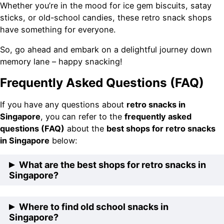
Whether you’re in the mood for ice gem biscuits, satay
sticks, or old-school candies, these retro snack shops
have something for everyone.
So, go ahead and embark on a delightful journey down
memory lane – happy snacking!
Frequently Asked Questions (FAQ)
If you have any questions about
retro snacks in
Singapore
, you can refer to the
frequently asked
questions (FAQ)
about the
best shops for retro snacks
in Singapore
below:
What are the best shops for retro snacks in
Singapore?
The best shops for retro snacks in Singapore include
Where to find old school snacks in
Teck Leong Lee Kee, Biscuit King, The Biscuit
Singapore?