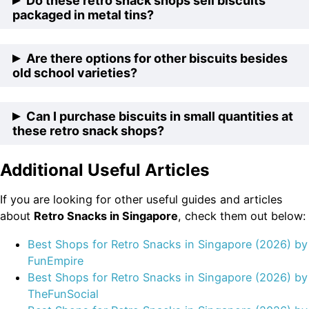
Do these retro snack shops sell biscuits
animal-shaped biscuits from their childhood, these
packaged in metal tins?
retro snack shops offer a range of charming animal
biscuits. Enjoy the whimsy and nostalgia with each
Yes, some of the retro snack shops showcase their
Are there options for other biscuits besides
bite.
biscuits in nostalgic metal tins. These tins not only
old school varieties?
preserve the freshness of the biscuits but also add a
touch of vintage charm to your snacking experience.
While the emphasis is on old school biscuits, these
Can I purchase biscuits in small quantities at
retro snack shops also offer a selection of other
these retro snack shops?
delectable biscuits. Explore an array of flavors and
textures beyond the traditional favorites.
Additional Useful Articles
Absolutely! The retro snack shops understand that
sometimes you only need a small portion to satisfy
If you are looking for other useful guides and articles
your craving. They offer biscuits in small quantities,
about
Retro Snacks in Singapore
, check them out below:
allowing you to enjoy a taste of the past without
overwhelming your snack stash.
Best Shops for Retro Snacks in Singapore (2026) by
Fun
Empire
Best Shops for Retro Snacks in Singapore (2026) by
TheFunSocial