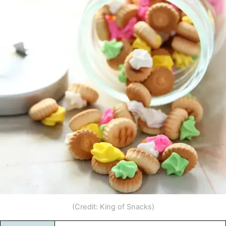
(Credit: King of Snacks)