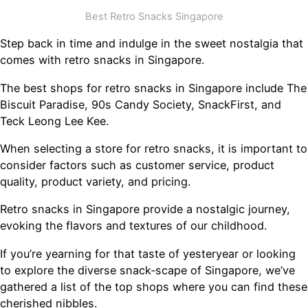
Best Retro Snacks Singapore
Step back in time and indulge in the sweet nostalgia that
comes with retro snacks in Singapore.
The best shops for retro snacks in Singapore include The
Biscuit Paradise, 90s Candy Society, SnackFirst, and
Teck Leong Lee Kee.
When selecting a store for retro snacks, it is important to
consider factors such as customer service, product
quality, product variety, and pricing.
Retro snacks in Singapore provide a nostalgic journey,
evoking the flavors and textures of our childhood.
If you’re yearning for that taste of yesteryear or looking
to explore the diverse snack-scape of Singapore, we’ve
gathered a list of the top shops where you can find these
cherished nibbles.