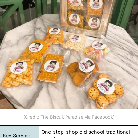
(Credit: The Biscuit Paradise via Facebook)
One-stop-shop old school traditional
Key Service