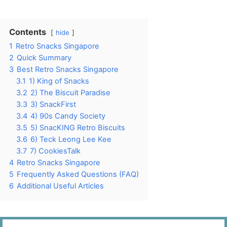
Contents
hide
1
Retro Snacks Singapore
2
Quick Summary
3
Best Retro Snacks Singapore
3.1
1) King of Snacks
3.2
2) The Biscuit Paradise
3.3
3) SnackFirst
3.4
4) 90s Candy Society
3.5
5) SnacKING Retro Biscuits
3.6
6) Teck Leong Lee Kee
3.7
7) CookiesTalk
4
Retro Snacks Singapore
5
Frequently Asked Questions (FAQ)
6
Additional Useful Articles