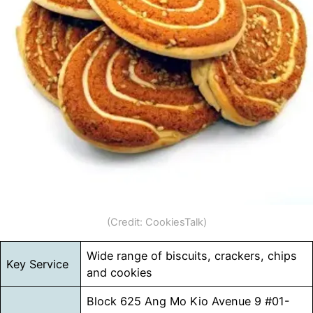
(Credit: CookiesTalk)
Wide range of biscuits, crackers, chips
Key Service
and cookies
Block 625 Ang Mo Kio Avenue 9 #01-