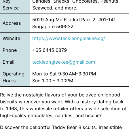
Key
Candies, Snacks, Chocolates, Peanuts,
Service
Seaweed, and more.
5029 Ang Mo Kio Ind Park 2, #01-141,
Address
Singapore 569532
Website
https://www.teckleongleekee.sg/
Phone
+65 6445 0879
Email
teckleongleekee@gmail.com
Operating
Mon to Sat 9:30 AM–3:30 PM
Hours
Sun 1:00 – 3:00PM
Relive the nostalgic flavors of your beloved childhood
biscuits whenever you want. With a history dating back
to 1968, this wholesale retailer offers a wide selection of
high-quality chocolates, candies, and biscuits.
Discover the delightful Teddy Bear Biscuits, irresistible