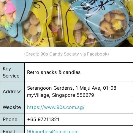
(Credit: 90s Candy Society via Facebook)
Key
Retro snacks & candies
Service
Serangoon Gardens, 1 Maju Ave, 01-08
Address
myVillage, Singapore 556679
Website
https://www.90s.com.sg/
Phone
+65 97211321
Email
90nineties@gmail.com