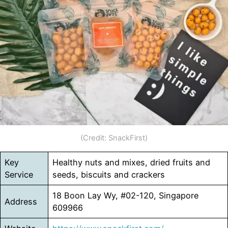
(Credit: SnackFirst)
Key
Healthy nuts and mixes, dried fruits and
Service
seeds, biscuits and crackers
18 Boon Lay Wy, #02-120, Singapore
Address
609966