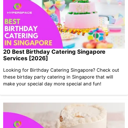
20 Best Birthday Catering Singapore
Services [2026]
Looking for Birthday Catering Singapore? Check out
these birtday party catering in Singapore that will
make your special day more special and fun!