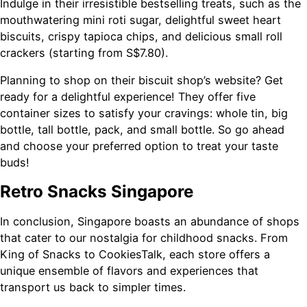
Indulge in their irresistible bestselling treats, such as the
mouthwatering mini roti sugar, delightful sweet heart
biscuits, crispy tapioca chips, and delicious small roll
crackers (starting from S$7.80).
Planning to shop on their biscuit shop’s website? Get
ready for a delightful experience! They offer five
container sizes to satisfy your cravings: whole tin, big
bottle, tall bottle, pack, and small bottle. So go ahead
and choose your preferred option to treat your taste
buds!
Retro Snacks Singapore
In conclusion, Singapore boasts an abundance of shops
that cater to our nostalgia for childhood snacks. From
King of Snacks to CookiesTalk, each store offers a
unique ensemble of flavors and experiences that
transport us back to simpler times.