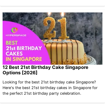
12 Best 21st Birthday Cake Singapore
Options [2026]
Looking for the best 21st birthday cake Singapore?
Here's the best 21st birthday cakes in Singapore for
the perfect 21st birthday party celebration.