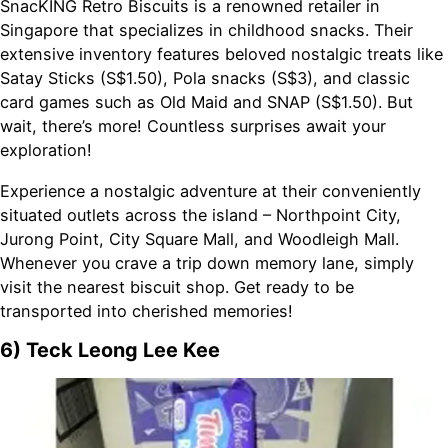
SnacKING Retro Biscuits is a renowned retailer in
Singapore that specializes in childhood snacks. Their
extensive inventory features beloved nostalgic treats like
Satay Sticks (S$1.50), Pola snacks (S$3), and classic
card games such as Old Maid and SNAP (S$1.50). But
wait, there’s more! Countless surprises await your
exploration!
Experience a nostalgic adventure at their conveniently
situated outlets across the island – Northpoint City,
Jurong Point, City Square Mall, and Woodleigh Mall.
Whenever you crave a trip down memory lane, simply
visit the nearest biscuit shop. Get ready to be
transported into cherished memories!
6) Teck Leong Lee Kee