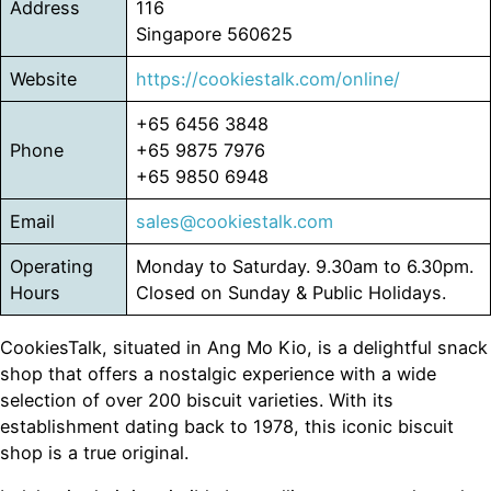
Address
116
Singapore 560625
Website
https://cookiestalk.com/online/
+65 6456 3848
Phone
+65 9875 7976
+65 9850 6948
Email
sales@cookiestalk.com
Operating
Monday to Saturday. 9.30am to 6.30pm.
Hours
Closed on Sunday & Public Holidays.
CookiesTalk, situated in Ang Mo Kio, is a delightful snack
shop that offers a nostalgic experience with a wide
selection of over 200 biscuit varieties. With its
establishment dating back to 1978, this iconic biscuit
shop is a true original.