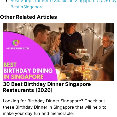
Best Shops for Retro Snacks in Singapore (2026) by
BestInSingapore
Other Related Articles
30 Best Birthday Dinner Singapore
Restaurants [2026]
Looking for Birthday Dinner Singapore? Check out
these Birthday Dinner In Singapore that will help to
make your day fun and memorable!