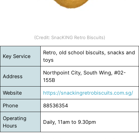
(Credit: SnacKING Retro Biscuits)
Retro, old school biscuits, snacks and
Key Service
toys
Northpoint City, South Wing, #02-
Address
155B
Website
https://snackingretrobiscuits.com.sg/
Phone
88536354
Operating
Daily, 11am to 9.30pm
Hours