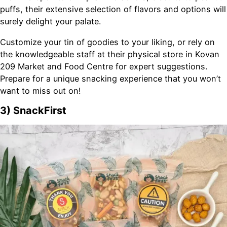
puffs, their extensive selection of flavors and options will
surely delight your palate.
Customize your tin of goodies to your liking, or rely on
the knowledgeable staff at their physical store in Kovan
209 Market and Food Centre for expert suggestions.
Prepare for a unique snacking experience that you won’t
want to miss out on!
3) SnackFirst