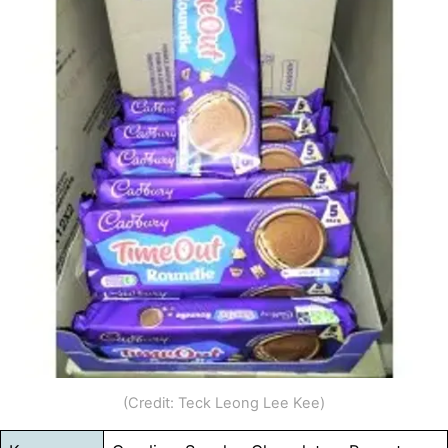
(Credit: Teck Leong Lee Kee)