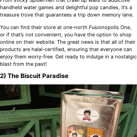
From sticky Spidermen that crawl up walls to addictive
handheld water games and delightful pop candies, it’s a
treasure trove that guarantees a trip down memory lane.
You can find their store at one-north Fusionopolis One,
or if that’s not convenient, you have the option to shop
online on their website. The great news is that all of their
products are halal-certified, ensuring that everyone can
enjoy them worry-free. Get ready to indulge in a nostalgic
blast from the past!
2) The Biscuit Paradise