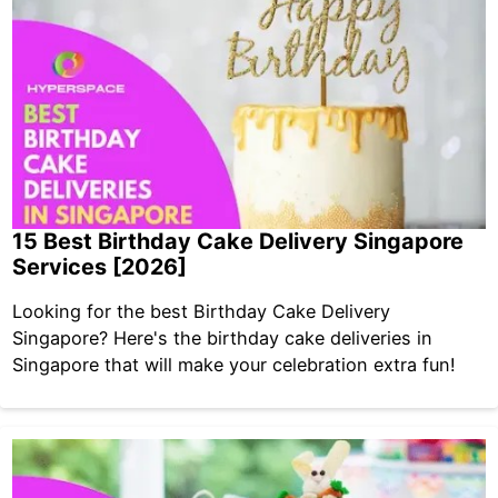
15 Best Birthday Cake Delivery Singapore
Services [2026]
Looking for the best Birthday Cake Delivery
Singapore? Here's the birthday cake deliveries in
Singapore that will make your celebration extra fun!