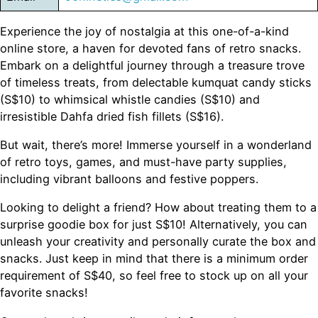
Experience the joy of nostalgia at this one-of-a-kind
online store, a haven for devoted fans of retro snacks.
Embark on a delightful journey through a treasure trove
of timeless treats, from delectable kumquat candy sticks
(S$10) to whimsical whistle candies (S$10) and
irresistible Dahfa dried fish fillets (S$16).
But wait, there’s more! Immerse yourself in a wonderland
of retro toys, games, and must-have party supplies,
including vibrant balloons and festive poppers.
Looking to delight a friend? How about treating them to a
surprise goodie box for just S$10! Alternatively, you can
unleash your creativity and personally curate the box and
snacks. Just keep in mind that there is a minimum order
requirement of S$40, so feel free to stock up on all your
favorite snacks!