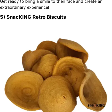
Get ready to bring a smile to their face and create an
extraordinary experience!
5) SnacKING Retro Biscuits