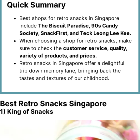
Quick Summary
Best shops for retro snacks in Singapore
include
The Biscuit Paradise, 90s Candy
Society, SnackFirst, and Teck Leong Lee Kee.
When choosing a shop for retro snacks, make
sure to check the
customer service, quality,
variety of products, and prices.
Retro snacks in Singapore offer a delightful
trip down memory lane, bringing back the
tastes and textures of our childhood.
Best Retro Snacks Singapore
1) King of Snacks