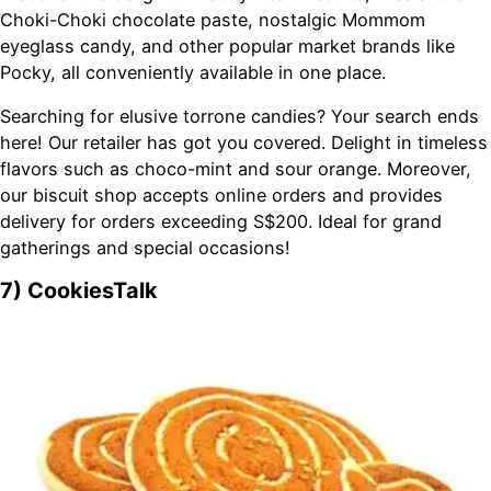
Choki-Choki chocolate paste, nostalgic Mommom
eyeglass candy, and other popular market brands like
Pocky, all conveniently available in one place.
Searching for elusive torrone candies? Your search ends
here! Our retailer has got you covered. Delight in timeless
flavors such as choco-mint and sour orange. Moreover,
our biscuit shop accepts online orders and provides
delivery for orders exceeding S$200. Ideal for grand
gatherings and special occasions!
7) CookiesTalk