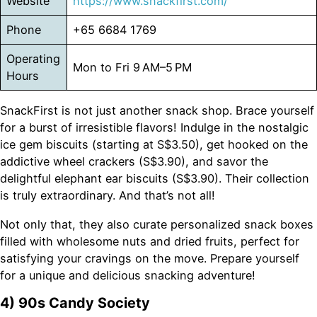
Website
https://www.snackfirst.com/
Phone
+65 6684 1769
Operating
Mon to Fri 9 AM–5 PM
Hours
SnackFirst is not just another snack shop. Brace yourself
for a burst of irresistible flavors! Indulge in the nostalgic
ice gem biscuits (starting at S$3.50), get hooked on the
addictive wheel crackers (S$3.90), and savor the
delightful elephant ear biscuits (S$3.90). Their collection
is truly extraordinary. And that’s not all!
Not only that, they also curate personalized snack boxes
filled with wholesome nuts and dried fruits, perfect for
satisfying your cravings on the move. Prepare yourself
for a unique and delicious snacking adventure!
4) 90s Candy Society