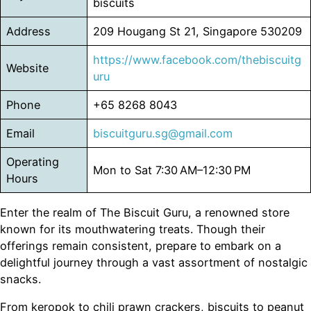
biscuits
Address
209 Hougang St 21, Singapore 530209
https://www.facebook.com/thebiscuitg
Website
uru
Phone
+65 8268 8043
Email
biscuitguru.sg@gmail.com
Operating
Mon to Sat 7:30 AM–12:30 PM
Hours
Enter the realm of The Biscuit Guru, a renowned store
known for its mouthwatering treats. Though their
offerings remain consistent, prepare to embark on a
delightful journey through a vast assortment of nostalgic
snacks.
From keropok to chili prawn crackers, biscuits to peanut