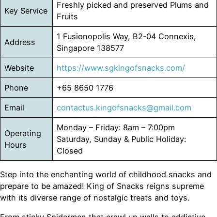
Freshly picked and preserved Plums and
Key Service
Fruits
1 Fusionopolis Way, B2-04 Connexis,
Address
Singapore 138577
Website
https://www.sgkingofsnacks.com/
Phone
+65 8650 1776
Email
contactus.kingofsnacks@gmail.com
Monday – Friday: 8am – 7:00pm
Operating
Saturday, Sunday & Public Holiday:
Hours
Closed
Step into the enchanting world of childhood snacks and
prepare to be amazed! King of Snacks reigns supreme
with its diverse range of nostalgic treats and toys.