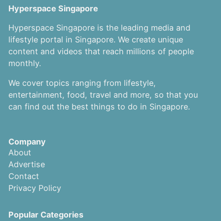
Hyperspace Singapore
Hyperspace Singapore is the leading media and
lifestyle portal in Singapore. We create unique
content and videos that reach millions of people
monthly.
We cover topics ranging from lifestyle,
entertainment, food, travel and more, so that you
can find out the best things to do in Singapore.
Company
About
Advertise
Contact
Privacy Policy
Popular Categories