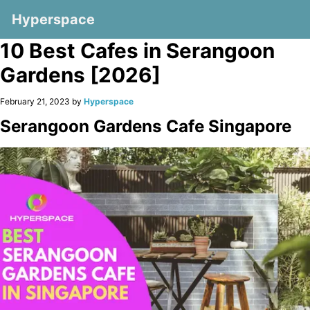
Hyperspace
10 Best Cafes in Serangoon
Gardens [2026]
February 21, 2023 by
Hyperspace
Serangoon Gardens Cafe Singapore