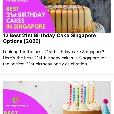
12 Best 21st Birthday Cake Singapore
Options [2026]
Looking for the best 21st birthday cake Singapore?
Here's the best 21st birthday cakes in Singapore for
the perfect 21st birthday party celebration.