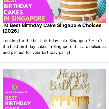
10 Best Birthday Cake Singapore Choices
[2026]
Looking for the best birthday cake Singapore? Here's
the best birthday cakes in Singapore that are delicious
and perfect for your birthday party!