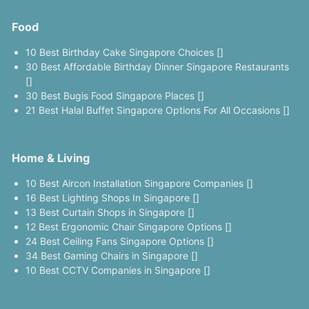
Food
10 Best Birthday Cake Singapore Choices []
30 Best Affordable Birthday Dinner Singapore Restaurants
[]
30 Best Bugis Food Singapore Places []
21 Best Halal Buffet Singapore Options For All Occasions []
Home & Living
10 Best Aircon Installation Singapore Companies []
16 Best Lighting Shops In Singapore []
13 Best Curtain Shops in Singapore []
12 Best Ergonomic Chair Singapore Options []
24 Best Ceiling Fans Singapore Options []
34 Best Gaming Chairs in Singapore []
10 Best CCTV Companies in Singapore []