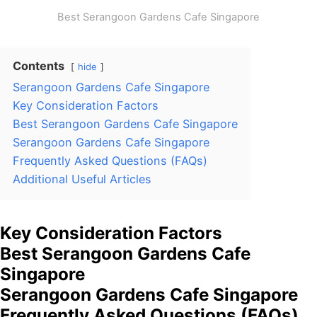
Best Serangoon Gardens Cafe Singapore
Contents
hide
Serangoon Gardens Cafe Singapore
Key Consideration Factors
Best Serangoon Gardens Cafe Singapore
Serangoon Gardens Cafe Singapore
Frequently Asked Questions (FAQs)
Additional Useful Articles
Key Consideration Factors
Best Serangoon Gardens Cafe
Singapore
Serangoon Gardens Cafe Singapore
Frequently Asked Questions (FAQs)