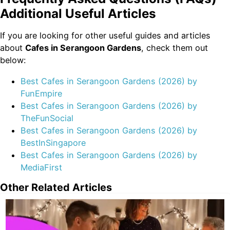
Additional Useful Articles
If you are looking for other useful guides and articles
about
Cafes in Serangoon Gardens
, check them out
below:
Best Cafes in Serangoon Gardens (2026) by
FunEmpire
Best Cafes in Serangoon Gardens (2026) by
TheFunSocial
Best Cafes in Serangoon Gardens (2026) by
BestInSingapore
Best Cafes in Serangoon Gardens (2026) by
MediaFirst
Other Related Articles