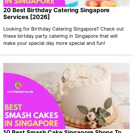
20 Best Birthday Catering Singapore
Services [2026]
Looking for Birthday Catering Singapore? Check out
these birtday party catering in Singapore that will
make your special day more special and fun!
10 Best Smash Cake Singapore Shops To