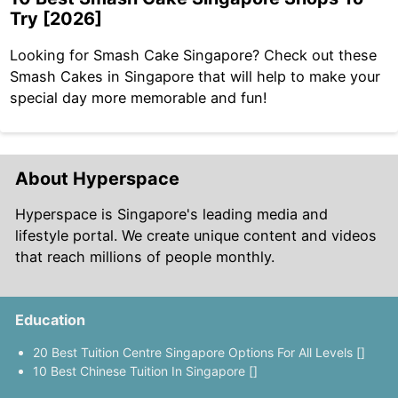
Try [2026]
Looking for Smash Cake Singapore? Check out these
Smash Cakes in Singapore that will help to make your
special day more memorable and fun!
About Hyperspace
Hyperspace is Singapore's leading media and
lifestyle portal. We create unique content and videos
that reach millions of people monthly.
Education
20 Best Tuition Centre Singapore Options For All Levels []
10 Best Chinese Tuition In Singapore []