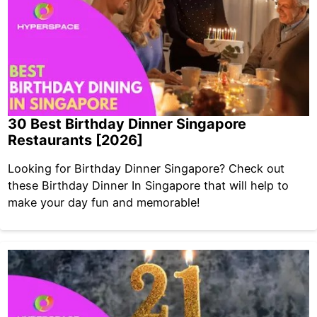
30 Best Birthday Dinner Singapore
Restaurants [2026]
Looking for Birthday Dinner Singapore? Check out
these Birthday Dinner In Singapore that will help to
make your day fun and memorable!