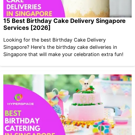
15 Best Birthday Cake Delivery Singapore
Services [2026]
Looking for the best Birthday Cake Delivery
Singapore? Here's the birthday cake deliveries in
Singapore that will make your celebration extra fun!