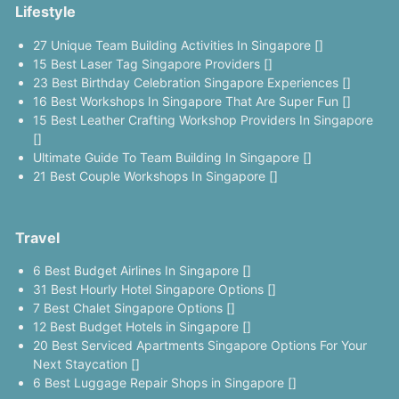
Lifestyle
27 Unique Team Building Activities In Singapore []
15 Best Laser Tag Singapore Providers []
23 Best Birthday Celebration Singapore Experiences []
16 Best Workshops In Singapore That Are Super Fun []
15 Best Leather Crafting Workshop Providers In Singapore
[]
Ultimate Guide To Team Building In Singapore []
21 Best Couple Workshops In Singapore []
Travel
6 Best Budget Airlines In Singapore []
31 Best Hourly Hotel Singapore Options []
7 Best Chalet Singapore Options []
12 Best Budget Hotels in Singapore []
20 Best Serviced Apartments Singapore Options For Your
Next Staycation []
6 Best Luggage Repair Shops in Singapore []